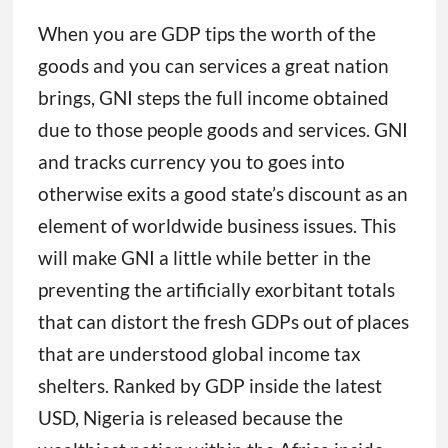
When you are GDP tips the worth of the
goods and you can services a great nation
brings, GNI steps the full income obtained
due to those people goods and services. GNI
and tracks currency you to goes into
otherwise exits a good state’s discount as an
element of worldwide business issues. This
will make GNI a little while better in the
preventing the artificially exorbitant totals
that can distort the fresh GDPs out of places
that are understood global income tax
shelters. Ranked by GDP inside the latest
USD, Nigeria is released because the