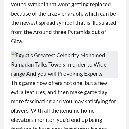
you to symbol that wont getting replaced
because of the crazy pharaoh, which can be
the newest spread symbol that is illustrated
from the Around three Pyramids out of
Giza.
This game now offers not one, but a few
extra features, and then make gameplay
more fascinating and you may satisfying for
players. With all the genuine home
elevators monitor, you’d end up being
forgiven to have convinced your’lso are