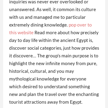
inquiries was never ever overlooked or
unanswered. As well, it common its culture
with us and managed me to particular
extremely dining knowledge.
pop over to
this website
Read more about how precisely
day to day life within the ancient Egypt is,
discover social categories, just how provides
it discovere… The group’s main purpose is to
highlight the new infinite money from pure,
historical, cultural, and you may
mythological knowledge for everyone
which desired to understand something
new and plan the travel over the enchanting
tourist attractions away from Egypt.