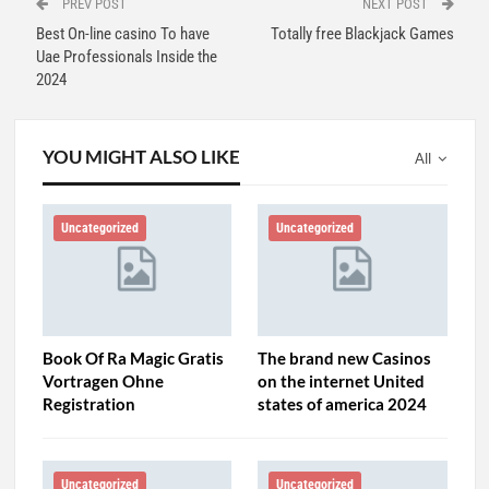
PREV POST
NEXT POST
Best On-line casino To have
Totally free Blackjack Games
Uae Professionals Inside the
2024
YOU MIGHT ALSO LIKE
All
Uncategorized
Uncategorized
Book Of Ra Magic Gratis
The brand new Casinos
Vortragen Ohne
on the internet United
Registration
states of america 2024
Uncategorized
Uncategorized