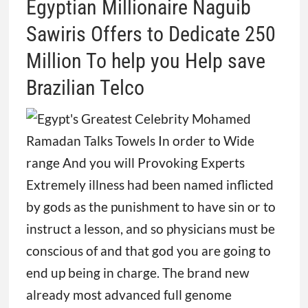
Egyptian Millionaire Naguib
Sawiris Offers to Dedicate 250
Million To help you Help save
Brazilian Telco
Extremely illness had been named inflicted
by gods as the punishment to have sin or to
instruct a lesson, and so physicians must be
conscious of and that god you are going to
end up being in charge. The brand new
already most advanced full genome