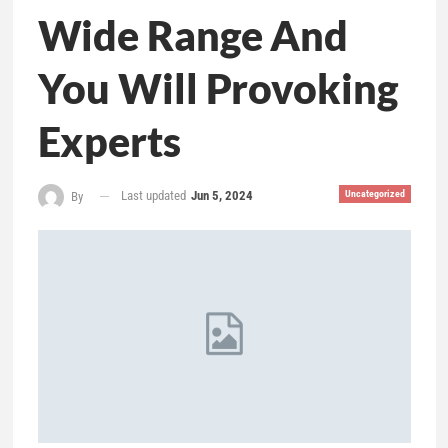
Wide Range And
You Will Provoking
Experts
Last updated
Jun 5, 2024
Uncategorized
By