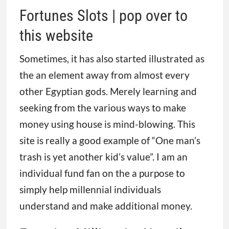
Fortunes Slots | pop over to
this website
Sometimes, it has also started illustrated as
the an element away from almost every
other Egyptian gods. Merely learning and
seeking from the various ways to make
money using house is mind-blowing. This
site is really a good example of “One man’s
trash is yet another kid’s value”. I am an
individual fund fan on the a purpose to
simply help millennial individuals
understand and make additional money.