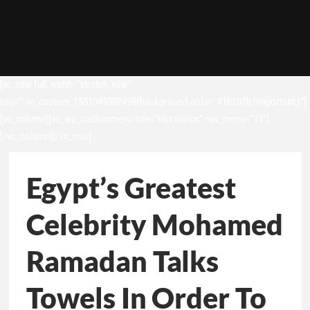
[vc_row full_width=”stretch_row”
css=”.vc_custom_1531049302498{background-color: #1b1b1b !important;}”]
[vc_column][vc_wp_custommenu title=”Hot topics” nav_menu=”13″]
[/vc_column][/vc_row]
Egypt’s Greatest
Celebrity Mohamed
Ramadan Talks
Towels In Order To