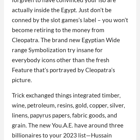
actually inside the Egypt. Just don’t be
conned by the slot games’s label – you won’t
become retiring to the money from
Cleopatra. The brand new Egyptian Wide
range Symbolization try insane for
everybody icons other than the fresh
Feature that’s portrayed by Cleopatra’s
picture.
Trick exchanged things integrated timber,
wine, petroleum, resins, gold, copper, silver,
linens, papyrus papers, fabric goods, and
grain. The new You.A.E. have around three
billionaires to your 2023 list—Hussain