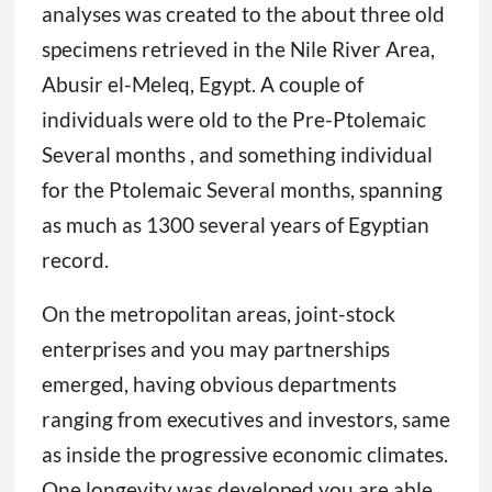
analyses was created to the about three old
specimens retrieved in the Nile River Area,
Abusir el-Meleq, Egypt. A couple of
individuals were old to the Pre-Ptolemaic
Several months , and something individual
for the Ptolemaic Several months, spanning
as much as 1300 several years of Egyptian
record.
On the metropolitan areas, joint-stock
enterprises and you may partnerships
emerged, having obvious departments
ranging from executives and investors, same
as inside the progressive economic climates.
One longevity was developed you are able