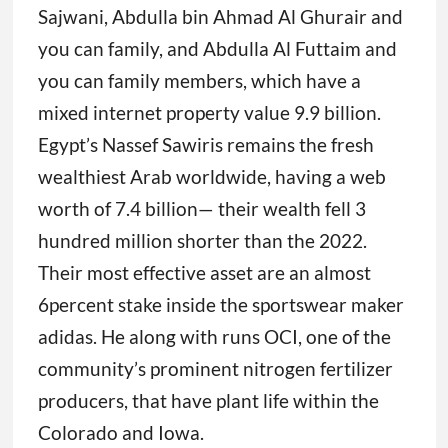
Sajwani, Abdulla bin Ahmad Al Ghurair and
you can family, and Abdulla Al Futtaim and
you can family members, which have a
mixed internet property value 9.9 billion.
Egypt’s Nassef Sawiris remains the fresh
wealthiest Arab worldwide, having a web
worth of 7.4 billion— their wealth fell 3
hundred million shorter than the 2022.
Their most effective asset are an almost
6percent stake inside the sportswear maker
adidas. He along with runs OCI, one of the
community’s prominent nitrogen fertilizer
producers, that have plant life within the
Colorado and Iowa.