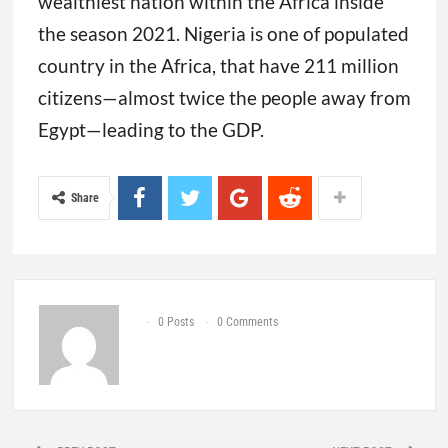
wealthiest nation within the Africa inside
the season 2021. Nigeria is one of populated
country in the Africa, that have 211 million
citizens—almost twice the people away from
Egypt—leading to the GDP.
Share
0 Posts
0 Comments