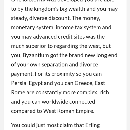
to by the kingdom’s big wealth and you may
steady, diverse discount. The money,
monetary system, income tax system and
you may advanced credit sites was the
much superior to regarding the west, but
you, Byzantium got the brand new long end
of your own separation and divorce
payment. For its proximity so you can
Persia, Egypt and you can Greece, East
Rome are constantly more complex, rich
and you can worldwide connected
compared to West Roman Empire.
You could just most claim that Erling