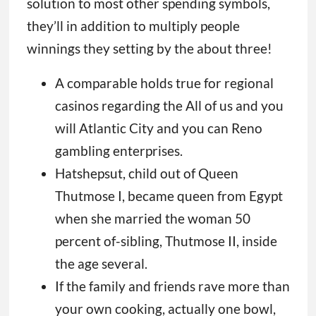
solution to most other spending symbols,
they’ll in addition to multiply people
winnings they setting by the about three!
A comparable holds true for regional
casinos regarding the All of us and you
will Atlantic City and you can Reno
gambling enterprises.
Hatshepsut, child out of Queen
Thutmose I, became queen from Egypt
when she married the woman 50
percent of-sibling, Thutmose II, inside
the age several.
If the family and friends rave more than
your own cooking, actually one bowl,