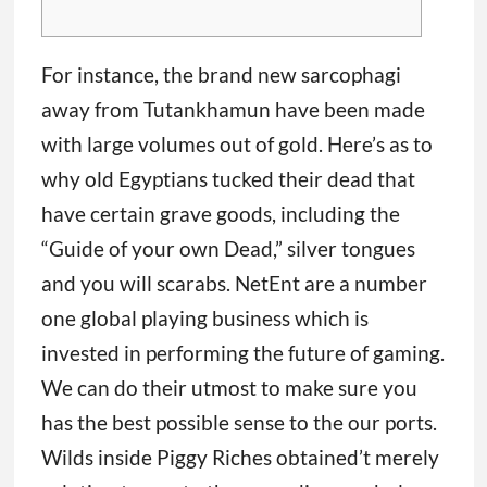
For instance, the brand new sarcophagi
away from Tutankhamun have been made
with large volumes out of gold. Here’s as to
why old Egyptians tucked their dead that
have certain grave goods, including the
“Guide of your own Dead,” silver tongues
and you will scarabs. NetEnt are a number
one global playing business which is
invested in performing the future of gaming.
We can do their utmost to make sure you
has the best possible sense to the our ports.
Wilds inside Piggy Riches obtained’t merely