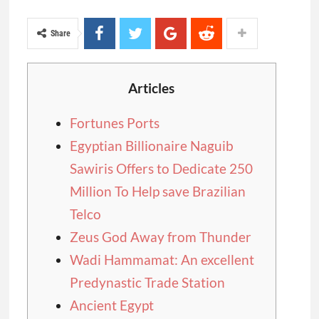
Share
Articles
Fortunes Ports
Egyptian Billionaire Naguib
Sawiris Offers to Dedicate 250
Million To Help save Brazilian
Telco
Zeus God Away from Thunder
Wadi Hammamat: An excellent
Predynastic Trade Station
Ancient Egypt