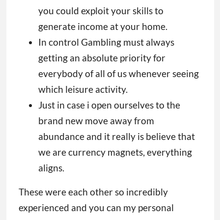
you could exploit your skills to
generate income at your home.
In control Gambling must always
getting an absolute priority for
everybody of all of us whenever seeing
which leisure activity.
Just in case i open ourselves to the
brand new move away from
abundance and it really is believe that
we are currency magnets, everything
aligns.
These were each other so incredibly
experienced and you can my personal