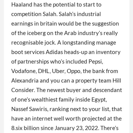
Haaland has the potential to start to
competition Salah. Salah’s industrial
earnings in britain would be the suggestion
of the iceberg on the Arab industry’s really
recognisable jock. A longstanding manage
boot services Adidas heads-up an inventory
of partnerships who’s included Pepsi,
Vodafone, DHL, Uber, Oppo, the bank from
Alexandria and you can a property team Hill
Consider. The newest buyer and descendant
of one’s wealthiest family inside Egypt,
Nassef Sawiris, ranking next to your list, that
have an internet well worth projected at the
8.six billion since January 23, 2022. There’s