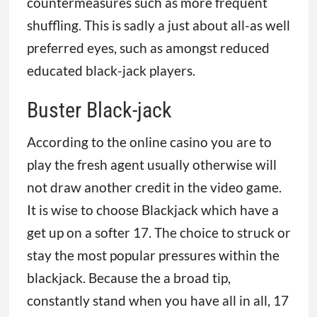
countermeasures such as more frequent
shuffling. This is sadly a just about all-as well
preferred eyes, such as amongst reduced
educated black-jack players.
Buster Black-jack
According to the online casino you are to
play the fresh agent usually otherwise will
not draw another credit in the video game.
It is wise to choose Blackjack which have a
get up on a softer 17. The choice to struck or
stay the most popular pressures within the
blackjack. Because the a broad tip,
constantly stand when you have all in all, 17