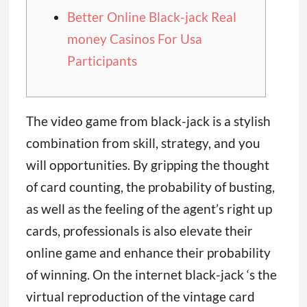
Better Online Black-jack Real
money Casinos For Usa
Participants
The video game from black-jack is a stylish
combination from skill, strategy, and you
will opportunities. By gripping the thought
of card counting, the probability of busting,
as well as the feeling of the agent’s right up
cards, professionals is also elevate their
online game and enhance their probability
of winning. On the internet black-jack ‘s the
virtual reproduction of the vintage card