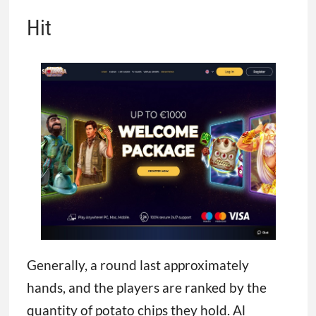
Hit
Generally, a round last approximately
hands, and the players are ranked by the
quantity of potato chips they hold. Al