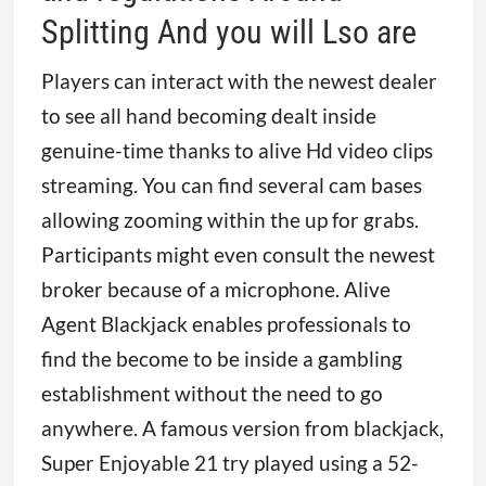
Splitting And you will Lso are
Players can interact with the newest dealer
to see all hand becoming dealt inside
genuine-time thanks to alive Hd video clips
streaming. You can find several cam bases
allowing zooming within the up for grabs.
Participants might even consult the newest
broker because of a microphone. Alive
Agent Blackjack enables professionals to
find the become to be inside a gambling
establishment without the need to go
anywhere. A famous version from blackjack,
Super Enjoyable 21 try played using a 52-