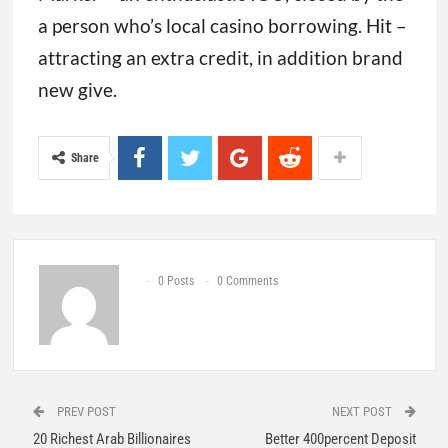
a person who’s local casino borrowing. Hit –
attracting an extra credit, in addition brand
new give.
Share
0 Posts
0 Comments
PREV POST
NEXT POST
20 Richest Arab Billionaires
Better 400percent Deposit