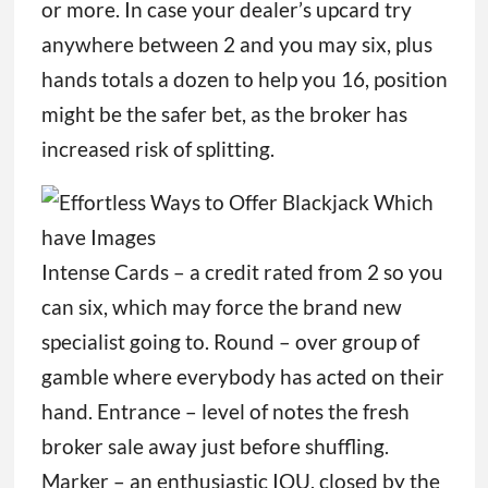
or more. In case your dealer’s upcard try
anywhere between 2 and you may six, plus
hands totals a dozen to help you 16, position
might be the safer bet, as the broker has
increased risk of splitting.
Intense Cards – a credit rated from 2 so you
can six, which may force the brand new
specialist going to. Round – over group of
gamble where everybody has acted on their
hand. Entrance – level of notes the fresh
broker sale away just before shuffling.
Marker – an enthusiastic IOU, closed by the