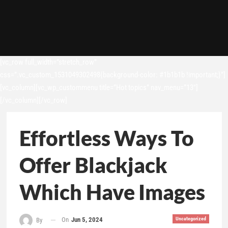
[vc_row full_width=”stretch_row”
css=”.vc_custom_1531049302498{background-color: #1b1b1b !important;}”]
[vc_column][vc_wp_custommenu title=”Hot topics” nav_menu=”13″]
[/vc_column][/vc_row]
Effortless Ways To
Offer Blackjack
Which Have Images
On
Jun 5, 2024
Uncategorized
By