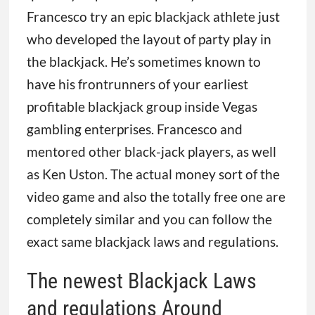
Francesco try an epic blackjack athlete just
who developed the layout of party play in
the blackjack. He’s sometimes known to
have his frontrunners of your earliest
profitable blackjack group inside Vegas
gambling enterprises. Francesco and
mentored other black-jack players, as well
as Ken Uston. The actual money sort of the
video game and also the totally free one are
completely similar and you can follow the
exact same blackjack laws and regulations.
The newest Blackjack Laws
and regulations Around