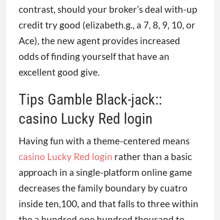
contrast, should your broker’s deal with-up
credit try good (elizabeth.g., a 7, 8, 9, 10, or
Ace), the new agent provides increased
odds of finding yourself that have an
excellent good give.
Tips Gamble Black-jack::
casino Lucky Red login
Having fun with a theme-centered means
casino Lucky Red login
rather than a basic
approach in a single-platform online game
decreases the family boundary by cuatro
inside ten,100, and that falls to three within
the a hundred,one hundred thousand to