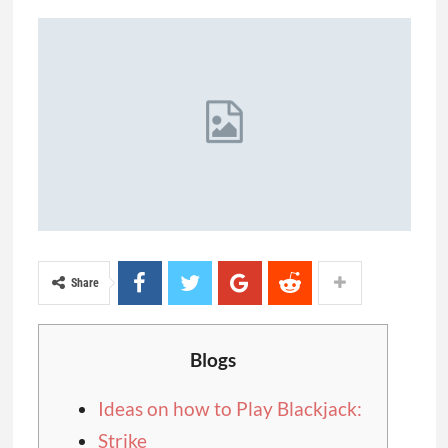
Share
Blogs
Ideas on how to Play Blackjack:
Strike