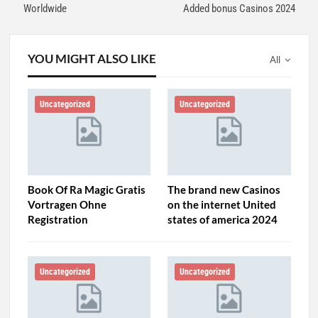
Worldwide
Added bonus Casinos 2024
YOU MIGHT ALSO LIKE
All
Uncategorized
Uncategorized
Book Of Ra Magic Gratis
The brand new Casinos
Vortragen Ohne
on the internet United
Registration
states of america 2024
Uncategorized
Uncategorized