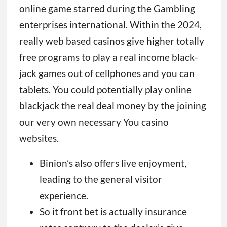
online game starred during the Gambling
enterprises international.
Within the 2024,
really web based casinos give higher totally
free programs to play a real income black-
jack games out of cellphones and you can
tablets. You could potentially play online
blackjack the real deal money by the joining
our very own necessary You casino
websites.
Binion’s also offers live enjoyment,
leading to the general visitor
experience.
So it front bet is actually insurance