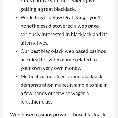
rates contrary to the dealer’s give
getting a great blackjack.
While this is below DraftKings, you’ll
nonetheless discovered a web page
seriously interested in blackjack and its
alternatives.
Our best black-jack web based casinos
are ideal for video game related to
your own very own money.
Medical Games’ free online blackjack
demonstration makes it simple to slip in
a few hands otherwise wager a
lengthier class.
Web based casinos provide those blackjack