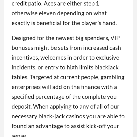
credit patio. Aces are either step 1
otherwise eleven depending on what
exactly is beneficial for the player’s hand.
Designed for the newest big spenders, VIP
bonuses might be sets from increased cash
incentives, welcomes in order to exclusive
incidents, or entry to high limits blackjack
tables. Targeted at current people, gambling
enterprises will add on the finance with a
specified percentage of the complete you
deposit. When applying to any of all of our
necessary black-jack casinos you are able to
found an advantage to assist kick-off your
sense.