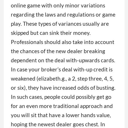
online game with only minor variations
regarding the laws and regulations or game
play. These types of variances usually are
skipped but can sink their money.
Professionals should also take into account
the chances of the new dealer breaking
dependent on the deal with-upwards cards.
In case your broker’s deal with-up credit is
weakened (elizabeth.g., a 2, step three, 4, 5,
or six), they have increased odds of busting.
In such cases, people could possibly get go
for an even more traditional approach and
you will sit that have a lower hands value,
hoping the newest dealer goes chest. In