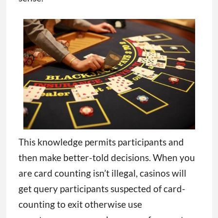
This knowledge permits participants and
then make better-told decisions. When you
are card counting isn’t illegal, casinos will
get query participants suspected of card-
counting to exit otherwise use