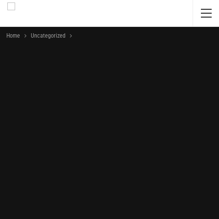
Home
Uncategorized