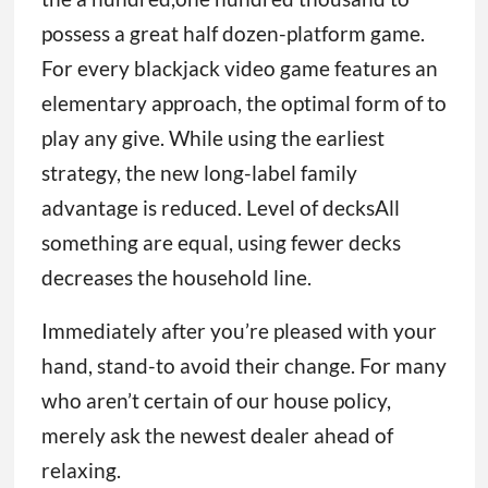
possess a great half dozen-platform game.
For every blackjack video game features an
elementary approach, the optimal form of to
play any give. While using the earliest
strategy, the new long-label family
advantage is reduced. Level of decksAll
something are equal, using fewer decks
decreases the household line.
Immediately after you’re pleased with your
hand, stand-to avoid their change. For many
who aren’t certain of our house policy,
merely ask the newest dealer ahead of
relaxing.