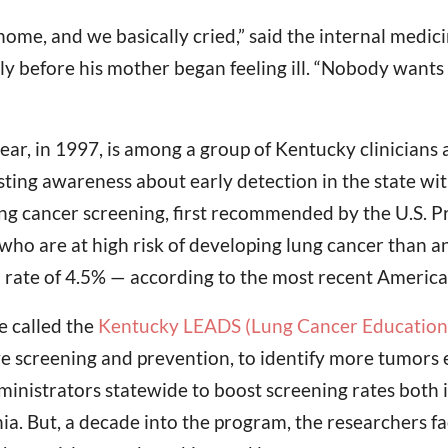
me, and we basically cried,” said the internal medici
 before his mother began feeling ill. “Nobody wants to
r, in 1997, is among a group of Kentucky clinicians 
ting awareness about early detection in the state wit
 cancer screening, first recommended by the U.S. Pr
who are at high risk of developing lung cancer than a
 rate of 4.5% — according to the most recent America
e called the
Kentucky LEADS (Lung Cancer Education, 
 screening and prevention, to identify more tumors ea
ministrators statewide to boost screening rates both
hia. But, a decade into the program, the researchers 