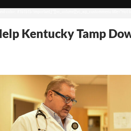
d-color: #1b1b1b !important;}”][vc_column][vc_wp_custommenu title=”Hot t
Help Kentucky Tamp Dow