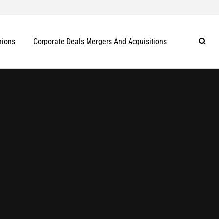
nions
Corporate Deals Mergers And Acquisitions