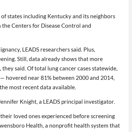
of states including Kentucky and its neighbors
 the Centers for Disease Control and
alignancy, LEADS researchers said. Plus,
ning. Still, data already shows that more
they said. Of total lung cancer cases statewide,
nd — hovered near 81% between 2000 and 2014,
he most recent data available.
ennifer Knight, a LEADS principal investigator.
t their loved ones experienced before screening
Owensboro Health, a nonprofit health system that