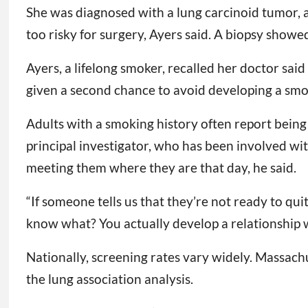
She was diagnosed with a lung carcinoid tumor, 
too risky for surgery, Ayers said. A biopsy show
Ayers, a lifelong smoker, recalled her doctor said 
given a second chance to avoid developing a smoki
Adults with a smoking history often report being
principal investigator, who has been involved wit
meeting them where they are that day, he said.
“If someone tells us that they’re not ready to qu
know what? You actually develop a relationship wi
Nationally, screening rates vary widely. Massachus
the lung association analysis.