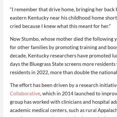
“I remember that drive home, bringing her back ho
eastern Kentucky near his childhood home shortly
cried because I knew what this meant for her.”
Now Stumbo, whose mother died the following yea
for other families by promoting training and boos
decade, Kentucky researchers have promoted lung
days the Bluegrass State screens more residents 
residents in 2022, more than double the national
The effort has been driven by a research initiativ
Collaborative
, which in 2014 launched to improve
group has worked with clinicians and hospital ad
academic medical centers, such as rural Appalac