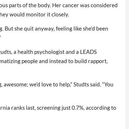
ous parts of the body. Her cancer was considered
hey would monitor it closely.
g. But she quit anyway, feeling like she’d been
”
tudts, a health psychologist and a LEADS
gmatizing people and instead to build rapport,
, awesome; we’d love to help,” Studts said. “You
rnia ranks last, screening just 0.7%, according to