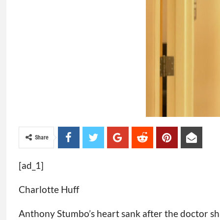
Share
[ad_1]
Charlotte Huff
Anthony Stumbo’s heart sank after the doctor sha