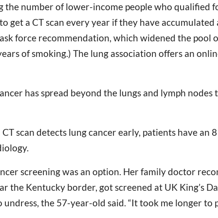
 the number of lower-income people who qualified fo
to get a CT scan every year if they have accumulated a
 task force recommendation, which widened the pool of 
ears of smoking.) The lung association offers an online
r cancer has spread beyond the lungs and lymph nodes t
CT scan detects lung cancer early, patients have an 81
iology.
 cancer screening was an option. Her family doctor re
near the Kentucky border, got screened at UK King’s Da
 undress, the 57-year-old said. “It took me longer to 