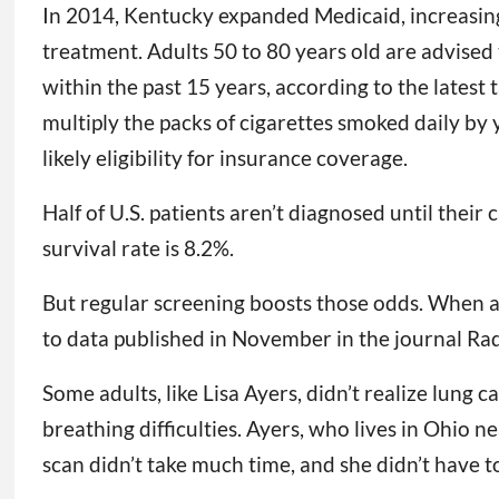
In 2014, Kentucky expanded Medicaid, increasing
treatment. Adults 50 to 80 years old are advised 
within the past 15 years, according to the latest
multiply the packs of cigarettes smoked daily by y
likely eligibility for insurance coverage.
Half of U.S. patients aren’t diagnosed until thei
survival rate is 8.2%.
But regular screening boosts those odds. When a 
to data published in November in the journal Rad
Some adults, like Lisa Ayers, didn’t realize lung
breathing difficulties. Ayers, who lives in Ohio 
scan didn’t take much time, and she didn’t have to