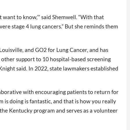
on’t want to know,’” said Shemwell. “With that
 were stage 4 lung cancers.” But she reminds them
 Louisville, and GO2 for Lung Cancer, and has
 other support to 10 hospital-based screening
Knight said. In 2022, state lawmakers established
aborative with encouraging patients to return for
s doing is fantastic, and that is how you really
th the Kentucky program and serves as a volunteer