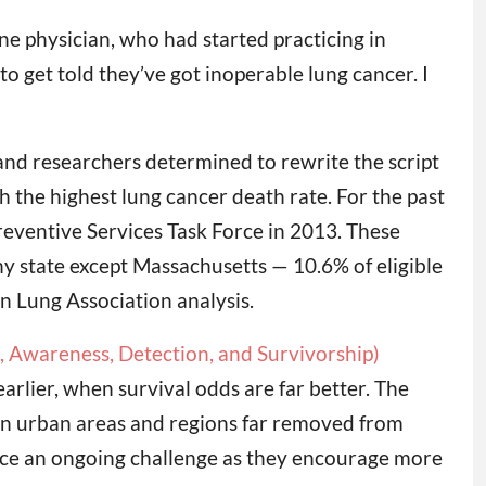
ne physician, who had started practicing in
 get told they’ve got inoperable lung cancer. I
and researchers determined to rewrite the script
h the highest lung cancer death rate. For the past
eventive Services Task Force in 2013. These
ny state except Massachusetts — 10.6% of eligible
n Lung Association analysis.
Awareness, Detection, and Survivorship)
rlier, when survival odds are far better. The
 in urban areas and regions far removed from
face an ongoing challenge as they encourage more