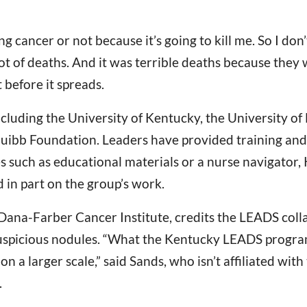
 lung cancer or not because it’s going to kill me. So I d
lot of deaths. And it was terrible deaths because they
 before it spreads.
cluding the University of Kentucky, the University of
quibb Foundation. Leaders have provided training and
s such as educational materials or a nurse navigator, 
 in part on the group’s work.
 Dana-Farber Cancer Institute, credits the LEADS coll
uspicious nodules. “What the Kentucky LEADS program i
 a larger scale,” said Sands, who isn’t affiliated wi
.