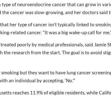
a type of neuroendocrine cancer that can grow in vari
ed the cancer was slow-growing, and her doctors said t
that her type of cancer isn’t typically linked to smokin
ng-related cancer. “It was a big wake-up call for me.
 treated poorly by medical professionals, said Jamie S
h the research from the start. The goal is to avoid sti
it smoking but they want to have lung cancer screening
th an individual by accepting, ‘No.’”
etts reaches 11.9% of eligible residents, while Califo