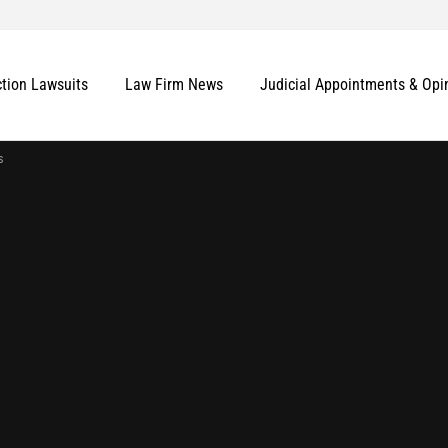
ction Lawsuits
Law Firm News
Judicial Appointments & Opi
s
More