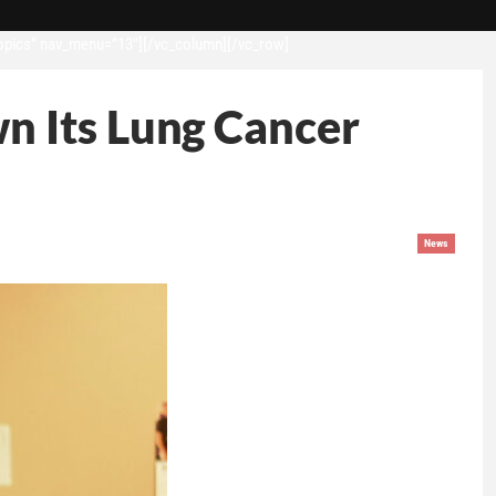
opics” nav_menu=”13″][/vc_column][/vc_row]
n Its Lung Cancer
News