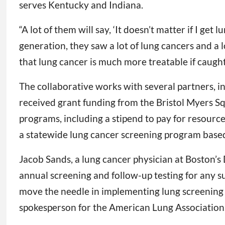
serves Kentucky and Indiana.
“A lot of them will say, ‘It doesn’t matter if I get
generation, they saw a lot of lung cancers and a 
that lung cancer is much more treatable if caught
The collaborative works with several partners, in
received grant funding from the Bristol Myers S
programs, including a stipend to pay for resource
a statewide lung cancer screening program based
Jacob Sands, a lung cancer physician at Boston’s
annual screening and follow-up testing for any s
move the needle in implementing lung screening on
spokesperson for the American Lung Association