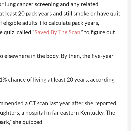
r lung cancer screening and any related
t least 20 pack years and still smoke or have quit
eligible adults. (To calculate pack years,
 quiz, called “
Saved By The Scan
,” to figure out
o elsewhere in the body. By then, the five-year
% chance of living at least 20 years, according
commended a CT scan last year after she reported
ughters, a hospital in far eastern Kentucky. The
park,” she quipped.