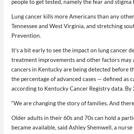
people to get tested, namely the fear and stigma
Lung cancer kills more Americans than any other 
Tennessee and West Virginia, and stretching sout
Prevention.
It’s a bit early to see the impact on lung cancer 
treatment improvements and other factors may al
cancers in Kentucky are being detected before th
the percentage of advanced cases — defined as 
according to Kentucky Cancer Registry data. By 
“We are changing the story of families. And there
Older adults in their 60s and 70s can hold a part
became available, said Ashley Shemwell, a nurse