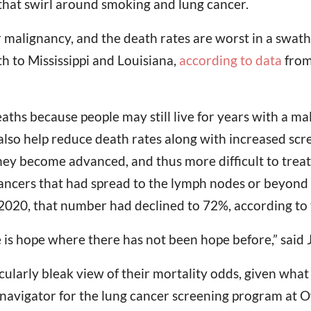
 that swirl around smoking and lung cancer.
malignancy, and the death rates are worst in a swath 
h to Mississippi and Louisiana,
according to data
from
deaths because people may still live for years with a m
so help reduce death rates along with increased scree
ey become advanced, and thus more difficult to treat, 
cancers that had spread to the lymph nodes or beyo
2020, that number had declined to 72%, according to t
 is hope where there has not been hope before,” said J
icularly bleak view of their mortality odds, given wha
 navigator for the lung cancer screening program at 