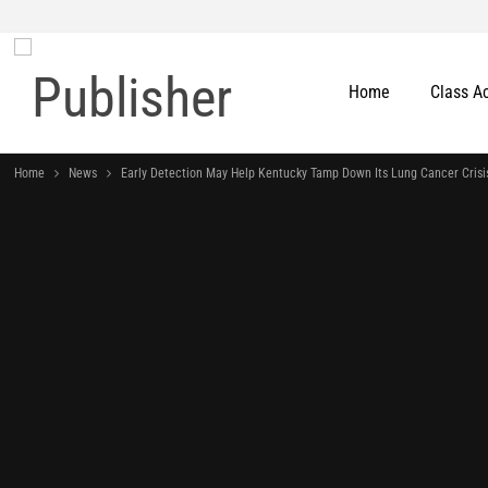
Home
Class A
Home
News
Early Detection May Help Kentucky Tamp Down Its Lung Cancer Crisi