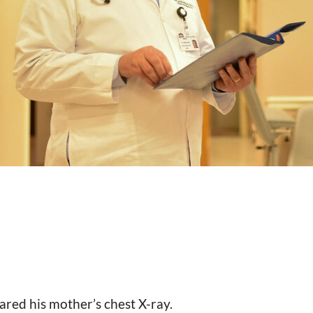
red his mother’s chest X-ray.