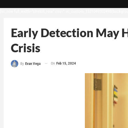
[vc_row full_width=”stretch_row” css=”.vc_custom_1531049302498{backgroun
Early Detection May 
Crisis
On
Feb 15, 2024
By
Evan Vega