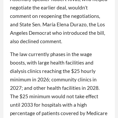
negotiate the earlier deal, wouldn’t
comment on reopening the negotiations,
and State Sen. María Elena Durazo, the Los
Angeles Democrat who introduced the bill,
also declined comment.
The law currently phases in the wage
boosts, with large health facilities and
dialysis clinics reaching the $25 hourly
minimum in 2026; community clinics in
2027; and other health facilities in 2028.
The $25 minimum would not take effect
until 2033 for hospitals with a high
percentage of patients covered by Medicare