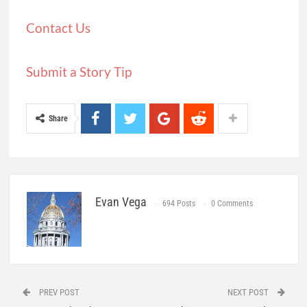
Contact Us
Submit a Story Tip
Share
Evan Vega
694 Posts
0 Comments
PREV POST
NEXT POST