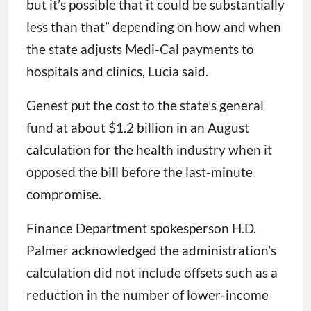
but it’s possible that it could be substantially
less than that” depending on how and when
the state adjusts Medi-Cal payments to
hospitals and clinics, Lucia said.
Genest put the cost to the state’s general
fund at about $1.2 billion in an August
calculation for the health industry when it
opposed the bill before the last-minute
compromise.
Finance Department spokesperson H.D.
Palmer acknowledged the administration’s
calculation did not include offsets such as a
reduction in the number of lower-income