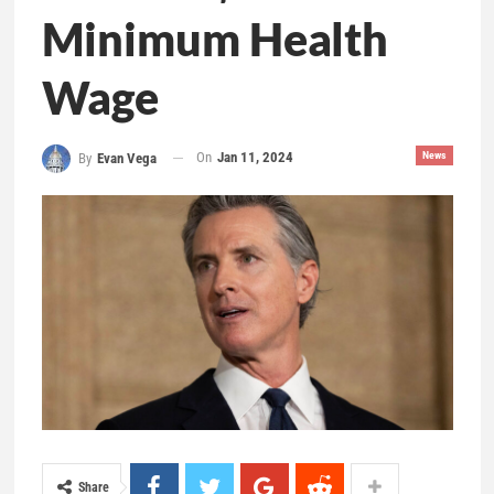
Minimum Health
Wage
On
Jan 11, 2024
News
By
Evan Vega
Share