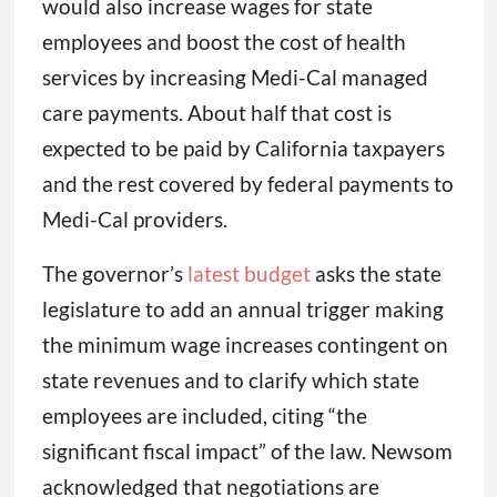
would also increase wages for state
employees and boost the cost of health
services by increasing Medi-Cal managed
care payments. About half that cost is
expected to be paid by California taxpayers
and the rest covered by federal payments to
Medi-Cal providers.
The governor’s
latest budget
asks the state
legislature to add an annual trigger making
the minimum wage increases contingent on
state revenues and to clarify which state
employees are included, citing “the
significant fiscal impact” of the law. Newsom
acknowledged that negotiations are