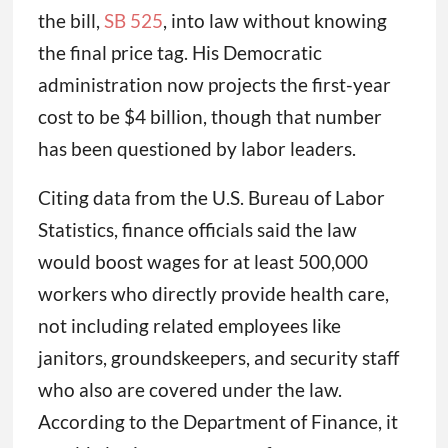
the bill,
SB 525
, into law without knowing
the final price tag. His Democratic
administration now projects the first-year
cost to be $4 billion, though that number
has been questioned by labor leaders.
Citing data from the U.S. Bureau of Labor
Statistics, finance officials said the law
would boost wages for at least 500,000
workers who directly provide health care,
not including related employees like
janitors, groundskeepers, and security staff
who also are covered under the law.
According to the Department of Finance, it