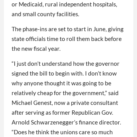
or Medicaid, rural independent hospitals,
and small county facilities.
The phase-ins are set to start in June, giving
state officials time to roll them back before
the new fiscal year.
“I just don’t understand how the governor
signed the bill to begin with. I don’t know
why anyone thought it was going to be
relatively cheap for the government,” said
Michael Genest, now a private consultant
after serving as former Republican Gov.
Arnold Schwarzenegger’s finance director.
“Does he think the unions care so much