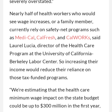
severely overstated.”
Nearly half of health workers who would
see wage increases, or a family member,
currently rely on safety-net programs such
as
Medi-Cal
,
CalFresh
, and
CalWORKs
, said
Laurel Lucia, director of the Health Care
Program at the University of California-
Berkeley Labor Center. So increasing their
income would reduce their reliance on
those tax-funded programs.
“We’re estimating that the health care
minimum wage impact on the state budget
could be up to $300 million in the first year,