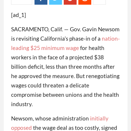
[ad_1]
SACRAMENTO, Calif. — Gov. Gavin Newsom
is revisiting California’s phase-in of a
nation-
leading $25 minimum wage
for health
workers in the face of a projected $38
billion deficit, less than three months after
he approved the measure. But renegotiating
wages could threaten a delicate
compromise between unions and the health
industry.
Newsom, whose administration
initially
opposed
the wage deal as too costly, signed