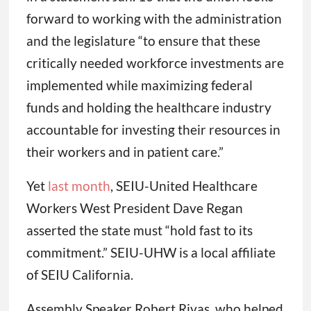
forward to working with the administration
and the legislature “to ensure that these
critically needed workforce investments are
implemented while maximizing federal
funds and holding the healthcare industry
accountable for investing their resources in
their workers and in patient care.”
Yet
last month
, SEIU-United Healthcare
Workers West President Dave Regan
asserted the state must “hold fast to its
commitment.” SEIU-UHW is a local affiliate
of SEIU California.
Assembly Speaker Robert Rivas, who helped