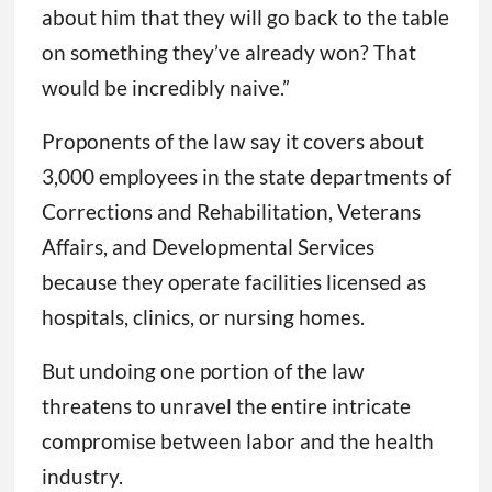
about him that they will go back to the table
on something they’ve already won? That
would be incredibly naive.”
Proponents of the law say it covers about
3,000 employees in the state departments of
Corrections and Rehabilitation, Veterans
Affairs, and Developmental Services
because they operate facilities licensed as
hospitals, clinics, or nursing homes.
But undoing one portion of the law
threatens to unravel the entire intricate
compromise between labor and the health
industry.