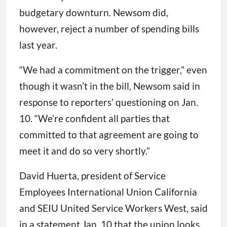
budgetary downturn. Newsom did,
however, reject a number of spending bills
last year.
“We had a commitment on the trigger,” even
though it wasn’t in the bill, Newsom said in
response to reporters’ questioning on Jan.
10. “We’re confident all parties that
committed to that agreement are going to
meet it and do so very shortly.”
David Huerta, president of Service
Employees International Union California
and SEIU United Service Workers West, said
in a statement Jan. 10 that the union looks