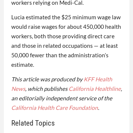
workers relying on Medi-Cal.
Lucia estimated the $25 minimum wage law
would raise wages for about 450,000 health
workers, both those providing direct care
and those in related occupations — at least
50,000 fewer than the administration’s
estimate.
This article was produced by
KFF Health
News
, which publishes
California Healthline
,
an editorially independent service of the
California Health Care Foundation
.
Related Topics