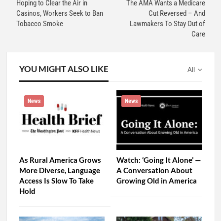
Hoping to Clear the Air in
The AMA Wants a Medicare
Casinos, Workers Seek to Ban
Cut Reversed – And
Tobacco Smoke
Lawmakers To Stay Out of
Care
YOU MIGHT ALSO LIKE
All
News
News
As Rural America Grows
Watch: ‘Going It Alone’ —
More Diverse, Language
A Conversation About
Access Is Slow To Take
Growing Old in America
Hold