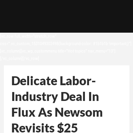
[vc_row full_width=”stretch_row”
css=”.vc_custom_1531049302498{background-color: #1b1b1b !important;}”]
[vc_column][vc_wp_custommenu title=”Hot topics” nav_menu=”13″]
[/vc_column][/vc_row]
Delicate Labor-
Industry Deal In
Flux As Newsom
Revisits $25