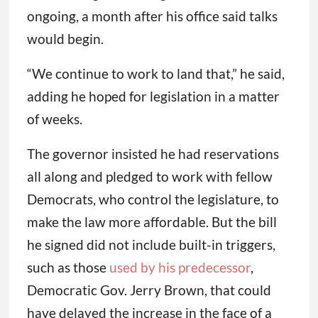
ongoing, a month after his office said talks
would begin.
“We continue to work to land that,” he said,
adding he hoped for legislation in a matter
of weeks.
The governor insisted he had reservations
all along and pledged to work with fellow
Democrats, who control the legislature, to
make the law more affordable. But the bill
he signed did not include built-in triggers,
such as those
used by his predecessor
,
Democratic Gov. Jerry Brown, that could
have delayed the increase in the face of a