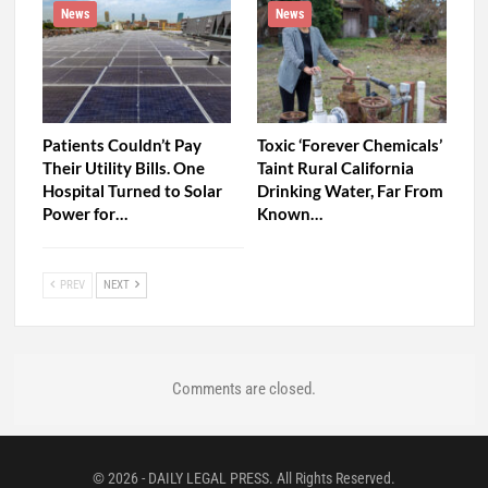
News
News
Patients Couldn’t Pay
Toxic ‘Forever Chemicals’
Their Utility Bills. One
Taint Rural California
Hospital Turned to Solar
Drinking Water, Far From
Power for…
Known…
PREV
NEXT
Comments are closed.
© 2026 - DAILY LEGAL PRESS. All Rights Reserved.