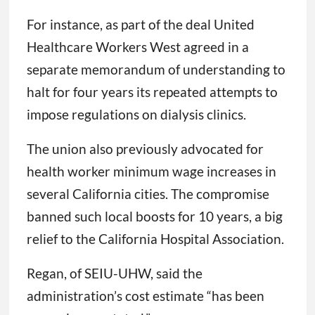
For instance, as part of the deal United
Healthcare Workers West agreed in a
separate memorandum of understanding to
halt for four years its repeated attempts to
impose regulations on dialysis clinics.
The union also previously advocated for
health worker minimum wage increases in
several California cities. The compromise
banned such local boosts for 10 years, a big
relief to the California Hospital Association.
Regan, of SEIU-UHW, said the
administration’s cost estimate “has been