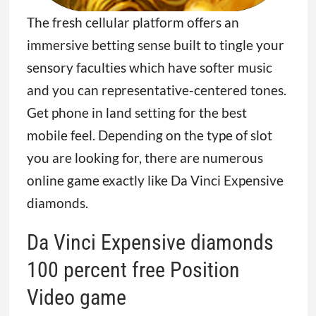
The fresh cellular platform offers an
immersive betting sense built to tingle your
sensory faculties which have softer music
and you can representative-centered tones.
Get phone in land setting for the best
mobile feel. Depending on the type of slot
you are looking for, there are numerous
online game exactly like Da Vinci Expensive
diamonds.
Da Vinci Expensive diamonds
100 percent free Position
Video game