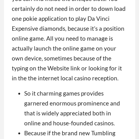
certainly do not need in order to down load
one pokie application to play Da Vinci
Expensive diamonds, because it’s a position
online game. All you need to manage is
actually launch the online game on your
own device, sometimes because of the
typing on the Website link or looking for it
in the the internet local casino reception.
So it charming games provides
garnered enormous prominence and
that is widely appreciated both in
online and house-founded casinos.
Because if the brand new Tumbling