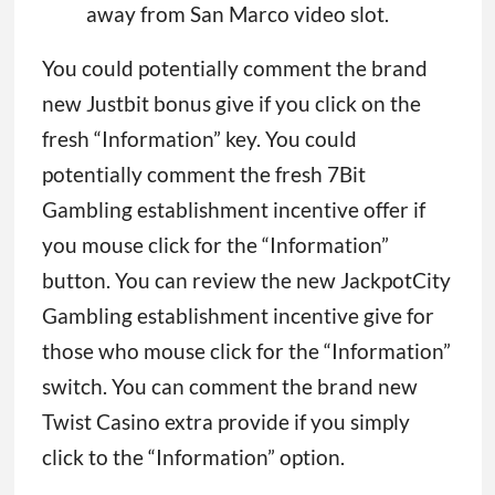
away from San Marco video slot.
You could potentially comment the brand
new Justbit bonus give if you click on the
fresh “Information” key. You could
potentially comment the fresh 7Bit
Gambling establishment incentive offer if
you mouse click for the “Information”
button. You can review the new JackpotCity
Gambling establishment incentive give for
those who mouse click for the “Information”
switch. You can comment the brand new
Twist Casino extra provide if you simply
click to the “Information” option.