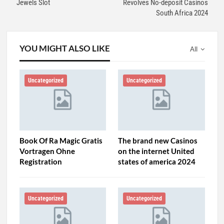
Jewels Slot
Revolves No-deposit Casinos
South Africa 2024
YOU MIGHT ALSO LIKE
All
Uncategorized
Uncategorized
Book Of Ra Magic Gratis
The brand new Casinos
Vortragen Ohne
on the internet United
Registration
states of america 2024
Uncategorized
Uncategorized