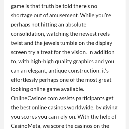
game is that truth be told there’s no
shortage out of amusement. While you’re
perhaps not hitting an absolute
consolidation, watching the newest reels
twist and the jewels tumble on the display
screen try a treat for the vision. In addition
to, with high-high quality graphics and you
can an elegant, antique construction, it’s
effortlessly perhaps one of the most great
looking online game available.
OnlineCasinos.com assists participants get
the best online casinos worldwide, by giving
you scores you can rely on. With the help of
CasinoMeta, we score the casinos on the