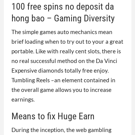
100 free spins no deposit da
hong bao – Gaming Diversity
The simple games auto mechanics mean
brief loading when to try out to your a great
portable. Like with really cent slots, there is
no real successful method on the Da Vinci
Expensive diamonds totally free enjoy.
Tumbling Reels –an element contained in
the overall game allows you to increase
earnings.
Means to fix Huge Earn
During the inception, the web gambling