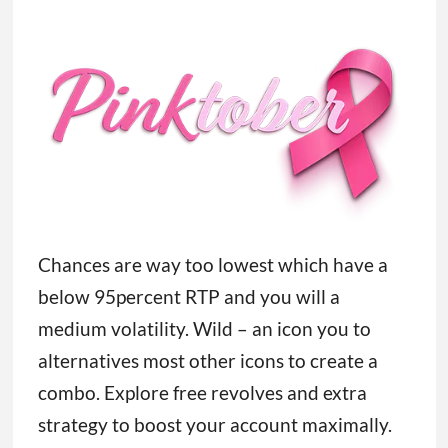
Chances are way too lowest which have a
below 95percent RTP and you will a
medium volatility. Wild – an icon you to
alternatives most other icons to create a
combo. Explore free revolves and extra
strategy to boost your account maximally.