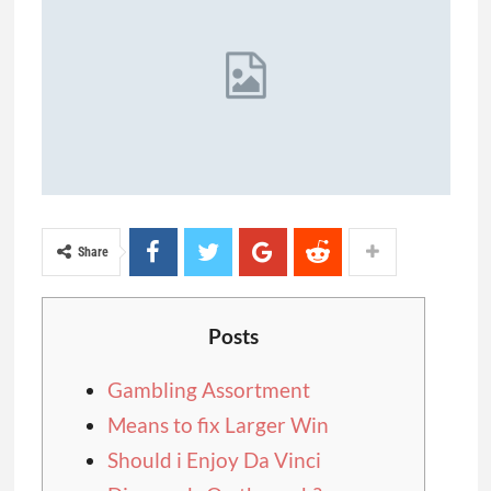
Share
Posts
Gambling Assortment
Means to fix Larger Win
Should i Enjoy Da Vinci