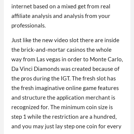
internet based on a mixed get from real
affiliate analysis and analysis from your
professionals.
Just like the new video slot there are inside
the brick-and-mortar casinos the whole
way from Las vegas in order to Monte Carlo,
Da Vinci Diamonds was created because of
the pros during the IGT. The fresh slot has
the fresh imaginative online game features
and structure the application merchant is
recognized for. The minimum coin size is
step 1 while the restriction are a hundred,
and you may just lay step one coin for every