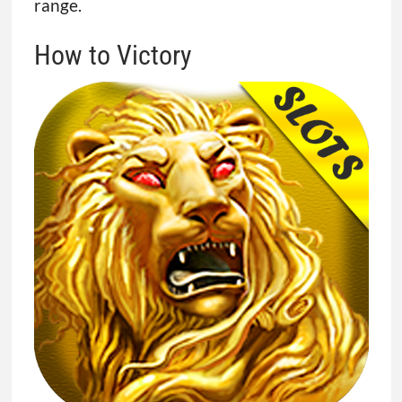
range.
How to Victory