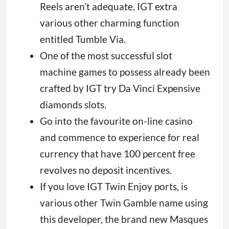
Reels aren’t adequate, IGT extra
various other charming function
entitled Tumble Via.
One of the most successful slot
machine games to possess already been
crafted by IGT try Da Vinci Expensive
diamonds slots.
Go into the favourite on-line casino
and commence to experience for real
currency that have 100 percent free
revolves no deposit incentives.
If you love IGT Twin Enjoy ports, is
various other Twin Gamble name using
this developer, the brand new Masques