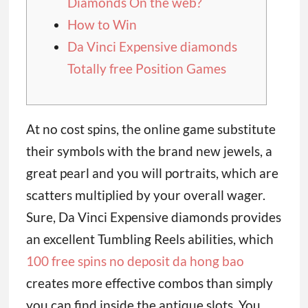
Diamonds On the web?
How to Win
Da Vinci Expensive diamonds
Totally free Position Games
At no cost spins, the online game substitute
their symbols with the brand new jewels, a
great pearl and you will portraits, which are
scatters multiplied by your overall wager.
Sure, Da Vinci Expensive diamonds provides
an excellent Tumbling Reels abilities, which
100 free spins no deposit da hong bao
creates more effective combos than simply
you can find inside the antique slots.
You