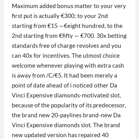
Maximum added bonus matter to your very
first put is actually €300; to your 2nd
starting from €15 —€eight hundred, to the
2nd starting from €fifty — €700. 30x betting
standards free of charge revolves and you
can 40x for incentives. The utmost choice
welcome whenever playing with extra cash
is away from /C/€5. It had been merely a
point of date ahead of i noticed other Da
Vinci Expensive diamonds-motivated slot,
because of the popularity of its predecessor,
the brand new 20-paylines brand-new Da
Vinci Expensive diamonds slot. The brand
new updated version has repaired 40