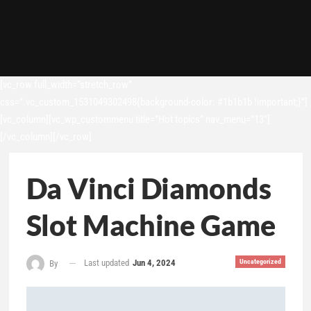
[vc_row full_width=”stretch_row”
css=”.vc_custom_1531049302498{background-color: #1b1b1b !important;}”]
[vc_column][vc_wp_custommenu title=”Hot topics” nav_menu=”13″]
[/vc_column][/vc_row]
Da Vinci Diamonds
Slot Machine Game
Last updated
Jun 4, 2024
Uncategorized
By