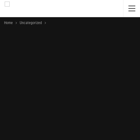
Home
Uncategorized