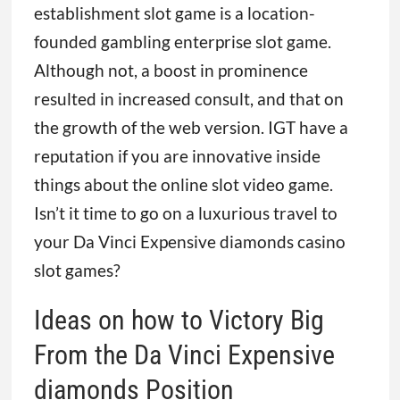
establishment slot game is a location-
founded gambling enterprise slot game.
Although not, a boost in prominence
resulted in increased consult, and that on
the growth of the web version. IGT have a
reputation if you are innovative inside
things about the online slot video game.
Isn’t it time to go on a luxurious travel to
your Da Vinci Expensive diamonds casino
slot games?
Ideas on how to Victory Big
From the Da Vinci Expensive
diamonds Position