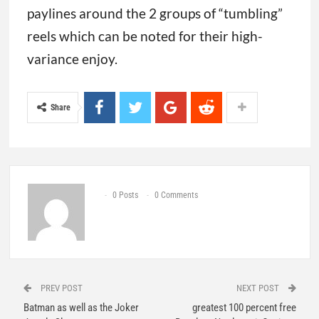
paylines around the 2 groups of “tumbling”
reels which can be noted for their high-
variance enjoy.
Share
0 Posts
0 Comments
PREV POST
NEXT POST
Batman as well as the Joker
greatest 100 percent free