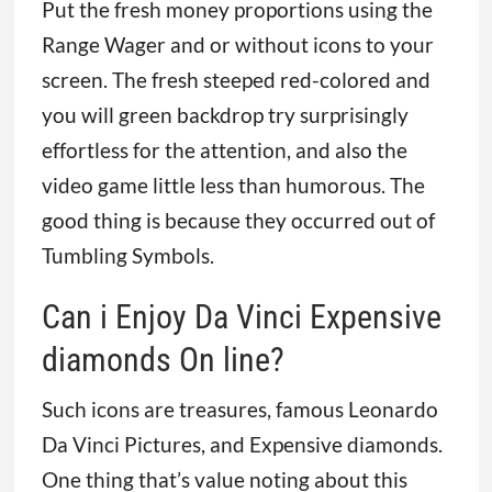
Put the fresh money proportions using the
Range Wager and or without icons to your
screen. The fresh steeped red-colored and
you will green backdrop try surprisingly
effortless for the attention, and also the
video game little less than humorous. The
good thing is because they occurred out of
Tumbling Symbols.
Can i Enjoy Da Vinci Expensive
diamonds On line?
Such icons are treasures, famous Leonardo
Da Vinci Pictures, and Expensive diamonds.
One thing that’s value noting about this