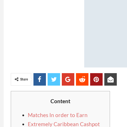
Share
Content
Matches In order to Earn
Extremely Caribbean Cashpot