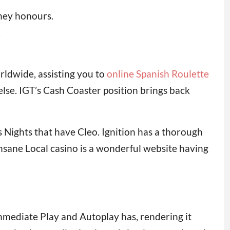
oney honours.
.
ldwide, assisting you to
online Spanish Roulette
lse. IGT’s Cash Coaster position brings back
 Nights that have Cleo. Ignition has a thorough
Insane Local casino is a wonderful website having
Immediate Play and Autoplay has, rendering it