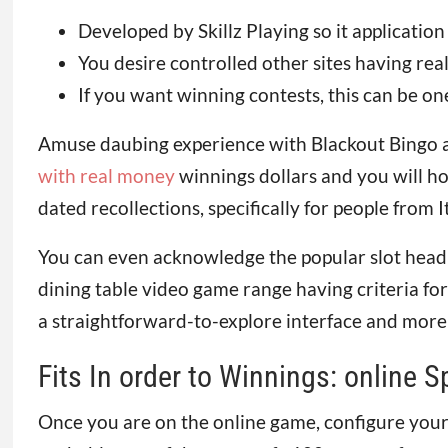
Developed by Skillz Playing so it applicatio
You desire controlled other sites having rea
If you want winning contests, this can be on
Amuse daubing experience with Blackout Bingo a
with real money
winnings dollars and you will h
dated recollections, specifically for people from 
You can even acknowledge the popular slot headin
dining table video game range having criteria for
a straightforward-to-explore interface and more 
Fits In order to Winnings: online 
Once you are on the online game, configure your 