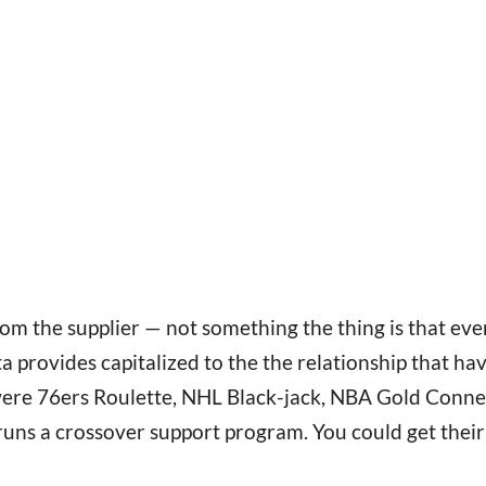
from the supplier — not something the thing is that e
ta provides capitalized to the the relationship that h
e were 76ers Roulette, NHL Black-jack, NBA Gold Conne
uns a crossover support program. You could get their