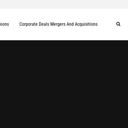
nions
Corporate Deals Mergers And Acquisitions