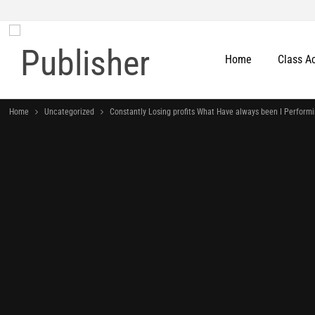
Home
Class A
Home
Uncategorized
Constantly Losing profits What Have always been I Perform