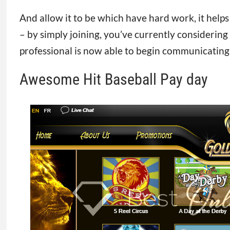
And allow it to be which have hard work, it helps 
– by simply joining, you’ve currently considering
professional is now able to begin communicating
Awesome Hit Baseball Pay day