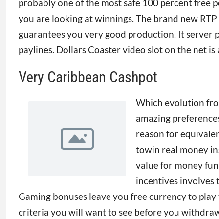
probably one of the most safe 100 percent free po
you are looking at winnings. The brand new RTP of
guarantees you very good production. It server pa
paylines. Dollars Coaster video slot on the net is
Very Caribbean Cashpot
Which evolution from
amazing preferences 
reason for equivalen
towin real money in
value for money fun 
incentives involves 
Gaming bonuses leave you free currency to play 
criteria you will want to see before you withdraw