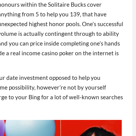
honours within the Solitaire Bucks cover
anything from 5 to help you 139, that have
unexpected highest honor pools. One’s successful
volume is actually contingent through to ability
and you can price inside completing one’s hands
 a real income casino poker on the internet is
our date investment opposed to help you
me possibility, however’re not by yourself
arge to your Bing for a lot of well-known searches