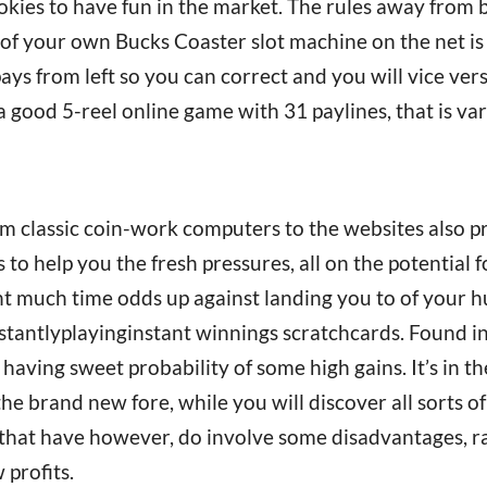
kies to have fun in the market. The rules away from b
 your own Bucks Coaster slot machine on the net is 94
ys from left so you can correct and you will vice vers
 a good 5-reel online game with 31 paylines, that is var
 classic coin-work computers to the websites also pr
to help you the fresh pressures, all on the potential f
t much time odds up against landing you to of your hu
stantlyplayinginstant winnings scratchcards. Found in
having sweet probability of some high gains. It’s in t
the brand new fore, while you will discover all sorts o
that have however, do involve some disadvantages, ra
 profits.