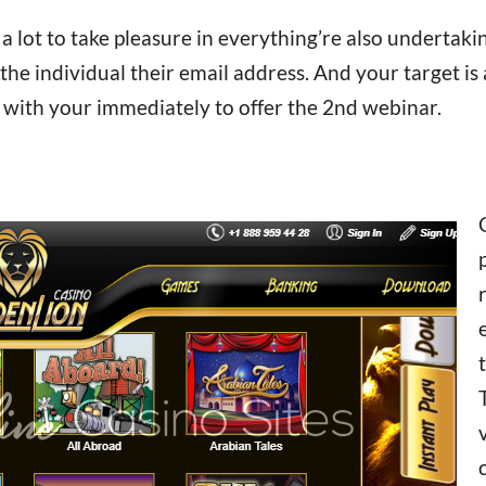
a lot to take pleasure in everything’re also undertaking
 the individual their email address. And your target i
 with your immediately to offer the 2nd webinar.