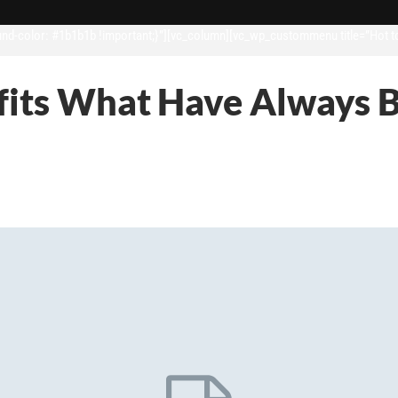
d-color: #1b1b1b !important;}”][vc_column][vc_wp_custommenu title=”Hot t
fits What Have Always B