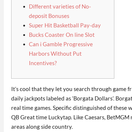
Different varieties of No-
deposit Bonuses
Super Hit Basketball Pay-day
Bucks Coaster On line Slot
Can i Gamble Progressive
Harbors Without Put
Incentives?
It’s cool that they let you search through game 
daily jackpots labeled as ‘Borgata Dollars’. Borga
real time games. Specific distinguished of thes
QB Great time Luckytap.
Like Caesars, BetMGM r
areas along side country.