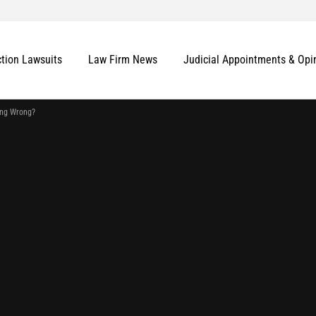
ction Lawsuits
Law Firm News
Judicial Appointments & Opi
ing Wrong?
More