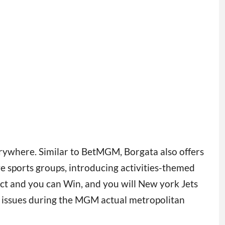
verywhere. Similar to BetMGM, Borgata also offers
ave sports groups, introducing activities-themed
ct and you can Win, and you will New york Jets
 issues during the MGM actual metropolitan