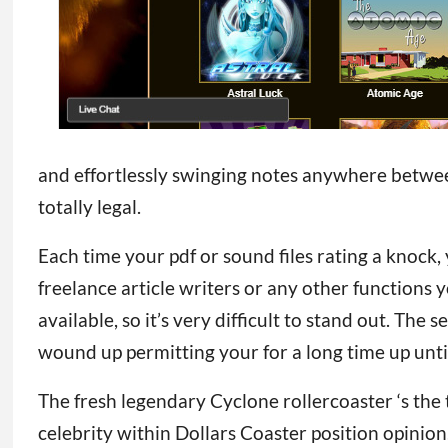
and effortlessly swinging notes anywhere between
totally legal.
Each time your pdf or sound files rating a knock
freelance article writers or any other functions 
available, so it’s very difficult to stand out. Th
wound up permitting your for a long time up unti
The fresh legendary Cyclone rollercoaster ‘s the 
celebrity within Dollars Coaster position opinio