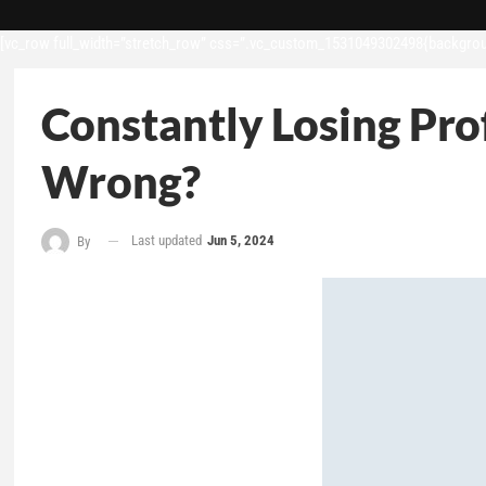
[vc_row full_width=”stretch_row” css=”.vc_custom_1531049302498{backgroun
Constantly Losing Pro
Wrong?
Last updated
Jun 5, 2024
By