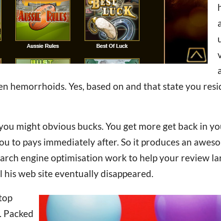
 hemorrhoids. Yes, based on and that state you reside
, you might obvious bucks. You get more get back in y
you to pays immediately after. So it produces an aweso
e search engine optimisation work to help your review l
l his web site eventually disappeared.
top
n. Packed