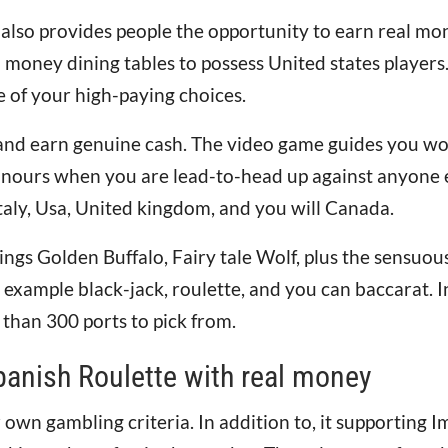
n also provides people the opportunity to earn real m
l money dining tables to possess United states players
e of your high-paying choices.
nd earn genuine cash. The video game guides you wor
onours when you are lead-to-head up against anyone e
Italy, Usa, United kingdom, and you will Canada.
gs Golden Buffalo, Fairy tale Wolf, plus the sensuous
 example black-jack, roulette, and you can baccarat. 
than 300 ports to pick from.
Spanish Roulette with real money
own gambling criteria. In addition to, it supporting 