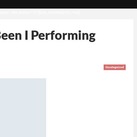
opics” nav_menu=”13″][/vc_column][/vc_row]
een I Performing
Uncategorized