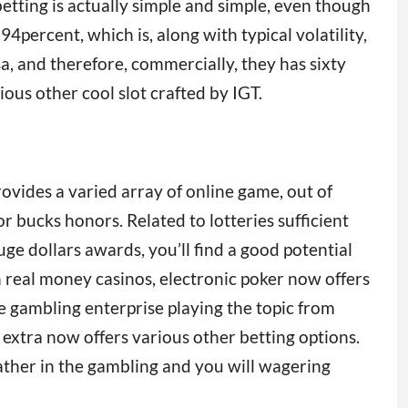
etting is actually simple and simple, even though
percent, which is, along with typical volatility,
a, and therefore, commercially, they has sixty
ious other cool slot crafted by IGT.
ovides a varied array of online game, out of
or bucks honors. Related to lotteries sufficient
ge dollars awards, you’ll find a good potential
 real money casinos, electronic poker now offers
he gambling enterprise playing the topic from
f extra now offers various other betting options.
ther in the gambling and you will wagering