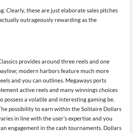
. Clearly, these are just elaborate sales pitches
s actually outrageously rewarding as the
Classics provides around three reels and one
payline; modern harbors feature much more
reels and you can outlines. Megaways ports
element active reels and many winnings choices
to possess a volatile and interesting gaming be.
The possibility to earn within the Solitaire Dollars
varies in line with the user’s expertise and you
can engagement in the cash tournaments. Dollars