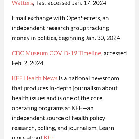
Watters
,” last accessed Jan. 17, 2024
Email exchange with OpenSecrets, an
independent research group tracking
money in politics, beginning Jan. 30, 2024
CDC Museum COVID-19 Timeline
, accessed
Feb. 2, 2024
KFF Health News
is a national newsroom
that produces in-depth journalism about
health issues and is one of the core
operating programs at KFF—an
independent source of health policy
research, polling, and journalism. Learn
more about
KFF
.