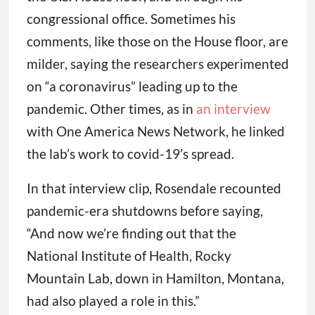
congressional office. Sometimes his
comments, like those on the House floor, are
milder, saying the researchers experimented
on “a coronavirus” leading up to the
pandemic. Other times, as in
an interview
with One America News Network, he linked
the lab’s work to covid-19’s spread.
In that interview clip, Rosendale recounted
pandemic-era shutdowns before saying,
“And now we’re finding out that the
National Institute of Health, Rocky
Mountain Lab, down in Hamilton, Montana,
had also played a role in this.”