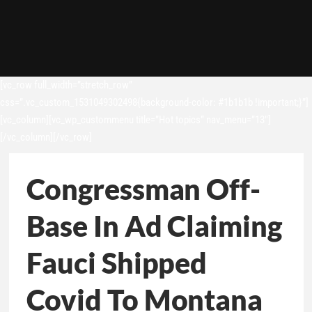
[vc_row full_width=”stretch_row”
css=”.vc_custom_1531049302498{background-color: #1b1b1b !important;}”]
[vc_column][vc_wp_custommenu title=”Hot topics” nav_menu=”13″]
[/vc_column][/vc_row]
Congressman Off-
Base In Ad Claiming
Fauci Shipped
Covid To Montana