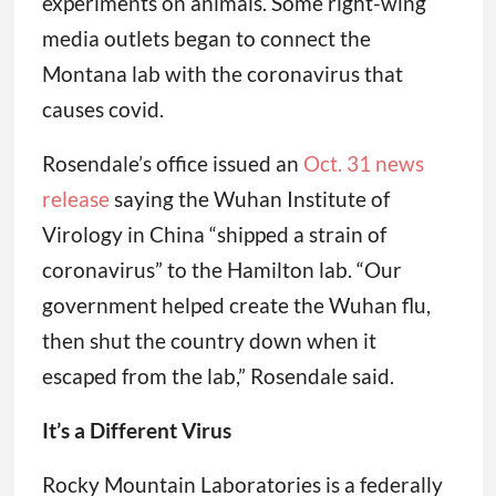
experiments on animals. Some right-wing
media outlets began to connect the
Montana lab with the coronavirus that
causes covid.
Rosendale’s office issued an
Oct. 31 news
release
saying the Wuhan Institute of
Virology in China “shipped a strain of
coronavirus” to the Hamilton lab. “Our
government helped create the Wuhan flu,
then shut the country down when it
escaped from the lab,” Rosendale said.
It’s a Different Virus
Rocky Mountain Laboratories is a federally