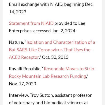
Email exchange with NIAID, beginning Dec.
14, 2023
Statement from NIAID
provided to Lee
Enterprises, accessed Jan. 2, 2024
Nature, “
Isolation and Characterization of a
Bat SARS-Like Coronavirus That Uses the
ACE2 Receptor
,” Oct. 30, 2013
Ravalli Republic, “
Rosendale Moves to Strip
Rocky Mountain Lab Research Funding
,”
Nov. 17, 2023
Interview, Troy Sutton, assistant professor
of veterinary and biomedical sciences at