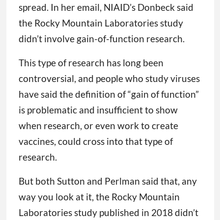
spread. In her email, NIAID’s Donbeck said
the Rocky Mountain Laboratories study
didn’t involve gain-of-function research.
This type of research has long been
controversial, and people who study viruses
have said the definition of “gain of function”
is problematic and insufficient to show
when research, or even work to create
vaccines, could cross into that type of
research.
But both Sutton and Perlman said that, any
way you look at it, the Rocky Mountain
Laboratories study published in 2018 didn’t