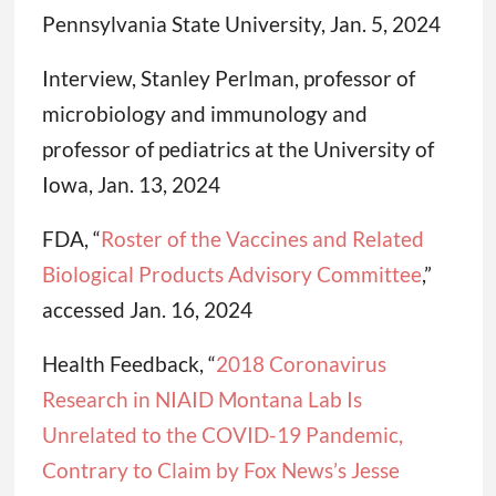
Pennsylvania State University, Jan. 5, 2024
Interview, Stanley Perlman, professor of
microbiology and immunology and
professor of pediatrics at the University of
Iowa, Jan. 13, 2024
FDA, “
Roster of the Vaccines and Related
Biological Products Advisory Committee
,”
accessed Jan. 16, 2024
Health Feedback, “
2018 Coronavirus
Research in NIAID Montana Lab Is
Unrelated to the COVID-19 Pandemic,
Contrary to Claim by Fox News’s Jesse