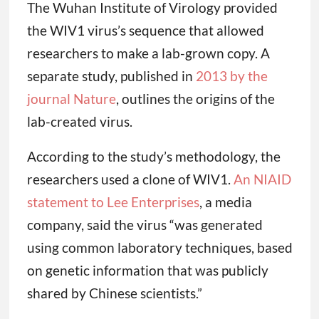
The Wuhan Institute of Virology provided
the WIV1 virus’s sequence that allowed
researchers to make a lab-grown copy. A
separate study, published in
2013 by the
journal Nature
, outlines the origins of the
lab-created virus.
According to the study’s methodology, the
researchers used a clone of WIV1.
An NIAID
statement to Lee Enterprises
, a media
company, said the virus “was generated
using common laboratory techniques, based
on genetic information that was publicly
shared by Chinese scientists.”