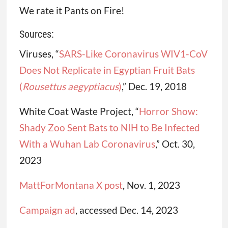
We rate it Pants on Fire!
Sources:
Viruses, “
SARS-Like Coronavirus WIV1-CoV
Does Not Replicate in Egyptian Fruit Bats
(
Rousettus
aegyptiacus
)
,” Dec. 19, 2018
White Coat Waste Project, “
Horror Show:
Shady Zoo Sent Bats to NIH to Be Infected
With a Wuhan Lab Coronavirus
,” Oct. 30,
2023
MattForMontana X post
, Nov. 1, 2023
Campaign ad
, accessed Dec. 14, 2023