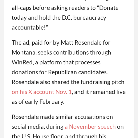
all-caps before asking readers to “Donate
today and hold the D.C. bureaucracy
accountable!”
The ad, paid for by Matt Rosendale for
Montana, seeks contributions through
WinRed, a platform that processes
donations for Republican candidates.
Rosendale also shared the fundraising pitch
on his X account Nov. 1
, and it remained live
as of early February.
Rosendale made similar accusations on
social media, during
a November speech
on
the U.S. House floor, and through his