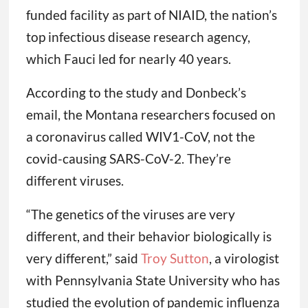
funded facility as part of NIAID, the nation’s
top infectious disease research agency,
which Fauci led for nearly 40 years.
According to the study and Donbeck’s
email, the Montana researchers focused on
a coronavirus called WIV1-CoV, not the
covid-causing SARS-CoV-2. They’re
different viruses.
“The genetics of the viruses are very
different, and their behavior biologically is
very different,” said
Troy Sutton
, a virologist
with Pennsylvania State University who has
studied the evolution of pandemic influenza