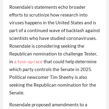
Rosendale’s statements echo broader
efforts to scrutinize how research into
viruses happens in the United States and is
part of a continued wave of backlash against
scientists who have studied coronaviruses.
Rosendale is considering seeking the
Republican nomination to challenge Tester,
in
a toss-up race
that could help determine
which party controls the Senate in 2025.
Political newcomer Tim Sheehy is also
seeking the Republican nomination for the
Senate.
Rosendale proposed amendments to a