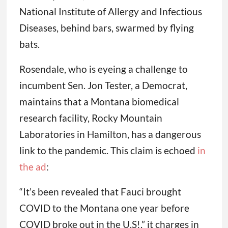
National Institute of Allergy and Infectious
Diseases, behind bars, swarmed by flying
bats.
Rosendale, who is eyeing a challenge to
incumbent Sen. Jon Tester, a Democrat,
maintains that a Montana biomedical
research facility, Rocky Mountain
Laboratories in Hamilton, has a dangerous
link to the pandemic. This claim is echoed
in
the ad
:
“It’s been revealed that Fauci brought
COVID to the Montana one year before
COVID broke out in the U.S!,” it charges in