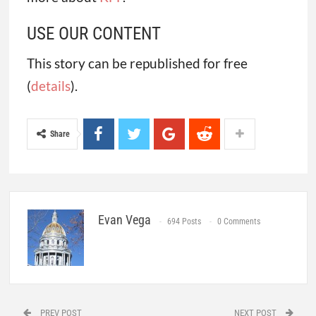
USE OUR CONTENT
This story can be republished for free
(
details
).
Share
Evan Vega
694 Posts
0 Comments
PREV POST
NEXT POST