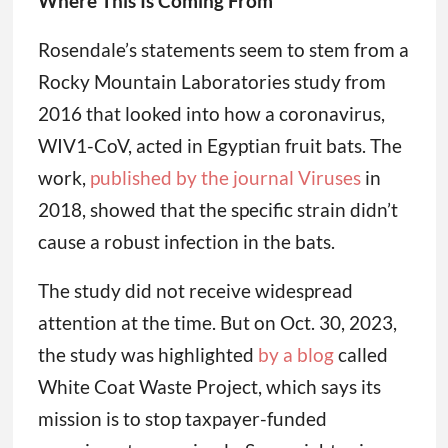
Where This Is Coming From
Rosendale’s statements seem to stem from a
Rocky Mountain Laboratories study from
2016 that looked into how a coronavirus,
WIV1-CoV, acted in Egyptian fruit bats. The
work,
published by the journal Viruses
in
2018, showed that the specific strain didn’t
cause a robust infection in the bats.
The study did not receive widespread
attention at the time. But on Oct. 30, 2023,
the study was highlighted
by a blog
called
White Coat Waste Project, which says its
mission is to stop taxpayer-funded