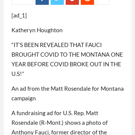
[ad_1]
Katheryn Houghton
“IT’S BEEN REVEALED THAT FAUCI
BROUGHT COVID TO THE MONTANA ONE
YEAR BEFORE COVID BROKE OUT IN THE
U.S!”
An ad from the Matt Rosendale for Montana
campaign
A fundraising ad for U.S. Rep. Matt
Rosendale (R-Mont.) shows a photo of
Anthony Fauci, former director of the