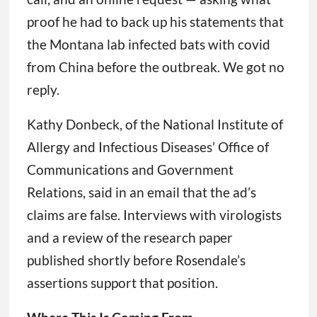
proof he had to back up his statements that
the Montana lab infected bats with covid
from China before the outbreak. We got no
reply.
Kathy Donbeck, of the National Institute of
Allergy and Infectious Diseases’ Office of
Communications and Government
Relations, said in an email that the ad’s
claims are false. Interviews with virologists
and a review of the research paper
published shortly before Rosendale’s
assertions support that position.