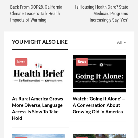
Back From COP28, California
Is Housing Health Care? State
Climate Leaders Talk Health
Medicaid Programs
Impacts of Warming
Increasingly Say ‘Yes’
YOU MIGHT ALSO LIKE
All
News
News
As Rural America Grows
Watch: ‘Going It Alone’ —
More Diverse, Language
A Conversation About
Access Is Slow To Take
Growing Old in America
Hold