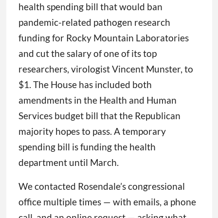
health spending bill that would ban
pandemic-related pathogen research
funding for Rocky Mountain Laboratories
and cut the salary of one of its top
researchers, virologist Vincent Munster, to
$1. The House has included both
amendments in the Health and Human
Services budget bill that the Republican
majority hopes to pass. A temporary
spending bill is funding the health
department until March.
We contacted Rosendale’s congressional
office multiple times — with emails, a phone
call, and an online request — asking what