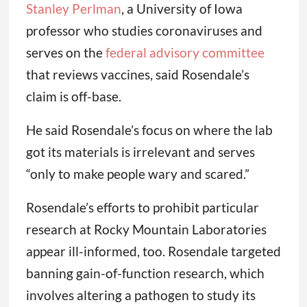
Stanley Perlman
, a University of Iowa
professor who studies coronaviruses and
serves on the
federal advisory committee
that reviews vaccines, said Rosendale’s
claim is off-base.
He said Rosendale’s focus on where the lab
got its materials is irrelevant and serves
“only to make people wary and scared.”
Rosendale’s efforts to prohibit particular
research at Rocky Mountain Laboratories
appear ill-informed, too. Rosendale targeted
banning gain-of-function research, which
involves altering a pathogen to study its