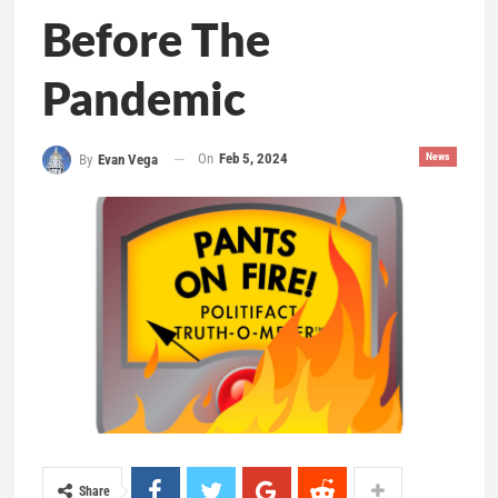
Before The
Pandemic
On
Feb 5, 2024
News
By
Evan Vega
Share