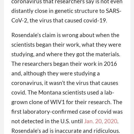
coronavirus that researchers say is not even
distantly close in genetic structure to SARS-
CoV-2, the virus that caused covid-19.
Rosendale’s claim is wrong about when the
scientists began their work, what they were
studying, and where they got the materials.
The researchers began their work in 2016
and, although they were studying a
coronavirus, it wasn’t the virus that causes
covid. The Montana scientists used a lab-
grown clone of WIV1 for their research. The
first laboratory-confirmed case of covid was
not detected in the U.S. until
Jan. 20, 2020
.
Rosendale’s ad is inaccurate and ridiculous.