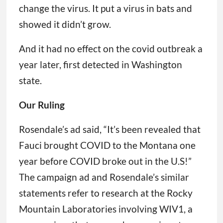
change the virus. It put a virus in bats and
showed it didn’t grow.
And it had no effect on the covid outbreak a
year later, first detected in Washington
state.
Our Ruling
Rosendale’s ad said, “It’s been revealed that
Fauci brought COVID to the Montana one
year before COVID broke out in the U.S!”
The campaign ad and Rosendale’s similar
statements refer to research at the Rocky
Mountain Laboratories involving WIV1, a