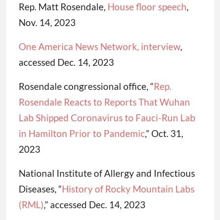
Rep. Matt Rosendale,
House floor speech
,
Nov. 14, 2023
One America News Network, interview
,
accessed Dec. 14, 2023
Rosendale congressional office, “
Rep.
Rosendale Reacts to Reports That Wuhan
Lab Shipped Coronavirus to Fauci-Run Lab
in Hamilton Prior to Pandemic
,” Oct. 31,
2023
National Institute of Allergy and Infectious
Diseases, “
History of Rocky Mountain Labs
(RML)
,” accessed Dec. 14, 2023