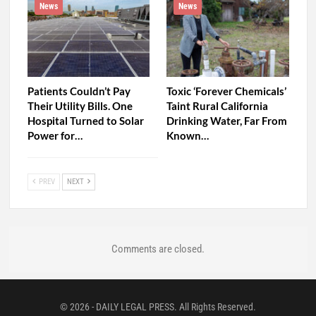
News
News
Patients Couldn’t Pay
Toxic ‘Forever Chemicals’
Their Utility Bills. One
Taint Rural California
Hospital Turned to Solar
Drinking Water, Far From
Power for…
Known…
PREV
NEXT
Comments are closed.
© 2026 - DAILY LEGAL PRESS. All Rights Reserved.