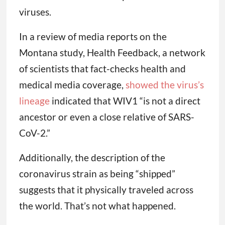
viruses.
In a review of media reports on the
Montana study, Health Feedback, a network
of scientists that fact-checks health and
medical media coverage,
showed the virus’s
lineage
indicated that WIV1 “is not a direct
ancestor or even a close relative of SARS-
CoV-2.”
Additionally, the description of the
coronavirus strain as being “shipped”
suggests that it physically traveled across
the world. That’s not what happened.