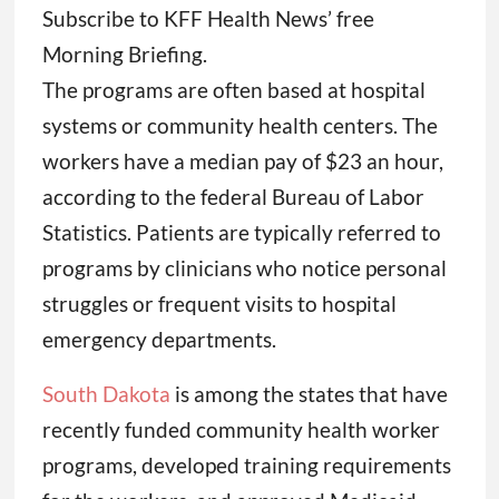
Subscribe to KFF Health News’ free
Morning Briefing.
The programs are often based at hospital
systems or community health centers. The
workers have a median pay of $23 an hour,
according to the federal Bureau of Labor
Statistics. Patients are typically referred to
programs by clinicians who notice personal
struggles or frequent visits to hospital
emergency departments.
South Dakota
is among the states that have
recently funded community health worker
programs, developed training requirements