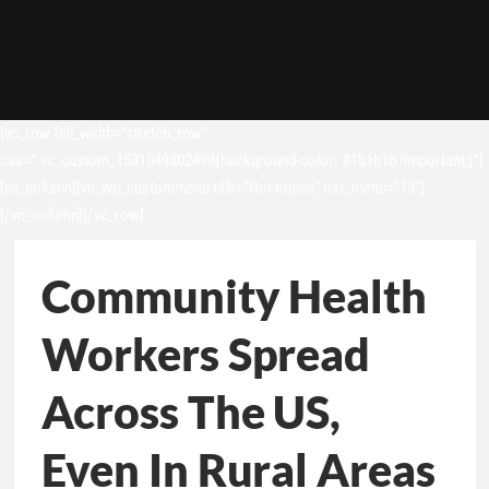
[vc_row full_width=”stretch_row”
css=”.vc_custom_1531049302498{background-color: #1b1b1b !important;}”]
[vc_column][vc_wp_custommenu title=”Hot topics” nav_menu=”13″]
[/vc_column][/vc_row]
Community Health
Workers Spread
Across The US,
Even In Rural Areas