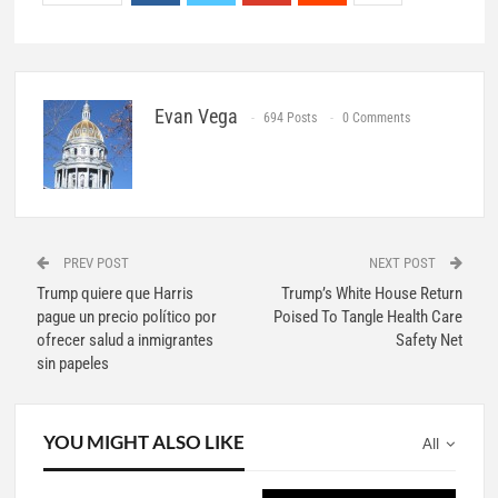
Evan Vega
694 Posts
0 Comments
PREV POST
NEXT POST
Trump quiere que Harris
Trump’s White House Return
pague un precio político por
Poised To Tangle Health Care
ofrecer salud a inmigrantes
Safety Net
sin papeles
YOU MIGHT ALSO LIKE
All