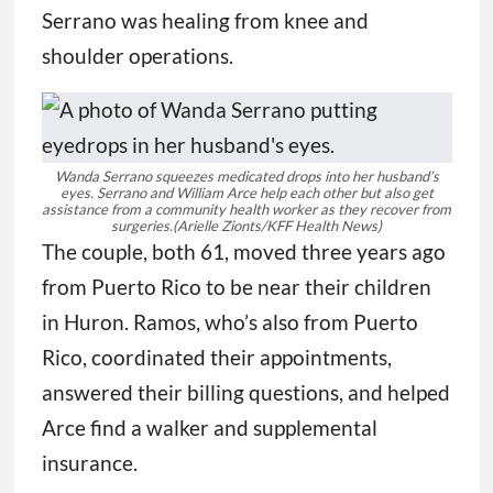
Serrano was healing from knee and
shoulder operations.
Wanda Serrano squeezes medicated drops into her husband’s
eyes. Serrano and William Arce help each other but also get
assistance from a community health worker as they recover from
surgeries.
(Arielle Zionts/KFF Health News)
The couple, both 61, moved three years ago
from Puerto Rico to be near their children
in Huron. Ramos, who’s also from Puerto
Rico, coordinated their appointments,
answered their billing questions, and helped
Arce find a walker and supplemental
insurance.