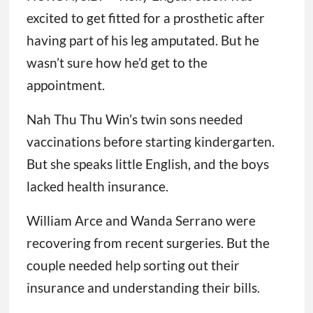
excited to get fitted for a prosthetic after
having part of his leg amputated. But he
wasn’t sure how he’d get to the
appointment.
Nah Thu Thu Win’s twin sons needed
vaccinations before starting kindergarten.
But she speaks little English, and the boys
lacked health insurance.
William Arce and Wanda Serrano were
recovering from recent surgeries. But the
couple needed help sorting out their
insurance and understanding their bills.