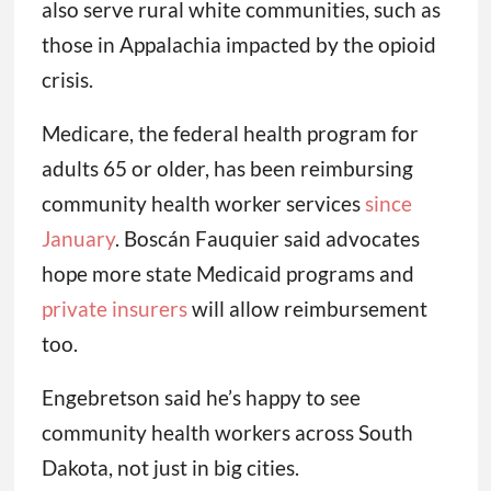
also serve rural white communities, such as
those in Appalachia impacted by the opioid
crisis.
Medicare, the federal health program for
adults 65 or older, has been reimbursing
community health worker services
since
January
. Boscán Fauquier said advocates
hope more state Medicaid programs and
private insurers
will allow reimbursement
too.
Engebretson said he’s happy to see
community health workers across South
Dakota, not just in big cities.