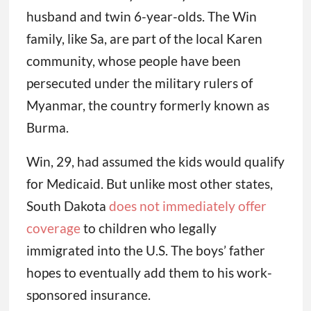
husband and twin 6-year-olds. The Win
family, like Sa, are part of the local Karen
community, whose people have been
persecuted under the military rulers of
Myanmar, the country formerly known as
Burma.
Win, 29, had assumed the kids would qualify
for Medicaid. But unlike most other states,
South Dakota
does not immediately offer
coverage
to children who legally
immigrated into the U.S. The boys’ father
hopes to eventually add them to his work-
sponsored insurance.