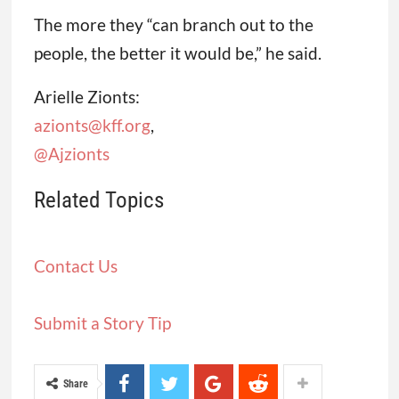
The more they “can branch out to the
people, the better it would be,” he said.
Arielle Zionts:
azionts@kff.org
,
@Ajzionts
Related Topics
Contact Us
Submit a Story Tip
Share