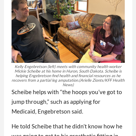
Kelly Engebretson (left) meets with community health worker
Mickie Scheibe at his home in Huron, South Dakota. Scheibe is
helping Engebretson find health and financial resources as he
recovers from a partial leg amputation.
(Arielle Zionts/KFF Health
News)
Scheibe helps with “the hoops you’ve got to
jump through,” such as applying for
Medicaid, Engebretson said.
He told Scheibe that he didn’t know how he
was going to get to his prosthetic fitting in