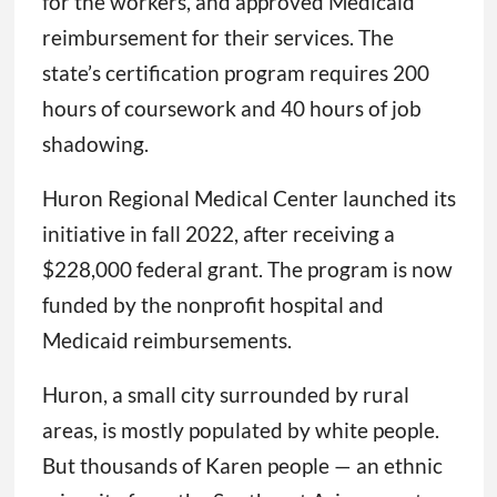
for the workers, and approved Medicaid
reimbursement for their services. The
state’s certification program requires 200
hours of coursework and 40 hours of job
shadowing.
Huron Regional Medical Center launched its
initiative in fall 2022, after receiving a
$228,000 federal grant. The program is now
funded by the nonprofit hospital and
Medicaid reimbursements.
Huron, a small city surrounded by rural
areas, is mostly populated by white people.
But thousands of Karen people — an ethnic