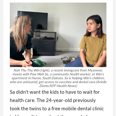
Nah Thu Thu Win (right), a recent immigrant from Myanmar,
meets with Paw Wah Sa, a community health worker, at Win’s
apartment in Huron, South Dakota. Sa is helping Win’s children,
who are uninsured, get access to vaccines and dental care.
(Arielle
Zionts/KFF Health News)
Sa didn’t want the kids to have to wait for
health care. The 24-year-old previously
took the twins to a free mobile dental clinic