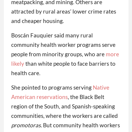
meatpacking, and mining. Others are
attracted by rural areas’ lower crime rates
and cheaper housing.
Boscán Fauquier said many rural
community health worker programs serve
people from minority groups, who are
more
likely
than white people to face barriers to
health care.
She pointed to programs serving
Native
American reservations
, the Black Belt
region of the South, and Spanish-speaking
communities, where the workers are called
promotoras.
But community health workers