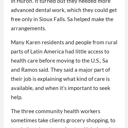
in Huron. It turned out they needed more
advanced dental work, which they could get
free only in Sioux Falls. Sa helped make the
arrangements.
Many Karen residents and people from rural
parts of Latin America had little access to
health care before moving to the U.S., Sa
and Ramos said. They said a major part of
their job is explaining what kind of care is
available, and when it’s important to seek
help.
The three community health workers
sometimes take clients grocery shopping, to