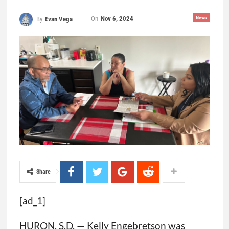
On
Nov 6, 2024
News
By
Evan Vega
Share
[ad_1]
HURON, S.D. — Kelly Engebretson was