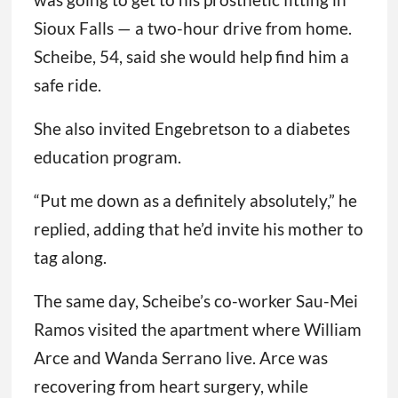
Sioux Falls — a two-hour drive from home.
Scheibe, 54, said she would help find him a
safe ride.
She also invited Engebretson to a diabetes
education program.
“Put me down as a definitely absolutely,” he
replied, adding that he’d invite his mother to
tag along.
The same day, Scheibe’s co-worker Sau-Mei
Ramos visited the apartment where William
Arce and Wanda Serrano live. Arce was
recovering from heart surgery, while