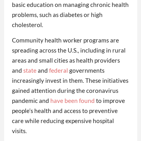
basic education on managing chronic health
problems, such as diabetes or high
cholesterol.
Community health worker programs are
spreading across the U.S., including in rural
areas and small cities as health providers
and
state
and
federal
governments
increasingly invest in them. These initiatives
gained attention during the coronavirus
pandemic and
have been found
to improve
people’s health and access to preventive
care while reducing expensive hospital
visits.