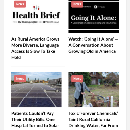
News
News
As Rural America Grows
Watch: ‘Going It Alone’ —
More Diverse, Language
A Conversation About
Access Is Slow To Take
Growing Old in America
Hold
News
News
Patients Couldn’t Pay
Toxic ‘Forever Chemicals’
Their Utility Bills. One
Taint Rural California
Hospital Turned to Solar
Drinking Water, Far From