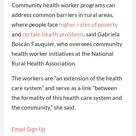
Community health worker programs can
address common barriers in rural areas,
where people face
higher rates of poverty
and
certain health problems
, said Gabriela
Boscán Fauquier, who oversees community
health worker initiatives at the National
Rural Health Association.
The workers are “an extension of the health
care system” and serve as a link “between
the formality of this health care system and
the community,” she said.
Email Sign-Up