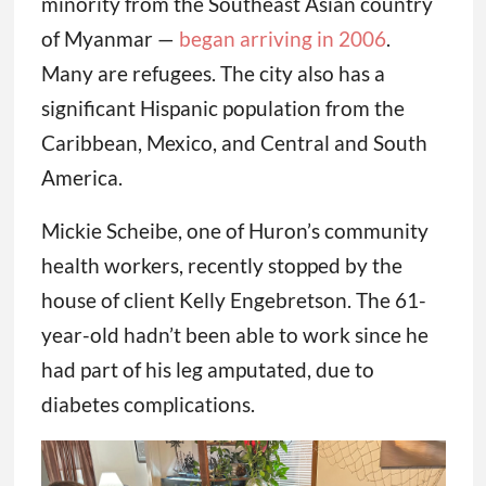
minority from the Southeast Asian country
of Myanmar —
began arriving in 2006
.
Many are refugees. The city also has a
significant Hispanic population from the
Caribbean, Mexico, and Central and South
America.
Mickie Scheibe, one of Huron’s community
health workers, recently stopped by the
house of client Kelly Engebretson. The 61-
year-old hadn’t been able to work since he
had part of his leg amputated, due to
diabetes complications.