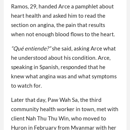
Ramos, 29, handed Arce a pamphlet about
heart health and asked him to read the
section on angina, the pain that results
when not enough blood flows to the heart.
“Qué entiende?”
she said, asking Arce what
he understood about his condition. Arce,
speaking in Spanish, responded that he
knew what angina was and what symptoms
to watch for.
Later that day, Paw Wah Sa, the third
community health worker in town, met with
client Nah Thu Thu Win, who moved to
Huron in February from Myanmar with her