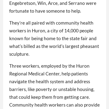
Engebretson, Win, Arce, and Serrano were
fortunate to have someone to help.
They’re all paired with community health
workers in Huron, a city of 14,000 people
known for being home to the state fair and
what’s billed as the world’s largest pheasant
sculpture.
Three workers, employed by the Huron
Regional Medical Center, help patients
navigate the health system and address
barriers, like poverty or unstable housing,
that could keep them from getting care.
Community health workers can also provide