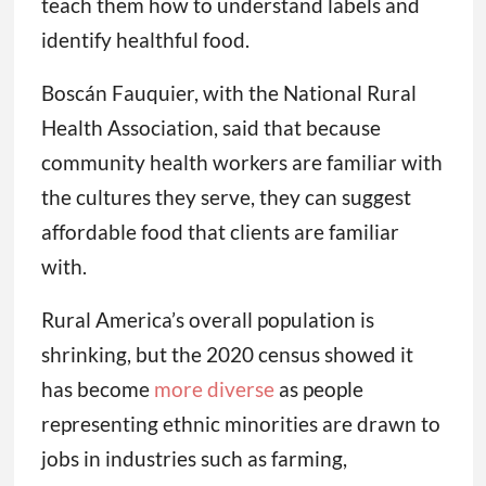
teach them how to understand labels and
identify healthful food.
Boscán Fauquier, with the National Rural
Health Association, said that because
community health workers are familiar with
the cultures they serve, they can suggest
affordable food that clients are familiar
with.
Rural America’s overall population is
shrinking, but the 2020 census showed it
has become
more diverse
as people
representing ethnic minorities are drawn to
jobs in industries such as farming,