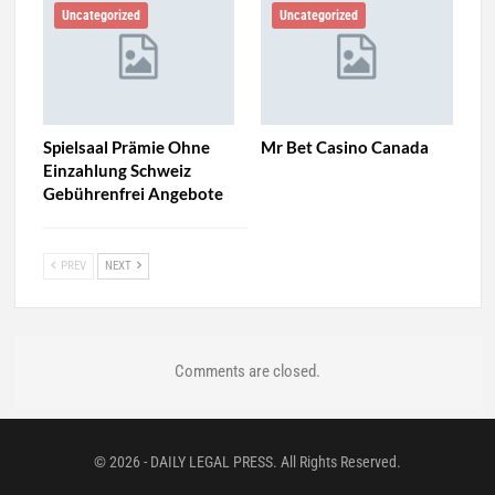
Uncategorized
Uncategorized
Spielsaal Prämie Ohne
Mr Bet Casino Canada
Einzahlung Schweiz
Gebührenfrei Angebote
PREV
NEXT
Comments are closed.
© 2026 - DAILY LEGAL PRESS. All Rights Reserved.