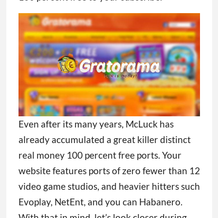
Even after its many years, McLuck has
already accumulated a great killer distinct
real money 100 percent free ports. Your
website features ports of zero fewer than 12
video game studios, and heavier hitters such
Evoplay, NetEnt, and you can Habanero.
With that in mind, let’s look closer during