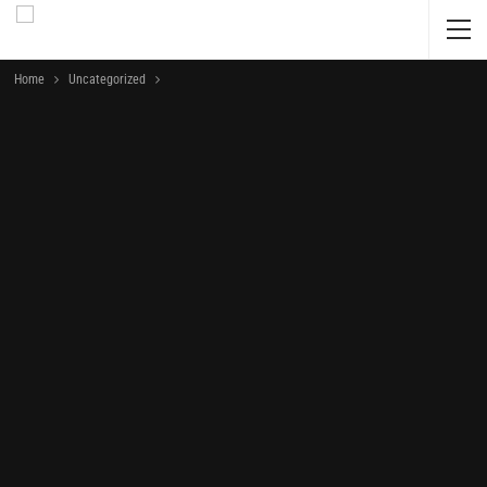
Home
Uncategorized