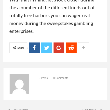
the a number of the different kinds out of
totally free harbors you can wager real
money during the sweepstakes gambling
enterprises.
Share
0 Posts
0 Comments