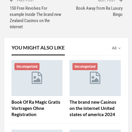
PREV POST
NEXT POST
150 Free Revolves For
Book Away from Ra Luxury
example Inside The brand new
Bingo
Zealand Casinos on the
internet
YOU MIGHT ALSO LIKE
All
Uncategorized
Uncategorized
Book Of Ra Magic Gratis
The brand new Casinos
Vortragen Ohne
on the internet United
Registration
states of america 2024