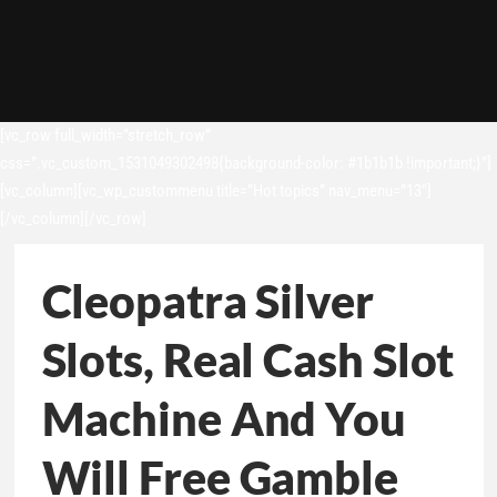
[vc_row full_width=”stretch_row”
css=”.vc_custom_1531049302498{background-color: #1b1b1b !important;}”]
[vc_column][vc_wp_custommenu title=”Hot topics” nav_menu=”13″]
[/vc_column][/vc_row]
Cleopatra Silver
Slots, Real Cash Slot
Machine And You
Will Free Gamble