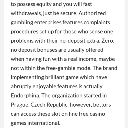
to possess equity and you will fast
withdrawals, just be secure. Authorized
gambling enterprises features complaints
procedures set up for those who sense one
problems with their no-deposit extra. Zero,
no deposit bonuses are usually offered
when having fun with a real income, maybe
not within the free-gamble mode. The brand
implementing brilliant game which have
abruptly enjoyable features is actually
Endorphina. The organization started in
Prague, Czech Republic, however, bettors
can access these slot on line free casino
games international.