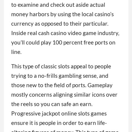
to examine and check out aside actual
money harbors by using the local casino’s
currency as opposed to their particular.
Inside real cash casino video game industry,
you’ll could play 100 percent free ports on
line.
This type of classic slots appeal to people
trying to a no-frills gambling sense, and
those new to the field of ports. Gameplay
mostly concerns aligning similar icons over
the reels so you can safe an earn.
Progressive jackpot online slots games
ensure it is people in order to earn life-