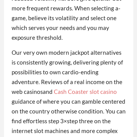
more frequent rewards. When selecting a-
game, believe its volatility and select one
which serves your needs and you may
exposure threshold.
Our very own modern jackpot alternatives
is consistently growing, delivering plenty of
possibilities to own cardio-ending
adventure. Reviews of a real income on the
web casinosand
Cash Coaster slot casino
guidance of where you can gamble centered
on the country otherwise condition. You can
find effortless step 3×step three on the
internet slot machines and more complex