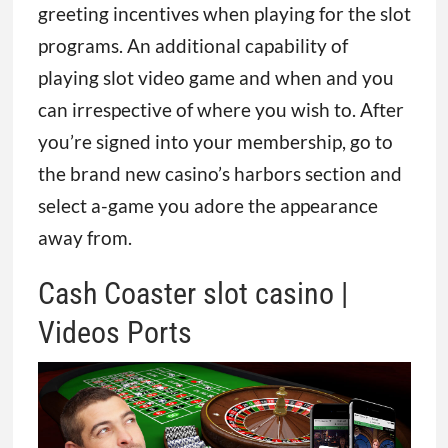
greeting incentives when playing for the slot
programs. An additional capability of
playing slot video game and when and you
can irrespective of where you wish to. After
you’re signed into your membership, go to
the brand new casino’s harbors section and
select a-game you adore the appearance
away from.
Cash Coaster slot casino |
Videos Ports