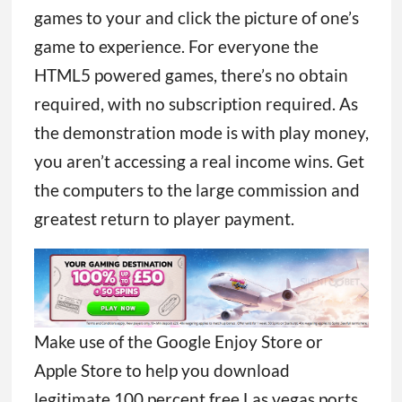
games to your and click the picture of one’s
game to experience. For everyone the
HTML5 powered games, there’s no obtain
required, with no subscription required. As
the demonstration mode is with play money,
you aren’t accessing a real income wins. Get
the computers to the large commission and
greatest return to player payment.
Make use of the Google Enjoy Store or
Apple Store to help you download
legitimate 100 percent free Las vegas ports