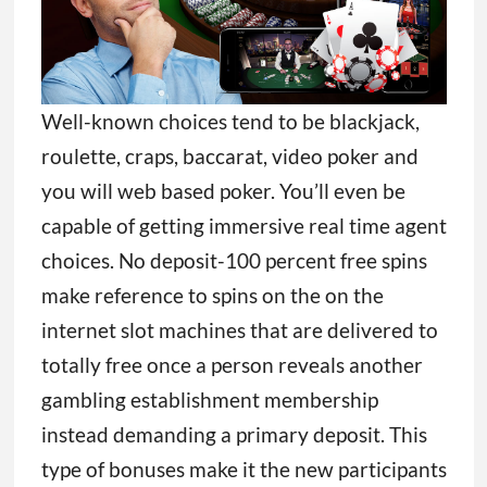
Well-known choices tend to be blackjack,
roulette, craps, baccarat, video poker and
you will web based poker. You’ll even be
capable of getting immersive real time agent
choices. No deposit-100 percent free spins
make reference to spins on the on the
internet slot machines that are delivered to
totally free once a person reveals another
gambling establishment membership
instead demanding a primary deposit. This
type of bonuses make it the new participants