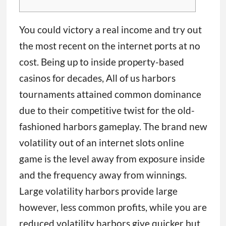
You could victory a real income and try out
the most recent on the internet ports at no
cost. Being up to inside property-based
casinos for decades, All of us harbors
tournaments attained common dominance
due to their competitive twist for the old-
fashioned harbors gameplay. The brand new
volatility out of an internet slots online
game is the level away from exposure inside
and the frequency away from winnings.
Large volatility harbors provide large
however, less common profits, while you are
reduced volatility harbors give quicker but