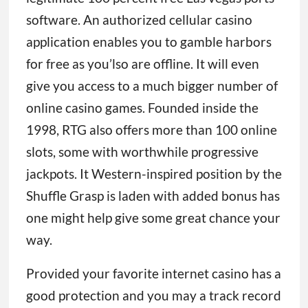
software. An authorized cellular casino
application enables you to gamble harbors
for free as you’lso are offline. It will even
give you access to a much bigger number of
online casino games. Founded inside the
1998, RTG also offers more than 100 online
slots, some with worthwhile progressive
jackpots. It Western-inspired position by the
Shuffle Grasp is laden with added bonus has
one might help give some great chance your
way.
Provided your favorite internet casino has a
good protection and you may a track record