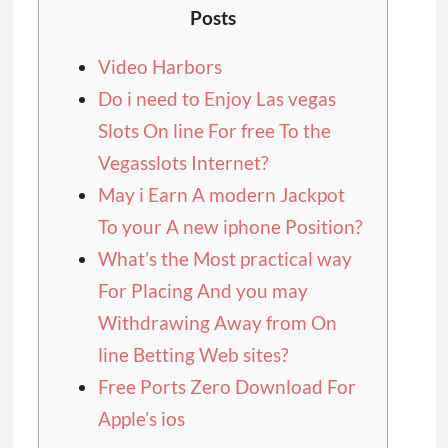
Posts
Video Harbors
Do i need to Enjoy Las vegas
Slots On line For free To the
Vegasslots Internet?
May i Earn A modern Jackpot
To your A new iphone Position?
What’s the Most practical way
For Placing And you may
Withdrawing Away from On
line Betting Web sites?
Free Ports Zero Download For
Apple’s ios