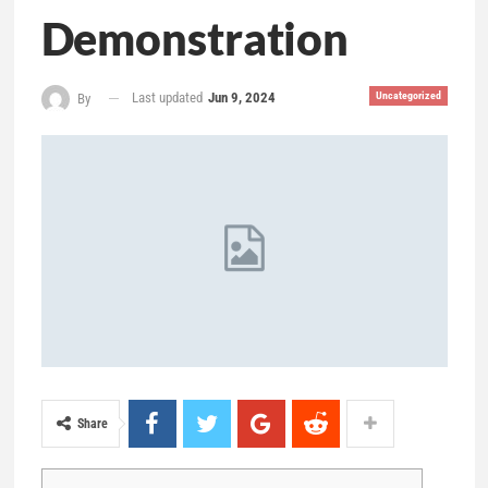
Demonstration
Last updated
Jun 9, 2024
Uncategorized
By
Share