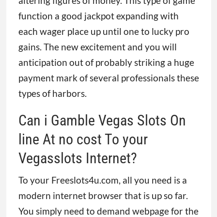
altering figures of money. This type of game
function a good jackpot expanding with
each wager place up until one to lucky pro
gains. The new excitement and you will
anticipation out of probably striking a huge
payment mark of several professionals these
types of harbors.
Can i Gamble Vegas Slots On
line At no cost To your
Vegasslots Internet?
To your Freeslots4u.com, all you need is a
modern internet browser that is up so far.
You simply need to demand webpage for the