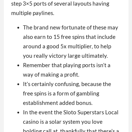
step 3×5 ports of several layouts having
multiple paylines.
The brand new fortunate of these may
also earn to 15 free spins that include
around a good 5x multiplier, to help
you really victory large ultimately.
Remember that playing ports isn’t a
way of making a profit.
It’s certainly confusing, because the
free spins is a form of gambling
establishment added bonus.
In the event the Sloto Superstars Local
casino is a solar system you love
holding call at, thankfully that there’s a