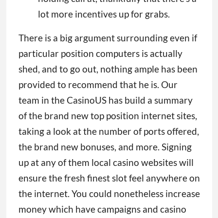
lot more incentives up for grabs.
There is a big argument surrounding even if
particular position computers is actually
shed, and to go out, nothing ample has been
provided to recommend that he is. Our
team in the CasinoUS has build a summary
of the brand new top position internet sites,
taking a look at the number of ports offered,
the brand new bonuses, and more. Signing
up at any of them local casino websites will
ensure the fresh finest slot feel anywhere on
the internet. You could nonetheless increase
money which have campaigns and casino