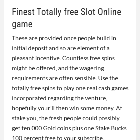
Finest Totally free Slot Online
game
These are provided once people build in
initial deposit and so are element of a
pleasant incentive. Countless free spins
might be offered, and the wagering
requirements are often sensible. Use the
totally free spins to play one real cash games
incorporated regarding the venture,
hopefully your’ll then win some money. At
stake.you, the fresh people could possibly
get ten,000 Gold coins plus one Stake Bucks
100 percent free to your subscribe.