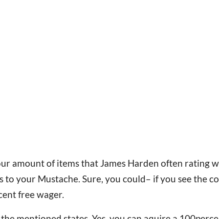
your amount of items that James Harden often rating wi
s to your Mustache. Sure, you could– if you see the c
cent free wager.
 the mentioned states.
Yes, you can aquire a 100perce