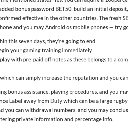
added bonus password BET50, build an initial deposit,
firmed effective in the other countries. The fresh SB
 iphone and you may Android os mobile phones — try go
in this seven days, they’re going to end.
begin your gaming training immediately.
t play with pre-paid off notes as these belongs to a co
which can simply increase the reputation and you can 
osing bonus assistance, playing procedures, and you may
ience Label away from Duty which can be a large rugb
 and you can withdrawal numbers, and you may conclusi
ntering private information and percentage info.