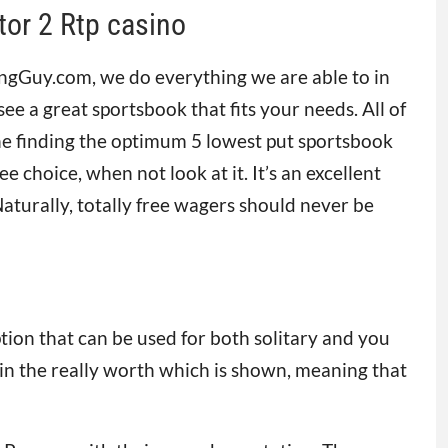
or 2 Rtp casino
ngGuy.com, we do everything we are able to in
ee a great sportsbook that fits your needs. All of
he finding the optimum 5 lowest put sportsbook
e choice, when not look at it. It’s an excellent
aturally, totally free wagers should never be
ption that can be used for both solitary and you
y in the really worth which is shown, meaning that