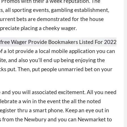
s Promos with their a week reputation. The
s, all sporting events, gambling establishment,
 current bets are demonstrated for the house
ppreciate placing a cheeky wager.
f a lot provide a local mobile application you can
site, and also you’ll end up being enjoying the
cks put. Then, put people unmarried bet on your
 and you will associated excitement. All you need
ebrate a win in the event the all the noted
egister thru a smart phone. Keep an eye out in
ings from the Newbury and you can Newmarket to