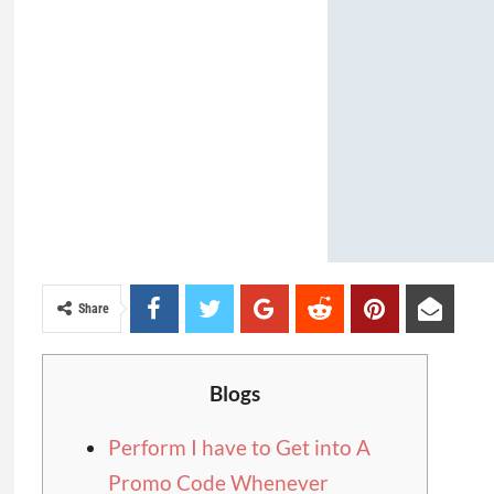
Share
Blogs
Perform I have to Get into A
Promo Code Whenever