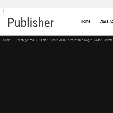
Home
Class A
Home
Uncategorized
Choice 5 Score 20 100 percent free Wager Provide Bookmak