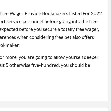
rt service personnel before going into the free
expected before you secure a totally free wager,
ferences when considering free bet also offers
bookmaker.
 or more, you are going to allow yourself deeper
 put 5 otherwise five-hundred, you should be