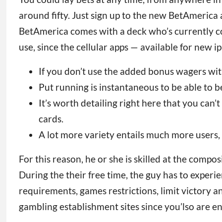
around fifty. Just sign up to the new BetAmerica 
BetAmerica comes with a deck who’s currently con
use, since the cellular apps — available for new
If you don’t use the added bonus wagers with
Put running is instantaneous to be able to 
It’s worth detailing right here that you can’
cards.
A lot more variety entails much more users, 
For this reason, he or she is skilled at the comp
During the their free time, the guy has to exper
requirements, games restrictions, limit victory
gambling establishment sites since you’lso are e