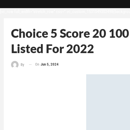
[vc_row full_width=”stretch_row” css=”.vc_custom_1531049302498{backgroun
Choice 5 Score 20 10
Listed For 2022
On
Jun 5, 2024
By