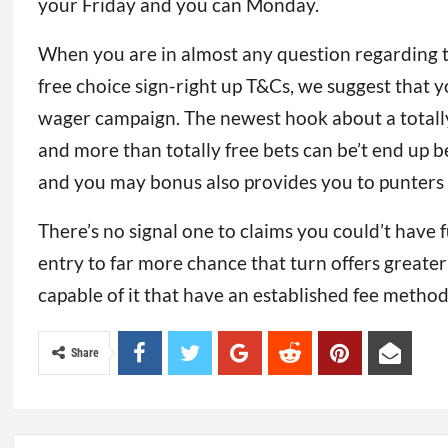
your Friday and you can Monday.
When you are in almost any question regarding 
free choice sign-right up T&Cs, we suggest that 
wager campaign. The newest hook about a totally f
and more than totally free bets can be’t end up b
and you may bonus also provides you to punters 
There’s no signal one to claims you could’t have
entry to far more chance that turn offers greater
capable of it that have an established fee method
Share