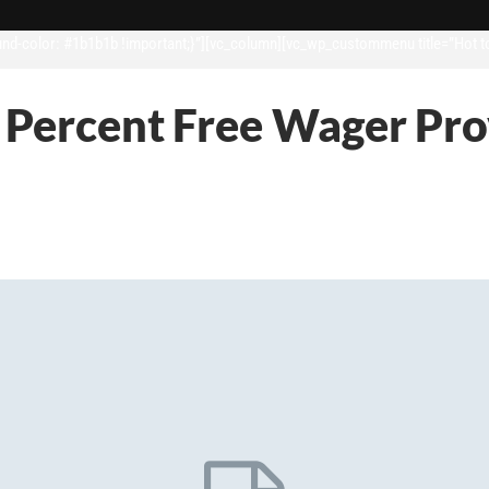
d-color: #1b1b1b !important;}”][vc_column][vc_wp_custommenu title=”Hot t
0 Percent Free Wager P