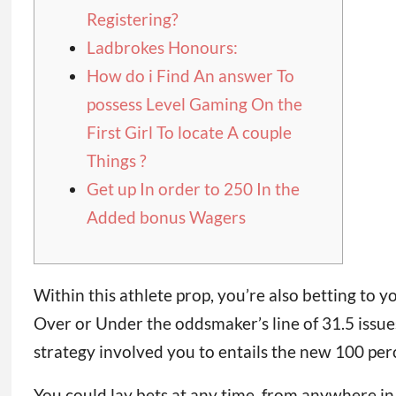
Registering?
Ladbrokes Honours:
How do i Find An answer To
possess Level Gaming On the
First Girl To locate A couple
Things ?
Get up In order to 250 In the
Added bonus Wagers
Within this athlete prop, you’re also betting to 
Over or Under the oddsmaker’s line of 31.5 issue
strategy involved you to entails the new 100 per
You could lay bets at any time, from anywhere in