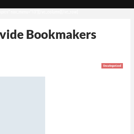
opics” nav_menu=”13″][/vc_column][/vc_row]
rovide Bookmakers
Uncategorized