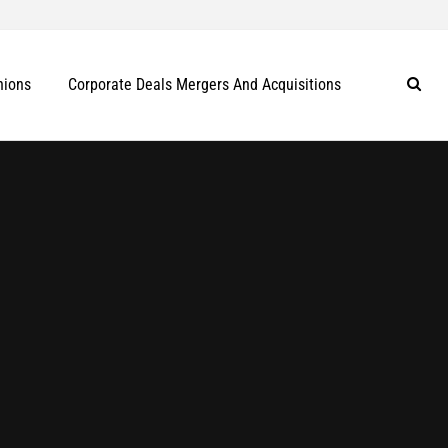
nions
Corporate Deals Mergers And Acquisitions