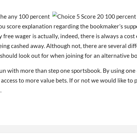
the any 100 percent
you score explanation regarding the bookmaker’s suppo
ree wager is actually, indeed, there is always a cost 
eing cashed away. Although not, there are several dif
should look out for when joining for an alternative 
 fun with more than step one sportsbook. By using one
 access to more value bets. If or not we would like to
.