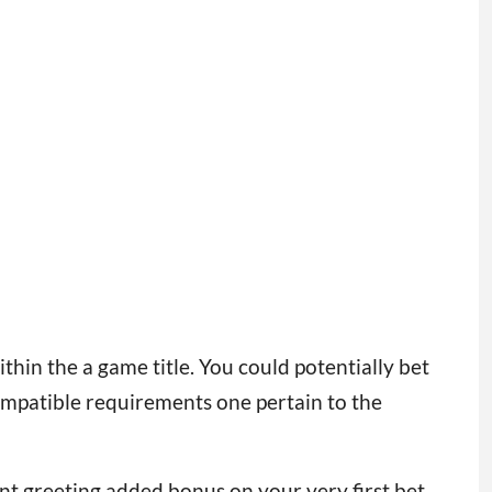
thin the a game title. You could potentially bet
ompatible requirements one pertain to the
nt greeting added bonus on your very first bet,