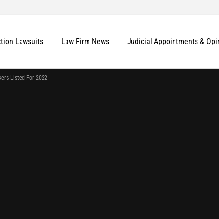
ction Lawsuits
Law Firm News
Judicial Appointments & Opi
ers Listed For 2022
More