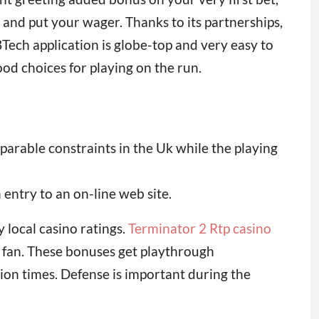
 and put your wager. Thanks to its partnerships,
Tech application is globe-top and very easy to
od choices for playing on the run.
mparable constraints in the Uk while the playing
entry to an on-line web site.
 local casino ratings.
Terminator 2 Rtp casino
y fan. These bonuses get playthrough
on times. Defense is important during the