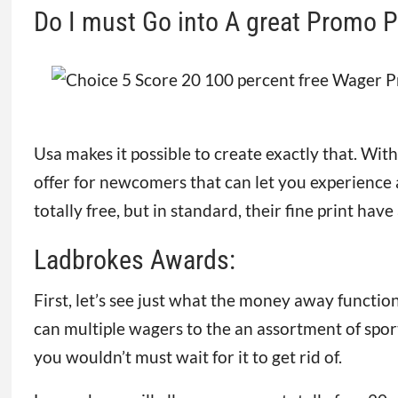
Do I must Go into A great Promo P
Usa makes it possible to create exactly that. With 
offer for newcomers that can let you experience 
totally free, but in standard, their fine print hav
Ladbrokes Awards:
First, let’s see just what the money away functio
can multiple wagers to the an assortment of sport
you wouldn’t must wait for it to get rid of.