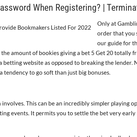
assword When Registering? | Terminat
Only at Gambli
order that you s
our guide for t
the amount of bookies giving a bet 5 Get 20 totally fre
a betting website as opposed to breaking the lender. N
e a tendency to go soft than just big bonuses.
n involves. This can be an incredibly simpler playing o
ing events. It permits you to settle the bet very earl