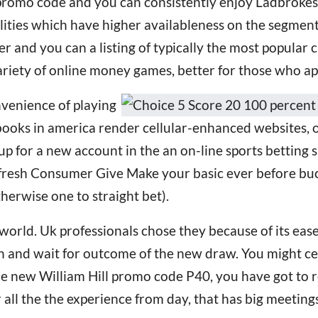
0 promo code and you can consistently enjoy Ladbroke
bilities which have higher availableness on the segment
r and you can a listing of typically the most popular
variety of online money games, better for those who a
venience of playing
sbooks in america render cellular-enhanced websites, o
n up for a new account in the an on-line sports betting 
e fresh Consumer Give Make your basic ever before bu
herwise one to straight bet).
rld. Uk professionals chose they because of its ease
n and wait for outcome of the new draw. You might cel
the new William Hill promo code P40, you have got to r
or all the the experience from day, that has big meet