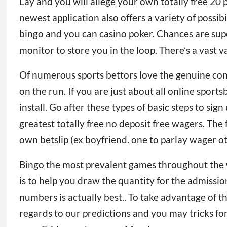
Lay and you will allege your own totally free 2
newest application also offers a variety of possi
bingo and you can casino poker. Chances are supe
monitor to store you in the loop. There’s a vast 
Of numerous sports bettors love the genuine con
on the run. If you are just about all online sport
install. Go after these types of basic steps to sig
greatest totally free no deposit free wagers. Th
own betslip (ex boyfriend. one to parlay wager ot
Bingo the most prevalent games throughout the wo
is to help you draw the quantity for the admissio
numbers is actually best.. To take advantage of 
regards to our predictions and you may tricks f