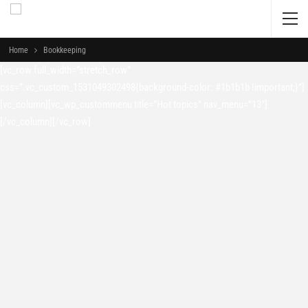
Home
Bookkeeping
[vc_row full_width=”stretch_row”
css=”.vc_custom_1531049302498{background-color: #1b1b1b !important;}”]
[vc_column][vc_wp_custommenu title=”Hot topics” nav_menu=”13″]
[/vc_column][/vc_row]