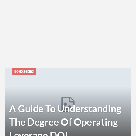
Bookkeeping
A Guide To Understanding
The Degree Of Operating
Leverage DOL