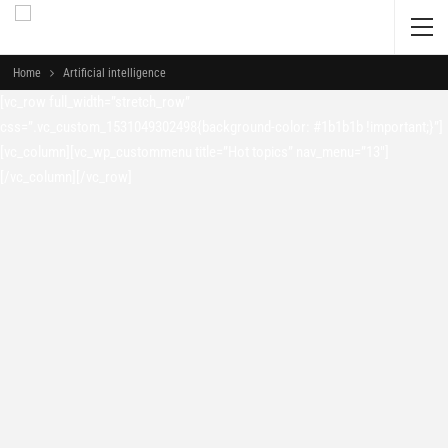
Home
Artificial intelligence
[vc_row full_width=”stretch_row”
css=”.vc_custom_1531049302498{background-color: #1b1b1b !important;}”]
[vc_column][vc_wp_custommenu title=”Hot topics” nav_menu=”13″]
[/vc_column][/vc_row]