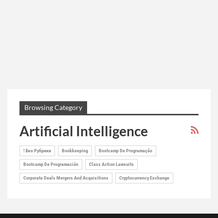
Browsing Category
Artificial Intelligence
! Без Рубрики
Bookkeeping
Bootcamp De Programação
Bootcamp De Programación
Class Action Lawsuits
Corporate Deals Mergers And Acquisitions
Cryptocurrency Exchange