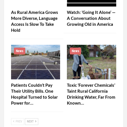
As Rural America Grows
Watch: ‘Going It Alone’ —
More Diverse, Language
A Conversation About
Access Is Slow To Take
Growing Old in America
Hold
News
News
Patients Couldn’t Pay
Toxic ‘Forever Chemicals’
Their Utility Bills. One
Taint Rural California
Hospital Turned to Solar
Drinking Water, Far From
Power for…
Known…
PREV
NEXT