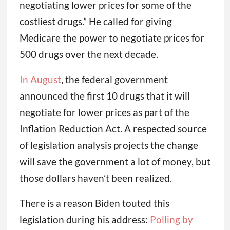
negotiating lower prices for some of the
costliest drugs.” He called for giving
Medicare the power to negotiate prices for
500 drugs over the next decade.
In August
, the federal government
announced the first 10 drugs that it will
negotiate for lower prices as part of the
Inflation Reduction Act. A respected source
of legislation analysis projects the change
will save the government a lot of money, but
those dollars haven’t been realized.
There is a reason Biden touted this
legislation during his address:
Polling by