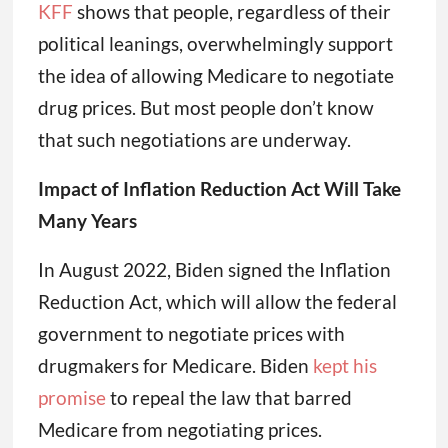
KFF
shows that people, regardless of their
political leanings, overwhelmingly support
the idea of allowing Medicare to negotiate
drug prices. But most people don’t know
that such negotiations are underway.
Impact of Inflation Reduction Act Will Take
Many Years
In August 2022, Biden signed the Inflation
Reduction Act, which will allow the federal
government to negotiate prices with
drugmakers for Medicare. Biden
kept his
promise
to repeal the law that barred
Medicare from negotiating prices.