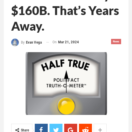
$160B. That’s Years
Away.
On
Mar 21, 2024
News
By
Evan Vega
Share