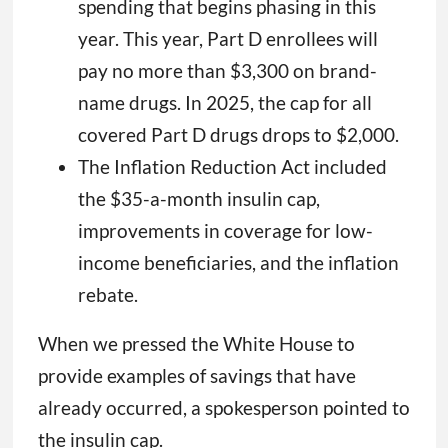
spending that begins phasing in this
year. This year, Part D enrollees will
pay no more than $3,300 on brand-
name drugs. In 2025, the cap for all
covered Part D drugs drops to $2,000.
The Inflation Reduction Act included
the $35-a-month insulin cap,
improvements in coverage for low-
income beneficiaries, and the inflation
rebate.
When we pressed the White House to
provide examples of savings that have
already occurred, a spokesperson pointed to
the insulin cap.