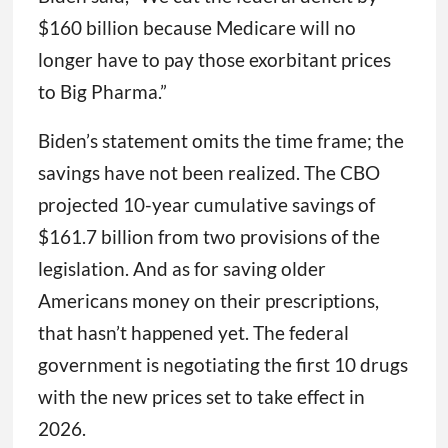
$160 billion because Medicare will no
longer have to pay those exorbitant prices
to Big Pharma.”
Biden’s statement omits the time frame; the
savings have not been realized. The CBO
projected 10-year cumulative savings of
$161.7 billion from two provisions of the
legislation. And as for saving older
Americans money on their prescriptions,
that hasn’t happened yet. The federal
government is negotiating the first 10 drugs
with the new prices set to take effect in
2026.