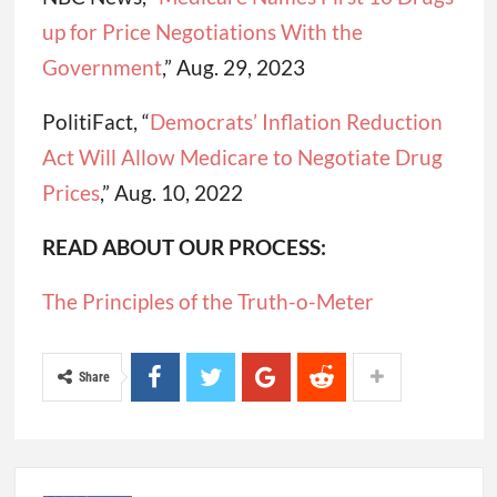
up for Price Negotiations With the
Government
,” Aug. 29, 2023
PolitiFact, “
Democrats’ Inflation Reduction
Act Will Allow Medicare to Negotiate Drug
Prices
,” Aug. 10, 2022
READ ABOUT OUR PROCESS:
The Principles of the Truth-o-Meter
Share