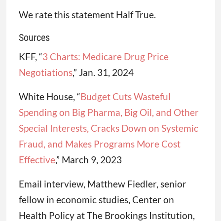
We rate this statement Half True.
Sources
KFF, “
3 Charts: Medicare Drug Price
Negotiations
,” Jan. 31, 2024
White House, “
Budget Cuts Wasteful
Spending on Big Pharma, Big Oil, and Other
Special Interests, Cracks Down on Systemic
Fraud, and Makes Programs More Cost
Effective
,” March 9, 2023
Email interview, Matthew Fiedler, senior
fellow in economic studies, Center on
Health Policy at The Brookings Institution,