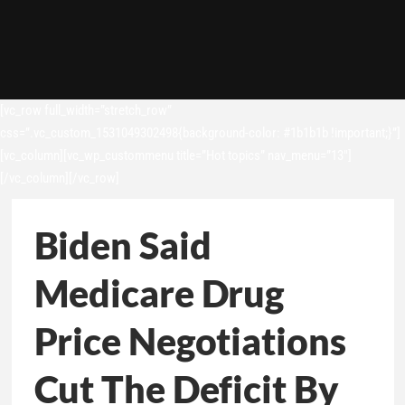
[vc_row full_width=”stretch_row”
css=”.vc_custom_1531049302498{background-color: #1b1b1b !important;}”]
[vc_column][vc_wp_custommenu title=”Hot topics” nav_menu=”13″]
[/vc_column][/vc_row]
Biden Said
Medicare Drug
Price Negotiations
Cut The Deficit By