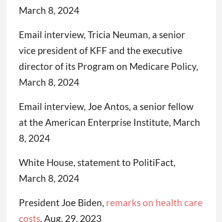
March 8, 2024
Email interview, Tricia Neuman, a senior
vice president of KFF and the executive
director of its Program on Medicare Policy,
March 8, 2024
Email interview, Joe Antos, a senior fellow
at the American Enterprise Institute, March
8, 2024
White House, statement to PolitiFact,
March 8, 2024
President Joe Biden,
remarks on health care
costs
, Aug. 29, 2023