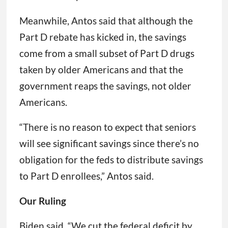
Meanwhile, Antos said that although the
Part D rebate has kicked in, the savings
come from a small subset of Part D drugs
taken by older Americans and that the
government reaps the savings, not older
Americans.
“There is no reason to expect that seniors
will see significant savings since there’s no
obligation for the feds to distribute savings
to Part D enrollees,” Antos said.
Our Ruling
Biden said, “We cut the federal deficit by