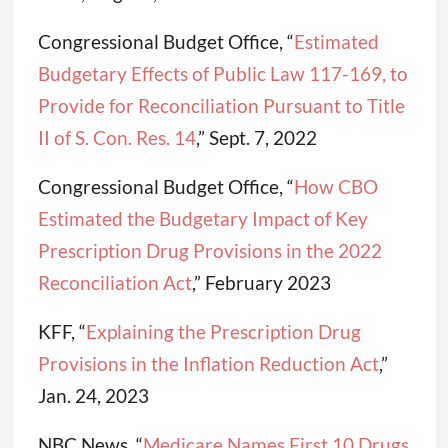
Congressional Budget Office, “
Estimated
Budgetary Effects of Public Law 117-169, to
Provide for Reconciliation Pursuant to Title
II of S. Con. Res. 14
,” Sept. 7, 2022
Congressional Budget Office, “
How CBO
Estimated the Budgetary Impact of Key
Prescription Drug Provisions in the 2022
Reconciliation Act
,” February 2023
KFF, “
Explaining the Prescription Drug
Provisions in the Inflation Reduction Act
,”
Jan. 24, 2023
NBC News, “
Medicare Names First 10 Drugs