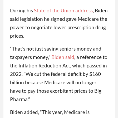
During his
State of the Union address
, Biden
said legislation he signed gave Medicare the
power to negotiate lower prescription drug
prices.
“That’s not just saving seniors money and
taxpayers money,”
Biden said
, a reference to
the Inflation Reduction Act, which passed in
2022. “We cut the federal deficit by $160
billion because Medicare will no longer
have to pay those exorbitant prices to Big
Pharma.”
Biden added, “This year, Medicare is