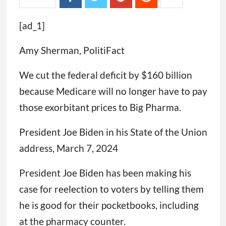
[ad_1]
Amy Sherman, PolitiFact
We cut the federal deficit by $160 billion
because Medicare will no longer have to pay
those exorbitant prices to Big Pharma.
President Joe Biden in his State of the Union
address, March 7, 2024
President Joe Biden has been making his
case for reelection to voters by telling them
he is good for their pocketbooks, including
at the pharmacy counter.