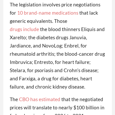
The legislation involves price negotiations
for
10 brand-name medications
that lack
generic equivalents. Those
drugs include
the blood thinners Eliquis and
Xarelto; the diabetes drugs Januvia,
Jardiance, and NovoLog; Enbrel, for
rheumatoid arthritis; the blood-cancer drug
Imbruvica; Entresto, for heart failure;
Stelara, for psoriasis and Crohn’s disease;
and Farxiga, a drug for diabetes, heart
failure, and chronic kidney disease.
The
CBO has estimated
that the negotiated
prices will translate to nearly $100 billion in