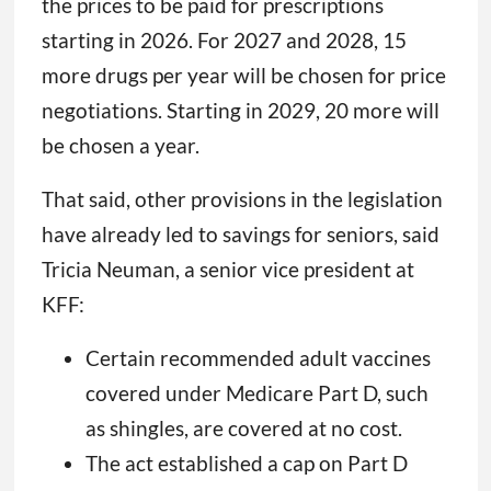
the prices to be paid for prescriptions
starting in 2026. For 2027 and 2028, 15
more drugs per year will be chosen for price
negotiations. Starting in 2029, 20 more will
be chosen a year.
That said, other provisions in the legislation
have already led to savings for seniors, said
Tricia Neuman, a senior vice president at
KFF:
Certain recommended adult vaccines
covered under Medicare Part D, such
as shingles, are covered at no cost.
The act established a cap on Part D