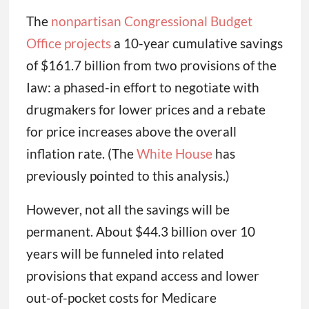
The
nonpartisan Congressional Budget
Office projects
a 10-year cumulative savings
of $161.7 billion from two provisions of the
Iaw: a phased-in effort to negotiate with
drugmakers for lower prices and a rebate
for price increases above the overall
inflation rate. (The
White House
has
previously pointed to this analysis.)
However, not all the savings will be
permanent. About $44.3 billion over 10
years will be funneled into related
provisions that expand access and lower
out-of-pocket costs for Medicare