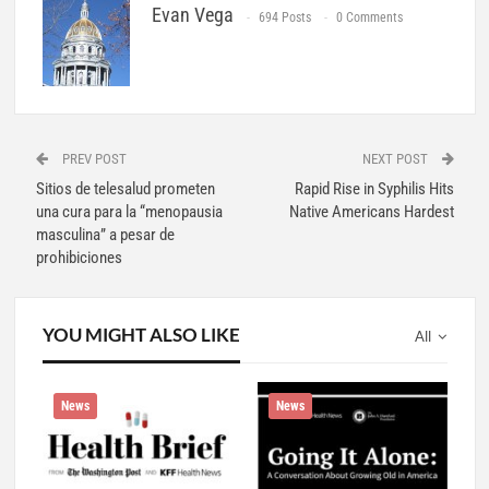
Evan Vega
694 Posts
0 Comments
PREV POST
NEXT POST
Sitios de telesalud prometen
Rapid Rise in Syphilis Hits
una cura para la “menopausia
Native Americans Hardest
masculina” a pesar de
prohibiciones
YOU MIGHT ALSO LIKE
All
News
News