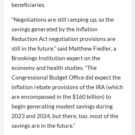
beneficiaries.
“Negotiations are still ramping up, so the
savings generated by the Inflation
Reduction Act negotiation provisions are
still in the future,” said Matthew Fiedler, a
Brookings Institution expert on the
economy and health studies. “The
Congressional Budget Office did expect the
inflation rebate provisions of the IRA (which
are encompassed in the $160 billion) to
begin generating modest savings during
2023 and 2024, but there, too, most of the
savings are in the future.”