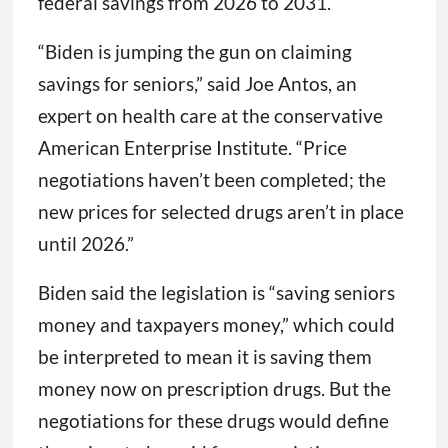
federal savings from 2026 to 2031.
“Biden is jumping the gun on claiming
savings for seniors,” said Joe Antos, an
expert on health care at the conservative
American Enterprise Institute. “Price
negotiations haven’t been completed; the
new prices for selected drugs aren’t in place
until 2026.”
Biden said the legislation is “saving seniors
money and taxpayers money,” which could
be interpreted to mean it is saving them
money now on prescription drugs. But the
negotiations for these drugs would define