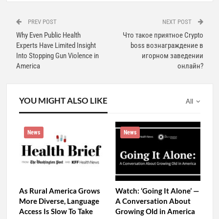
PREV POST
NEXT POST
Why Even Public Health
Что такое приятное Crypto
Experts Have Limited Insight
boss вознаграждение в
Into Stopping Gun Violence in
игорном заведении
America
онлайн?
YOU MIGHT ALSO LIKE
All
News
News
As Rural America Grows
Watch: ‘Going It Alone’ —
More Diverse, Language
A Conversation About
Access Is Slow To Take
Growing Old in America