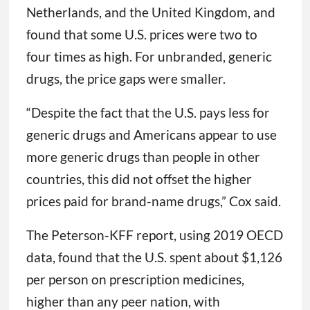
Netherlands, and the United Kingdom, and
found that some U.S. prices were two to
four times as high. For unbranded, generic
drugs, the price gaps were smaller.
“Despite the fact that the U.S. pays less for
generic drugs and Americans appear to use
more generic drugs than people in other
countries, this did not offset the higher
prices paid for brand-name drugs,” Cox said.
The Peterson-KFF report, using 2019 OECD
data, found that the U.S. spent about $1,126
per person on prescription medicines,
higher than any peer nation, with