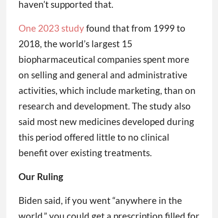
haven’t supported that.
One 2023 study
found that from 1999 to
2018, the world’s largest 15
biopharmaceutical companies spent more
on selling and general and administrative
activities, which include marketing, than on
research and development. The study also
said most new medicines developed during
this period offered little to no clinical
benefit over existing treatments.
Our Ruling
Biden said, if you went “anywhere in the
world,” you could get a prescription filled for