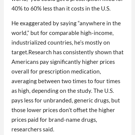
40% to 60% less than it costs in the U.S.
He exaggerated by saying “anywhere in the
world,” but for comparable high-income,
industrialized countries, he’s mostly on
target.Research has consistently shown that
Americans pay significantly higher prices
overall for prescription medication,
averaging between two times to four times
as high, depending on the study. The U.S.
pays less for unbranded, generic drugs, but
those lower prices don’t offset the higher
prices paid for brand-name drugs,
researchers said.