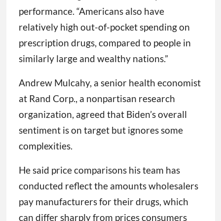
performance. “Americans also have
relatively high out-of-pocket spending on
prescription drugs, compared to people in
similarly large and wealthy nations.”
Andrew Mulcahy, a senior health economist
at Rand Corp., a nonpartisan research
organization, agreed that Biden’s overall
sentiment is on target but ignores some
complexities.
He said price comparisons his team has
conducted reflect the amounts wholesalers
pay manufacturers for their drugs, which
can differ sharply from prices consumers