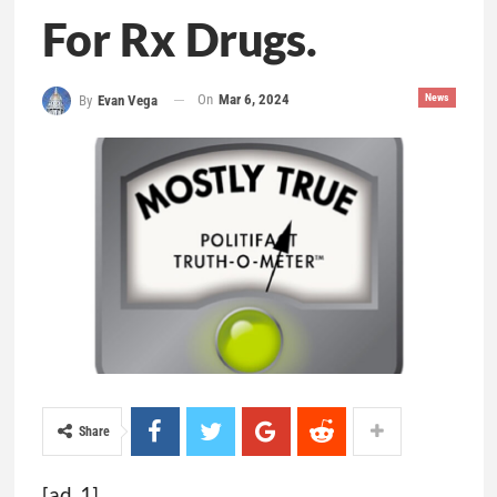
For Rx Drugs.
On
Mar 6, 2024
News
By
Evan Vega
Share
[ad_1]