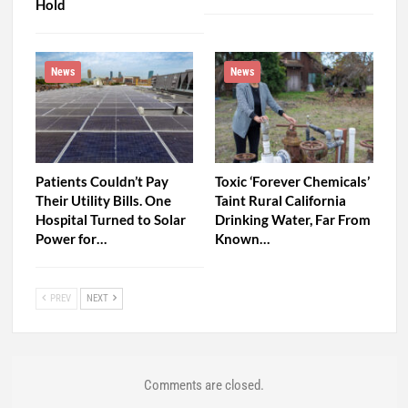
Hold
News
News
Patients Couldn’t Pay
Toxic ‘Forever Chemicals’
Their Utility Bills. One
Taint Rural California
Hospital Turned to Solar
Drinking Water, Far From
Power for…
Known…
PREV
NEXT
Comments are closed.