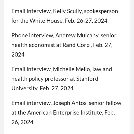
Email interview, Kelly Scully, spokesperson
for the White House, Feb. 26-27, 2024
Phone interview, Andrew Mulcahy, senior
health economist at Rand Corp., Feb. 27,
2024
Email interview, Michelle Mello, law and
health policy professor at Stanford
University, Feb. 27, 2024
Email interview, Joseph Antos, senior fellow
at the American Enterprise Institute, Feb.
26, 2024