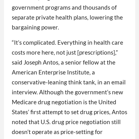
government programs and thousands of
separate private health plans, lowering the
bargaining power.
“It’s complicated. Everything in health care
costs more here, not just [prescriptions],”
said Joseph Antos, a senior fellow at the
American Enterprise Institute, a
conservative-leaning think tank, in an email
interview. Although the government’s new
Medicare drug negotiation is the United
States’ first attempt to set drug prices, Antos
noted that U.S. drug price negotiation still
doesn’t operate as price-setting for