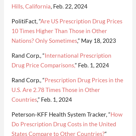
Hills, California
, Feb. 22, 2024
PolitiFact, “
Are US Prescription Drug Prices
10 Times Higher Than Those in Other
Nations? Only Sometimes
,” May 18, 2023
Rand Corp., “
International Prescription
Drug Price Comparisons,
” Feb. 1, 2024
Rand Corp., “
Prescription Drug Prices in the
U.S. Are 2.78 Times Those in Other
Countries
,” Feb. 1, 2024
Peterson-KFF Health System Tracker, “
How
Do Prescription Drug Costs in the United
States Compare to Other Countries?
“