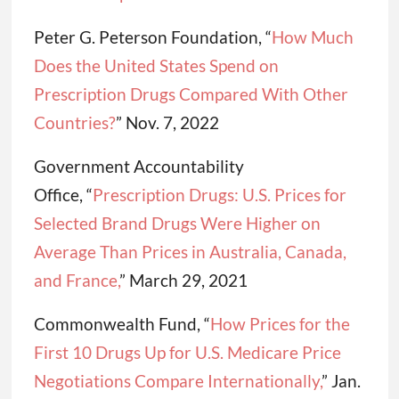
Peter G. Peterson Foundation, “
How Much
Does the United States Spend on
Prescription Drugs Compared With Other
Countries?
” Nov. 7, 2022
Government Accountability
Office, “
Prescription Drugs: U.S. Prices for
Selected Brand Drugs Were Higher on
Average Than Prices in Australia, Canada,
and France,
” March 29, 2021
Commonwealth Fund, “
How Prices for the
First 10 Drugs Up for U.S. Medicare Price
Negotiations Compare Internationally,
” Jan.