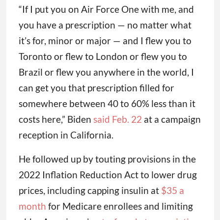
“If I put you on Air Force One with me, and
you have a prescription — no matter what
it’s for, minor or major — and I flew you to
Toronto or flew to London or flew you to
Brazil or flew you anywhere in the world, I
can get you that prescription filled for
somewhere between 40 to 60% less than it
costs here,” Biden
said Feb. 22
at a campaign
reception in California.
He followed up by touting provisions in the
2022 Inflation Reduction Act to lower drug
prices, including capping insulin at
$35 a
month
for Medicare enrollees and limiting