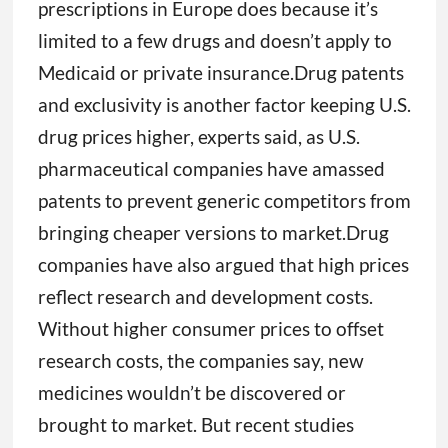
prescriptions in Europe does because it’s
limited to a few drugs and doesn’t apply to
Medicaid or private insurance.Drug patents
and exclusivity is another factor keeping U.S.
drug prices higher, experts said, as U.S.
pharmaceutical companies have amassed
patents to prevent generic competitors from
bringing cheaper versions to market.Drug
companies have also argued that high prices
reflect research and development costs.
Without higher consumer prices to offset
research costs, the companies say, new
medicines wouldn’t be discovered or
brought to market. But recent studies