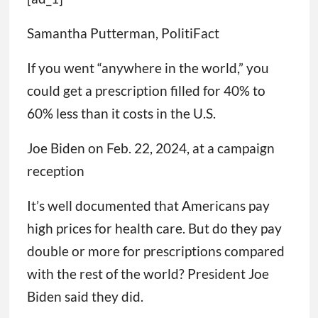
Samantha Putterman, PolitiFact
If you went “anywhere in the world,” you
could get a prescription filled for 40% to
60% less than it costs in the U.S.
Joe Biden on Feb. 22, 2024, at a campaign
reception
It’s well documented that Americans pay
high prices for health care. But do they pay
double or more for prescriptions compared
with the rest of the world? President Joe
Biden said they did.