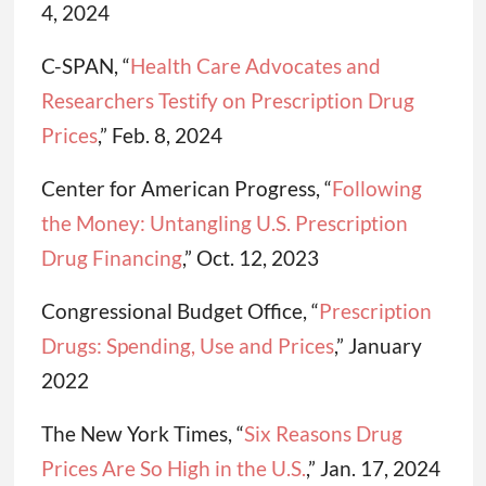
4, 2024
C-SPAN, “
Health Care Advocate
s and
Researchers Testify on Prescription Drug
Prices
,” Feb. 8, 2024
Center for American Progress, “
Following
the Money: Untangling U.S. Prescription
Drug Financing
,” Oct. 12, 2023
Congressional Budget Office, “
Prescription
Drugs: Spending, Use and Prices
,” January
2022
The New York Times, “
Six Reasons Drug
Prices Are So High in the U.S.
,” Jan. 17, 2024