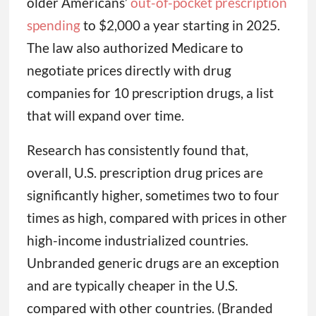
older Americans’
out-of-pocket prescription
spending
to $2,000 a year starting in 2025.
The law also authorized Medicare to
negotiate prices directly with drug
companies for 10 prescription drugs, a list
that will expand over time.
Research has consistently found that,
overall, U.S. prescription drug prices are
significantly higher, sometimes two to four
times as high, compared with prices in other
high-income industrialized countries.
Unbranded generic drugs are an exception
and are typically cheaper in the U.S.
compared with other countries. (Branded