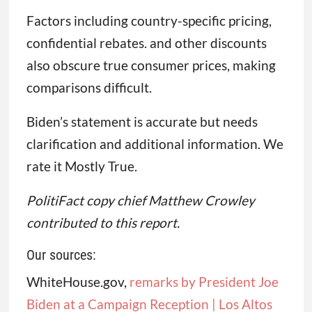
Factors including country-specific pricing,
confidential rebates. and other discounts
also obscure true consumer prices, making
comparisons difficult.
Biden’s statement is accurate but needs
clarification and additional information. We
rate it Mostly True.
PolitiFact copy chief Matthew Crowley
contributed to this report.
Our sources:
WhiteHouse.gov,
r
emarks by President Joe
Biden at a Campaign Reception | Los Altos