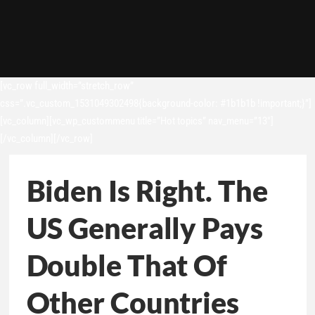
[vc_row full_width=”stretch_row”
css=”.vc_custom_1531049302498{background-color: #1b1b1b !important;}”]
[vc_column][vc_wp_custommenu title=”Hot topics” nav_menu=”13″]
[/vc_column][/vc_row]
Biden Is Right. The
US Generally Pays
Double That Of
Other Countries