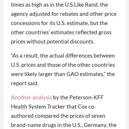
times as high as in the U.S.Like Rand, the
agency adjusted for rebates and other price
concessions for its U.S. estimate, but the
other countries’ estimates reflected gross
prices without potential discounts.
“As a result, the actual differences between
U.S. prices and those of the other countries
were likely larger than GAO estimates,” the
report said.
Another analysis
by the Peterson-KFF
Health System Tracker that Cox co-
authored compared the prices of seven
brand-name drugs in the U.S., Germany, the