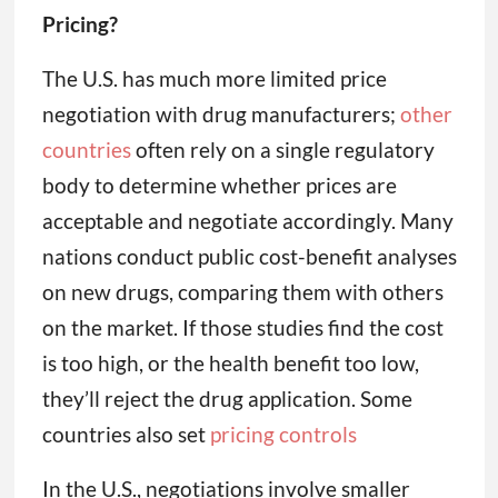
Pricing?
The U.S. has much more limited price
negotiation with drug manufacturers;
other
countries
often rely on a single regulatory
body to determine whether prices are
acceptable and negotiate accordingly. Many
nations conduct public cost-benefit analyses
on new drugs, comparing them with others
on the market. If those studies find the cost
is too high, or the health benefit too low,
they’ll reject the drug application. Some
countries also set
pricing controls
In the U.S., negotiations involve smaller