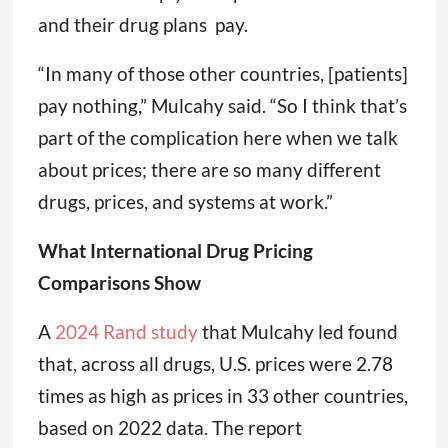
and their drug plans pay.
“In many of those other countries, [patients]
pay nothing,” Mulcahy said. “So I think that’s
part of the complication here when we talk
about prices; there are so many different
drugs, prices, and systems at work.”
What International Drug Pricing
Comparisons Show
A
2024 Rand study
that Mulcahy led found
that, across all drugs, U.S. prices were 2.78
times as high as prices in 33 other countries,
based on 2022 data. The report