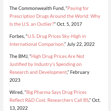
The Commonwealth Fund, “
Paying for
Prescription Drugs Around the World: Why
Is the U.S. an Outlier?
” Oct. 5, 2017
Forbes, “
U.S. Drug Prices Sky-High in
International Comparison,
” July 22, 2022
The BMJ, “
High Drug Prices Are Not
Justified by Industry’s Spending on
Research and Development
,” February
2023
Wired, “
Big Pharma Says Drug Prices
Reflect R&D Cost. Researchers Call BS
,” Oct.
13, 2022