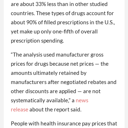
are about 33% less than in other studied
countries. These types of drugs account for
about 90% of filled prescriptions in the U.S.,
yet make up only one-fifth of overall
prescription spending.
“The analysis used manufacturer gross
prices for drugs because net prices — the
amounts ultimately retained by
manufacturers after negotiated rebates and
other discounts are applied — are not
systematically available,” a
news
release
about the report said.
People with health insurance pay prices that