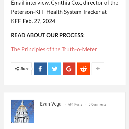
Email interview, Cynthia Cox, director of the
Peterson-KFF Health System Tracker at
KFF, Feb. 27, 2024
READ ABOUT OUR PROCESS:
The Principles of the Truth-o-Meter
Share
Evan Vega
694 Posts
0 Comments