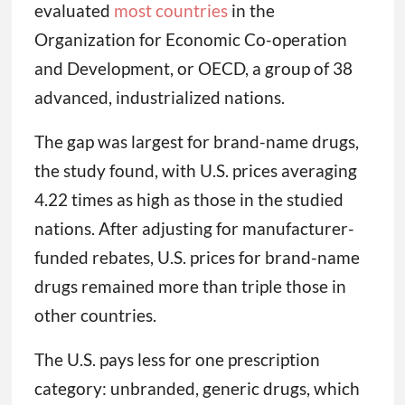
evaluated
most countries
in the
Organization for Economic Co-operation
and Development, or OECD, a group of 38
advanced, industrialized nations.
The gap was largest for brand-name drugs,
the study found, with U.S. prices averaging
4.22 times as high as those in the studied
nations. After adjusting for manufacturer-
funded rebates, U.S. prices for brand-name
drugs remained more than triple those in
other countries.
The U.S. pays less for one prescription
category: unbranded, generic drugs, which