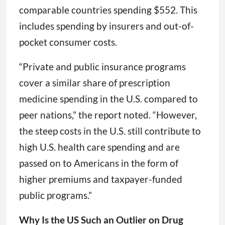
comparable countries spending $552. This
includes spending by insurers and out-of-
pocket consumer costs.
“Private and public insurance programs
cover a similar share of prescription
medicine spending in the U.S. compared to
peer nations,” the report noted. “However,
the steep costs in the U.S. still contribute to
high U.S. health care spending and are
passed on to Americans in the form of
higher premiums and taxpayer-funded
public programs.”
Why Is the US Such an Outlier on Drug