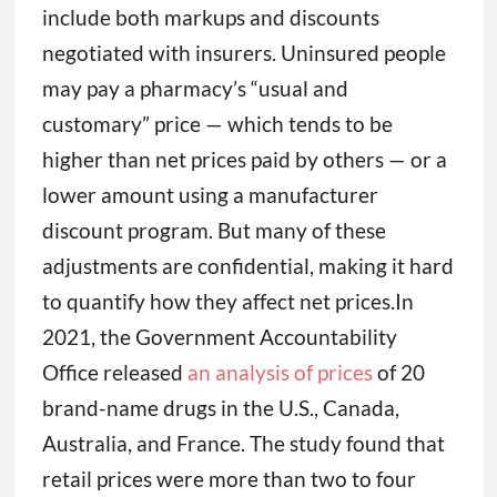
include both markups and discounts
negotiated with insurers. Uninsured people
may pay a pharmacy’s “usual and
customary” price — which tends to be
higher than net prices paid by others — or a
lower amount using a manufacturer
discount program. But many of these
adjustments are confidential, making it hard
to quantify how they affect net prices.In
2021, the Government Accountability
Office released
an analysis of prices
of 20
brand-name drugs in the U.S., Canada,
Australia, and France. The study found that
retail prices were more than two to four