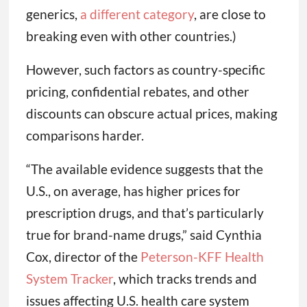
generics,
a different category
, are close to
breaking even with other countries.)
However, such factors as country-specific
pricing, confidential rebates, and other
discounts can obscure actual prices, making
comparisons harder.
“The available evidence suggests that the
U.S., on average, has higher prices for
prescription drugs, and that’s particularly
true for brand-name drugs,” said Cynthia
Cox, director of the
Peterson-KFF Health
System Tracker
, which tracks trends and
issues affecting U.S. health care system