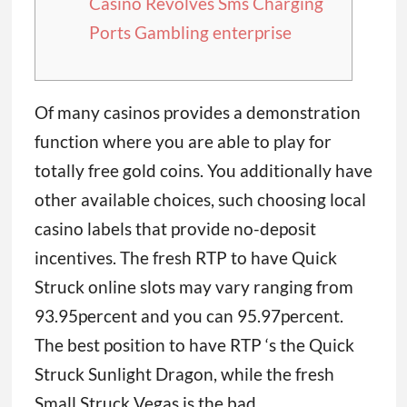
Casino Revolves Sms Charging
Ports Gambling enterprise
Of many casinos provides a demonstration
function where you are able to play for
totally free gold coins. You additionally have
other available choices, such choosing local
casino labels that provide no-deposit
incentives. The fresh RTP to have Quick
Struck online slots may vary ranging from
93.95percent and you can 95.97percent.
The best position to have RTP ‘s the Quick
Struck Sunlight Dragon, while the fresh
Small Struck Vegas is the bad.