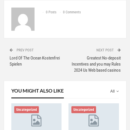
0 Posts
0 Comments
PREV POST
NEXT POST
Lord Of The Ocean Kostenfrei
Greatest No-deposit
Spielen
Incentives and you may Rules
2024 Us Web based casinos
YOU MIGHT ALSO LIKE
All
Uncategorized
Uncategorized