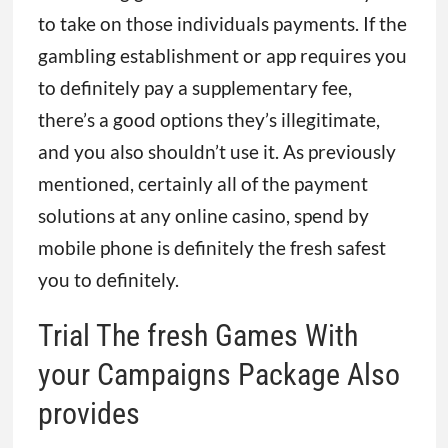
to take on those individuals payments. If the
gambling establishment or app requires you
to definitely pay a supplementary fee,
there’s a good options they’s illegitimate,
and you also shouldn’t use it. As previously
mentioned, certainly all of the payment
solutions at any online casino, spend by
mobile phone is definitely the fresh safest
you to definitely.
Trial The fresh Games With
your Campaigns Package Also
provides