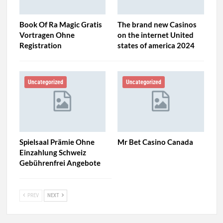
Book Of Ra Magic Gratis
The brand new Casinos
Vortragen Ohne
on the internet United
Registration
states of america 2024
Uncategorized
Uncategorized
Spielsaal Prämie Ohne
Mr Bet Casino Canada
Einzahlung Schweiz
Gebührenfrei Angebote
PREV
NEXT