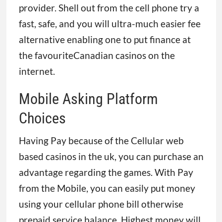
provider. Shell out from the cell phone try a
fast, safe, and you will ultra-much easier fee
alternative enabling one to put finance at
the favouriteCanadian casinos on the
internet.
Mobile Asking Platform
Choices
Having Pay because of the Cellular web
based casinos in the uk, you can purchase an
advantage regarding the games. With Pay
from the Mobile, you can easily put money
using your cellular phone bill otherwise
prepaid service balance. Highest money will