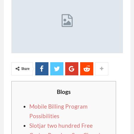
Share
Blogs
Mobile Billing Program
Possibilities
Slotjar two hundred Free