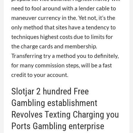
need to fool around with a lender cable to
maneuver currency in the. Yet not, it’s the
only method that sites have a tendency to
techniques highest costs due to limits for
the charge cards and membership.
Transferring try a method you to definitely,
for many commission steps, will be a fast
credit to your account.
Slotjar 2 hundred Free
Gambling establishment
Revolves Texting Charging you
Ports Gambling enterprise