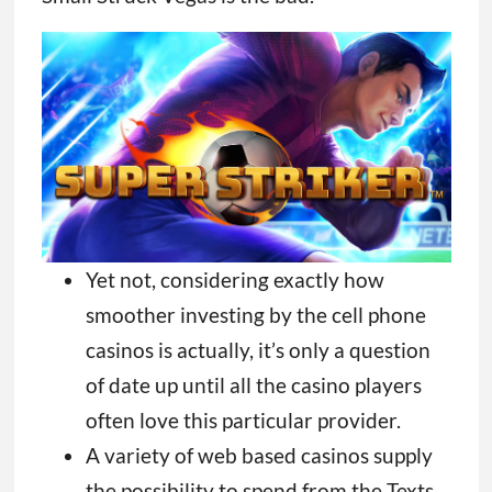
Yet not, considering exactly how
smoother investing by the cell phone
casinos is actually, it’s only a question
of date up until all the casino players
often love this particular provider.
A variety of web based casinos supply
the possibility to spend from the Texts.