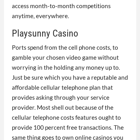
access month-to-month competitions
anytime, everywhere.
Playsunny Casino
Ports spend from the cell phone costs, to
gamble your chosen video game without
worrying in the holding any money up to.
Just be sure which you have a reputable and
affordable cellular telephone plan that
provides asking through your service
provider. Most shell out because of the
cellular telephone costs features ought to
provide 100 percent free transactions. The
same thing goes to own online casinos you