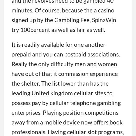
and the revolves need to be gambled 40
minutes. Of course, because the a casino
signed up by the Gambling Fee, SpinzWin
try 100percent as well as fair as well.
It is readily available for one another
prepaid and you can postpaid associations.
Really the only difficulty men and women
have out of that it commission experience
the shelter. The list lower than has the
leading United kingdom cellular sites to
possess pay by cellular telephone gambling
enterprises. Playing position competitions
away from a mobile device now offers book
professionals. Having cellular slot programs,