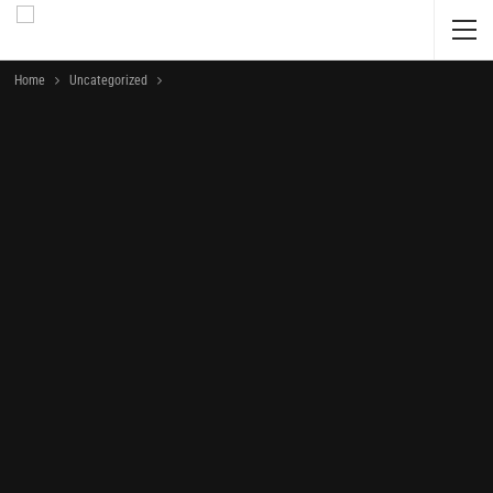
Home
Uncategorized