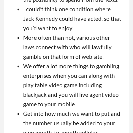
I could’t think one condition where
Jack Kennedy could have acted, so that
you’d want to enjoy.
More often than not, various other
laws connect with who will lawfully
gamble on that form of web site.
We offer a lot more things to gambling
enterprises when you can along with
play table video game including
blackjack and you will live agent video
game to your mobile.
Get into how much we want to put and
the number usually be added to your
own month-to-month cellular