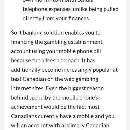
telephone expenses, unlike being pulled
directly from your finances.
So it banking solution enables you to
financing the gambling establishment
account using your mobile phone bill
because the a fees approach. It has
additionally become increasingly popular at
best Canadian on the web gambling
internet sites. Even the biggest reason
behind spend by the mobile phone’s
achievement would be the fact most
Canadians curently have a mobile and you
will an account with a primary Canadian