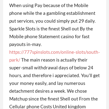
When using Pay because of the Mobile
phone while the a gambling establishment
put services, you could simply put 29 daily.
Sparkle Slots is the finest Shell out By the
Mobile phone Statement casino for fast
payouts in-may.
https://777spinslots.com/online-slots/south-
park/
The main reason is actually their
super-small withdrawal days of below 24
hours, and therefore i appreciated. You’ll get
your money easily, and lay numerous
detachment desires a week. We chose
Matchup since the finest Shell out From the
Cellular phone Costs United kingdom