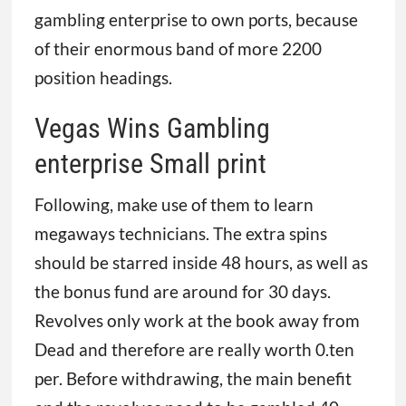
gambling enterprise to own ports, because
of their enormous band of more 2200
position headings.
Vegas Wins Gambling
enterprise Small print
Following, make use of them to learn
megaways technicians. The extra spins
should be starred inside 48 hours, as well as
the bonus fund are around for 30 days.
Revolves only work at the book away from
Dead and therefore are really worth 0.ten
per. Before withdrawing, the main benefit