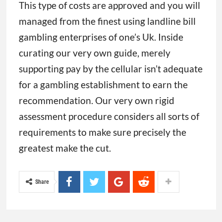
This type of costs are approved and you will
managed from the finest using landline bill
gambling enterprises of one’s Uk. Inside
curating our very own guide, merely
supporting pay by the cellular isn’t adequate
for a gambling establishment to earn the
recommendation. Our very own rigid
assessment procedure considers all sorts of
requirements to make sure precisely the
greatest make the cut.
Share