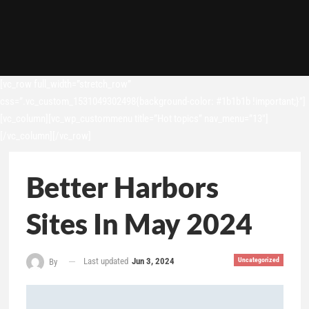
[vc_row full_width=”stretch_row”
css=”.vc_custom_1531049302498{background-color: #1b1b1b !important;}”]
[vc_column][vc_wp_custommenu title=”Hot topics” nav_menu=”13″]
[/vc_column][/vc_row]
Better Harbors
Sites In May 2024
Last updated
Jun 3, 2024
Uncategorized
By