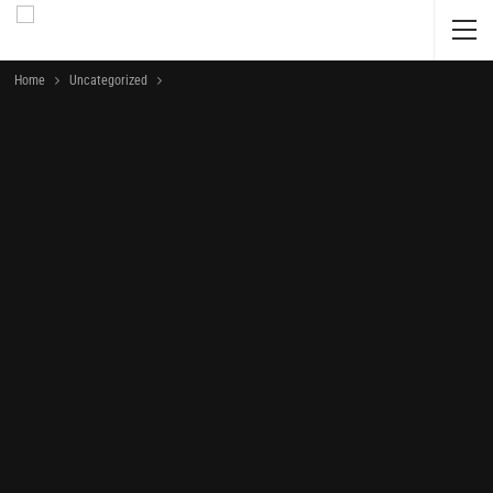
Home
Uncategorized