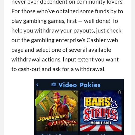
never ever dependent on community lovers.
For those who’ve obtained some funds by to
play gambling games, first — well done! To
help you withdraw your payouts, just check
out the gambling enterprise’s Cashier web
page and select one of several available
withdrawal actions. Input extent you want
to cash-out and ask for a withdrawal.