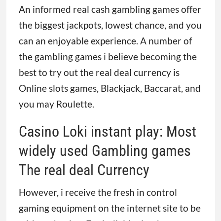
An informed real cash gambling games offer
the biggest jackpots, lowest chance, and you
can an enjoyable experience. A number of
the gambling games i believe becoming the
best to try out the real deal currency is
Online slots games, Blackjack, Baccarat, and
you may Roulette.
Casino Loki instant play: Most
widely used Gambling games
The real deal Currency
However, i receive the fresh in control
gaming equipment on the internet site to be