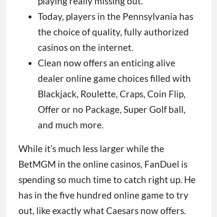
playing really missing out.
Today, players in the Pennsylvania has
the choice of quality, fully authorized
casinos on the internet.
Clean now offers an enticing alive
dealer online game choices filled with
Blackjack, Roulette, Craps, Coin Flip,
Offer or no Package, Super Golf ball,
and much more.
While it’s much less larger while the
BetMGM in the online casinos, FanDuel is
spending so much time to catch right up. He
has in the five hundred online game to try
out, like exactly what Caesars now offers.