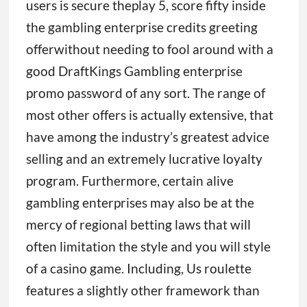
users is secure theplay 5, score fifty inside
the gambling enterprise credits greeting
offerwithout needing to fool around with a
good DraftKings Gambling enterprise
promo password of any sort. The range of
most other offers is actually extensive, that
have among the industry’s greatest advice
selling and an extremely lucrative loyalty
program. Furthermore, certain alive
gambling enterprises may also be at the
mercy of regional betting laws that will
often limitation the style and you will style
of a casino game. Including, Us roulette
features a slightly other framework than