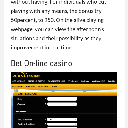
without having. For individuals who put
playing with any means, the bonus try
50percent, to 250. On the alive playing
webpage, you can view the afternoon’s
situations and their possibility as they
improvement in real time.
Bet On-line casino