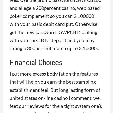
and allege a 200percent casino, web based
poker complement so you can 2,100000
with your basic debit card put. Otherwise,
get the new password IGWPCB150 along
with your first BTC deposit and you may
rating a 300percent match up to 3,100000.
Financial Choices
I put more excess body fat on the features
that will help you earn the best gambling
establishment feel. But long lasting form of
united states on-line casino i comment, we
feet our reviews for the a tight system one’s