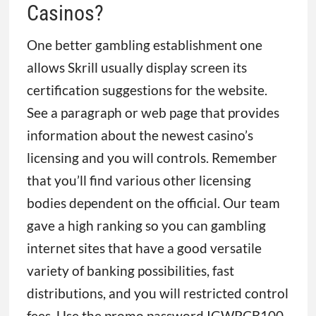
Casinos?
One better gambling establishment one
allows Skrill usually display screen its
certification suggestions for the website.
See a paragraph or web page that provides
information about the newest casino’s
licensing and you will controls. Remember
that you’ll find various other licensing
bodies dependent on the official. Our team
gave a high ranking so you can gambling
internet sites that have a good versatile
variety of banking possibilities, fast
distributions, and you will restricted control
fees. Use the promo password IGWPCB100