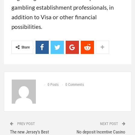
gambling establishment professionals, in
addition to Visa or other financial
possibilities.
Share
0 Posts
0 Comments
PREV POST
NEXT POST
The new Jersey’s Best
No deposit Incentive Casino