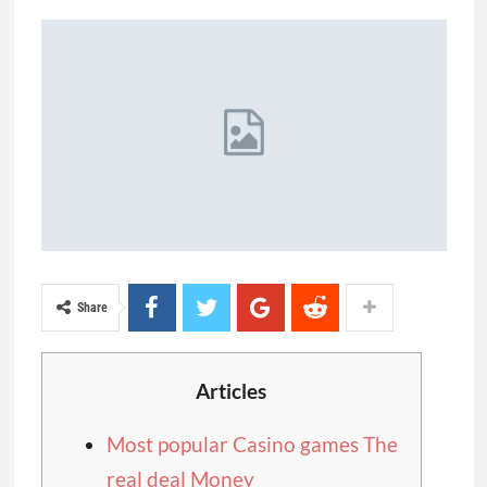
Share
Articles
Most popular Casino games The
real deal Money