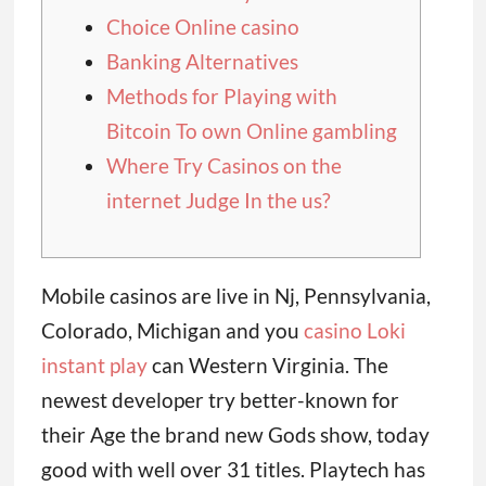
Choice Online casino
Banking Alternatives
Methods for Playing with
Bitcoin To own Online gambling
Where Try Casinos on the
internet Judge In the us?
Mobile casinos are live in Nj, Pennsylvania,
Colorado, Michigan and you
casino Loki
instant play
can Western Virginia. The
newest developer try better-known for
their Age the brand new Gods show, today
good with well over 31 titles. Playtech has