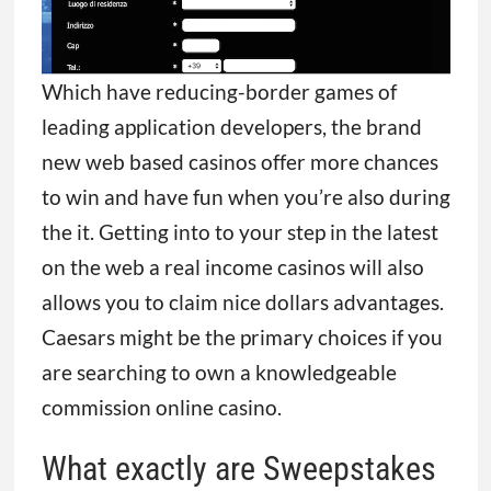
Which have reducing-border games of
leading application developers, the brand
new web based casinos offer more chances
to win and have fun when you’re also during
the it. Getting into to your step in the latest
on the web a real income casinos will also
allows you to claim nice dollars advantages.
Caesars might be the primary choices if you
are searching to own a knowledgeable
commission online casino.
What exactly are Sweepstakes