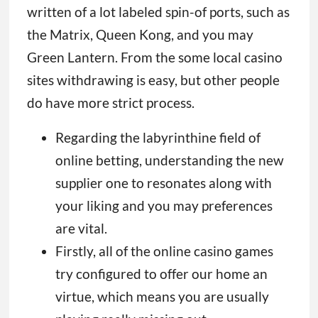
written of a lot labeled spin-of ports, such as
the Matrix, Queen Kong, and you may
Green Lantern.
From the some local casino
sites withdrawing is easy, but other people
do have more strict process.
Regarding the labyrinthine field of
online betting, understanding the new
supplier one to resonates along with
your liking and you may preferences
are vital.
Firstly, all of the online casino games
try configured to offer our home an
virtue, which means you are usually