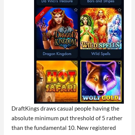
DraftKings draws casual people having the
absolute minimum put threshold of 5 rather
than the fundamental 10. New registered