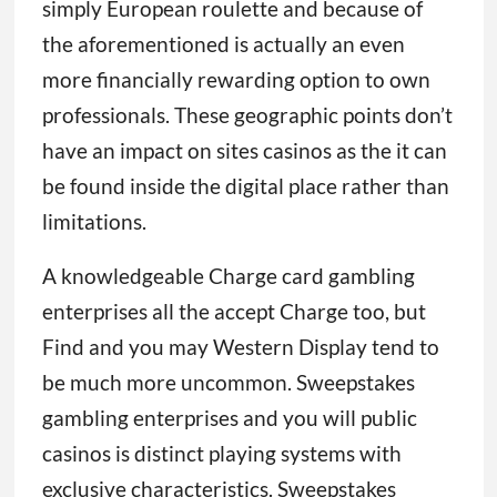
simply European roulette and because of
the aforementioned is actually an even
more financially rewarding option to own
professionals. These geographic points don’t
have an impact on sites casinos as the it can
be found inside the digital place rather than
limitations.
A knowledgeable Charge card gambling
enterprises all the accept Charge too, but
Find and you may Western Display tend to
be much more uncommon. Sweepstakes
gambling enterprises and you will public
casinos is distinct playing systems with
exclusive characteristics. Sweepstakes