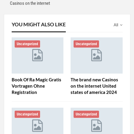
Casinos on the internet
YOU MIGHT ALSO LIKE
All
Uncategorized
Uncategorized
Book Of Ra Magic Gratis
The brand new Casinos
Vortragen Ohne
on the internet United
Registration
states of america 2024
Uncategorized
Uncategorized