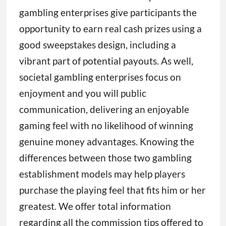
gambling enterprises give participants the
opportunity to earn real cash prizes using a
good sweepstakes design, including a
vibrant part of potential payouts. As well,
societal gambling enterprises focus on
enjoyment and you will public
communication, delivering an enjoyable
gaming feel with no likelihood of winning
genuine money advantages. Knowing the
differences between those two gambling
establishment models may help players
purchase the playing feel that fits him or her
greatest. We offer total information
regarding all the commission tips offered to