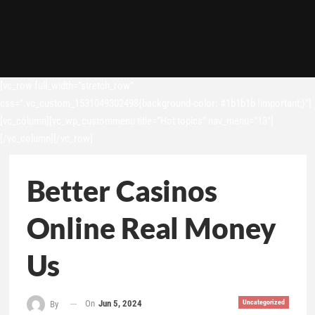
[vc_row full_width=”stretch_row”
css=”.vc_custom_1531049302498{background-color: #1b1b1b !important;}”]
[vc_column][vc_wp_custommenu title=”Hot topics” nav_menu=”13″]
[/vc_column][/vc_row]
Better Casinos
Online Real Money
Us
On
Jun 5, 2024
Uncategorized
By