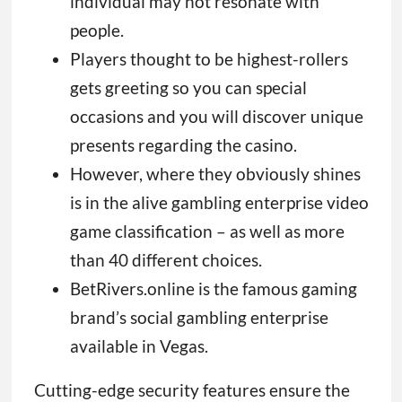
individual may not resonate with
people.
Players thought to be highest-rollers
gets greeting so you can special
occasions and you will discover unique
presents regarding the casino.
However, where they obviously shines
is in the alive gambling enterprise video
game classification – as well as more
than 40 different choices.
BetRivers.online is the famous gaming
brand’s social gambling enterprise
available in Vegas.
Cutting-edge security features ensure the