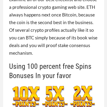
a professional crypto gaming web site. ETH
always happens next once Bitcoin, because
the coin is the second best in the business.
Of several crypto profiles actually like it so
you can BTC simply because of its book wise
deals and you will proof stake consensus
mechanism.
Using 100 percent free Spins
Bonuses In your favor