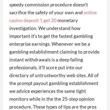
speedy commission procedure doesn’t
sacrifice the safety of your own and
online
casino deposit 1 get 20
monetary
investigation. We understand how
important it’s to get the fastest gambling
enterprise earnings. Whenever we be a
gambling establishment claiming to provide
instant withdrawals is a deep failing
professionals, it’ll score put into our
directory of untrustworthy web sites. All of
the prompt payout gambling establishment
we advice experiences the same tight
monitors while in the the 25-step opinion
procedure. These types of tips are the pros