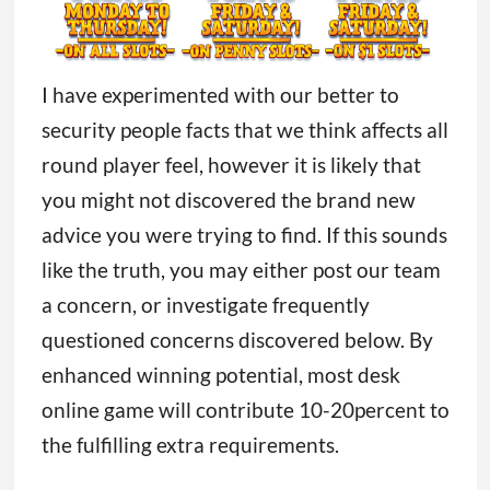
I have experimented with our better to
security people facts that we think affects all
round player feel, however it is likely that
you might not discovered the brand new
advice you were trying to find. If this sounds
like the truth, you may either post our team
a concern, or investigate frequently
questioned concerns discovered below. By
enhanced winning potential, most desk
online game will contribute 10-20percent to
the fulfilling extra requirements.