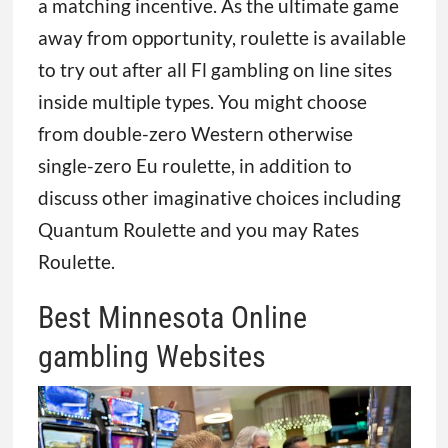
a matching incentive. As the ultimate game
away from opportunity, roulette is available
to try out after all Fl gambling on line sites
inside multiple types. You might choose
from double-zero Western otherwise
single-zero Eu roulette, in addition to
discuss other imaginative choices including
Quantum Roulette and you may Rates
Roulette.
Best Minnesota Online
gambling Websites