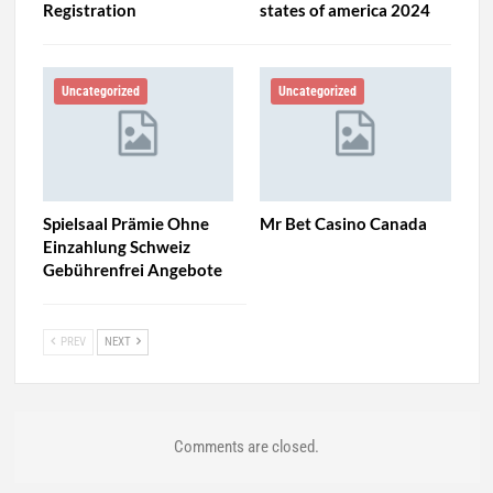
Registration
states of america 2024
Uncategorized
Uncategorized
Spielsaal Prämie Ohne
Mr Bet Casino Canada
Einzahlung Schweiz
Gebührenfrei Angebote
PREV
NEXT
Comments are closed.