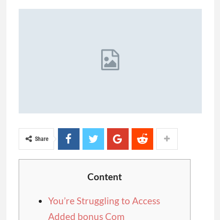
Share
Content
You’re Struggling to Access
Added bonus Com