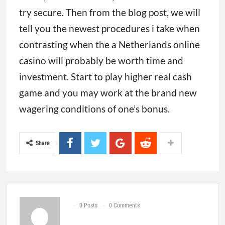
try secure. Then from the blog post, we will
tell you the newest procedures i take when
contrasting when the a Netherlands online
casino will probably be worth time and
investment. Start to play higher real cash
game and you may work at the brand new
wagering conditions of one’s bonus.
Share
0 Posts
0 Comments