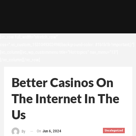
[vc_row full_width=”stretch_row”
css=”.vc_custom_1531049302498{background-color: #1b1b1b !important;}”]
[vc_column][vc_wp_custommenu title=”Hot topics” nav_menu=”13″]
[/vc_column][/vc_row]
Better Casinos On
The Internet In The
Us
On
Jun 6, 2024
Uncategorized
By