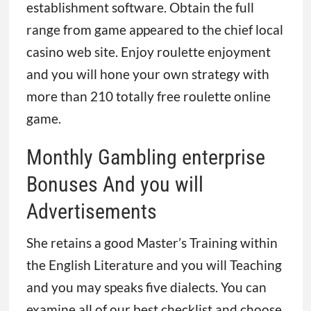
establishment software. Obtain the full
range from game appeared to the chief local
casino web site. Enjoy roulette enjoyment
and you will hone your own strategy with
more than 210 totally free roulette online
game.
Monthly Gambling enterprise
Bonuses And you will
Advertisements
She retains a good Master’s Training within
the English Literature and you will Teaching
and you may speaks five dialects. You can
examine all of our best checklist and choose