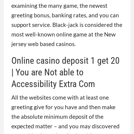
examining the many game, the newest
greeting bonus, banking rates, and you can
support service. Black-jack is considered the
most well-known online game at the New
jersey web based casinos.
Online casino deposit 1 get 20
| You are Not able to
Accessibility Extra Com
All the websites come with at least one
greeting give for you have and then make
the absolute minimum deposit of the
expected matter – and you may discovered