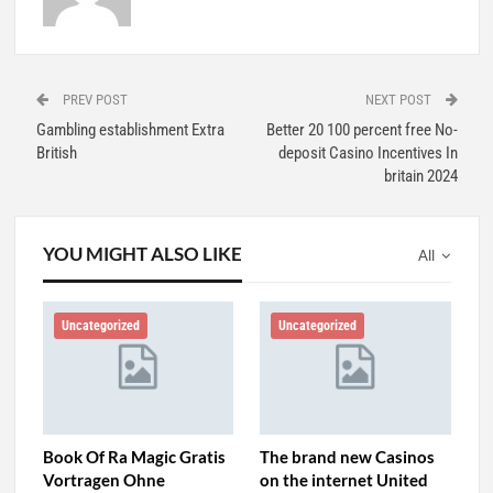
PREV POST
NEXT POST
Gambling establishment Extra
Better 20 100 percent free No-
British
deposit Casino Incentives In
britain 2024
YOU MIGHT ALSO LIKE
All
Uncategorized
Uncategorized
Book Of Ra Magic Gratis
The brand new Casinos
Vortragen Ohne
on the internet United