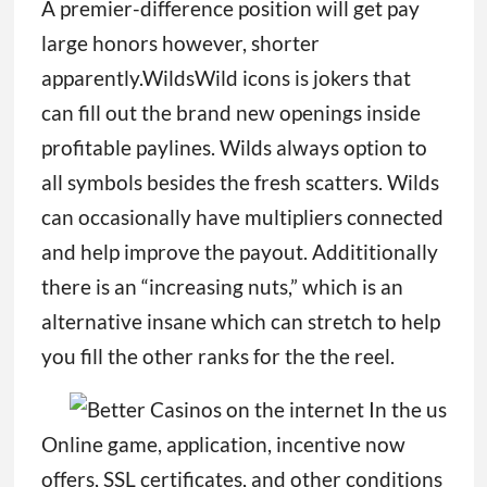
A premier-difference position will get pay
large honors however, shorter
apparently.WildsWild icons is jokers that
can fill out the brand new openings inside
profitable paylines. Wilds always option to
all symbols besides the fresh scatters. Wilds
can occasionally have multipliers connected
and help improve the payout. Addititionally
there is an “increasing nuts,” which is an
alternative insane which can stretch to help
you fill the other ranks for the the reel.
Online game, application, incentive now
offers, SSL certificates, and other conditions