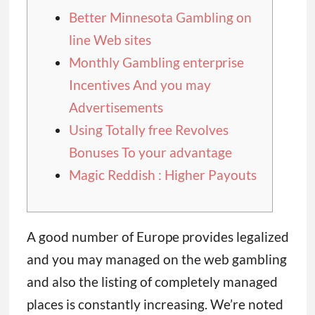
Better Minnesota Gambling on
line Web sites
Monthly Gambling enterprise
Incentives And you may
Advertisements
Using Totally free Revolves
Bonuses To your advantage
Magic Reddish : Higher Payouts
A good number of Europe provides legalized
and you may managed on the web gambling
and also the listing of completely managed
places is constantly increasing. We’re noted