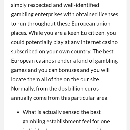
simply respected and well-identified
gambling enterprises with obtained licenses
to run throughout these European union
places. While you are a keen Eu citizen, you
could potentially play at any internet casino
subscribed on your own country.
The best
European casinos render a kind of gambling
games and you can bonuses and you will
locate them all of the on the our site.
Normally, from the dos billion euros
annually come from this particular area.
What is actually sensed the best
gambling establishment feel for one