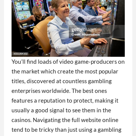
You’ll find loads of video game-producers on
the market which create the most popular
titles, discovered at countless gambling
enterprises worldwide. The best ones
features a reputation to protect, making it
usually a good signal to see them in the
casinos. Navigating the full website online
tend to be tricky than just using a gambling