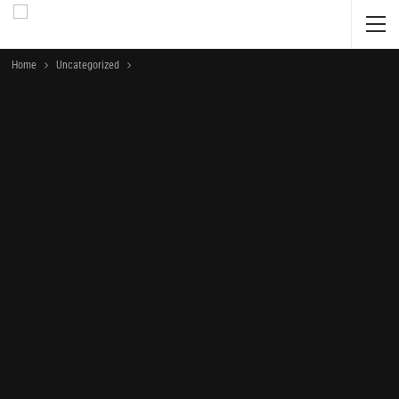
Home
Uncategorized