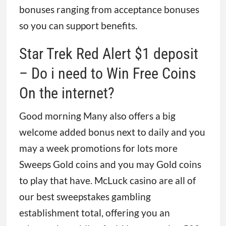
bonuses ranging from acceptance bonuses
so you can support benefits.
Star Trek Red Alert $1 deposit
– Do i need to Win Free Coins
On the internet?
Good morning Many also offers a big
welcome added bonus next to daily and you
may a week promotions for lots more
Sweeps Gold coins and you may Gold coins
to play that have. McLuck casino are all of
our best sweepstakes gambling
establishment total, offering you an