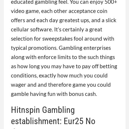
educated gambling feel. You can enjoy 500+
video game, each other acceptance coin
offers and each day greatest ups, and a slick
cellular software. It’s certainly a great
selection for sweepstakes fool around with
typical promotions. Gambling enterprises
along with enforce limits to the such things
as how long you may have to pay off betting
conditions, exactly how much you could
wager and and therefore game you could
gamble having fun with bonus cash.
Hitnspin Gambling
establishment: Eur25 No