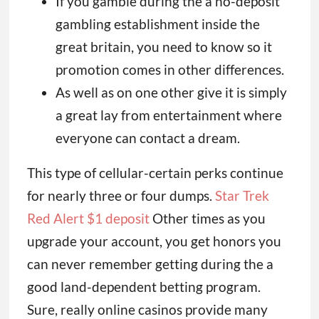
If you gamble during the a no-deposit
gambling establishment inside the
great britain, you need to know so it
promotion comes in other differences.
As well as on one other give it is simply
a great lay from entertainment where
everyone can contact a dream.
This type of cellular-certain perks continue
for nearly three or four dumps.
Star Trek
Red Alert $1 deposit
Other times as you
upgrade your account, you get honors you
can never remember getting during the a
good land-dependent betting program.
Sure, really online casinos provide many