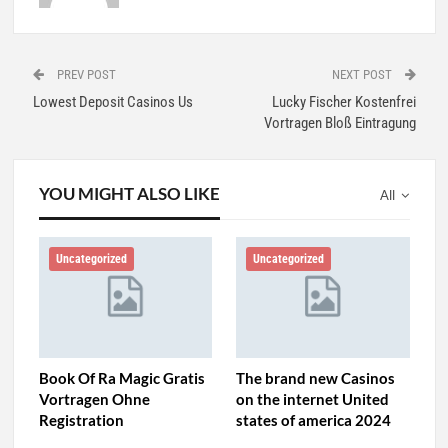
PREV POST
NEXT POST
Lowest Deposit Casinos Us
Lucky Fischer Kostenfrei
Vortragen Bloß Eintragung
YOU MIGHT ALSO LIKE
All
Uncategorized
Uncategorized
Book Of Ra Magic Gratis
The brand new Casinos
Vortragen Ohne
on the internet United
Registration
states of america 2024