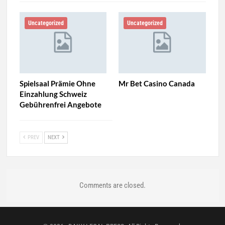
Uncategorized
Uncategorized
Spielsaal Prämie Ohne
Mr Bet Casino Canada
Einzahlung Schweiz
Gebührenfrei Angebote
PREV
NEXT
Comments are closed.