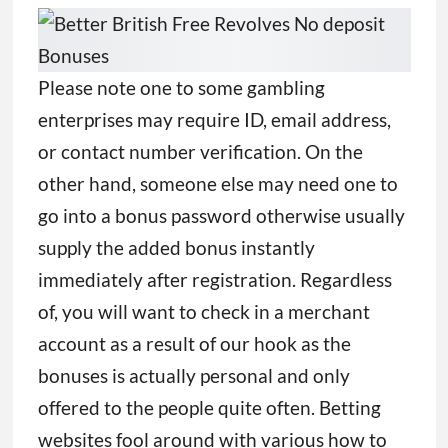
Please note one to some gambling
enterprises may require ID, email address,
or contact number verification. On the
other hand, someone else may need one to
go into a bonus password otherwise usually
supply the added bonus instantly
immediately after registration. Regardless
of, you will want to check in a merchant
account as a result of our hook as the
bonuses is actually personal and only
offered to the people quite often. Betting
websites fool around with various how to