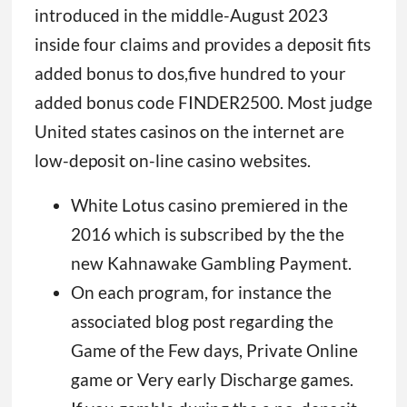
introduced in the middle-August 2023
inside four claims and provides a deposit fits
added bonus to dos,five hundred to your
added bonus code FINDER2500.
Most judge
United states casinos on the internet are
low-deposit on-line casino websites.
White Lotus casino premiered in the
2016 which is subscribed by the the
new Kahnawake Gambling Payment.
On each program, for instance the
associated blog post regarding the
Game of the Few days, Private Online
game or Very early Discharge games.