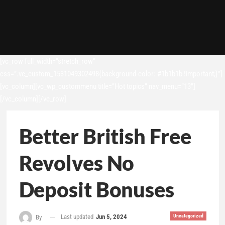
[vc_row full_width=”stretch_row”
css=”.vc_custom_1531049302498{background-color: #1b1b1b !important;}”]
[vc_column][vc_wp_custommenu title=”Hot topics” nav_menu=”13″]
[/vc_column][/vc_row]
Better British Free
Revolves No
Deposit Bonuses
Last updated
Jun 5, 2024
Uncategorized
By