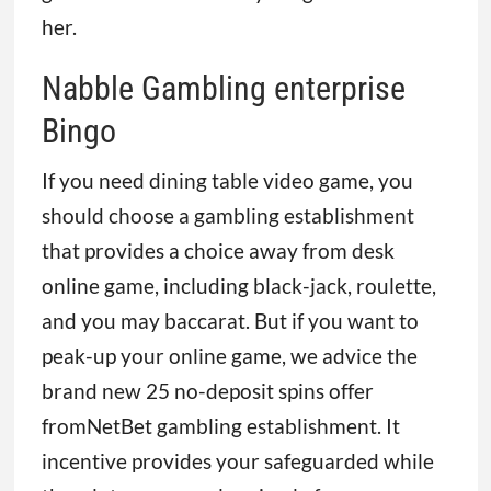
her.
Nabble Gambling enterprise
Bingo
If you need dining table video game, you
should choose a gambling establishment
that provides a choice away from desk
online game, including black-jack, roulette,
and you may baccarat. But if you want to
peak-up your online game, we advice the
brand new 25 no-deposit spins offer
fromNetBet gambling establishment. It
incentive provides your safeguarded while