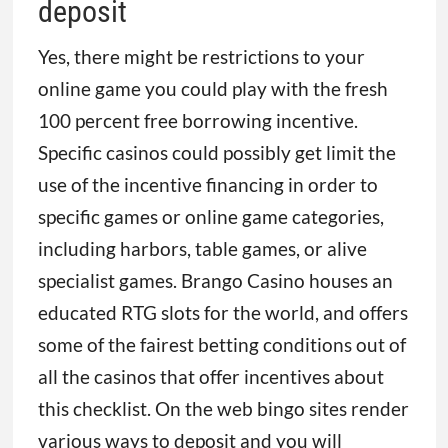
deposit
Yes, there might be restrictions to your
online game you could play with the fresh
100 percent free borrowing incentive.
Specific casinos could possibly get limit the
use of the incentive financing in order to
specific games or online game categories,
including harbors, table games, or alive
specialist games. Brango Casino houses an
educated RTG slots for the world, and offers
some of the fairest betting conditions out of
all the casinos that offer incentives about
this checklist. On the web bingo sites render
various ways to deposit and you will