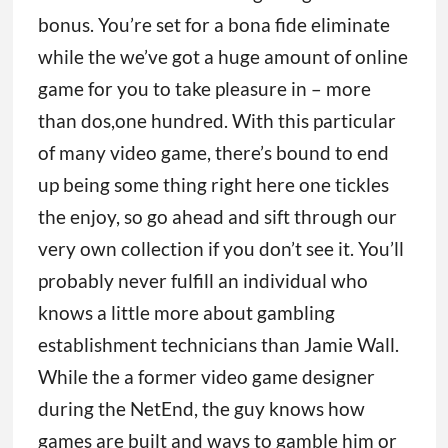
bonus. You’re set for a bona fide eliminate
while the we’ve got a huge amount of online
game for you to take pleasure in – more
than dos,one hundred. With this particular
of many video game, there’s bound to end
up being some thing right here one tickles
the enjoy, so go ahead and sift through our
very own collection if you don’t see it. You’ll
probably never fulfill an individual who
knows a little more about gambling
establishment technicians than Jamie Wall.
While the a former video game designer
during the NetEnd, the guy knows how
games are built and ways to gamble him or