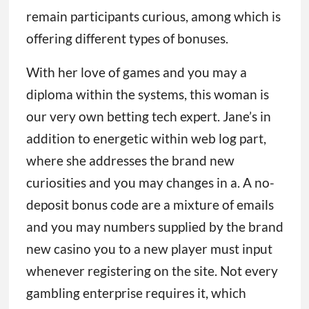
remain participants curious, among which is
offering different types of bonuses.
With her love of games and you may a
diploma within the systems, this woman is
our very own betting tech expert. Jane’s in
addition to energetic within web log part,
where she addresses the brand new
curiosities and you may changes in a. A no-
deposit bonus code are a mixture of emails
and you may numbers supplied by the brand
new casino you to a new player must input
whenever registering on the site. Not every
gambling enterprise requires it, which