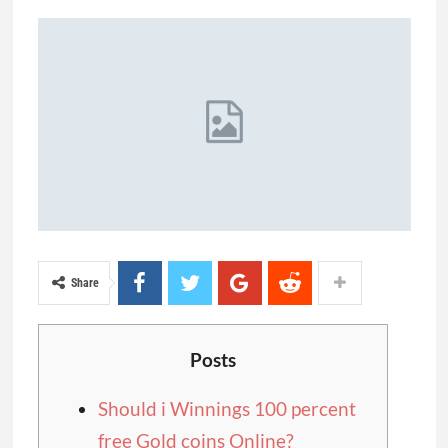
Share
Posts
Should i Winnings 100 percent
free Gold coins Online?