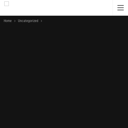
Home
Uncategorized