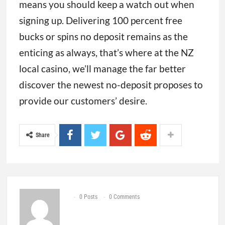
means you should keep a watch out when
signing up. Delivering 100 percent free
bucks or spins no deposit remains as the
enticing as always, that’s where at the NZ
local casino, we’ll manage the far better
discover the newest no-deposit proposes to
provide our customers’ desire.
Share
0 Posts
0 Comments