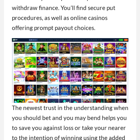
withdraw finance. You’ll find secure put
procedures, as well as online casinos
offering prompt payout choices.
The newest trust in the understanding when
you should bet and you may bend helps you
to save you against loss or take your nearer
to the intention of winning using the added