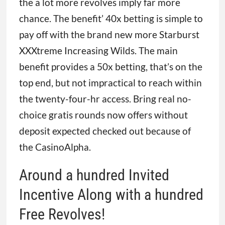
the a lot more revolves imply far more
chance. The benefit’ 40x betting is simple to
pay off with the brand new more Starburst
XXXtreme Increasing Wilds. The main
benefit provides a 50x betting, that’s on the
top end, but not impractical to reach within
the twenty-four-hr access. Bring real no-
choice gratis rounds now offers without
deposit expected checked out because of
the CasinoAlpha.
Around a hundred Invited
Incentive Along with a hundred
Free Revolves!