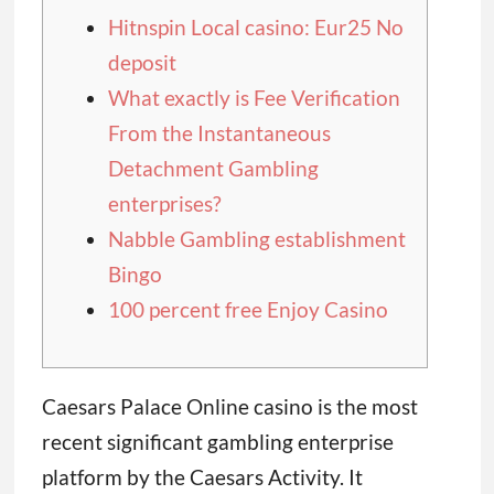
Hitnspin Local casino: Eur25 No
deposit
What exactly is Fee Verification
From the Instantaneous
Detachment Gambling
enterprises?
Nabble Gambling establishment
Bingo
100 percent free Enjoy Casino
Caesars Palace Online casino is the most
recent significant gambling enterprise
platform by the Caesars Activity. It