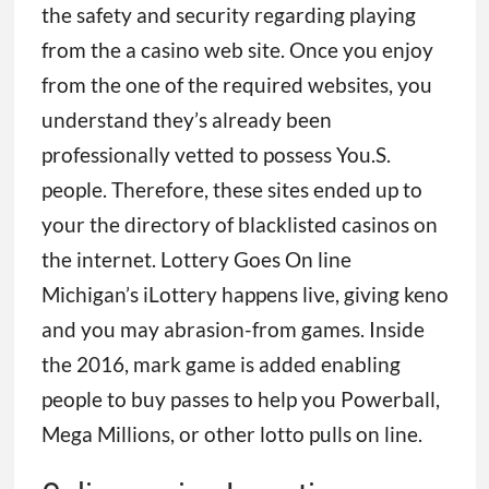
the safety and security regarding playing
from the a casino web site. Once you enjoy
from the one of the required websites, you
understand they’s already been
professionally vetted to possess You.S.
people. Therefore, these sites ended up to
your the directory of blacklisted casinos on
the internet. Lottery Goes On line
Michigan’s iLottery happens live, giving keno
and you may abrasion-from games. Inside
the 2016, mark game is added enabling
people to buy passes to help you Powerball,
Mega Millions, or other lotto pulls on line.