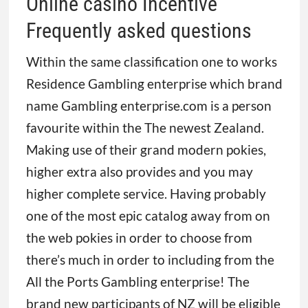
Online casino Incentive
Frequently asked questions
Within the same classification one to works
Residence Gambling enterprise which brand
name Gambling enterprise.com is a person
favourite within the The newest Zealand.
Making use of their grand modern pokies,
higher extra also provides and you may
higher complete service. Having probably
one of the most epic catalog away from on
the web pokies in order to choose from
there’s much in order to including from the
All the Ports Gambling enterprise! The
brand new participants of NZ will be eligible