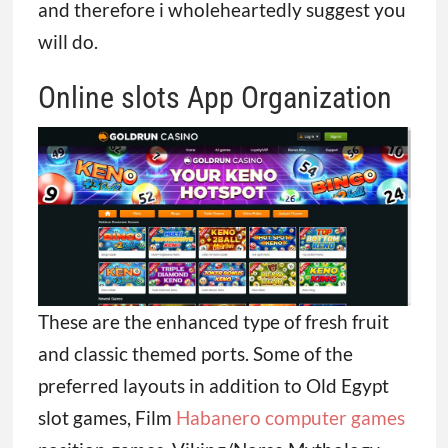
and therefore i wholeheartedly suggest you
will do.
Online slots App Organization
These are the enhanced type of fresh fruit
and classic themed ports. Some of the
preferred layouts in addition to Old Egypt
slot games, Film
Habanero computer games