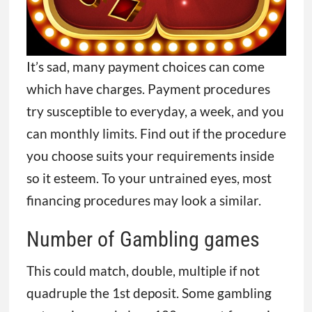
It’s sad, many payment choices can come
which have charges. Payment procedures
try susceptible to everyday, a week, and you
can monthly limits. Find out if the procedure
you choose suits your requirements inside
so it esteem. To your untrained eyes, most
financing procedures may look a similar.
Number of Gambling games
This could match, double, multiple if not
quadruple the 1st deposit. Some gambling