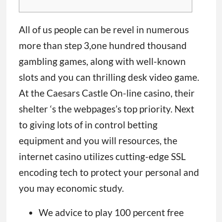
All of us people can be revel in numerous
more than step 3,one hundred thousand
gambling games, along with well-known
slots and you can thrilling desk video game.
At the Caesars Castle On-line casino, their
shelter ‘s the webpages’s top priority.
Next
to giving lots of in control betting
equipment and you will resources, the
internet casino utilizes cutting-edge SSL
encoding tech to protect your personal and
you may economic study.
We advice to play 100 percent free