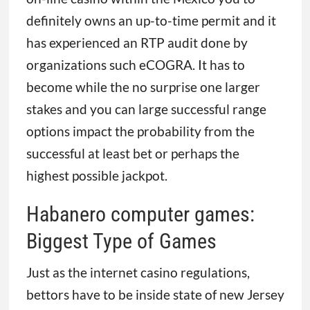
definitely owns an up-to-time permit and it
has experienced an RTP audit done by
organizations such eCOGRA. It has to
become while the no surprise one larger
stakes and you can large successful range
options impact the probability from the
successful at least bet or perhaps the
highest possible jackpot.
Habanero computer games:
Biggest Type of Games
Just as the internet casino regulations,
bettors have to be inside state of new Jersey