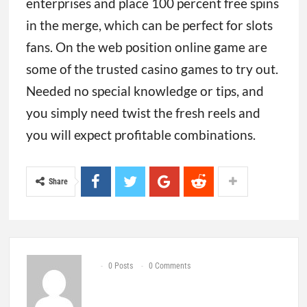
enterprises and place 100 percent free spins
in the merge, which can be perfect for slots
fans. On the web position online game are
some of the trusted casino games to try out.
Needed no special knowledge or tips, and
you simply need twist the fresh reels and
you will expect profitable combinations.
Share
0 Posts
0 Comments