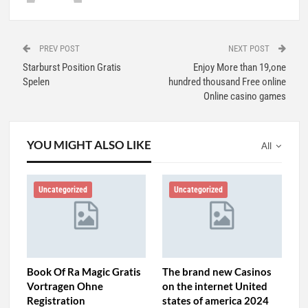
PREV POST
NEXT POST
Starburst Position Gratis
Enjoy More than 19,one
Spelen
hundred thousand Free online
Online casino games
YOU MIGHT ALSO LIKE
All
Uncategorized
Uncategorized
Book Of Ra Magic Gratis
The brand new Casinos
Vortragen Ohne
on the internet United
Registration
states of america 2024