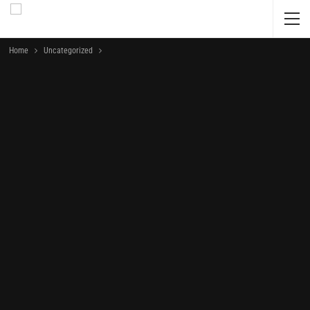
Home
Uncategorized