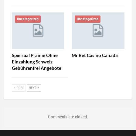
Uncategorized
Uncategorized
Spielsaal Prämie Ohne
Mr Bet Casino Canada
Einzahlung Schweiz
Gebührenfrei Angebote
PREV
NEXT
Comments are closed.