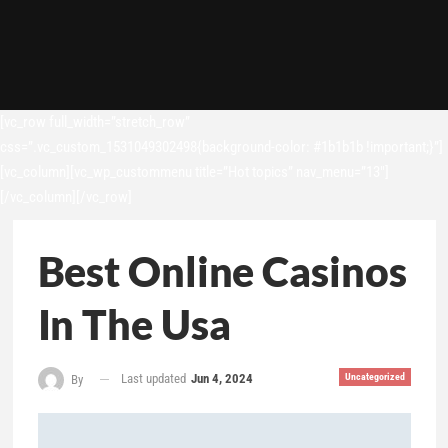
[vc_row full_width=”stretch_row”
css=”.vc_custom_1531049302498{background-color: #1b1b1b !important;}”]
[vc_column][vc_wp_custommenu title=”Hot topics” nav_menu=”13″]
[/vc_column][/vc_row]
Best Online Casinos
In The Usa
Last updated
Jun 4, 2024
Uncategorized
By