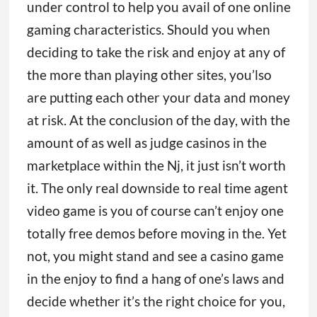
under control to help you avail of one online
gaming characteristics. Should you when
deciding to take the risk and enjoy at any of
the more than playing other sites, you’lso
are putting each other your data and money
at risk. At the conclusion of the day, with the
amount of as well as judge casinos in the
marketplace within the Nj, it just isn’t worth
it. The only real downside to real time agent
video game is you of course can’t enjoy one
totally free demos before moving in the. Yet
not, you might stand and see a casino game
in the enjoy to find a hang of one’s laws and
decide whether it’s the right choice for you,