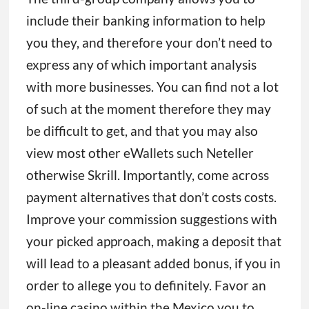
include their banking information to help
you they, and therefore your don’t need to
express any of which important analysis
with more businesses. You can find not a lot
of such at the moment therefore they may
be difficult to get, and that you may also
view most other eWallets such Neteller
otherwise Skrill. Importantly, come across
payment alternatives that don’t costs costs.
Improve your commission suggestions with
your picked approach, making a deposit that
will lead to a pleasant added bonus, if you in
order to allege you to definitely. Favor an
on-line casino within the Mexico you to