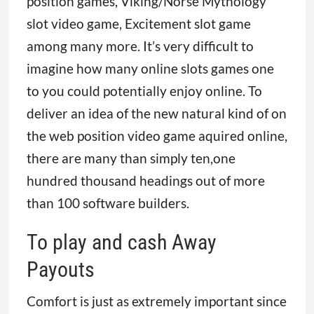
position games, Viking/Norse Mythology
slot video game, Excitement slot game
among many more. It’s very difficult to
imagine how many online slots games one
to you could potentially enjoy online. To
deliver an idea of the new natural kind of on
the web position video game aquired online,
there are many than simply ten,one
hundred thousand headings out of more
than 100 software builders.
To play and cash Away
Payouts
Comfort is just as extremely important since