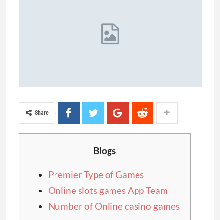
Share
Blogs
Premier Type of Games
Online slots games App Team
Number of Online casino games