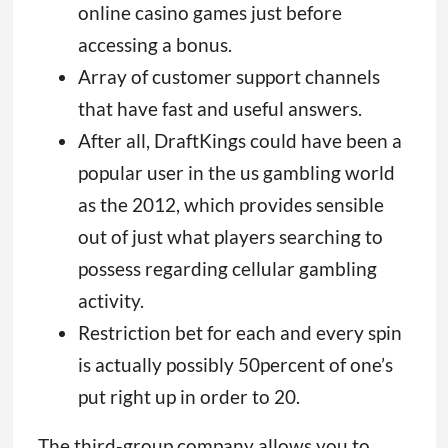
online casino games just before
accessing a bonus.
Array of customer support channels
that have fast and useful answers.
After all, DraftKings could have been a
popular user in the us gambling world
as the 2012, which provides sensible
out of just what players searching to
possess regarding cellular gambling
activity.
Restriction bet for each and every spin
is actually possibly 50percent of one’s
put right up in order to 20.
The third-group company allows you to