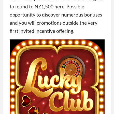
to found to NZ1,500 here. Possible
opportunity to discover numerous bonuses
and you will promotions outside the very
first invited incentive offering.