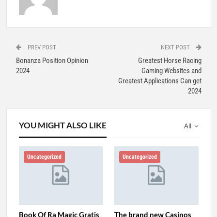
PREV POST
NEXT POST
Bonanza Position Opinion
Greatest Horse Racing
2024
Gaming Websites and
Greatest Applications Can get
2024
YOU MIGHT ALSO LIKE
All
Uncategorized
Uncategorized
Book Of Ra Magic Gratis
The brand new Casinos