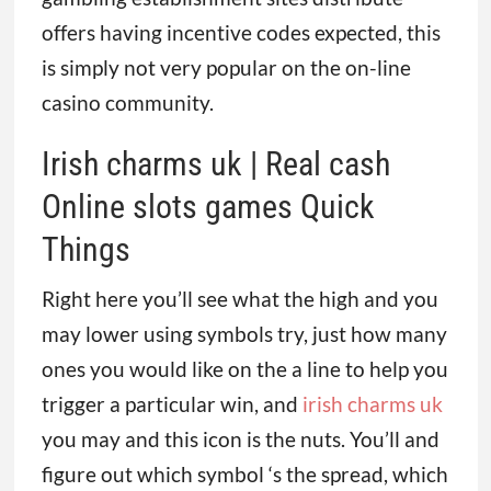
offers having incentive codes expected, this
is simply not very popular on the on-line
casino community.
Irish charms uk | Real cash
Online slots games Quick
Things
Right here you’ll see what the high and you
may lower using symbols try, just how many
ones you would like on the a line to help you
trigger a particular win, and
irish charms uk
you may and this icon is the nuts. You’ll and
figure out which symbol ‘s the spread, which