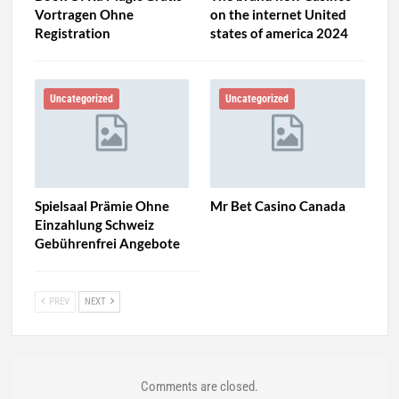
Vortragen Ohne
on the internet United
Registration
states of america 2024
Uncategorized
Uncategorized
Spielsaal Prämie Ohne
Mr Bet Casino Canada
Einzahlung Schweiz
Gebührenfrei Angebote
PREV
NEXT
Comments are closed.