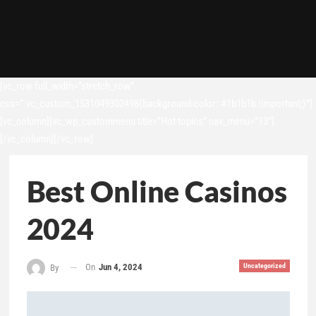
[vc_row full_width=”stretch_row”
css=”.vc_custom_1531049302498{background-color: #1b1b1b !important;}”]
[vc_column][vc_wp_custommenu title=”Hot topics” nav_menu=”13″]
[/vc_column][/vc_row]
Best Online Casinos
2024
On
Jun 4, 2024
Uncategorized
By