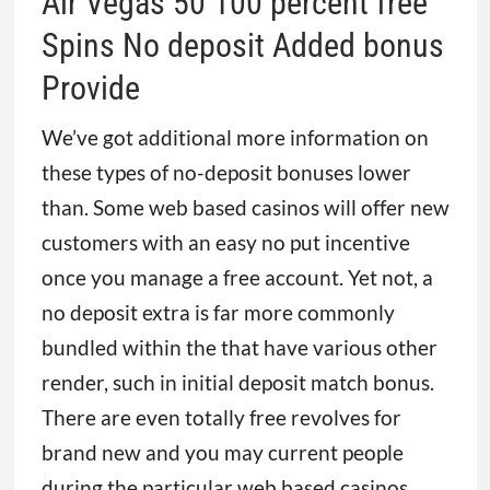
Air Vegas 50 100 percent free
Spins No deposit Added bonus
Provide
We’ve got additional more information on
these types of no-deposit bonuses lower
than. Some web based casinos will offer new
customers with an easy no put incentive
once you manage a free account. Yet not, a
no deposit extra is far more commonly
bundled within the that have various other
render, such in initial deposit match bonus.
There are even totally free revolves for
brand new and you may current people
during the particular web based casinos.