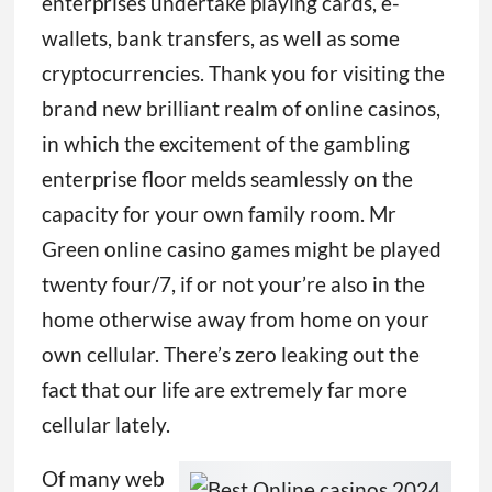
enterprises undertake playing cards, e-
wallets, bank transfers, as well as some
cryptocurrencies. Thank you for visiting the
brand new brilliant realm of online casinos,
in which the excitement of the gambling
enterprise floor melds seamlessly on the
capacity for your own family room. Mr
Green online casino games might be played
twenty four/7, if or not your’re also in the
home otherwise away from home on your
own cellular. There’s zero leaking out the
fact that our life are extremely far more
cellular lately.
Of many web