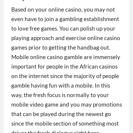
Based on your online casino, you may not
even have to join a gambling establishment
to love free games. You can polish up your
playing approach and exercise online casino
games prior to getting the handbag out.
Mobile online casino gamble are immensely
important for people in the African casinos
on the internet since the majority of people
gamble having fun with a mobile. In this
way, the fresh focus is normally to your
mobile video game and you may promotions
that can be played during the newest go
since the mobile section of something most
drives the fresh dialogue right here.