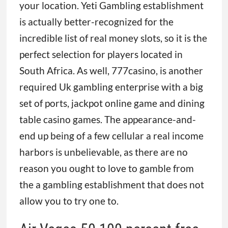
your location. Yeti Gambling establishment
is actually better-recognized for the
incredible list of real money slots, so it is the
perfect selection for players located in
South Africa. As well, 777casino, is another
required Uk gambling enterprise with a big
set of ports, jackpot online game and dining
table casino games. The appearance-and-
end up being of a few cellular a real income
harbors is unbelievable, as there are no
reason you ought to love to gamble from
the a gambling establishment that does not
allow you to try one to.