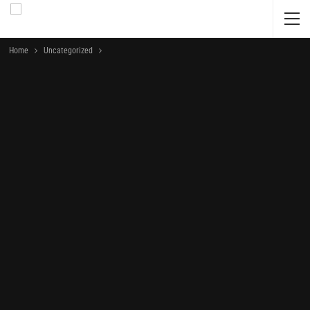
Home
Uncategorized