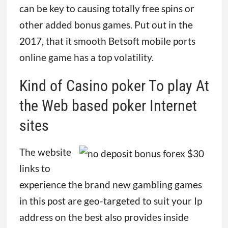
can be key to causing totally free spins or
other added bonus games. Put out in the
2017, that it smooth Betsoft mobile ports
online game has a top volatility.
Kind of Casino poker To play At
the Web based poker Internet
sites
The website
links to
experience the brand new gambling games
in this post are geo-targeted to suit your Ip
address on the best also provides inside