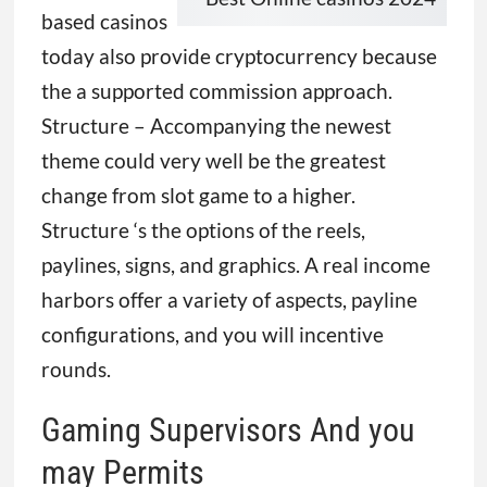
based casinos
today also provide cryptocurrency because
the a supported commission approach.
Structure – Accompanying the newest
theme could very well be the greatest
change from slot game to a higher.
Structure ‘s the options of the reels,
paylines, signs, and graphics. A real income
harbors offer a variety of aspects, payline
configurations, and you will incentive
rounds.
Gaming Supervisors And you
may Permits