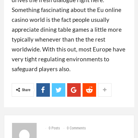
Something fascinating about the Eu online
casino world is the fact people usually
appreciate dining table games a little more
typically whenever than the the rest
worldwide. With this out, most Europe have
very tight regulating environments to
safeguard players also.
Share
0 Posts
0 Comments