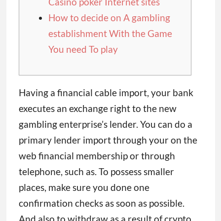
Casino poker Internet sites
How to decide on A gambling
establishment With the Game
You need To play
Having a financial cable import, your bank
executes an exchange right to the new
gambling enterprise’s lender. You can do a
primary lender import through your on the
web financial membership or through
telephone, such as. To possess smaller
places, make sure you done one
confirmation checks as soon as possible.
And also to withdraw as a result of crypto,