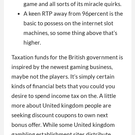
game and all sorts of its miracle quirks.
A keen RTP away from 96percent is the
basic to possess on the internet slot
machines, so some thing above that’s
higher.
Taxation funds for the British government is
inspired by the newest gaming business,
maybe not the players. It’s simply certain
kinds of financial bets that you could you
desire to spend income tax on the. A little
more about United kingdom people are
seeking discount coupons to own next
bonus offer. While some United kingdom
gambling establishment sites distribute