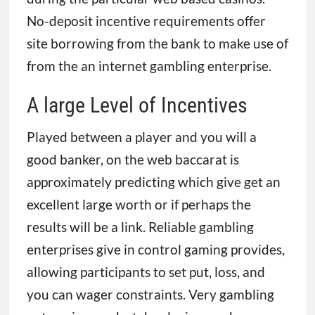
No-deposit incentive requirements offer
site borrowing from the bank to make use of
from the an internet gambling enterprise.
A large Level of Incentives
Played between a player and you will a
good banker, on the web baccarat is
approximately predicting which give get an
excellent large worth or if perhaps the
results will be a link. Reliable gambling
enterprises give in control gaming provides,
allowing participants to set put, loss, and
you can wager constraints. Very gambling