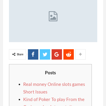
Share
Posts
Real money Online slots games
Short Issues
Kind of Poker To play From the