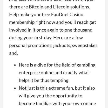
there are Bitcoin and Litecoin solutions.
Help make your free FanDuel Casino
membership right now and you’ll reach get
involved in it once again to one thousand
during your first-day. Here are a few
personal promotions, jackpots, sweepstakes
and.
Here is a dive for the field of gambling
enterprise online and exactly what
helps it be thus tempting.
Not just is this extreme fun, but it also
will give you the opportunity to
become familiar with your own online