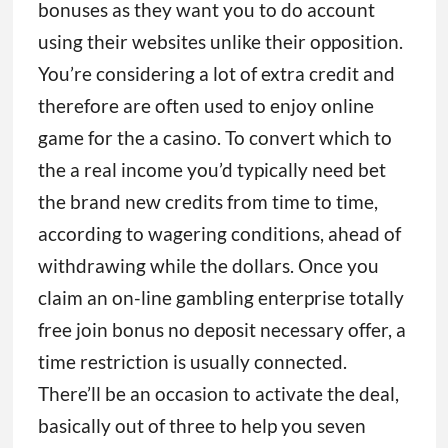
bonuses as they want you to do account
using their websites unlike their opposition.
You’re considering a lot of extra credit and
therefore are often used to enjoy online
game for the a casino. To convert which to
the a real income you’d typically need bet
the brand new credits from time to time,
according to wagering conditions, ahead of
withdrawing while the dollars. Once you
claim an on-line gambling enterprise totally
free join bonus no deposit necessary offer, a
time restriction is usually connected.
There’ll be an occasion to activate the deal,
basically out of three to help you seven