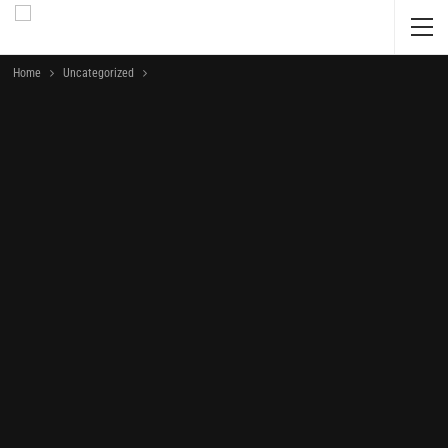
Home
Uncategorized