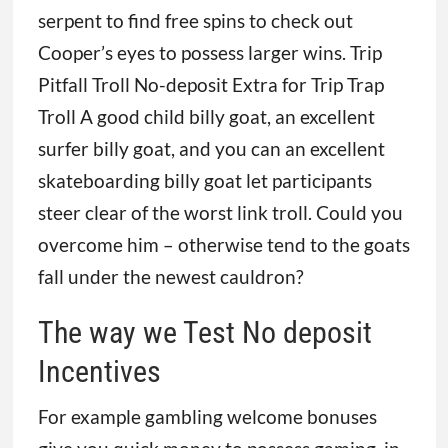
serpent to find free spins to check out
Cooper’s eyes to possess larger wins. Trip
Pitfall Troll No-deposit Extra for Trip Trap
Troll A good child billy goat, an excellent
surfer billy goat, and you can an excellent
skateboarding billy goat let participants
steer clear of the worst link troll. Could you
overcome him – otherwise tend to the goats
fall under the newest cauldron?
The way we Test No deposit
Incentives
For example gambling welcome bonuses