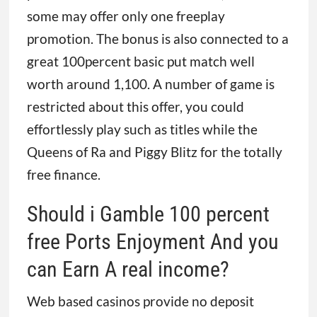
some may offer only one freeplay
promotion. The bonus is also connected to a
great 100percent basic put match well
worth around 1,100. A number of game is
restricted about this offer, you could
effortlessly play such as titles while the
Queens of Ra and Piggy Blitz for the totally
free finance.
Should i Gamble 100 percent
free Ports Enjoyment And you
can Earn A real income?
Web based casinos provide no deposit