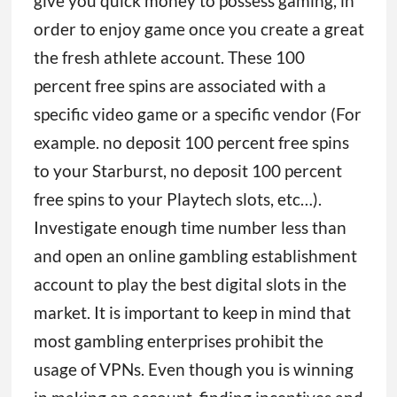
give you quick money to possess gaming, in
order to enjoy game once you create a great
the fresh athlete account. These 100
percent free spins are associated with a
specific video game or a specific vendor (For
example. no deposit 100 percent free spins
to your Starburst, no deposit 100 percent
free spins to your Playtech slots, etc…).
Investigate enough time number less than
and open an online gambling establishment
account to play the best digital slots in the
market. It is important to keep in mind that
most gambling enterprises prohibit the
usage of VPNs. Even though you is winning