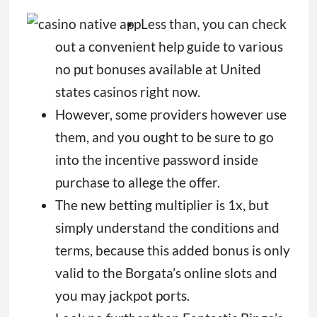
Less than, you can check
out a convenient help guide to various
no put bonuses available at United
states casinos right now.
However, some providers however use
them, and you ought to be sure to go
into the incentive password inside
purchase to allege the offer.
The new betting multiplier is 1x, but
simply understand the conditions and
terms, because this added bonus is only
valid to the Borgata’s online slots and
you may jackpot ports.