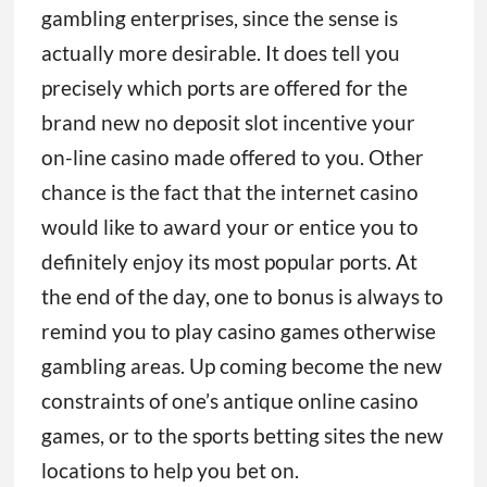
gambling enterprises, since the sense is
actually more desirable. It does tell you
precisely which ports are offered for the
brand new no deposit slot incentive your
on-line casino made offered to you. Other
chance is the fact that the internet casino
would like to award your or entice you to
definitely enjoy its most popular ports.
At
the end of the day, one to bonus is always to
remind you to play casino games otherwise
gambling areas. Up coming become the new
constraints of one’s antique online casino
games, or to the sports betting sites the new
locations to help you bet on.