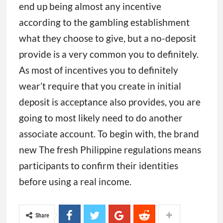
end up being almost any incentive
according to the gambling establishment
what they choose to give, but a no-deposit
provide is a very common you to definitely.
As most of incentives you to definitely
wear’t require that you create in initial
deposit is acceptance also provides, you are
going to most likely need to do another
associate account. To begin with, the brand
new The fresh Philippine regulations means
participants to confirm their identities
before using a real income.
Share