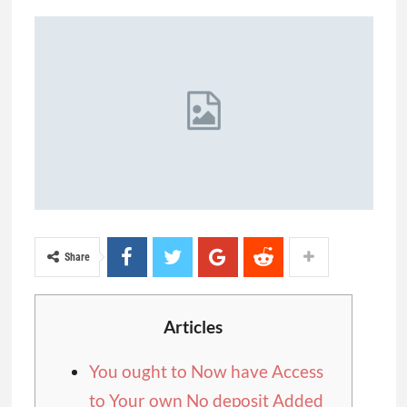
Share
Articles
You ought to Now have Access
to Your own No deposit Added