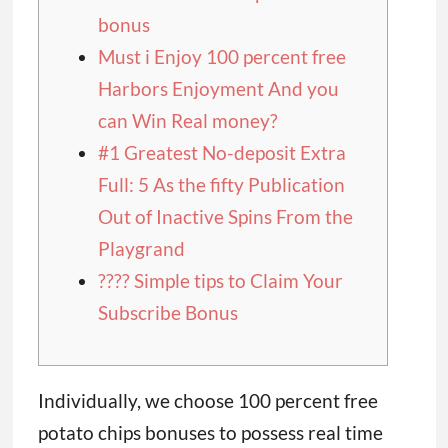
bonus
Must i Enjoy 100 percent free
Harbors Enjoyment And you
can Win Real money?
#1 Greatest No-deposit Extra
Full: 5 As the fifty Publication
Out of Inactive Spins From the
Playgrand
???? Simple tips to Claim Your
Subscribe Bonus
Individually, we choose 100 percent free
potato chips bonuses to possess real time