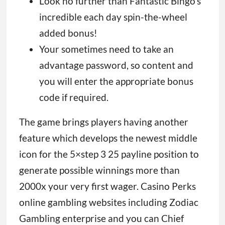
Look no further than Fantastic Bingo’s
incredible each day spin-the-wheel
added bonus!
Your sometimes need to take an
advantage password, so content and
you will enter the appropriate bonus
code if required.
The game brings players having another
feature which develops the newest middle
icon for the 5×step 3 25 payline position to
generate possible winnings more than
2000x your very first wager. Casino Perks
online gambling websites including Zodiac
Gambling enterprise and you can Chief