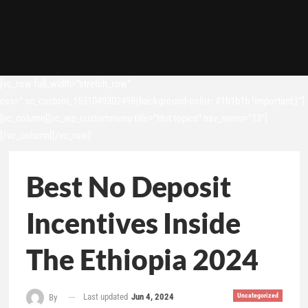
[vc_row full_width=”stretch_row”
css=”.vc_custom_1531049302498{background-color: #1b1b1b !important;}”]
[vc_column][vc_wp_custommenu title=”Hot topics” nav_menu=”13″]
[/vc_column][/vc_row]
Best No Deposit
Incentives Inside
The Ethiopia 2024
Last updated
Jun 4, 2024
Uncategorized
By