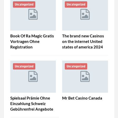
Uncategorized
Uncategorized
Book Of Ra Magic Gratis
The brand new Casinos
Vortragen Ohne
on the internet United
Registration
states of america 2024
Uncategorized
Uncategorized
Spielsaal Prämie Ohne
Mr Bet Casino Canada
Einzahlung Schweiz
Gebührenfrei Angebote