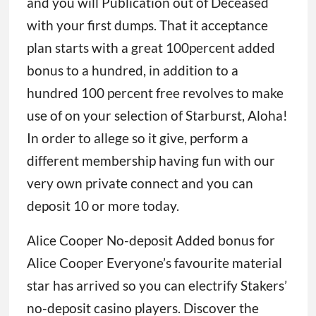
and you will Publication out of Deceased
with your first dumps. That it acceptance
plan starts with a great 100percent added
bonus to a hundred, in addition to a
hundred 100 percent free revolves to make
use of on your selection of Starburst, Aloha!
In order to allege so it give, perform a
different membership having fun with our
very own private connect and you can
deposit 10 or more today.
Alice Cooper No-deposit Added bonus for
Alice Cooper Everyone’s favourite material
star has arrived so you can electrify Stakers’
no-deposit casino players. Discover the