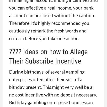
in making an account, finding incentives and
you can effective a real income, your bank
account can be closed without the caution.
Therefore, it’s highly recommended you
cautiously remark the fresh words and
criteria before you take one action.
???? Ideas on how to Allege
Their Subscribe Incentive
During birthdays, of several gambling
enterprises often offer their sort of a
bithday present. This might very well be a
no cost incentive with no deposit necessary.
Birthday gambling enterprise bonusescan