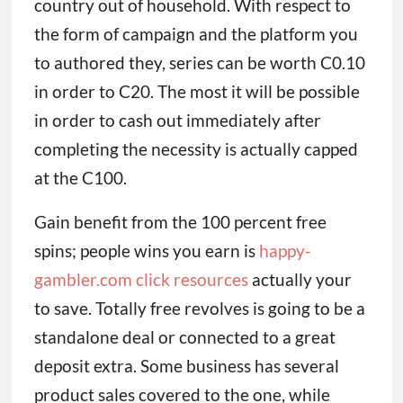
country out of household. With respect to
the form of campaign and the platform you
to authored they, series can be worth C0.10
in order to C20. The most it will be possible
in order to cash out immediately after
completing the necessity is actually capped
at the C100.
Gain benefit from the 100 percent free
spins; people wins you earn is
happy-
gambler.com click resources
actually your
to save. Totally free revolves is going to be a
standalone deal or connected to a great
deposit extra. Some business has several
product sales covered to the one, while