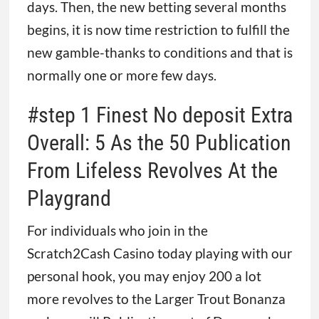
days. Then, the new betting several months
begins, it is now time restriction to fulfill the
new gamble-thanks to conditions and that is
normally one or more few days.
#step 1 Finest No deposit Extra
Overall: 5 As the 50 Publication
From Lifeless Revolves At the
Playgrand
For individuals who join in the
Scratch2Cash Casino today playing with our
personal hook, you may enjoy 200 a lot
more revolves to the Larger Trout Bonanza