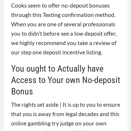
Cooks seem to offer no-deposit bonuses
through this Texting confirmation method.
When you are one of several professionals
you to didn’t before see a low deposit offer,
we highly recommend you take a review of
our step one deposit incentive listing.
You ought to Actually have
Access to Your own No-deposit
Bonus
The rights set aside | It is up to you to ensure
that you is away from legal decades and this
online gambling try judge on your own