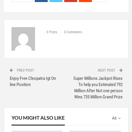
0 Posts
0 Comments
PREV POST
NEXT POST
Enjoy Free Cleopatra Igt On
Super Millions Jackpot Rises
line Position
To help you Estimated 792
Million After Not one person
Wins 735 Million Grand Prize
YOU MIGHT ALSO LIKE
All