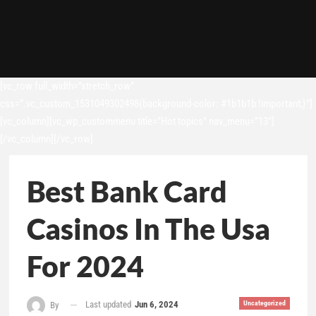
[vc_row full_width=”stretch_row”
css=”.vc_custom_1531049302498{background-color: #1b1b1b !important;}”]
[vc_column][vc_wp_custommenu title=”Hot topics” nav_menu=”13″]
[/vc_column][/vc_row]
Best Bank Card
Casinos In The Usa
For 2024
Last updated
Jun 6, 2024
Uncategorized
By