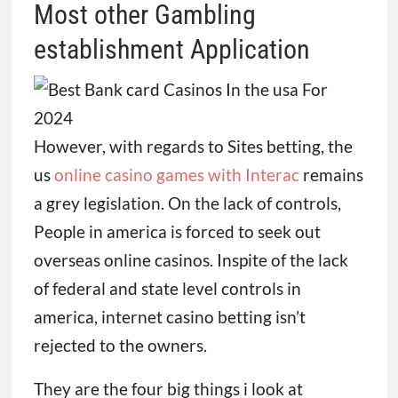
Most other Gambling
establishment Application
However, with regards to Sites betting, the
us
online casino games with Interac
remains
a grey legislation. On the lack of controls,
People in america is forced to seek out
overseas online casinos. Inspite of the lack
of federal and state level controls in
america, internet casino betting isn’t
rejected to the owners.
They are the four big things i look at