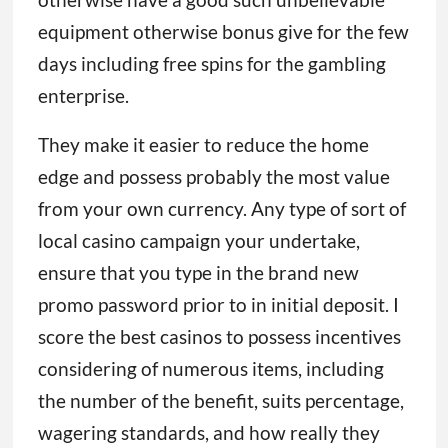
equipment otherwise bonus give for the few
days including free spins for the gambling
enterprise.
They make it easier to reduce the home
edge and possess probably the most value
from your own currency. Any type of sort of
local casino campaign your undertake,
ensure that you type in the brand new
promo password prior to in initial deposit. I
score the best casinos to possess incentives
considering of numerous items, including
the number of the benefit, suits percentage,
wagering standards, and how really they