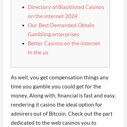
Directory of Blacklisted Casinos
on the internet 2024
Our Best Demanded Obtain
Gambling enterprises
Better Casinos on the internet
In the us
As well, you get compensation things any
time you gamble you could get for the
money. Along with, financial is fast and easy,
rendering it casino the ideal option for
admirers out of Bitcoin.
Check out the part
dedicated to the web casinos you to