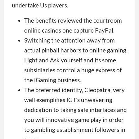
undertake Us players.
The benefits reviewed the courtroom
online casinos one capture PayPal.
Switching the attention away from
actual pinball harbors to online gaming,
Light and Ask yourself and its some
subsidiaries control a huge express of
the iGaming business.
The preferred identity, Cleopatra, very
well exemplifies IGT’s unwavering
dedication to taking safe interfaces and
you will innovative game play in order
to gambling establishment followers in