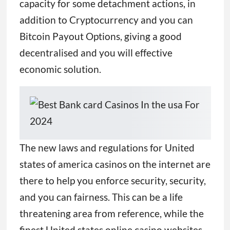
capacity for some detachment actions, in
addition to Cryptocurrency and you can
Bitcoin Payout Options, giving a good
decentralised and you will effective
economic solution.
The new laws and regulations for United
states of america casinos on the internet are
there to help you enforce security, security,
and you can fairness. This can be a life
threatening area from reference, while the
finest United states online casino websites