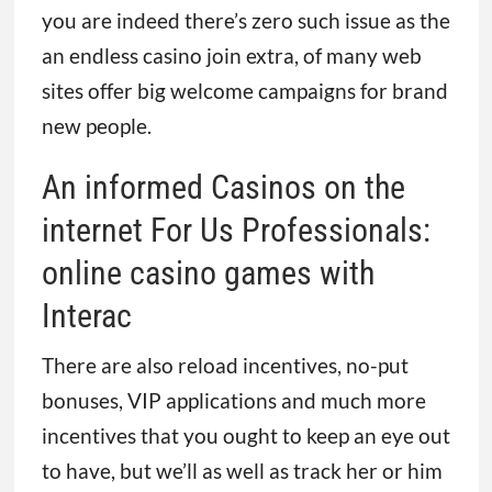
you are indeed there’s zero such issue as the
an endless casino join extra, of many web
sites offer big welcome campaigns for brand
new people.
An informed Casinos on the
internet For Us Professionals:
online casino games with
Interac
There are also reload incentives, no-put
bonuses, VIP applications and much more
incentives that you ought to keep an eye out
to have, but we’ll as well as track her or him