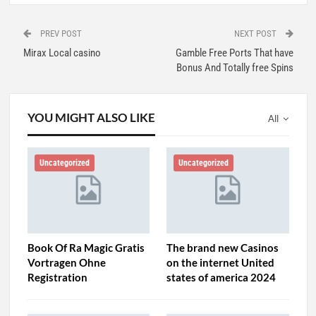
PREV POST
NEXT POST
Mirax Local casino
Gamble Free Ports That have
Bonus And Totally free Spins
YOU MIGHT ALSO LIKE
All
Uncategorized
Uncategorized
Book Of Ra Magic Gratis
The brand new Casinos
Vortragen Ohne
on the internet United
Registration
states of america 2024