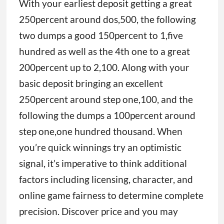
With your earliest deposit getting a great
250percent around dos,500, the following
two dumps a good 150percent to 1,five
hundred as well as the 4th one to a great
200percent up to 2,100. Along with your
basic deposit bringing an excellent
250percent around step one,100, and the
following the dumps a 100percent around
step one,one hundred thousand. When
you’re quick winnings try an optimistic
signal, it’s imperative to think additional
factors including licensing, character, and
online game fairness to determine complete
precision. Discover price and you may