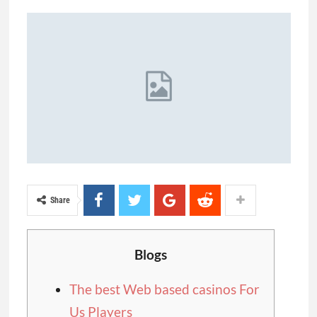
Share
Blogs
The best Web based casinos For
Us Players