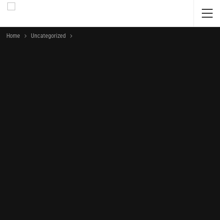
Home
Uncategorized