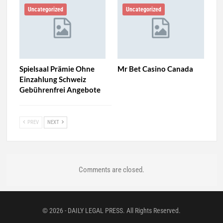
Uncategorized
Uncategorized
Spielsaal Prämie Ohne
Mr Bet Casino Canada
Einzahlung Schweiz
Gebührenfrei Angebote
PREV
NEXT
Comments are closed.
© 2026 - DAILY LEGAL PRESS. All Rights Reserved.