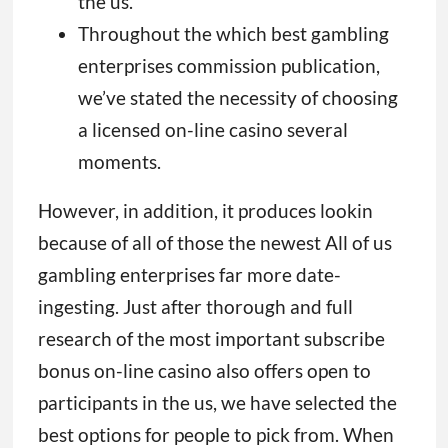
the us.
Throughout the which best gambling
enterprises commission publication,
we’ve stated the necessity of choosing
a licensed on-line casino several
moments.
However, in addition, it produces lookin
because of all of those the newest All of us
gambling enterprises far more date-
ingesting. Just after thorough and full
research of the most important subscribe
bonus on-line casino also offers open to
participants in the us, we have selected the
best options for people to pick from. When