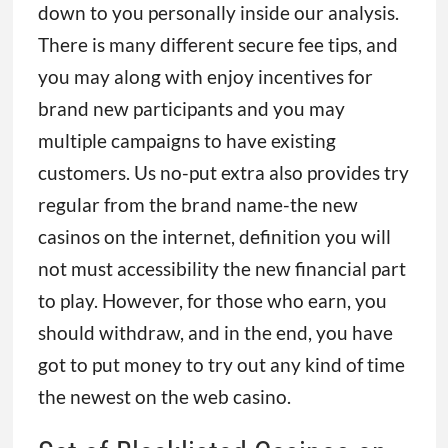
down to you personally inside our analysis.
There is many different secure fee tips, and
you may along with enjoy incentives for
brand new participants and you may
multiple campaigns to have existing
customers. Us no-put extra also provides try
regular from the brand name-the new
casinos on the internet, definition you will
not must accessibility the new financial part
to play. However, for those who earn, you
should withdraw, and in the end, you have
got to put money to try out any kind of time
the newest on the web casino.