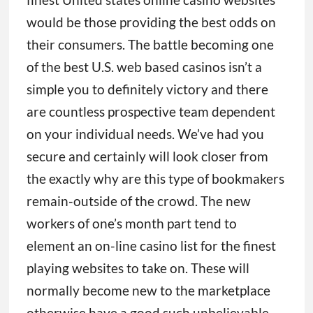
would be those providing the best odds on
their consumers. The battle becoming one
of the best U.S. web based casinos isn’t a
simple you to definitely victory and there
are countless prospective team dependent
on your individual needs. We’ve had you
secure and certainly will look closer from
the exactly why are this type of bookmakers
remain-outside of the crowd. The new
workers of one’s month part tend to
element an on-line casino list for the finest
playing websites to take on. These will
normally become new to the marketplace
otherwise have a good such unbelievable