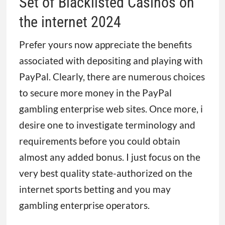
Set of Blacklisted Casinos on
the internet 2024
Prefer yours now appreciate the benefits
associated with depositing and playing with
PayPal. Clearly, there are numerous choices
to secure more money in the PayPal
gambling enterprise web sites. Once more, i
desire one to investigate terminology and
requirements before you could obtain
almost any added bonus. I just focus on the
very best quality state-authorized on the
internet sports betting and you may
gambling enterprise operators.