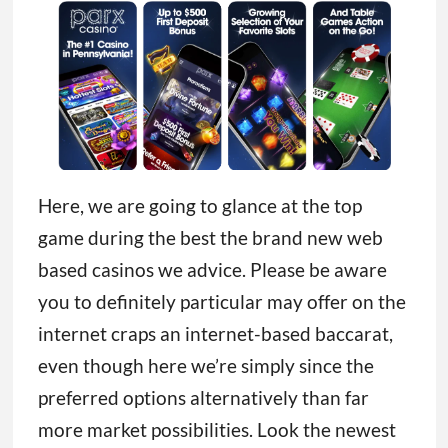
Here, we are going to glance at the top
game during the best the brand new web
based casinos we advice. Please be aware
you to definitely particular may offer on the
internet craps an internet-based baccarat,
even though here we’re simply since the
preferred options alternatively than far
more market possibilities. Look the newest