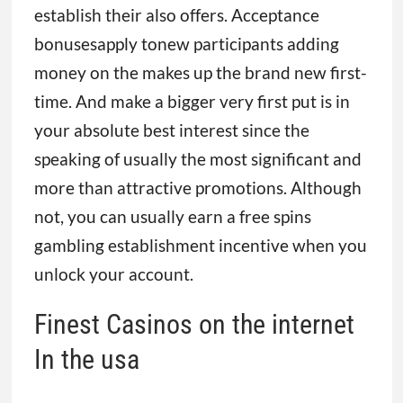
establish their also offers. Acceptance
bonusesapply tonew participants adding
money on the makes up the brand new first-
time. And make a bigger very first put is in
your absolute best interest since the
speaking of usually the most significant and
more than attractive promotions. Although
not, you can usually earn a free spins
gambling establishment incentive when you
unlock your account.
Finest Casinos on the internet
In the usa