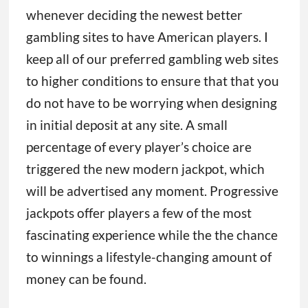
whenever deciding the newest better
gambling sites to have American players. I
keep all of our preferred gambling web sites
to higher conditions to ensure that that you
do not have to be worrying when designing
in initial deposit at any site. A small
percentage of every player’s choice are
triggered the new modern jackpot, which
will be advertised any moment. Progressive
jackpots offer players a few of the most
fascinating experience while the the chance
to winnings a lifestyle-changing amount of
money can be found.