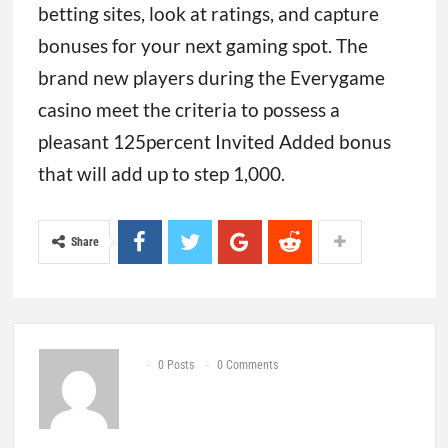
betting sites, look at ratings, and capture
bonuses for your next gaming spot. The
brand new players during the Everygame
casino meet the criteria to possess a
pleasant 125percent Invited Added bonus
that will add up to step 1,000.
Share
0 Posts
0 Comments