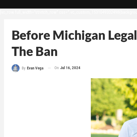
[vc_row full_width=”stretch_row” css=”.vc_custom_1531049302498{backgroun
Before Michigan Lega
The Ban
On
Jul 16, 2024
By
Evan Vega