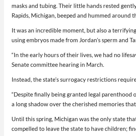
masks and tubing. Their little hands rested gent
Rapids, Michigan, beeped and hummed around t
It was an incredible moment, but also a terrifyin
using embryos made from Jordan’s sperm and Tam
“In the early hours of their lives, we had no li
Senate committee hearing in March.
Instead, the state’s surrogacy restrictions requir
“Despite finally being granted legal parenthood 
a long shadow over the cherished memories that 
Until this spring, Michigan was the only state th
compelled to leave the state to have children; fi