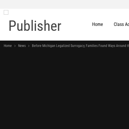
Home
Class A
Home
News
Before Michigan Legalized Surrogacy, Families Found Ways Around t