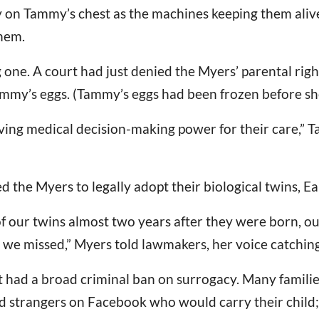
ly on Tammy’s chest as the machines keeping them alive
hem.
g one. A court had just denied the Myers’ parental rig
my’s eggs. (Tammy’s eggs had been frozen before she
fesaving medical decision-making power for their care,
ed the Myers to legally adopt their biological twins, E
of our twins almost two years after they were born, o
we missed,” Myers told lawmakers, her voice catching
at had a broad criminal ban on surrogacy. Many familie
nd strangers on Facebook who would carry their child; o