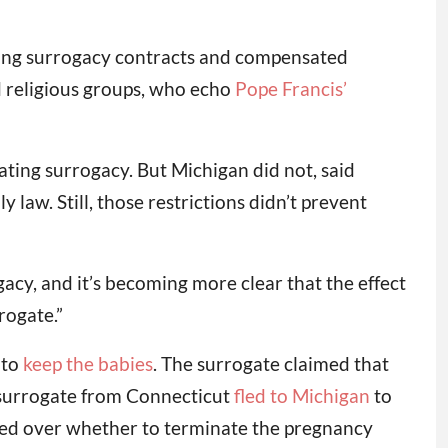
izing surrogacy contracts and compensated
d religious groups, who echo
Pope Francis’
ting surrogacy. But Michigan did not, said
 law. Still, those restrictions didn’t prevent
ogacy, and it’s becoming more clear that the effect
rogate.”
 to
keep the babies
. The surrogate claimed that
a surrogate from Connecticut
fled to Michigan
to
reed over whether to terminate the pregnancy