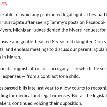
ies
.
able to avoid any protracted legal fights. They had t
eir surrogate after seeing Tammy’s posts on Facebook
Myers, Michigan judges denied the Myers’ request for 
nclusive and gentle-hearted 8-year-old daughter, Corr
ts, and endless meetings to discuss our parenting plan 
 in March.
ban distinguish altruistic surrogacy — in which the s
 expenses — from a contract for a child.
s passed bills late last year to allow courts to recogn
ng for medical and legal expenses. But as the legisla
ers, continued voicing their opposition.