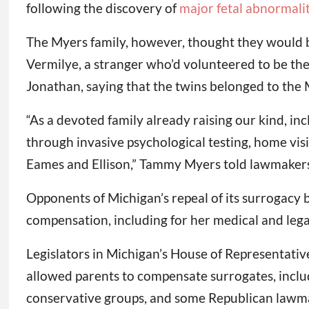
following the discovery of
major fetal abnormalit
The Myers family, however, thought they would be 
Vermilye, a stranger who’d volunteered to be th
Jonathan, saying that the twins belonged to the 
“As a devoted family already raising our kind, i
through invasive psychological testing, home visi
Eames and Ellison,” Tammy Myers told lawmakers
Opponents of Michigan’s repeal of its surrogacy 
compensation, including for her medical and legal
Legislators in Michigan’s House of Representative
allowed parents to compensate surrogates, includi
conservative groups, and some Republican lawmak