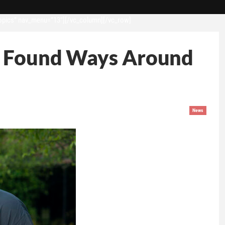
opics” nav_menu=”13″][/vc_column][/vc_row]
es Found Ways Around
News