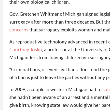
their own biological children.
Gov. Gretchen Whitmer of Michigan signed legisl
surrogacy after more than three decades. But the
concerns
that surrogacy exploits women and make
As reproductive technology advanced in recent de
Courtney Joslin
, a professor at the University of
Michiganders from having children via surrogacy
“Criminal bans, or even civil bans, don’t end the p
of a ban is just to leave the parties without any 
In 2009, a couple in western Michigan had to
sur
she hadn’t been aware of an arrest and a mental 
give birth, knowing state law would give her par