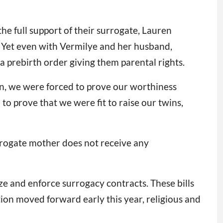
he full support of their surrogate, Lauren
. Yet even with Vermilye and her husband,
a prebirth order giving them parental rights.
yn, we were forced to prove our worthiness
to prove that we were fit to raise our twins,
urrogate mother does not receive any
ize and enforce surrogacy contracts. These bills
tion moved forward early this year, religious and