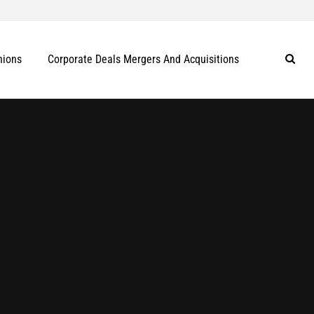
nions
Corporate Deals Mergers And Acquisitions