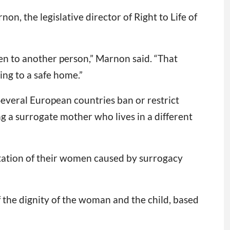
n, the legislative director of Right to Life of
en to another person,” Marnon said. “That
ing to a safe home.”
Several European countries ban or restrict
 a surrogate mother who lives in a different
oitation of their women caused by surrogacy
 the dignity of the woman and the child, based