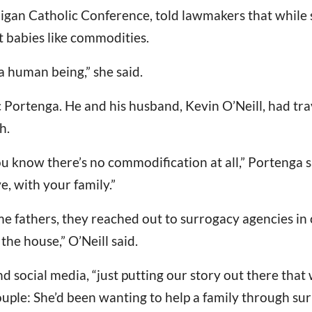
igan Catholic Conference, told lawmakers that while 
t babies like commodities.
a human being,” she said.
ic Portenga. He and his husband, Kevin O’Neill, had tr
h.
u know there’s no commodification at all,” Portenga s
e, with your family.”
 fathers, they reached out to surrogacy agencies in 
he house,” O’Neill said.
 social media, “just putting our story out there that
uple: She’d been wanting to help a family through surr