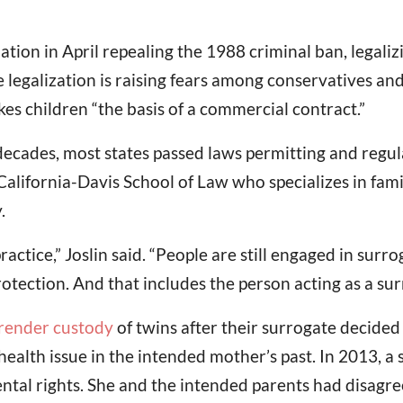
ation in April repealing the 1988 criminal ban, legal
 legalization is raising fears among conservatives an
s children “the basis of a commercial contract.”
cades, most states passed laws permitting and regula
 California-Davis School of Law who specializes in family
.
ractice,” Joslin said. “People are still engaged in surr
protection. And that includes the person acting as a sur
render custody
of twins after their surrogate decided
health issue in the intended mother’s past. In 2013, 
ental rights. She and the intended parents had disag