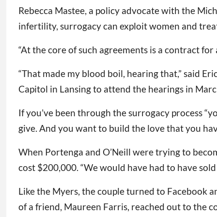
Rebecca Mastee, a policy advocate with the Mich
infertility, surrogacy can exploit women and trea
“At the core of such agreements is a contract for 
“That made my blood boil, hearing that,” said Er
Capitol in Lansing to attend the hearings in Marc
If you’ve been through the surrogacy process “yo
give. And you want to build the love that you hav
When Portenga and O’Neill were trying to become
cost $200,000. “We would have had to have sold t
Like the Myers, the couple turned to Facebook and
of a friend, Maureen Farris, reached out to the co