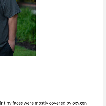
eir tiny faces were mostly covered by oxygen