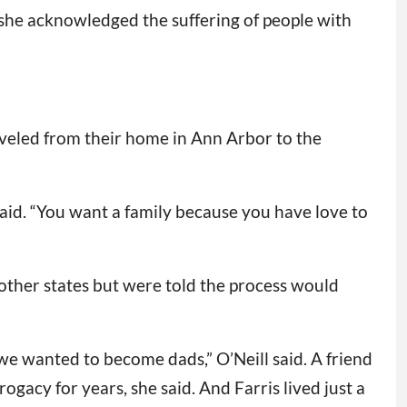
she acknowledged the suffering of people with
aveled from their home in Ann Arbor to the
aid. “You want a family because you have love to
other states but were told the process would
 we wanted to become dads,” O’Neill said. A friend
ogacy for years, she said. And Farris lived just a