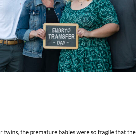
 twins, the premature babies were so fragile that th