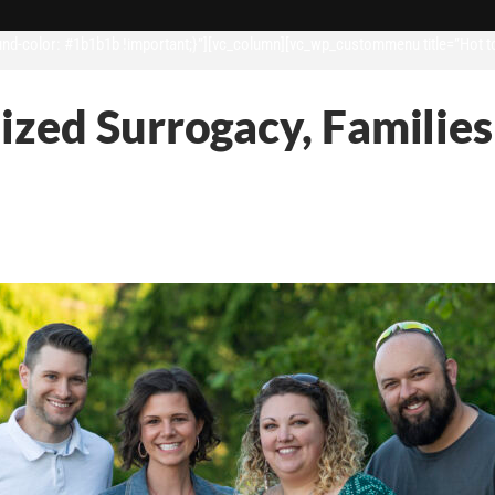
d-color: #1b1b1b !important;}”][vc_column][vc_wp_custommenu title=”Hot t
lized Surrogacy, Famili