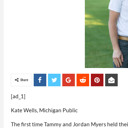
Share
[ad_1]
Kate Wells, Michigan Public
The first time Tammy and Jordan Myers held their