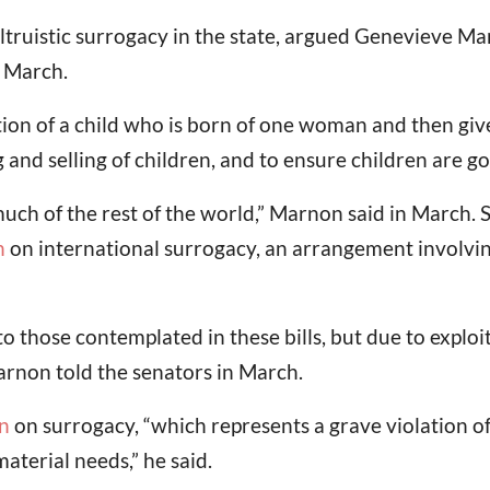
ruistic surrogacy in the state, argued Genevieve Marno
n March.
ion of a child who is born of one woman and then giv
g and selling of children, and to ensure children are go
much of the rest of the world,” Marnon said in March. 
n
on international surrogacy, an arrangement involving
to those contemplated in these bills, but due to expl
Marnon told the senators in March.
n
on surrogacy, “which represents a grave violation of
material needs,” he said.