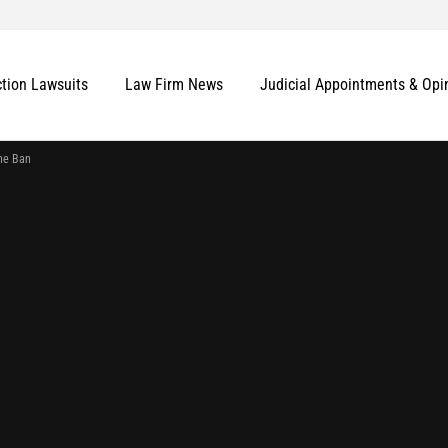
ction Lawsuits
Law Firm News
Judicial Appointments & Opi
he Ban
More