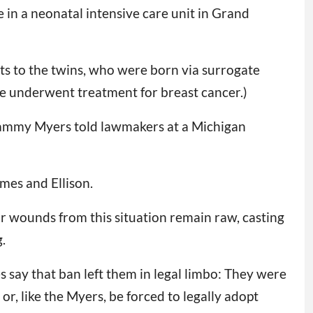
 in a neonatal intensive care unit in Grand
hts to the twins, who were born via surrogate
 underwent treatment for breast cancer.)
” Tammy Myers told lawmakers at a Michigan
ames and Ellison.
ur wounds from this situation remain raw, casting
.
s say that ban left them in legal limbo: They were
r, like the Myers, be forced to legally adopt