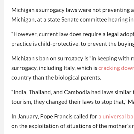
Michigan’s surrogacy laws were not preventing alt
Michigan, at a state Senate committee hearing i
“However, current law does require a legal adopt
practice is child-protective, to prevent the buyin
Michigan’s ban on surrogacy is “in keeping with 
surrogacy, including Italy, which is
cracking dow
country than the biological parents.
“India, Thailand, and Cambodia had laws similar 
tourism, they changed their laws to stop that,” 
In January, Pope Francis called for
a universal ba
on the exploitation of situations of the mother’s 