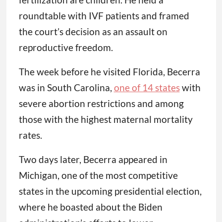
roundtable with IVF patients and framed
the court’s decision as an assault on
reproductive freedom.
The week before he visited Florida, Becerra
was in South Carolina,
one of 14 states
with
severe abortion restrictions and among
those with the highest maternal mortality
rates.
Two days later, Becerra appeared in
Michigan, one of the most competitive
states in the upcoming presidential election,
where he boasted about the Biden