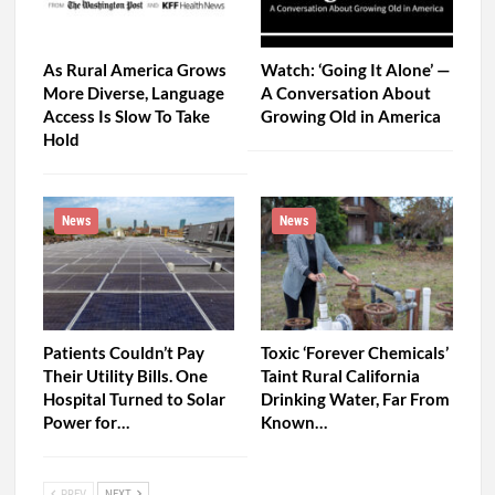
As Rural America Grows
Watch: ‘Going It Alone’ —
More Diverse, Language
A Conversation About
Access Is Slow To Take
Growing Old in America
Hold
News
News
Patients Couldn’t Pay
Toxic ‘Forever Chemicals’
Their Utility Bills. One
Taint Rural California
Hospital Turned to Solar
Drinking Water, Far From
Power for…
Known…
PREV
NEXT