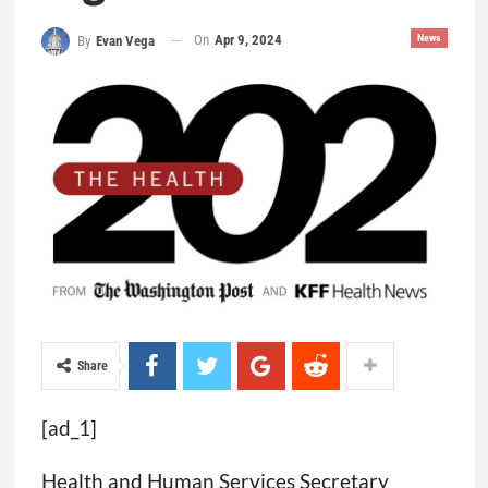
On
Apr 9, 2024
News
By
Evan Vega
Share
[ad_1]
Health and Human Services Secretary