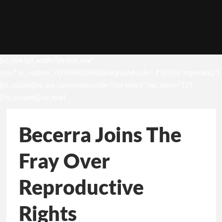
[vc_row full_width=”stretch_row”
css=”.vc_custom_1531049302498{background-color: #1b1b1b !important;}”]
[vc_column][vc_wp_custommenu title=”Hot topics” nav_menu=”13″]
[/vc_column][/vc_row]
Becerra Joins The
Fray Over
Reproductive
Rights