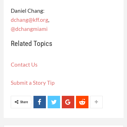
Daniel Chang:
dchang@kff.org
,
@dchangmiami
Related Topics
Contact Us
Submit a Story Tip
Share