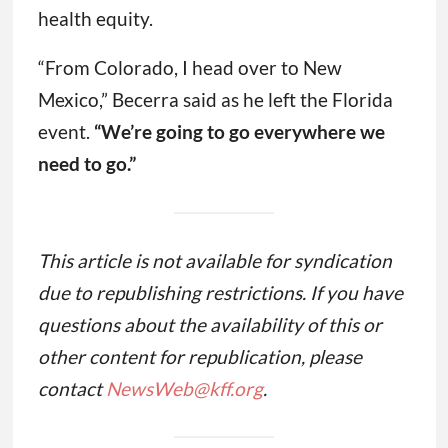
health equity.
“From Colorado, I head over to New
Mexico,” Becerra said as he left the Florida
event.
“We’re going to go everywhere we
need to go.”
This article is not available for syndication
due to republishing restrictions. If you have
questions about the availability of this or
other content for republication, please
contact
NewsWeb@kff.org
.