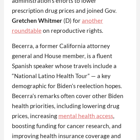
administration’s efforts to lower
prescription drug prices and joined Gov.
Gretchen Whitmer
(D) for
another
roundtable
on reproductive rights.
Becerra, a former California attorney
general and House member, is a fluent
Spanish speaker whose travels include a
“National Latino Health Tour” — a key
demographic for Biden’s reelection hopes.
Becerra’s remarks often cover other Biden
health priorities, including lowering drug
prices, increasing
mental health access
,
boosting funding for cancer research, and
improving health insurance coverage and