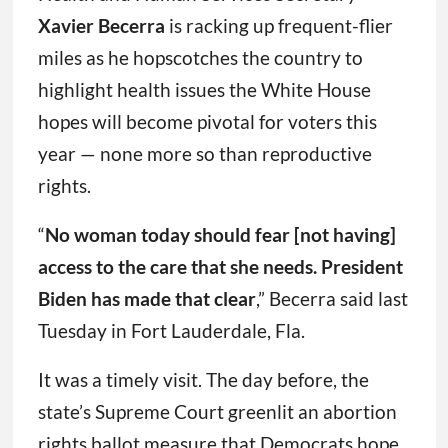
Xavier Becerra
is racking up frequent-flier
miles as he hopscotches the country to
highlight health issues the White House
hopes will become pivotal for voters this
year — none more so than reproductive
rights.
“
No woman today should fear [not having]
access to the care that she needs. President
Biden has made that clear
,” Becerra said last
Tuesday in Fort Lauderdale, Fla.
It was a timely visit. The day before, the
state’s Supreme Court greenlit an abortion
rights ballot measure that Democrats hope