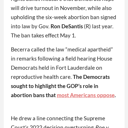
will drive turnout in November, while also
upholding the six-week abortion ban signed
into law by Gov.
Ron DeSantis
(R) last year.
The ban takes effect May 1.
Becerra called the law “medical apartheid”
in remarks following a field hearing House
Democrats held in Fort Lauderdale on
reproductive health care.
The Democrats
sought to highlight the GOP’s role in
abortion bans that
most Americans oppose
.
He drew a line connecting the Supreme
Court’s 2022 decision overturning
Roe v.