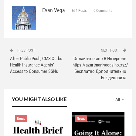
Evan Vega
694 Posts
0 Comments
PREV POST
NEXT POST
After Public Push, CMS Curbs
Онлайн-казино В Интернете
Health Insurance Agents’
https://azartmaniyacasino.xyz/
Access to Consumer SSNs
Бесплатно Дополнительно
Без депозита
YOU MIGHT ALSO LIKE
All
News
News