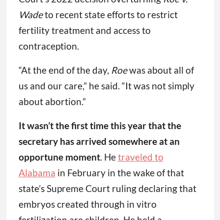
Wade
to recent state efforts to restrict
fertility treatment and access to
contraception.
“At the end of the day,
Roe
was about all of
us and our care,” he said. “It was not simply
about abortion.”
It wasn’t the first time this year that the
secretary has arrived somewhere at an
opportune moment
. He
traveled to
Alabama
in February in the wake of that
state’s Supreme Court ruling declaring that
embryos created through in vitro
fertilization are children. He held a