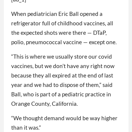
When pediatrician Eric Ball opened a
refrigerator full of childhood vaccines, all
the expected shots were there — DTaP,
polio, pneumococcal vaccine — except one.
“This is where we usually store our covid
vaccines, but we don’t have any right now
because they all expired at the end of last
year and we had to dispose of them,” said
Ball, who is part of a pediatric practice in
Orange County, California.
“We thought demand would be way higher
than it was.”