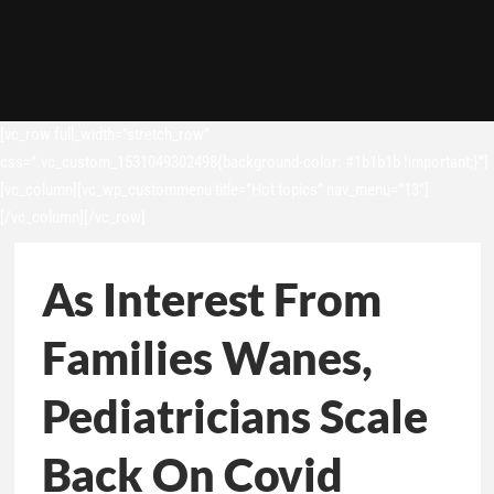
[vc_row full_width=”stretch_row”
css=”.vc_custom_1531049302498{background-color: #1b1b1b !important;}”]
[vc_column][vc_wp_custommenu title=”Hot topics” nav_menu=”13″]
[/vc_column][/vc_row]
As Interest From
Families Wanes,
Pediatricians Scale
Back On Covid