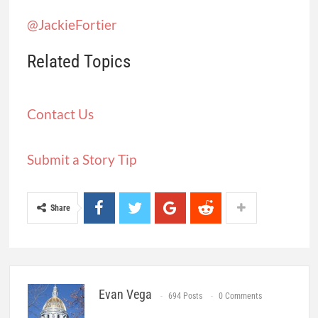
covering public health published by
Civic
News Company
and
KFF Health News
. Sign
up for its newsletters
here
.
Jackie Fortiér:
@JackieFortier
Related Topics
Contact Us
Submit a Story Tip
Share