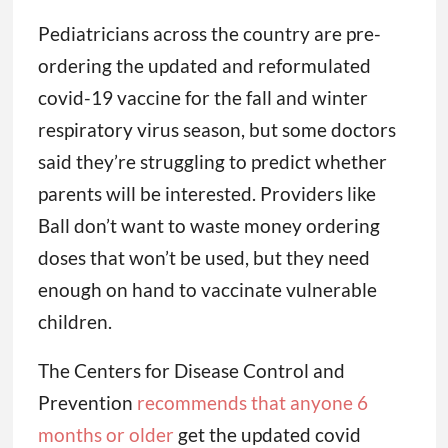
Pediatricians across the country are pre-
ordering the updated and reformulated
covid-19 vaccine for the fall and winter
respiratory virus season, but some doctors
said they’re struggling to predict whether
parents will be interested. Providers like
Ball don’t want to waste money ordering
doses that won’t be used, but they need
enough on hand to vaccinate vulnerable
children.
The Centers for Disease Control and
Prevention
recommends that anyone 6
months or older
get the updated covid