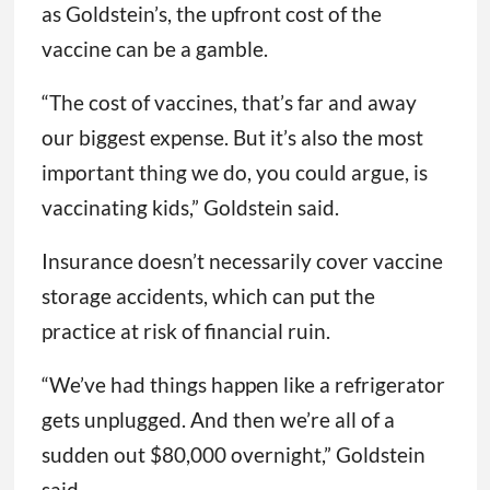
as Goldstein’s, the upfront cost of the
vaccine can be a gamble.
“The cost of vaccines, that’s far and away
our biggest expense. But it’s also the most
important thing we do, you could argue, is
vaccinating kids,” Goldstein said.
Insurance doesn’t necessarily cover vaccine
storage accidents, which can put the
practice at risk of financial ruin.
“We’ve had things happen like a refrigerator
gets unplugged. And then we’re all of a
sudden out $80,000 overnight,” Goldstein
said.