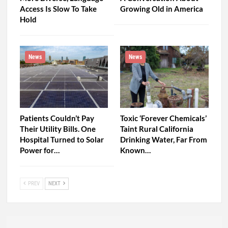
News
News
As Rural America Grows
Watch: ‘Going It Alone’ —
More Diverse, Language
A Conversation About
Access Is Slow To Take
Growing Old in America
Hold
News
News
Patients Couldn’t Pay
Toxic ‘Forever Chemicals’
Their Utility Bills. One
Taint Rural California
Hospital Turned to Solar
Drinking Water, Far From
Power for…
Known…