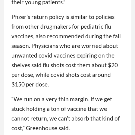
recognize both the importance and the
complexity of pediatric vaccination and
wanted to ensure that pediatric offices did
not have hurdles to providing vaccine to
their young patients.”
Pfizer’s return policy is similar to policies
from other drugmakers for pediatric flu
vaccines, also recommended during the fall
season. Physicians who are worried about
unwanted covid vaccines expiring on the
shelves said flu shots cost them about $20
per dose, while covid shots cost around
$150 per dose.