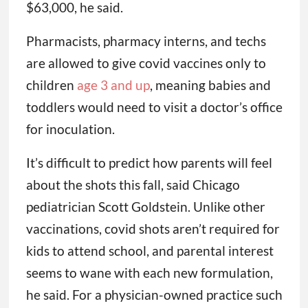
$63,000, he said.
Pharmacists, pharmacy interns, and techs
are allowed to give covid vaccines only to
children
age 3 and up
, meaning babies and
toddlers would need to visit a doctor’s office
for inoculation.
It’s difficult to predict how parents will feel
about the shots this fall, said Chicago
pediatrician Scott Goldstein. Unlike other
vaccinations, covid shots aren’t required for
kids to attend school, and parental interest
seems to wane with each new formulation,
he said. For a physician-owned practice such