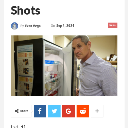
Shots
On
Sep 4, 2024
News
By
Evan Vega
Share
[ad_1]