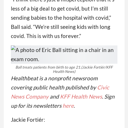
pediatricians to minimize their vaccine
orders, in turn making the newest covid
shots difficult to find once they become
available.
“I think there’s just a misperception that it’s
less of a big deal to get covid, but I’m still
sending babies to the hospital with covid,”
Ball said. “We’re still seeing kids with long
covid. This is with us forever.”
Ball treats patients from birth to age 21.
(Jackie Fortiér/KFF
Health News)
Healthbeat is a nonprofit newsroom