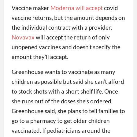
“We run on a very thin margin. If we get
stuck holding a ton of vaccine that we
cannot return, we can’t absorb that kind of
cost,” Greenhouse said.
Vaccine maker
Moderna will accept
covid
vaccine returns, but the amount depends on
the individual contract with a provider.
Novavax
will accept the return of only
unopened vaccines and doesn’t specify the
amount they’ll accept.
Greenhouse wants to vaccinate as many
children as possible but said she can’t afford