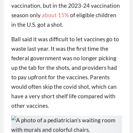
vaccination, but in the 2023-24 vaccination
season only
about 15%
of eligible children
in the U.S. got a shot.
Ball said it was difficult to let vaccines go to
waste last year. It was the first time the
federal government was no longer picking
up the tab for the shots, and providers had
to pay upfront for the vaccines. Parents
would often skip the covid shot, which can
have a very short shelf life compared with
other vaccines.