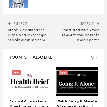
Evan Vega
694 Posts
0 Comments
PREV POST
NEXT POST
Cuando la aseguradora se
Breast Cancer Rises Among
niega a pagar un aborto que
Asian American and Pacific
es médicamente necesario
Islander Women
YOU MIGHT ALSO LIKE
All