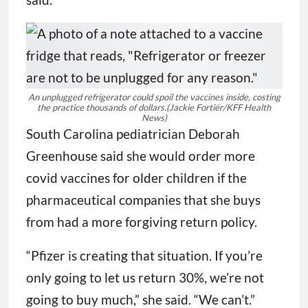
An unplugged refrigerator could spoil the vaccines inside, costing
the practice thousands of dollars.
(Jackie Fortiér/KFF Health
News)
South Carolina pediatrician Deborah
Greenhouse said she would order more
covid vaccines for older children if the
pharmaceutical companies that she buys