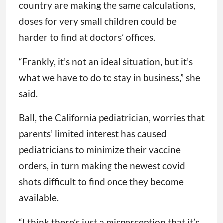
to stock shots with a short shelf life. Once
she runs out of the doses she’s ordered,
Greenhouse said, she plans to tell families to
go to a pharmacy to get older children
vaccinated. If pediatricians around the
country are making the same calculations,
doses for very small children could be
harder to find at doctors’ offices.
“Frankly, it’s not an ideal situation, but it’s
what we have to do to stay in business,” she
said.
Ball, the California pediatrician, worries that
parents’ limited interest has caused