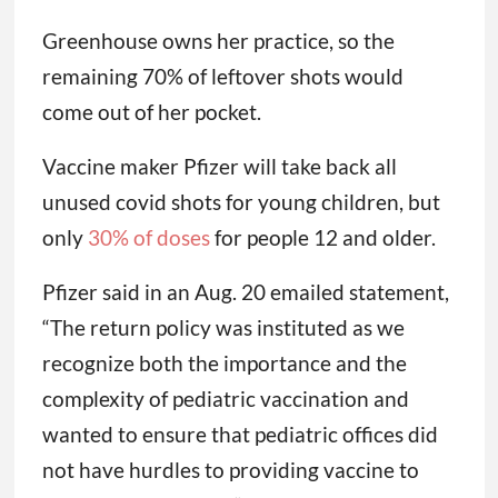
from had a more forgiving return policy.
“Pfizer is creating that situation. If you’re
only going to let us return 30%, we’re not
going to buy much,” she said. “We can’t.”
Greenhouse owns her practice, so the
remaining 70% of leftover shots would
come out of her pocket.
Vaccine maker Pfizer will take back all
unused covid shots for young children, but
only
30% of doses
for people 12 and older.
Pfizer said in an Aug. 20 emailed statement,
“The return policy was instituted as we