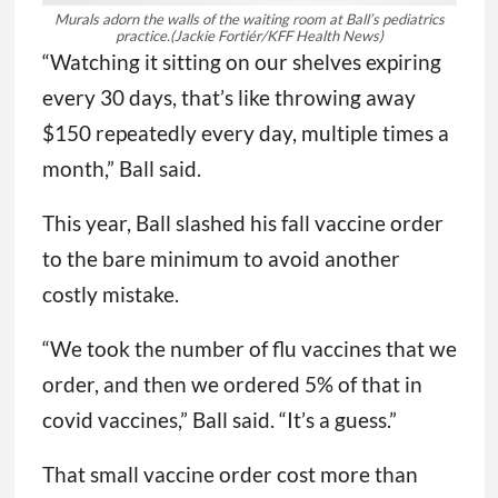
Murals adorn the walls of the waiting room at Ball’s pediatrics
practice.
(Jackie Fortiér/KFF Health News)
“Watching it sitting on our shelves expiring
every 30 days, that’s like throwing away
$150 repeatedly every day, multiple times a
month,” Ball said.
This year, Ball slashed his fall vaccine order
to the bare minimum to avoid another
costly mistake.
“We took the number of flu vaccines that we
order, and then we ordered 5% of that in
covid vaccines,” Ball said. “It’s a guess.”
That small vaccine order cost more than