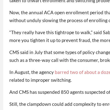
taken to thwart enrollment and switching proble
Now, the annual ACA open enrollment period that
without unduly slowing the process of enrolling 
“They really have this tightrope to walk,” said 
more you tighten it up to prevent fraud, the mor
CMS said in July that some types of policy change
such as a three-way call with the consumer, broke
In August, the agency
barred two of about a doze
related to improper switching.
And CMS has suspended 850 agents suspected of 
Still, the clampdown could add complexity to enr