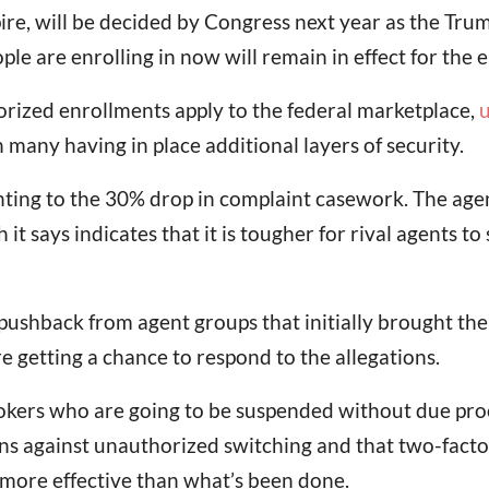
pire, will be decided by Congress next year as the Tr
e are enrolling in now will remain in effect for the e
orized enrollments apply to the federal marketplace,
u
 many having in place additional layers of security.
pointing to the 30% drop in complaint casework. The ag
t says indicates that it is tougher for rival agents t
pushback from agent groups that initially brought the
 getting a chance to respond to the allegations.
okers who are going to be suspended without due proce
ions against unauthorized switching and that two-facto
e more effective than what’s been done.