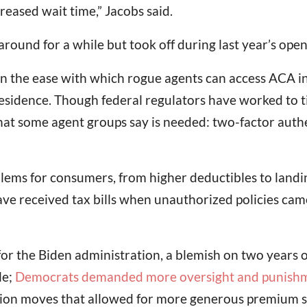
reased wait time,” Jacobs said.
ound for a while but took off during last year’s ope
n the ease with which rogue agents can access ACA in
 residence. Though federal regulators have worked to t
hat some agent groups say is needed: two-factor auth
lems for consumers, from higher deductibles to landi
ave received tax bills when unauthorized policies cam
y for the Biden administration, a blemish on two years
le;
Democrats demanded more oversight and punish
ion moves that allowed for more generous premium sub