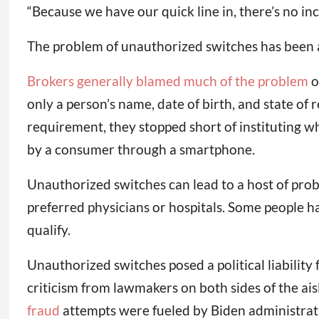
“Because we have our quick line in, there’s no inc
The problem of unauthorized switches has been ar
Brokers generally blamed much of the problem
o
only a person’s name, date of birth, and state of
requirement, they stopped short of instituting w
by a consumer through a smartphone.
Unauthorized switches can lead to a host of prob
preferred physicians or hospitals. Some people h
qualify.
Unauthorized switches posed a political liabilit
criticism from lawmakers on both sides of the ais
fraud
attempts were fueled by Biden administrat