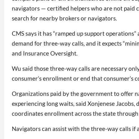
navigators — certified helpers who are not paid 
search for nearby brokers or navigators.
CMS says it has “ramped up support operations” at
demand for three-way calls, and it expects “mini
and Insurance Oversight.
Wu said those three-way calls are necessary onl
consumer’s enrollment or end that consumer’s cov
Organizations paid by the government to offer na
experiencing long waits, said Xonjenese Jacobs, d
coordinates enrollment across the state through
Navigators can assist with the three-way calls if 