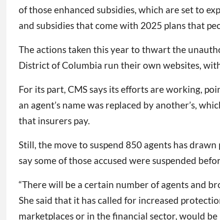
of those enhanced subsidies, which are set to ex
and subsidies that come with 2025 plans that peopl
The actions taken this year to thwart the unauth
District of Columbia run their own websites, with
For its part, CMS says its efforts are working, 
an agent’s name was replaced by another’s, which i
that insurers pay.
Still, the move to suspend 850 agents has drawn 
say some of those accused were suspended before
“There will be a certain number of agents and br
She said that it has called for increased protect
marketplaces or in the financial sector, would b