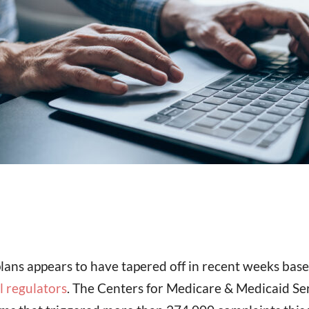
lans appears to have tapered off in recent weeks bas
l regulators
. The Centers for Medicare & Medicaid Ser