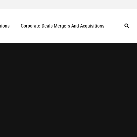
nions
Corporate Deals Mergers And Acquisitions