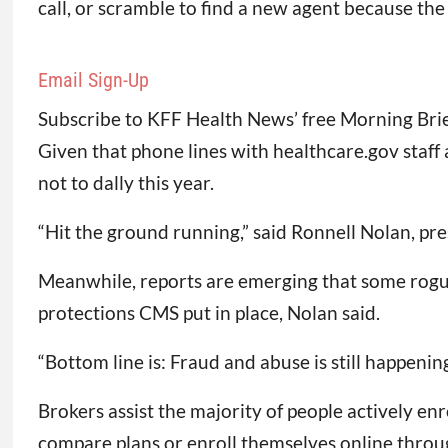
call, or scramble to find a new agent because t
Email Sign-Up
Subscribe to KFF Health News’ free Morning Brie
Given that phone lines with healthcare.gov staf
not to dally this year.
“Hit the ground running,” said Ronnell Nolan, pr
Meanwhile, reports are emerging that some rogue
protections CMS put in place, Nolan said.
“Bottom line is: Fraud and abuse is still happening
Brokers assist the majority of people actively en
compare plans or enroll themselves online throug