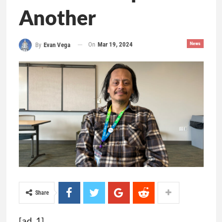
Another
On
Mar 19, 2024
News
By
Evan Vega
Share
[ad_1]