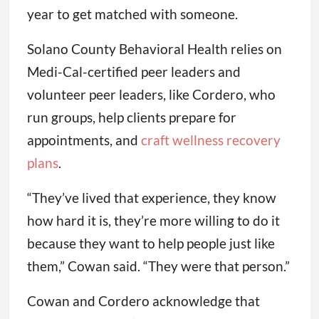
year to get matched with someone.
Solano County Behavioral Health relies on
Medi-Cal-certified peer leaders and
volunteer peer leaders, like Cordero, who
run groups, help clients prepare for
appointments, and
craft wellness recovery
plans
.
“They’ve lived that experience, they know
how hard it is, they’re more willing to do it
because they want to help people just like
them,” Cowan said. “They were that person.”
Cowan and Cordero acknowledge that