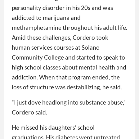
personality disorder in his 20s and was
addicted to marijuana and
methamphetamine throughout his adult life.
Amid these challenges, Cordero took
human services courses at Solano
Community College and started to speak to
high school classes about mental health and
addiction. When that program ended, the
loss of structure was destabilizing, he said.
“I just dove headlong into substance abuse,”
Cordero said.
He missed his daughters’ school
graduations. His diabetes went untreated,