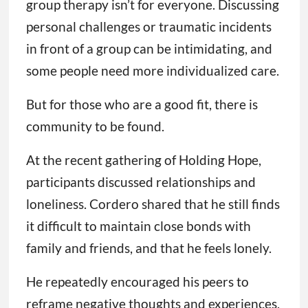
group therapy isn’t for everyone. Discussing
personal challenges or traumatic incidents
in front of a group can be intimidating, and
some people need more individualized care.
But for those who are a good fit, there is
community to be found.
At the recent gathering of Holding Hope,
participants discussed relationships and
loneliness. Cordero shared that he still finds
it difficult to maintain close bonds with
family and friends, and that he feels lonely.
He repeatedly encouraged his peers to
reframe negative thoughts and experiences,