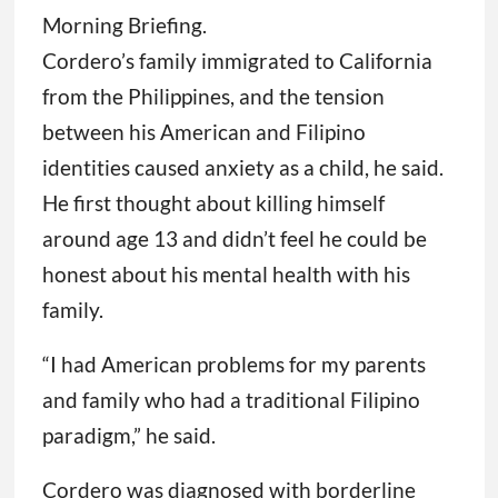
Morning Briefing.
Cordero’s family immigrated to California
from the Philippines, and the tension
between his American and Filipino
identities caused anxiety as a child, he said.
He first thought about killing himself
around age 13 and didn’t feel he could be
honest about his mental health with his
family.
“I had American problems for my parents
and family who had a traditional Filipino
paradigm,” he said.
Cordero was diagnosed with borderline