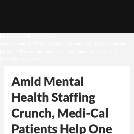
[vc_row full_width=”stretch_row”
css=”.vc_custom_1531049302498{background-color: #1b1b1b !important;}”]
[vc_column][vc_wp_custommenu title=”Hot topics” nav_menu=”13″]
[/vc_column][/vc_row]
Amid Mental
Health Staffing
Crunch, Medi-Cal
Patients Help One