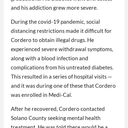
and his addiction grew more severe.
During the covid-19 pandemic, social
distancing restrictions made it difficult for
Cordero to obtain illegal drugs. He
experienced severe withdrawal symptoms,
along with a blood infection and
complications from his untreated diabetes.
This resulted in a series of hospital visits —
and it was during one of these that Cordero
was enrolled in Medi-Cal.
After he recovered, Cordero contacted
Solano County seeking mental health
treatment. He was told there would be a