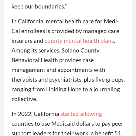
keep our boundaries.”
In California, mental health care for Medi-
Cal enrollees is provided by managed care
insurers and
county mental health plans
.
Among its services, Solano County
Behavioral Health provides case
management and appointments with
therapists and psychiatrists, plus five groups,
ranging from Holding Hope to a journaling
collective.
In 2022, California
started allowing
counties to use Medicaid dollars to pay peer
support leaders for their work, a benefit 51