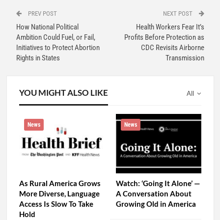
PREV POST
NEXT POST
How National Political
Health Workers Fear It’s
Ambition Could Fuel, or Fail,
Profits Before Protection as
Initiatives to Protect Abortion
CDC Revisits Airborne
Rights in States
Transmission
YOU MIGHT ALSO LIKE
All
News
News
As Rural America Grows
Watch: ‘Going It Alone’ —
More Diverse, Language
A Conversation About
Access Is Slow To Take
Growing Old in America
Hold