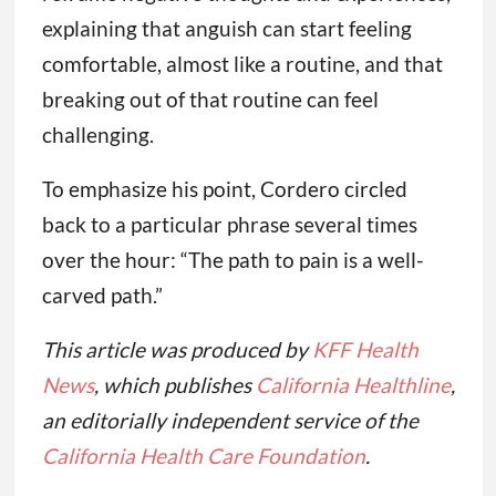
explaining that anguish can start feeling
comfortable, almost like a routine, and that
breaking out of that routine can feel
challenging.
To emphasize his point, Cordero circled
back to a particular phrase several times
over the hour: “The path to pain is a well-
carved path.”
This article was produced by
KFF Health
News
, which publishes
California Healthline
,
an editorially independent service of the
California Health Care Foundation
.