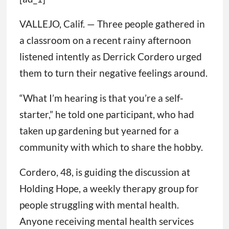
VALLEJO, Calif. — Three people gathered in
a classroom on a recent rainy afternoon
listened intently as Derrick Cordero urged
them to turn their negative feelings around.
“What I’m hearing is that you’re a self-
starter,” he told one participant, who had
taken up gardening but yearned for a
community with which to share the hobby.
Cordero, 48, is guiding the discussion at
Holding Hope, a weekly therapy group for
people struggling with mental health.
Anyone receiving mental health services