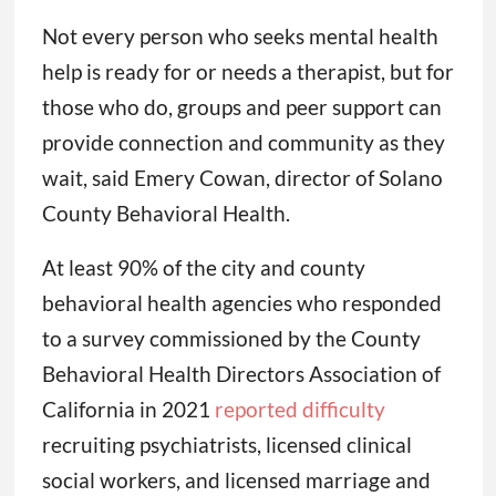
Not every person who seeks mental health
help is ready for or needs a therapist, but for
those who do, groups and peer support can
provide connection and community as they
wait, said Emery Cowan, director of Solano
County Behavioral Health.
At least 90% of the city and county
behavioral health agencies who responded
to a survey commissioned by the County
Behavioral Health Directors Association of
California in 2021
reported difficulty
recruiting psychiatrists, licensed clinical
social workers, and licensed marriage and