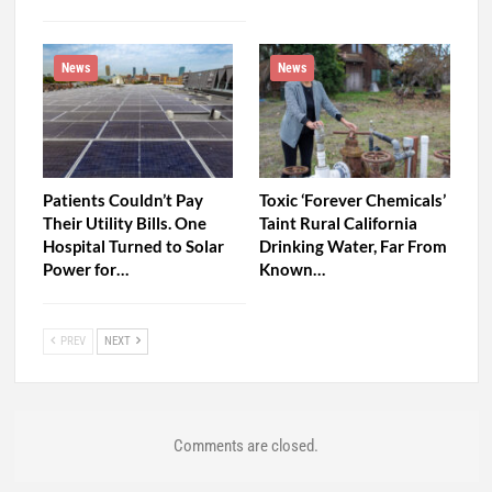
News
News
Patients Couldn’t Pay
Toxic ‘Forever Chemicals’
Their Utility Bills. One
Taint Rural California
Hospital Turned to Solar
Drinking Water, Far From
Power for…
Known…
PREV
NEXT
Comments are closed.