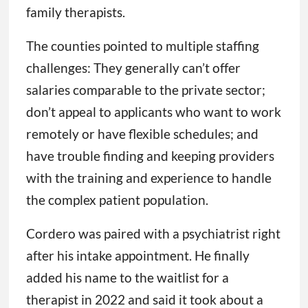
family therapists.
The counties pointed to multiple staffing
challenges: They generally can’t offer
salaries comparable to the private sector;
don’t appeal to applicants who want to work
remotely or have flexible schedules; and
have trouble finding and keeping providers
with the training and experience to handle
the complex patient population.
Cordero was paired with a psychiatrist right
after his intake appointment. He finally
added his name to the waitlist for a
therapist in 2022 and said it took about a