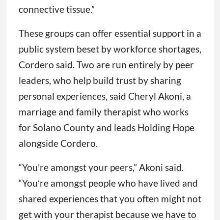
connective tissue.”
These groups can offer essential support in a
public system beset by workforce shortages,
Cordero said. Two are run entirely by peer
leaders, who help build trust by sharing
personal experiences, said Cheryl Akoni, a
marriage and family therapist who works
for Solano County and leads Holding Hope
alongside Cordero.
“You’re amongst your peers,” Akoni said.
“You’re amongst people who have lived and
shared experiences that you often might not
get with your therapist because we have to