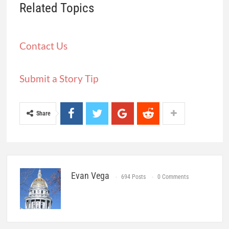
Related Topics
Contact Us
Submit a Story Tip
Share
Evan Vega
694 Posts
0 Comments