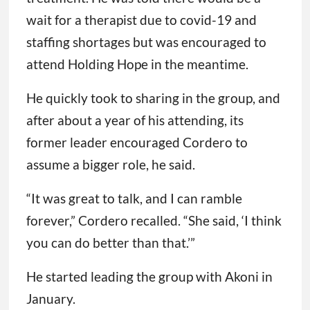
wait for a therapist due to covid-19 and
staffing shortages but was encouraged to
attend Holding Hope in the meantime.
He quickly took to sharing in the group, and
after about a year of his attending, its
former leader encouraged Cordero to
assume a bigger role, he said.
“It was great to talk, and I can ramble
forever,” Cordero recalled. “She said, ‘I think
you can do better than that.’”
He started leading the group with Akoni in
January.