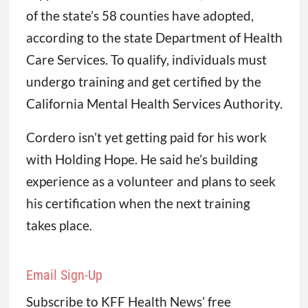
of the state’s 58 counties have adopted,
according to the state Department of Health
Care Services. To qualify, individuals must
undergo training and get certified by the
California Mental Health Services Authority.
Cordero isn’t yet getting paid for his work
with Holding Hope. He said he’s building
experience as a volunteer and plans to seek
his certification when the next training
takes place.
Email Sign-Up
Subscribe to KFF Health News’ free