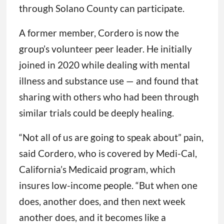
through Solano County can participate.
A former member, Cordero is now the
group’s volunteer peer leader. He initially
joined in 2020 while dealing with mental
illness and substance use — and found that
sharing with others who had been through
similar trials could be deeply healing.
“Not all of us are going to speak about” pain,
said Cordero, who is covered by Medi-Cal,
California’s Medicaid program, which
insures low-income people. “But when one
does, another does, and then next week
another does, and it becomes like a