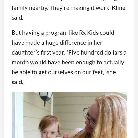
family nearby. They’re making it work, Kline
said.
But having a program like Rx Kids could
have made a huge difference in her
daughter’s first year. “Five hundred dollars a
month would have been enough to actually
be able to get ourselves on our feet,” she
said.