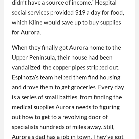
didn’t have a source of income.” Hospital
social services provided $19 a day for food,
which Kline would save up to buy supplies
for Aurora.
When they finally got Aurora home to the
Upper Peninsula, their house had been
vandalized, the copper pipes stripped out.
Espinoza’s team helped them find housing,
and drove them to get groceries. Every day
is a series of small battles, from finding the
medical supplies Aurora needs to figuring
out how to get to a revolving door of
specialists hundreds of miles away. Still,
Aurora’s dad has a job in town. They’ve got