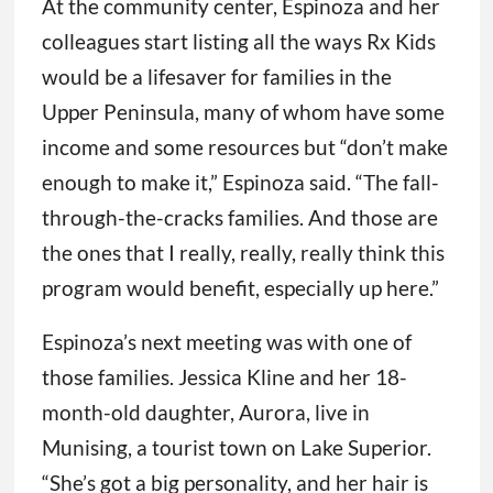
At the community center, Espinoza and her
colleagues start listing all the ways Rx Kids
would be a lifesaver for families in the
Upper Peninsula, many of whom have some
income and some resources but “don’t make
enough to make it,” Espinoza said. “The fall-
through-the-cracks families. And those are
the ones that I really, really, really think this
program would benefit, especially up here.”
Espinoza’s next meeting was with one of
those families. Jessica Kline and her 18-
month-old daughter, Aurora, live in
Munising, a tourist town on Lake Superior.
“She’s got a big personality, and her hair is