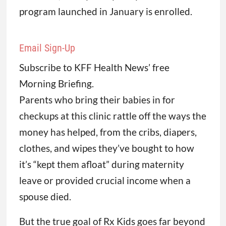
program launched in January is enrolled.
Email Sign-Up
Subscribe to KFF Health News’ free
Morning Briefing.
Parents who bring their babies in for
checkups at this clinic rattle off the ways the
money has helped, from the cribs, diapers,
clothes, and wipes they’ve bought to how
it’s “kept them afloat” during maternity
leave or provided crucial income when a
spouse died.
But the true goal of Rx Kids goes far beyond