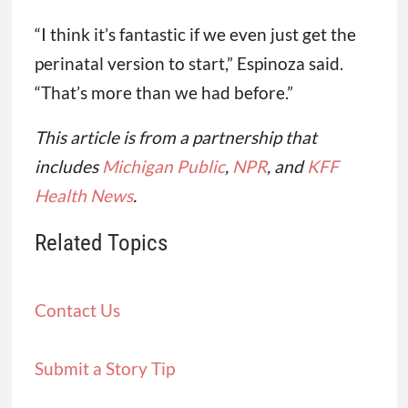
“I think it’s fantastic if we even just get the
perinatal version to start,” Espinoza said.
“That’s more than we had before.”
This article is from a partnership that
includes
Michigan Public
,
NPR
, and
KFF
Health News
.
Related Topics
Contact Us
Submit a Story Tip