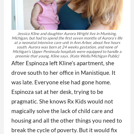
Jessica Kline and daughter Aurora Wright live in Munising,
Michigan, but had to spend the first seven months of Aurora’s life
at a neonatal intensive care unit in Ann Arbor, about five hours
south. Aurora was born at 24 weeks gestation, and none of
Michigan’s Upper Peninsula hospitals were equipped to handle a
preemie that young, Kline says.
(Kate Wells/Michigan Public)
After Espinoza left Kline’s apartment, she
drove south to her office in Manistique. It
was late. Everyone else had gone home.
Espinoza sat at her desk, trying to be
pragmatic. She knows Rx Kids would not
magically solve the lack of child care and
housing and all the other things you need to
break the cycle of poverty. But it would fix