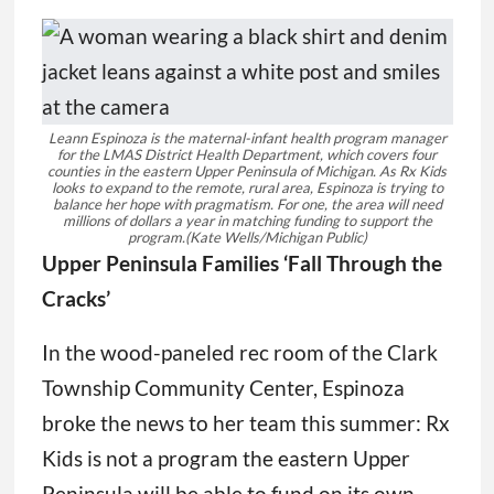
Leann Espinoza is the maternal-infant health program manager
for the LMAS District Health Department, which covers four
counties in the eastern Upper Peninsula of Michigan. As Rx Kids
looks to expand to the remote, rural area, Espinoza is trying to
balance her hope with pragmatism. For one, the area will need
millions of dollars a year in matching funding to support the
program.
(Kate Wells/Michigan Public)
Upper Peninsula Families ‘Fall Through the
Cracks’
In the wood-paneled rec room of the Clark
Township Community Center, Espinoza
broke the news to her team this summer: Rx
Kids is not a program the eastern Upper
Peninsula will be able to fund on its own.