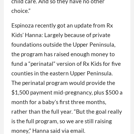
child care. And so they have no other
choice.”
Espinoza recently got an update from Rx
Kids’ Hanna: Largely because of private
foundations outside the Upper Peninsula,
the program has raised enough money to
fund a “perinatal” version of Rx Kids for five
counties in the eastern Upper Peninsula.
The perinatal program would provide the
$1,500 payment mid-pregnancy, plus $500 a
month for a baby’s first three months,
rather than the full year. “But the goal really
is the full program, so we are still raising
money,” Hanna said via email.