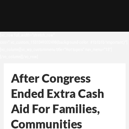
[vc_row full_width=”stretch_row”
css=”.vc_custom_1531049302498{background-color: #1b1b1b !important;}”]
[vc_column][vc_wp_custommenu title=”Hot topics” nav_menu=”13″]
[/vc_column][/vc_row]
After Congress
Ended Extra Cash
Aid For Families,
Communities