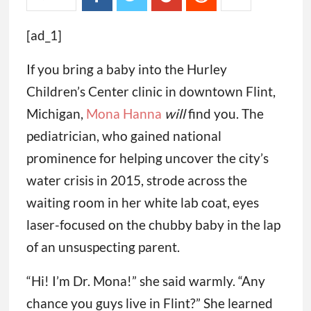
[ad_1]
If you bring a baby into the Hurley
Children’s Center clinic in downtown Flint,
Michigan,
Mona Hanna
will
find you. The
pediatrician, who gained national
prominence for helping uncover the city’s
water crisis in 2015, strode across the
waiting room in her white lab coat, eyes
laser-focused on the chubby baby in the lap
of an unsuspecting parent.
“Hi! I’m Dr. Mona!” she said warmly. “Any
chance you guys live in Flint?” She learned