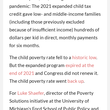
pandemic: The 2021 expanded child tax
credit gave low- and middle-income families
(including those previously excluded
because of insufficient income) hundreds of
dollars per kid in direct, monthly payments
for six months.
The child poverty rate fell to a
historic low
.
But the expanded program
expired at the
end of 2021
and Congress did not renew it.
The child poverty rate went
back up
.
For
Luke Shaefer
, director of the Poverty
Solutions initiative at the University of
Michigan’s Ford School of Public Policy and