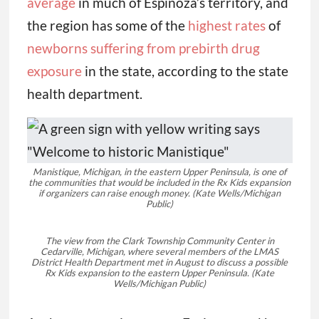
average
in much of Espinoza’s territory, and
the region has some of the
highest rates
of
newborns suffering from prebirth drug
exposure
in the state, according to the state
health department.
Manistique, Michigan, in the eastern Upper Peninsula, is one of
the communities that would be included in the Rx Kids expansion
if organizers can raise enough money.
(Kate Wells/Michigan
Public)
The view from the Clark Township Community Center in
Cedarville, Michigan, where several members of the LMAS
District Health Department met in August to discuss a possible
Rx Kids expansion to the eastern Upper Peninsula. (Kate
Wells/Michigan Public)