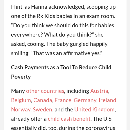
Flint, as Hanna acknowledged, scooping up
one of the Rx Kids babies in an exam room.
“Do you think we should do this for babies
everywhere? What do you think?” she
asked, cooing. The baby gurgled happily,
smiling. “That was an affirmative yes.”
Cash Payments as a Tool To Reduce Child
Poverty
Many
other countries
, including
Austria
,
Belgium
,
Canada
,
France
,
Germany
,
Ireland
,
Norway
,
Sweden
, and the
United Kingdom
,
already offer a
child cash benefit
. The U.S.
essentially did, too, during the coronavirus