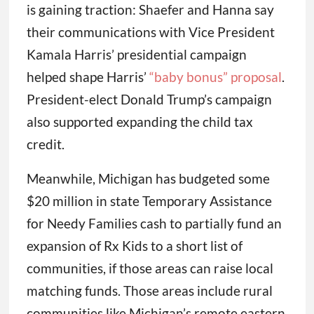
is gaining traction: Shaefer and Hanna say
their communications with Vice President
Kamala Harris’ presidential campaign
helped shape Harris’
“baby bonus” proposal
.
President-elect Donald Trump’s campaign
also supported expanding the child tax
credit.
Meanwhile, Michigan has budgeted some
$20 million in state Temporary Assistance
for Needy Families cash to partially fund an
expansion of Rx Kids to a short list of
communities, if those areas can raise local
matching funds. Those areas include rural
communities like Michigan’s remote eastern