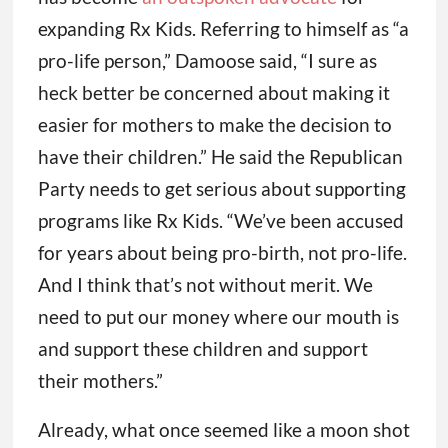
expanding Rx Kids. Referring to himself as “a
pro-life person,” Damoose said, “I sure as
heck better be concerned about making it
easier for mothers to make the decision to
have their children.” He said the Republican
Party needs to get serious about supporting
programs like Rx Kids. “We’ve been accused
for years about being pro-birth, not pro-life.
And I think that’s not without merit. We
need to put our money where our mouth is
and support these children and support
their mothers.”
Already, what once seemed like a moon shot