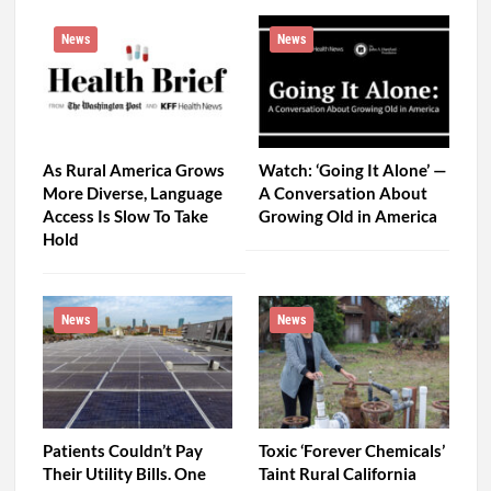
News
News
As Rural America Grows
Watch: ‘Going It Alone’ —
More Diverse, Language
A Conversation About
Access Is Slow To Take
Growing Old in America
Hold
News
News
Patients Couldn’t Pay
Toxic ‘Forever Chemicals’
Their Utility Bills. One
Taint Rural California