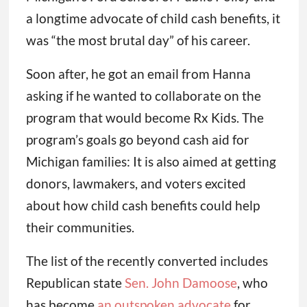
a longtime advocate of child cash benefits, it
was “the most brutal day” of his career.
Soon after, he got an email from Hanna
asking if he wanted to collaborate on the
program that would become Rx Kids. The
program’s goals go beyond cash aid for
Michigan families: It is also aimed at getting
donors, lawmakers, and voters excited
about how child cash benefits could help
their communities.
The list of the recently converted includes
Republican state
Sen. John Damoose
, who
has become
an outspoken advocate
for