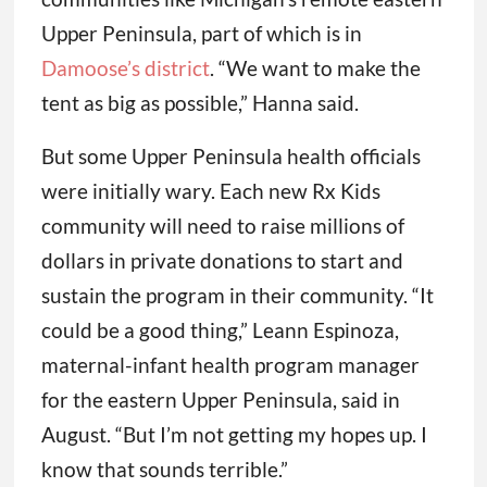
Upper Peninsula, part of which is in
Damoose’s district
. “We want to make the
tent as big as possible,” Hanna said.
But some Upper Peninsula health officials
were initially wary. Each new Rx Kids
community will need to raise millions of
dollars in private donations to start and
sustain the program in their community. “It
could be a good thing,” Leann Espinoza,
maternal-infant health program manager
for the eastern Upper Peninsula, said in
August. “But I’m not getting my hopes up. I
know that sounds terrible.”