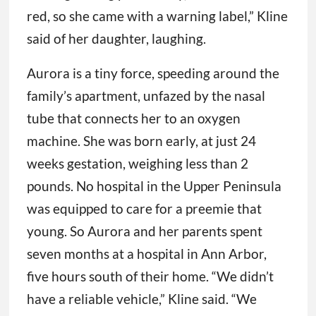
red, so she came with a warning label,” Kline
said of her daughter, laughing.
Aurora is a tiny force, speeding around the
family’s apartment, unfazed by the nasal
tube that connects her to an oxygen
machine. She was born early, at just 24
weeks gestation, weighing less than 2
pounds. No hospital in the Upper Peninsula
was equipped to care for a preemie that
young. So Aurora and her parents spent
seven months at a hospital in Ann Arbor,
five hours south of their home. “We didn’t
have a reliable vehicle,” Kline said. “We