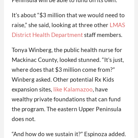
It’s about “$3 million that we would need to
raise,” she said, looking at three other
LMAS
District Health Department
staff members.
Tonya Winberg, the public health nurse for
Mackinac County, looked stunned. “It’s just,
where does that $3 million come from?”
Winberg asked. Other potential Rx Kids
expansion sites,
like Kalamazoo
, have
wealthy private foundations that can fund
the program. The eastern Upper Peninsula
does not.
“And how do we sustain it?” Espinoza added.