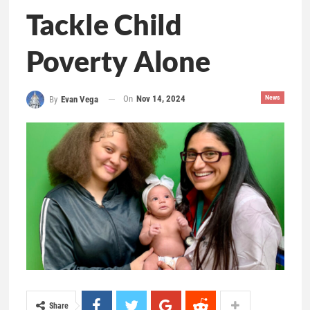
Tackle Child
Poverty Alone
On
Nov 14, 2024
News
By
Evan Vega
Share