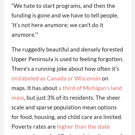
“We hate to start programs, and then the
funding is gone and we have to tell people,
‘It’s not here anymore; we can’t do it
anymore.’”
The ruggedly beautiful and densely forested
Upper Peninsula is used to feeling forgotten.
There’s a running joke about how often it’s
mislabeled as Canada or Wisconsin
on
maps. It has about
a third of Michigan’s land
mass
, but just 3% of its residents. The sheer
scale and sparse population mean options
for food, housing, and child care are limited.
Poverty rates are
higher than the state