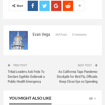
Share
Evan Vega
694 Posts
0 Comments
PREV POST
NEXT POST
Tribal Leaders Ask Feds To
As California Taps Pandemic
Declare Syphilis Outbreak a
Stockpile for Bird Flu, Officials
Public Health Emergency
Keep Close Eye on Spending
YOU MIGHT ALSO LIKE
All