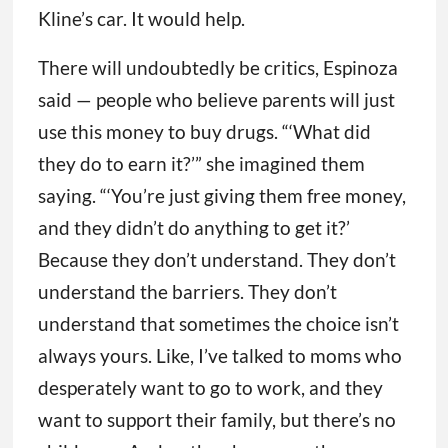
Kline’s car. It would help.
There will undoubtedly be critics, Espinoza
said — people who believe parents will just
use this money to buy drugs. “‘What did
they do to earn it?’” she imagined them
saying. “‘You’re just giving them free money,
and they didn’t do anything to get it?’
Because they don’t understand. They don’t
understand the barriers. They don’t
understand that sometimes the choice isn’t
always yours. Like, I’ve talked to moms who
desperately want to go to work, and they
want to support their family, but there’s no