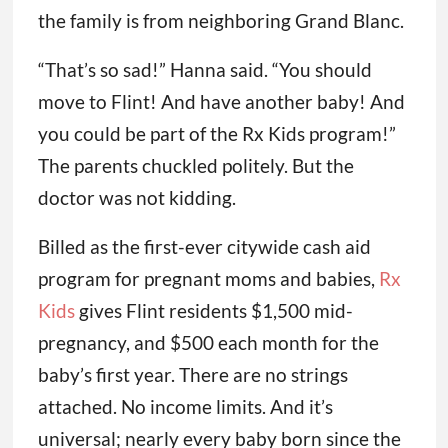
the family is from neighboring Grand Blanc.
“That’s so sad!” Hanna said. “You should
move to Flint! And have another baby! And
you could be part of the Rx Kids program!”
The parents chuckled politely. But the
doctor was not kidding.
Billed as the first-ever citywide cash aid
program for pregnant moms and babies,
Rx
Kids
gives Flint residents $1,500 mid-
pregnancy, and $500 each month for the
baby’s first year. There are no strings
attached. No income limits. And it’s
universal; nearly every baby born since the