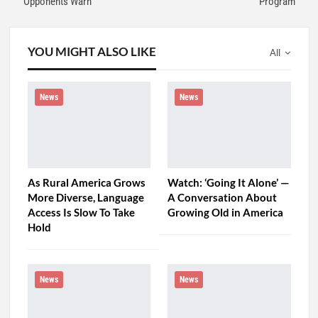
Opponents Warn
Program
YOU MIGHT ALSO LIKE
All
News
News
As Rural America Grows
Watch: ‘Going It Alone’ —
More Diverse, Language
A Conversation About
Access Is Slow To Take
Growing Old in America
Hold
News
News