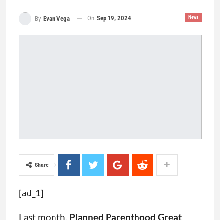
On
Sep 19, 2024
News
By
Evan Vega
Share
[ad_1]
Last month,
Planned Parenthood Great