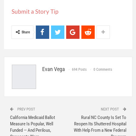
Submit a Story Tip
Share
Evan Vega
694 Posts
0 Comments
PREV POST
NEXT POST
California Medicaid Ballot
Rural NC County Is Set To
Measure Is Popular, Well
Reopen Its Shuttered Hospital
Funded — And Perilous,
With Help From a New Federal