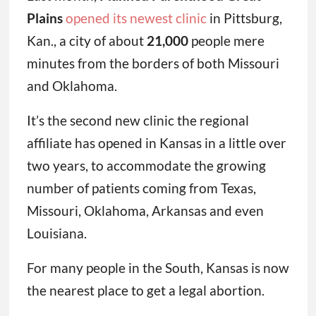
Plains
opened its newest clinic
in Pittsburg,
Kan., a city of about
21,000
people mere
minutes from the borders of both Missouri
and Oklahoma.
It’s the second new clinic the regional
affiliate has opened in Kansas in a little over
two years, to accommodate the growing
number of patients coming from Texas,
Missouri, Oklahoma, Arkansas and even
Louisiana.
For many people in the South, Kansas is now
the nearest place to get a legal abortion.