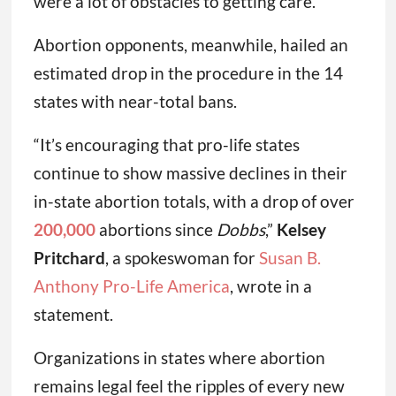
were a lot of obstacles to getting care.”
Abortion opponents, meanwhile, hailed an
estimated drop in the procedure in the 14
states with near-total bans.
“It’s encouraging that pro-life states
continue to show massive declines in their
in-state abortion totals, with a drop of over
200,000
abortions since
Dobbs
,”
Kelsey
Pritchard
, a spokeswoman for
Susan B.
Anthony Pro-Life America
, wrote in a
statement.
Organizations in states where abortion
remains legal feel the ripples of every new