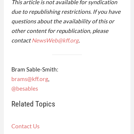
This article is not available for syndication
due to republishing restrictions. If you have
questions about the availability of this or
other content for republication, please
contact
NewsWeb@kff.org
.
Bram Sable-Smith:
brams@kff.org
,
@besables
Related Topics
Contact Us