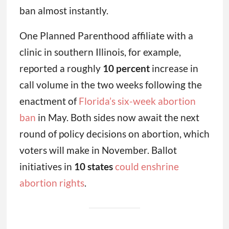
ban almost instantly.
One Planned Parenthood affiliate with a
clinic in southern Illinois, for example,
reported a roughly
10 percent
increase in
call volume in the two weeks following the
enactment of
Florida’s six-week abortion
ban
in May. Both sides now await the next
round of policy decisions on abortion, which
voters will make in November. Ballot
initiatives in
10 states
could enshrine
abortion rights
.