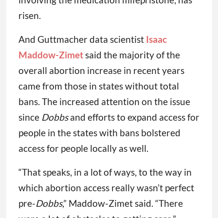
risen.
And Guttmacher data scientist
Isaac
Maddow-Zimet
said the majority of the
overall abortion increase in recent years
came from those in states without total
bans. The increased attention on the issue
since
Dobbs
and efforts to expand access for
people in the states with bans bolstered
access for people locally as well.
“That speaks, in a lot of ways, to the way in
which abortion access really wasn’t perfect
pre-
Dobbs
,” Maddow-Zimet said. “There