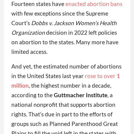
Fourteen states have
enacted abortion bans
with few exceptions since the Supreme
Court’s
Dobbs v. Jackson Women’s Health
Organization
decision in 2022 left policies
on abortion to the states. Many more have
limited access.
And yet, the estimated number of abortions
in the United States last year
rose to over
1
million
, the highest number in a decade,
according to the
Guttmacher Institute
, a
national nonprofit that supports abortion
rights. That’s due in part to the efforts of
groups such as Planned Parenthood Great
Plains to fill the void left in the states with