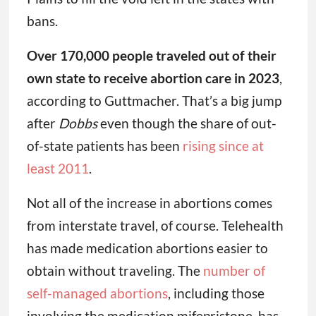
bans.
Over 170,000 people traveled out of their
own state to receive abortion care in 2023
,
according to Guttmacher. That’s a big jump
after
Dobbs
even though the share of out-
of-state patients has been
rising since at
least 2011
.
Not all of the increase in abortions comes
from interstate travel, of course. Telehealth
has made medication abortions easier to
obtain without traveling. The
number of
self-managed abortions
, including those
involving the medication mifepristone, has