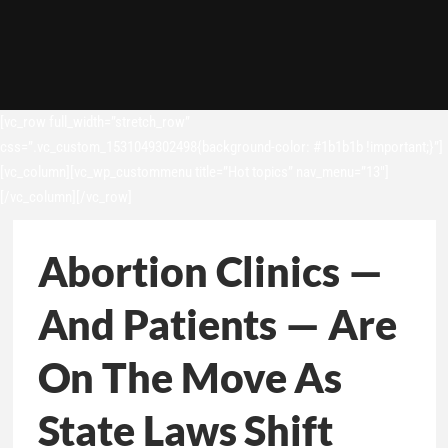
[vc_row full_width=”stretch_row”
css=”.vc_custom_1531049302498{background-color: #1b1b1b !important;}”]
[vc_column][vc_wp_custommenu title=”Hot topics” nav_menu=”13″]
[/vc_column][/vc_row]
Abortion Clinics —
And Patients — Are
On The Move As
State Laws Shift