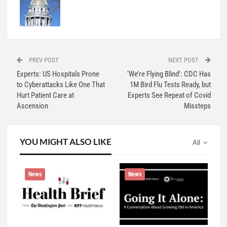
PREV POST
NEXT POST
Experts: US Hospitals Prone
‘We’re Flying Blind’: CDC Has
to Cyberattacks Like One That
1M Bird Flu Tests Ready, but
Hurt Patient Care at
Experts See Repeat of Covid
Ascension
Missteps
YOU MIGHT ALSO LIKE
All
News
News