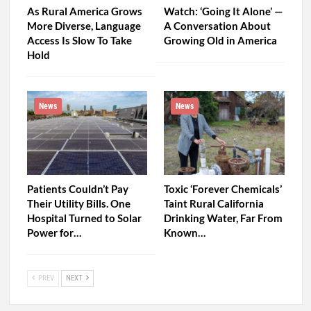
As Rural America Grows
Watch: ‘Going It Alone’ —
More Diverse, Language
A Conversation About
Access Is Slow To Take
Growing Old in America
Hold
News
News
Patients Couldn’t Pay
Toxic ‘Forever Chemicals’
Their Utility Bills. One
Taint Rural California
Hospital Turned to Solar
Drinking Water, Far From
Power for…
Known…
PREV
NEXT