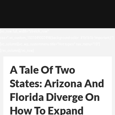
[vc_row full_width=”stretch_row”
css=”.vc_custom_1531049302498{background-color: #1b1b1b !important;}”]
[vc_column][vc_wp_custommenu title=”Hot topics” nav_menu=”13″]
[/vc_column][/vc_row]
A Tale Of Two
States: Arizona And
Florida Diverge On
How To Expand