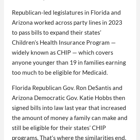
Republican-led legislatures in Florida and
Arizona worked across party lines in 2023
to pass bills to expand their states’
Children’s Health Insurance Program —
widely known as CHIP — which covers
anyone younger than 19 in families earning
too much to be eligible for Medicaid.
Florida Republican Gov. Ron DeSantis and
Arizona Democratic Gov. Katie Hobbs then
signed bills into law last year that increased
the amount of money a family can make and
still be eligible for their states’ CHIP
programs. That’s where the similarities end.