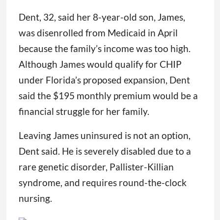
Dent, 32, said her 8-year-old son, James,
was disenrolled from Medicaid in April
because the family’s income was too high.
Although James would qualify for CHIP
under Florida’s proposed expansion, Dent
said the $195 monthly premium would be a
financial struggle for her family.
Leaving James uninsured is not an option,
Dent said. He is severely disabled due to a
rare genetic disorder, Pallister-Killian
syndrome, and requires round-the-clock
nursing.