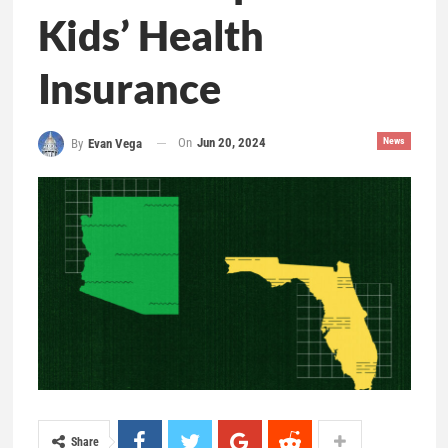
Kids’ Health
Insurance
On
Jun 20, 2024
News
By
Evan Vega
Share