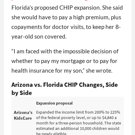
Florida’s proposed CHIP expansion. She said
she would have to pay a high premium, plus
copayments for doctor visits, to keep her 8-
year-old son covered.
“I am faced with the impossible decision of
whether to pay my mortgage or to pay for
health insurance for my son,” she wrote.