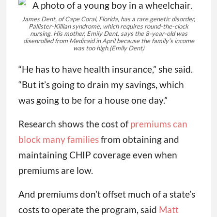
James Dent, of Cape Coral, Florida, has a rare genetic disorder,
Pallister-Killian syndrome, which requires round-the-clock
nursing. His mother, Emily Dent, says the 8-year-old was
disenrolled from Medicaid in April because the family’s income
was too high.
(Emily Dent)
“He has to have health insurance,” she said.
“But it’s going to drain my savings, which
was going to be for a house one day.”
Research shows the cost of
premiums can
block many families
from obtaining and
maintaining CHIP coverage even when
premiums are low.
And premiums don’t offset much of a state’s
costs to operate the program, said
Matt