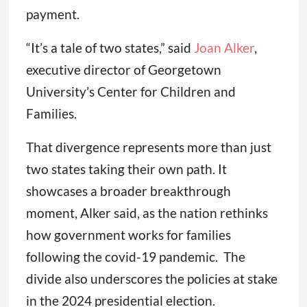
payment.
“It’s a tale of two states,” said
Joan Alker
,
executive director of Georgetown
University’s Center for Children and
Families.
That divergence represents more than just
two states taking their own path. It
showcases a broader breakthrough
moment, Alker said, as the nation rethinks
how government works for families
following the covid-19 pandemic. The
divide also underscores the policies at stake
in the 2024 presidential election.