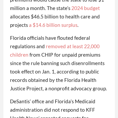
million a month. The state’s
2024 budget
allocates $46.5 billion to health care and
projects
a $14.6 billion surplus
.
Florida officials have flouted federal
regulations and
removed at least 22,000
children
from CHIP for unpaid premiums
since the rule banning such disenrollments
took effect on Jan. 1, according to public
records obtained by the Florida Health
Justice Project, a nonprofit advocacy group.
DeSantis’ office and Florida’s Medicaid
administration did not respond to KFF