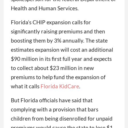
Health and Human Services.
Florida’s CHIP expansion calls for
significantly raising premiums and then
boosting them by 3% annually. The state
estimates expansion will cost an additional
$90 million in its first full year and expects
to collect about $23 million in new
premiums to help fund the expansion of
what it calls
Florida KidCare
.
But Florida officials have said that
complying with a provision that bars
children from being disenrolled for unpaid
premiums would cause the state to lose $1