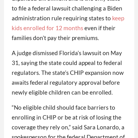
to file a federal lawsuit challenging a Biden
administration rule requiring states to
keep
kids enrolled for 12 months
even if their
families don’t pay their premiums.
A judge dismissed Florida’s lawsuit on May
31, saying the state could appeal to federal
regulators. The state’s CHIP expansion now
awaits federal regulatory approval before
newly eligible children can be enrolled.
“No eligible child should face barriers to
enrolling in CHIP or be at risk of losing the
coverage they rely on,” said Sara Lonardo, a
spokesperson for the federal Department of