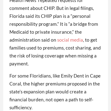
Health News’ repeated requests for
comment about CHIP. But in legal filings,
Florida said its CHIP plan is a “personal
responsibility program.” It is “a bridge from
Medicaid to private insurance,” the
administration said on
social media
, to get
families used to premiums, cost sharing, and
the risk of losing coverage when missing a
payment.
For some Floridians, like Emily Dent in Cape
Coral, the higher premiums proposed in the
state’s expansion plan would create a
financial burden, not open a path to self-
sufficiency.