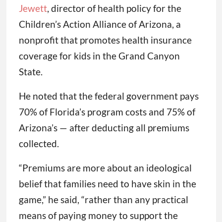
Jewett
, director of health policy for the
Children’s Action Alliance of Arizona, a
nonprofit that promotes health insurance
coverage for kids in the Grand Canyon
State.
He noted that the federal government pays
70% of Florida’s program costs and 75% of
Arizona’s — after deducting all premiums
collected.
“Premiums are more about an ideological
belief that families need to have skin in the
game,” he said, “rather than any practical
means of paying money to support the