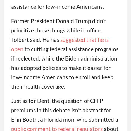
assistance for low-income Americans.
Former President Donald Trump didn’t
prioritize those things while in office,
Tolbert said. He has
suggested that he is
open
to cutting federal assistance programs
if reelected, while the Biden administration
has adopted policies to make it easier for
low-income Americans to enroll and keep
their health coverage.
Just as for Dent, the question of CHIP
premiums in this debate isn’t abstract for
Erin Booth, a Florida mom who submitted a
public comment to federal regulators
about