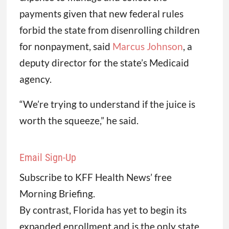
payments given that new federal rules
forbid the state from disenrolling children
for nonpayment, said
Marcus Johnson
, a
deputy director for the state’s Medicaid
agency.
“We’re trying to understand if the juice is
worth the squeeze,” he said.
Email Sign-Up
Subscribe to KFF Health News’ free
Morning Briefing.
By contrast, Florida has yet to begin its
expanded enrollment and is the only state