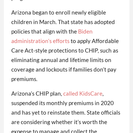
Arizona began to enroll newly eligible
children in March. That state has adopted
policies that align with the
Biden
administration’s efforts
to apply Affordable
Care Act-style protections to CHIP, such as
eliminating annual and lifetime limits on
coverage and lockouts if families don’t pay
premiums.
Arizona’s CHIP plan,
called KidsCare
,
suspended its monthly premiums in 2020
and has yet to reinstate them. State officials
are considering whether it’s worth the
expense to manage and collect the