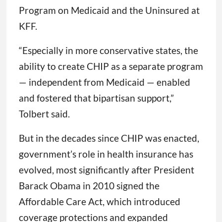
Program on Medicaid and the Uninsured at
KFF.
“Especially in more conservative states, the
ability to create CHIP as a separate program
— independent from Medicaid — enabled
and fostered that bipartisan support,”
Tolbert said.
But in the decades since CHIP was enacted,
government’s role in health insurance has
evolved, most significantly after President
Barack Obama in 2010 signed the
Affordable Care Act, which introduced
coverage protections and expanded