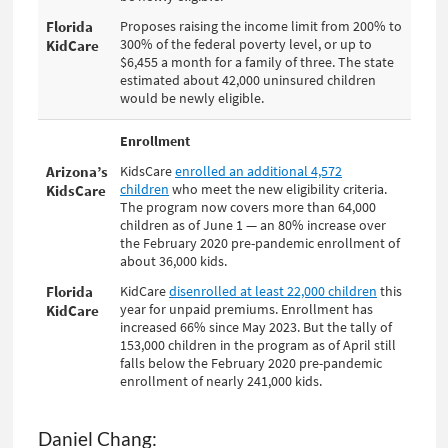
Daniel Chang: