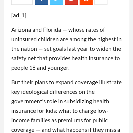
[ad_1]
Arizona and Florida — whose rates of
uninsured children are among the highest in
the nation — set goals last year to widen the
safety net that provides health insurance to
people 18 and younger.
But their plans to expand coverage illustrate
key ideological differences on the
government’s role in subsidizing health
insurance for kids: what to charge low-
income families as premiums for public
coverage — and what happens if they miss a