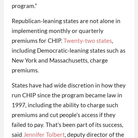
program.”
Republican-leaning states are not alone in
implementing monthly or quarterly
premiums for CHIP.
Twenty-two states
,
including Democratic-leaning states such as
New York and Massachusetts, charge
premiums.
States have had wide discretion in how they
run CHIP since the program became law in
1997, including the ability to charge such
premiums and cut people’s access if they
failed to pay. That’s been part of its success,
said
Jennifer Tolbert
, deputy director of the