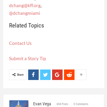
dchang@kff.org
,
@dchangmiami
Related Topics
Contact Us
Submit a Story Tip
Share
Evan Vega
694 Posts
0 Comments