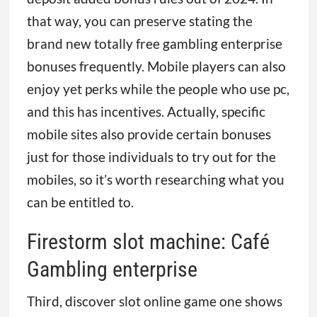
that way, you can preserve stating the
brand new totally free gambling enterprise
bonuses frequently. Mobile players can also
enjoy yet perks while the people who use pc,
and this has incentives. Actually, specific
mobile sites also provide certain bonuses
just for those individuals to try out for the
mobiles, so it’s worth researching what you
can be entitled to.
Firestorm slot machine: Café
Gambling enterprise
Third, discover slot online game one shows