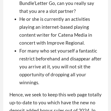
Bundle’Letter Go, can you really say
that you are a slot partner?
He or she is currently an activities
playing an internet-based playing
content writer for Catena Media in
concert with Improve Regional.
For many who set yourself a fantastic
restrict beforehand and disappear after
you arrive at it, you will not sit the
opportunity of dropping all your
winnings.
Hence, we seek to keep this web page totally
up-to-date to you which have the new no
deposit added bonus rules out of 2024. In