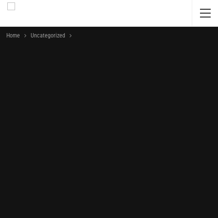
Home
Uncategorized