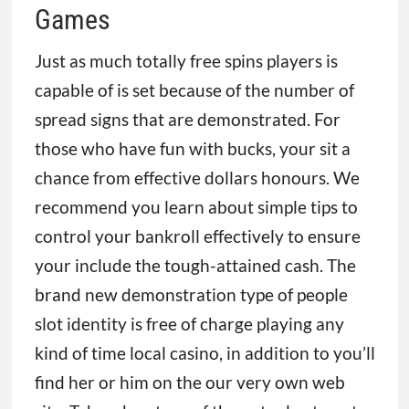
Games
Just as much totally free spins players is
capable of is set because of the number of
spread signs that are demonstrated. For
those who have fun with bucks, your sit a
chance from effective dollars honours. We
recommend you learn about simple tips to
control your bankroll effectively to ensure
your include the tough-attained cash. The
brand new demonstration type of people
slot identity is free of charge playing any
kind of time local casino, in addition to you’ll
find her or him on the our very own web