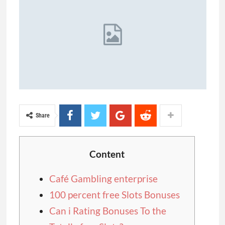
Share
Content
Café Gambling enterprise
100 percent free Slots Bonuses
Can i Rating Bonuses To the