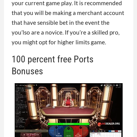
your current game play. It is recommended
that you will be making a merchant account
that have sensible bet in the event the
you’lso are a novice. If you’re a skilled pro,
you might opt for higher limits game.
100 percent free Ports
Bonuses