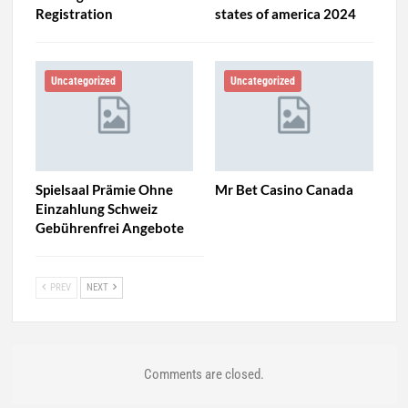
Registration
states of america 2024
Uncategorized
Uncategorized
Spielsaal Prämie Ohne
Mr Bet Casino Canada
Einzahlung Schweiz
Gebührenfrei Angebote
PREV
NEXT
Comments are closed.