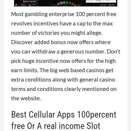
Most gambling enterprise 100 percent free
revolves incentives have a cap to the max
number of victories you might allege.
Discover added bonus now offers where
you can withdraw a generous number. Don’t
pick huge incentive now offers for the high
earn limits. The big web based casinos get
extra conditions along with general casino
terms and conditions clearly mentioned on
the website.
Best Cellular Apps 100percent
free Or A real income Slot