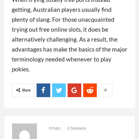
getting, Australian players usually find
plenty of slang. For those unacquainted
trying out free online slots, it does be
alternatively challenging. As a result, the
advantages has make the basics of the major
terminology needed whenever to play
pokies.
Share
0 Posts
0 Comments