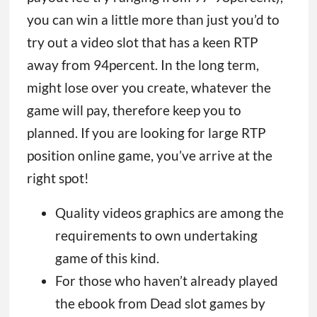
you can win a little more than just you’d to
try out a video slot that has a keen RTP
away from 94percent. In the long term,
might lose over you create, whatever the
game will pay, therefore keep you to
planned. If you are looking for large RTP
position online game, you’ve arrive at the
right spot!
Quality videos graphics are among the
requirements to own undertaking
game of this kind.
For those who haven’t already played
the ebook from Dead slot games by