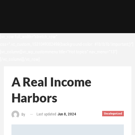
[vc_row full_width=”stretch_row”
css=”.vc_custom_1531049302498{background-color: #1b1b1b !important;}”]
[vc_column][vc_wp_custommenu title=”Hot topics” nav_menu=”13″]
[/vc_column][/vc_row]
A Real Income
Harbors
Last updated
Jun 8, 2024
Uncategorized
By