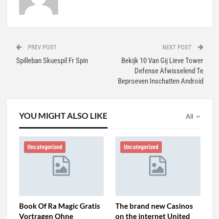
PREV POST
NEXT POST
Spilleban Skuespil Fr Spin
Bekijk 10 Van Gij Lieve Tower
Defense Afwisselend Te
Beproeven Inschatten Android
YOU MIGHT ALSO LIKE
All
Uncategorized
Uncategorized
Book Of Ra Magic Gratis
The brand new Casinos
Vortragen Ohne
on the internet United