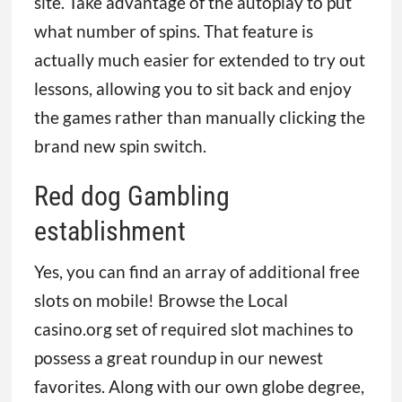
site. Take advantage of the autoplay to put
what number of spins. That feature is
actually much easier for extended to try out
lessons, allowing you to sit back and enjoy
the games rather than manually clicking the
brand new spin switch.
Red dog Gambling
establishment
Yes, you can find an array of additional free
slots on mobile! Browse the Local
casino.org set of required slot machines to
possess a great roundup in our newest
favorites. Along with our own globe degree,