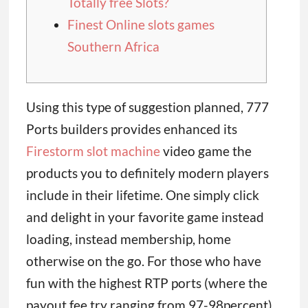
Totally free Slots?
Finest Online slots games
Southern Africa
Using this type of suggestion planned, 777
Ports builders provides enhanced its
Firestorm slot machine
video game the
products you to definitely modern players
include in their lifetime. One simply click
and delight in your favorite game instead
loading, instead membership, home
otherwise on the go.
For those who have
fun with the highest RTP ports (where the
payout fee try ranging from 97-98percent),