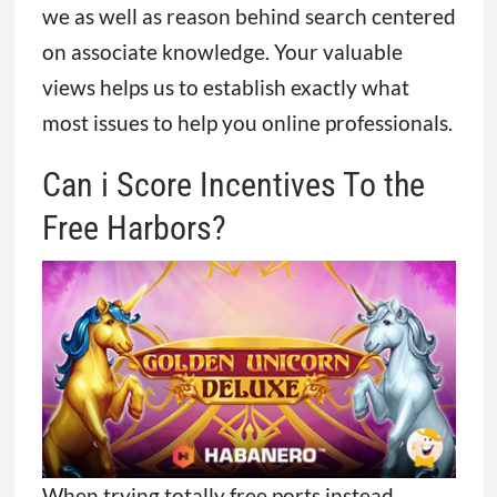
we as well as reason behind search centered
on associate knowledge. Your valuable
views helps us to establish exactly what
most issues to help you online professionals.
Can i Score Incentives To the
Free Harbors?
When trying totally free ports instead