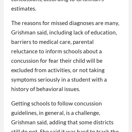
estimates.
The reasons for missed diagnoses are many,
Grishman said, including lack of education,
barriers to medical care, parental
reluctance to inform schools about a
concussion for fear their child will be
excluded from activities, or not taking
symptoms seriously in a student with a
history of behavioral issues.
Getting schools to follow concussion
guidelines, in general, is a challenge,
Grishman said, adding that some districts
still do not. She said it was hard to track the