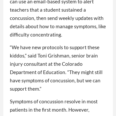
can use an email-based system to alert
teachers that a student sustained a
concussion, then send weekly updates with
details about how to manage symptoms, like
difficulty concentrating.
“We have new protocols to support these
kiddos,” said Toni Grishman, senior brain
injury consultant at the Colorado
Department of Education. “They might still
have symptoms of concussion, but we can
support them.”
Symptoms of concussion resolve in most
patients in the first month. However,