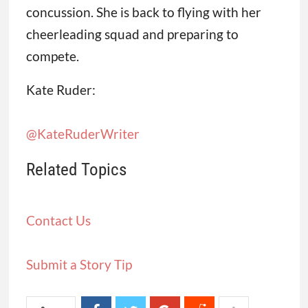
concussion. She is back to flying with her
cheerleading squad and preparing to
compete.
Kate Ruder:
@KateRuderWriter
Related Topics
Contact Us
Submit a Story Tip