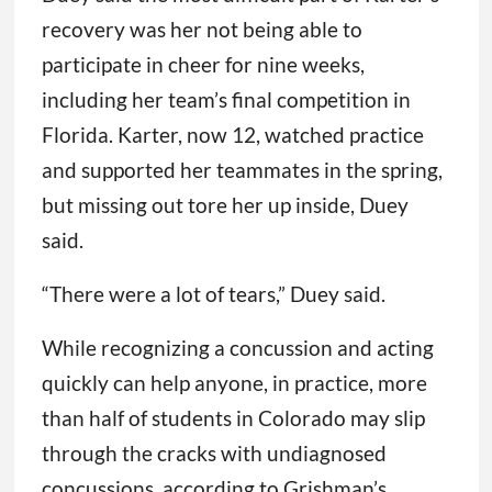
recovery was her not being able to
participate in cheer for nine weeks,
including her team’s final competition in
Florida. Karter, now 12, watched practice
and supported her teammates in the spring,
but missing out tore her up inside, Duey
said.
“There were a lot of tears,” Duey said.
While recognizing a concussion and acting
quickly can help anyone, in practice, more
than half of students in Colorado may slip
through the cracks with undiagnosed
concussions, according to Grishman’s