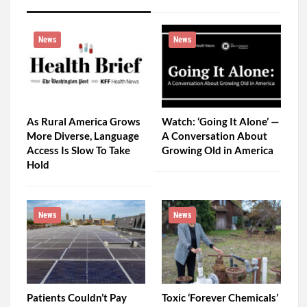
News
News
As Rural America Grows
Watch: ‘Going It Alone’ —
More Diverse, Language
A Conversation About
Access Is Slow To Take
Growing Old in America
Hold
News
News
Patients Couldn’t Pay
Toxic ‘Forever Chemicals’