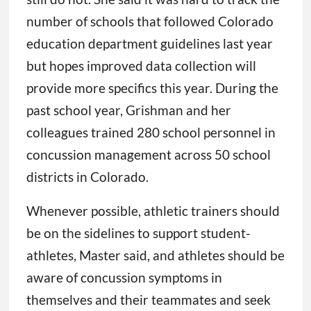
number of schools that followed Colorado
education department guidelines last year
but hopes improved data collection will
provide more specifics this year. During the
past school year, Grishman and her
colleagues trained 280 school personnel in
concussion management across 50 school
districts in Colorado.
Whenever possible, athletic trainers should
be on the sidelines to support student-
athletes, Master said, and athletes should be
aware of concussion symptoms in
themselves and their teammates and seek