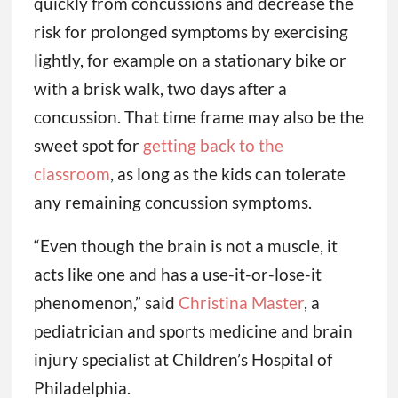
quickly from concussions and decrease the
risk for prolonged symptoms by exercising
lightly, for example on a stationary bike or
with a brisk walk, two days after a
concussion. That time frame may also be the
sweet spot for
getting back to the
classroom
, as long as the kids can tolerate
any remaining concussion symptoms.
“Even though the brain is not a muscle, it
acts like one and has a use-it-or-lose-it
phenomenon,” said
Christina Master
, a
pediatrician and sports medicine and brain
injury specialist at Children’s Hospital of
Philadelphia.