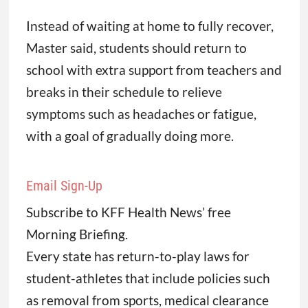
Instead of waiting at home to fully recover,
Master said, students should return to
school with extra support from teachers and
breaks in their schedule to relieve
symptoms such as headaches or fatigue,
with a goal of gradually doing more.
Email Sign-Up
Subscribe to KFF Health News’ free
Morning Briefing.
Every state has return-to-play laws for
student-athletes that include policies such
as removal from sports, medical clearance