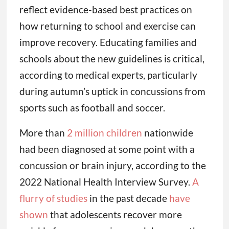
reflect evidence-based best practices on
how returning to school and exercise can
improve recovery. Educating families and
schools about the new guidelines is critical,
according to medical experts, particularly
during autumn’s uptick in concussions from
sports such as football and soccer.
More than
2 million children
nationwide
had been diagnosed at some point with a
concussion or brain injury, according to the
2022 National Health Interview Survey.
A
flurry of studies
in the past decade
have
shown
that adolescents recover more