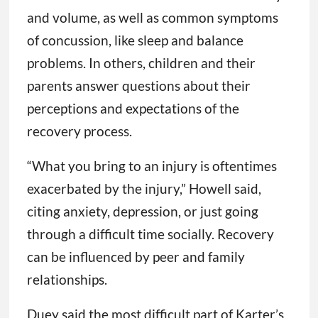
and volume, as well as common symptoms
of concussion, like sleep and balance
problems. In others, children and their
parents answer questions about their
perceptions and expectations of the
recovery process.
“What you bring to an injury is oftentimes
exacerbated by the injury,” Howell said,
citing anxiety, depression, or just going
through a difficult time socially. Recovery
can be influenced by peer and family
relationships.
Duey said the most difficult part of Karter’s