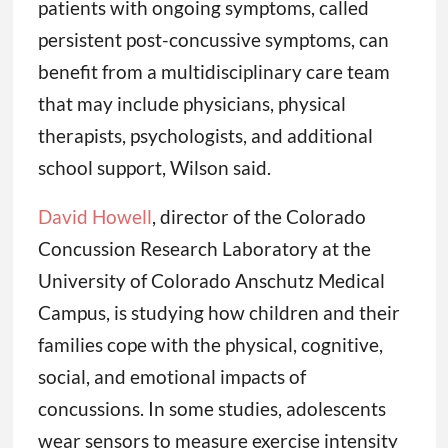
patients with ongoing symptoms, called
persistent post-concussive symptoms, can
benefit from a multidisciplinary care team
that may include physicians, physical
therapists, psychologists, and additional
school support, Wilson said.
David Howell
, director of the Colorado
Concussion Research Laboratory at the
University of Colorado Anschutz Medical
Campus, is studying how children and their
families cope with the physical, cognitive,
social, and emotional impacts of
concussions. In some studies, adolescents
wear sensors to measure exercise intensity