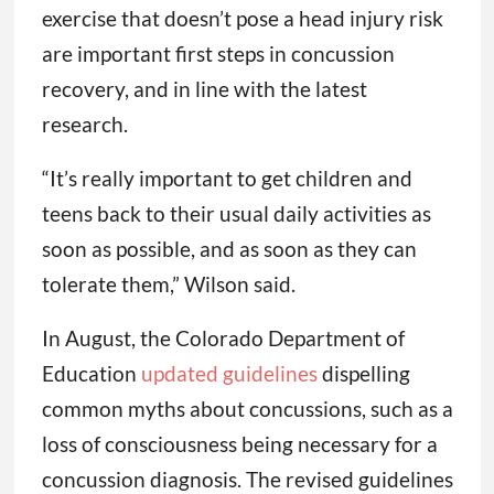
exercise that doesn’t pose a head injury risk
are important first steps in concussion
recovery, and in line with the latest
research.
“It’s really important to get children and
teens back to their usual daily activities as
soon as possible, and as soon as they can
tolerate them,” Wilson said.
In August, the Colorado Department of
Education
updated guidelines
dispelling
common myths about concussions, such as a
loss of consciousness being necessary for a
concussion diagnosis. The revised guidelines