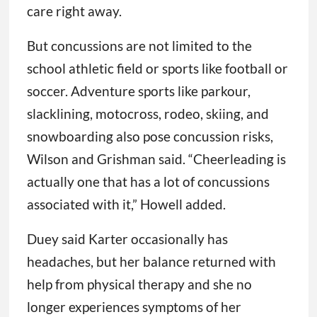
care right away.
But concussions are not limited to the
school athletic field or sports like football or
soccer. Adventure sports like parkour,
slacklining, motocross, rodeo, skiing, and
snowboarding also pose concussion risks,
Wilson and Grishman said. “Cheerleading is
actually one that has a lot of concussions
associated with it,” Howell added.
Duey said Karter occasionally has
headaches, but her balance returned with
help from physical therapy and she no
longer experiences symptoms of her