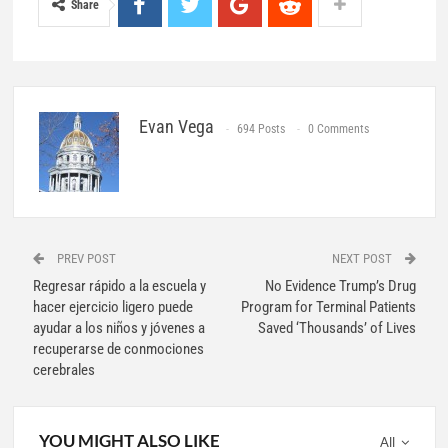
Share
Evan Vega
694 Posts
0 Comments
PREV POST
NEXT POST
Regresar rápido a la escuela y
No Evidence Trump’s Drug
hacer ejercicio ligero puede
Program for Terminal Patients
ayudar a los niños y jóvenes a
Saved ‘Thousands’ of Lives
recuperarse de conmociones
cerebrales
YOU MIGHT ALSO LIKE
All