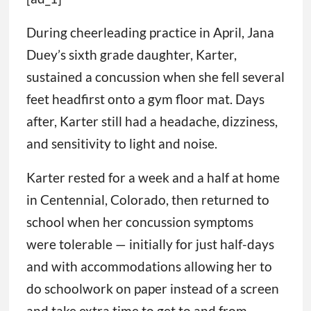
During cheerleading practice in April, Jana
Duey’s sixth grade daughter, Karter,
sustained a concussion when she fell several
feet headfirst onto a gym floor mat. Days
after, Karter still had a headache, dizziness,
and sensitivity to light and noise.
Karter rested for a week and a half at home
in Centennial, Colorado, then returned to
school when her concussion symptoms
were tolerable — initially for just half-days
and with accommodations allowing her to
do schoolwork on paper instead of a screen
and take extra time to get to and from