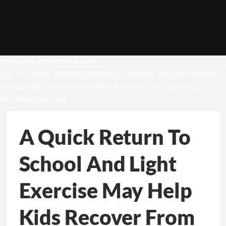
[vc_row full_width=”stretch_row”
css=”.vc_custom_1531049302498{background-color: #1b1b1b !important;}”]
[vc_column][vc_wp_custommenu title=”Hot topics” nav_menu=”13″]
[/vc_column][/vc_row]
A Quick Return To
School And Light
Exercise May Help
Kids Recover From