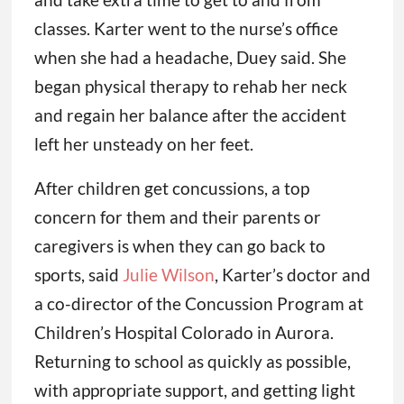
classes. Karter went to the nurse’s office
when she had a headache, Duey said. She
began physical therapy to rehab her neck
and regain her balance after the accident
left her unsteady on her feet.
After children get concussions, a top
concern for them and their parents or
caregivers is when they can go back to
sports, said
Julie Wilson
, Karter’s doctor and
a co-director of the Concussion Program at
Children’s Hospital Colorado in Aurora.
Returning to school as quickly as possible,
with appropriate support, and getting light