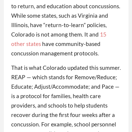
to return, and education about concussions.
While some states, such as Virginia and
Illinois, have “return-to-learn” policies,
Colorado is not among them. It and
15
other states
have community-based
concussion management protocols.
That is what Colorado updated this summer.
REAP — which stands for Remove/Reduce;
Educate; Adjust/Accommodate; and Pace —
is a protocol for families, health care
providers, and schools to help students
recover during the first four weeks after a
concussion. For example, school personnel