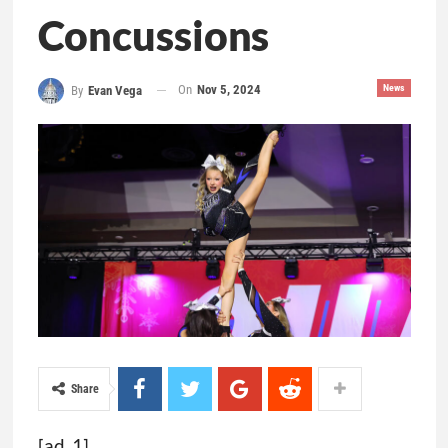
Concussions
On
Nov 5, 2024
News
By
Evan Vega
Share
[ad_1]