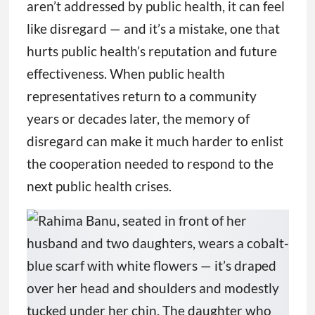
aren’t addressed by public health, it can feel
like disregard — and it’s a mistake, one that
hurts public health’s reputation and future
effectiveness. When public health
representatives return to a community
years or decades later, the memory of
disregard can make it much harder to enlist
the cooperation needed to respond to the
next public health crises.