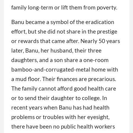
bamboo-and-corrugated-metal home with
a mud floor. Their finances are precarious.
The family cannot afford good health care
or to send their daughter to college. In
recent years when Banu has had health
problems or troubles with her eyesight,
there have been no public health workers
bustling around, ready to help.
“I cannot thread a needle because I cannot
see clearly. I cannot examine the lice on my
son’s head. I cannot read the Quran well
because of my vision,” Banu said in Bengali,
speaking through a translator. “No one