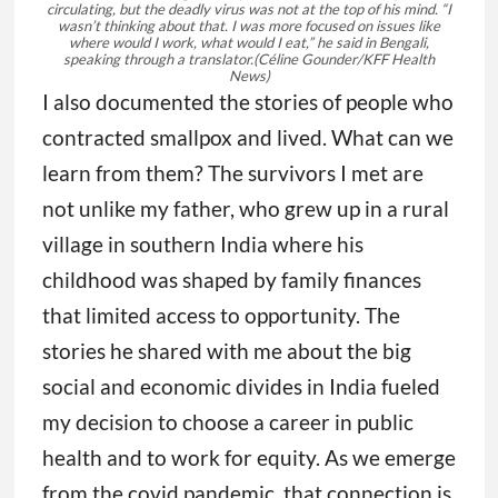
circulating, but the deadly virus was not at the top of his mind. “I
wasn’t thinking about that. I was more focused on issues like
where would I work, what would I eat,” he said in Bengali,
speaking through a translator.
(Céline Gounder/KFF Health
News)
I also documented the stories of people who
contracted smallpox and lived. What can we
learn from them? The survivors I met are
not unlike my father, who grew up in a rural
village in southern India where his
childhood was shaped by family finances
that limited access to opportunity. The
stories he shared with me about the big
social and economic divides in India fueled
my decision to choose a career in public
health and to work for equity. As we emerge
from the covid pandemic, that connection is