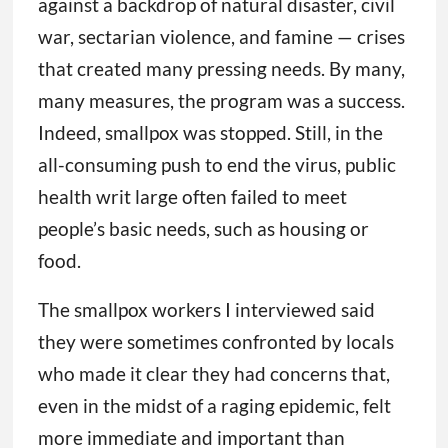
war, sectarian violence, and famine — crises
that created many pressing needs. By many,
many measures, the program was a success.
Indeed, smallpox was stopped. Still, in the
all-consuming push to end the virus, public
health writ large often failed to meet
people’s basic needs, such as housing or
food.
The smallpox workers I interviewed said
they were sometimes confronted by locals
who made it clear they had concerns that,
even in the midst of a raging epidemic, felt
more immediate and important than