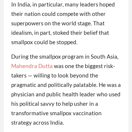
In India, in particular, many leaders hoped
their nation could compete with other
superpowers on the world stage. That
idealism, in part, stoked their belief that
smallpox could be stopped.
During the smallpox program in South Asia,
Mahendra Dutta
was one the biggest risk-
takers — willing to look beyond the
pragmatic and politically palatable. He was a
physician and public health leader who used
his political savvy to help usher in a
transformative smallpox vaccination
strategy across India.