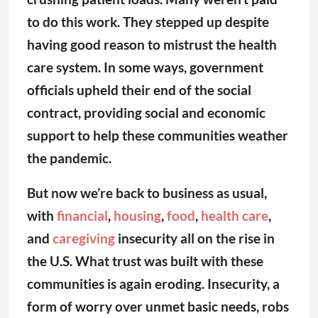
the pandemic.
But now we’re back to business as usual,
with
financial
,
housing
,
food
,
health care
,
and
caregiving
insecurity all on the rise in
the U.S. What trust was built with these
communities is again eroding. Insecurity, a
form of worry over unmet basic needs, robs
us of our ability to imagine big and better.
Our insecurity about immediate needs like
health care and caregiving is
corroding trust
in government, other institutions, and one
another, leaving us less prepared for the
next public health crisis.