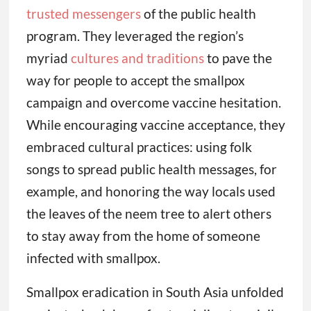
trusted messengers
of the public health
program. They leveraged the region’s
myriad
cultures and traditions
to pave the
way for people to accept the smallpox
campaign and overcome vaccine hesitation.
While encouraging vaccine acceptance, they
embraced cultural practices: using folk
songs to spread public health messages, for
example, and honoring the way locals used
the leaves of the neem tree to alert others
to stay away from the home of someone
infected with smallpox.
Smallpox eradication in South Asia unfolded
against a backdrop of natural disaster, civil