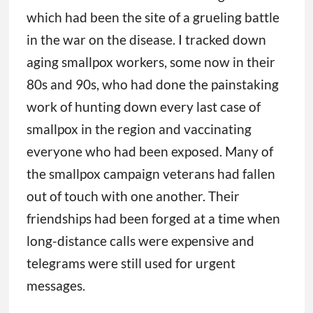
which had been the site of a grueling battle
in the war on the disease. I tracked down
aging smallpox workers, some now in their
80s and 90s, who had done the painstaking
work of hunting down every last case of
smallpox in the region and vaccinating
everyone who had been exposed. Many of
the smallpox campaign veterans had fallen
out of touch with one another. Their
friendships had been forged at a time when
long-distance calls were expensive and
telegrams were still used for urgent
messages.