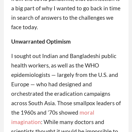
a big part of why I wanted to go back in time
in search of answers to the challenges we
face today.
Unwarranted Optimism
I sought out Indian and Bangladeshi public
health workers, as well as the WHO
epidemiologists — largely from the U.S. and
Europe — who had designed and
orchestrated the eradication campaigns
across South Asia. Those smallpox leaders of
the 1960s and ’70s showed
moral
imagination
: While many doctors and
scientists thought it would be impossible to