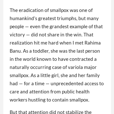
in the world known to have contracted a
naturally occurring case of variola major
smallpox. As a little girl, she and her family
had — for a time — unprecedented access to
care and attention from public health
workers hustling to contain smallpox.
But that attention did not stabilize the
family long-term or lift them from poverty.
Banu became a symbol of the eradication
effort, but she did not share in the prestige
or rewards that came after. Nearly 50 years
later, Banu, her husband, their three
daughters, and a son share a one-room