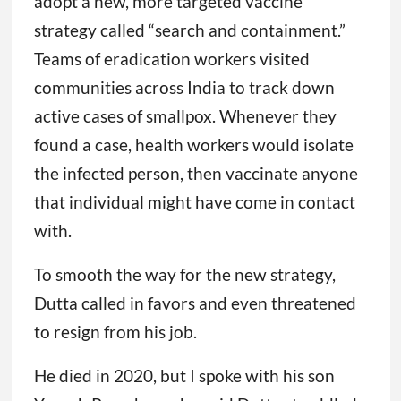
adopt a new, more targeted vaccine
strategy called “search and containment.”
Teams of eradication workers visited
communities across India to track down
active cases of smallpox. Whenever they
found a case, health workers would isolate
the infected person, then vaccinate anyone
that individual might have come in contact
with.
To smooth the way for the new strategy,
Dutta called in favors and even threatened
to resign from his job.
He died in 2020, but I spoke with his son