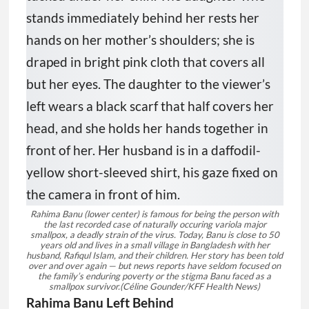
Rahima Banu (lower center) is famous for being the person with
the last recorded case of naturally occuring variola major
smallpox, a deadly strain of the virus. Today, Banu is close to 50
years old and lives in a small village in Bangladesh with her
husband, Rafiqul Islam, and their children. Her story has been told
over and over again — but news reports have seldom focused on
the family’s enduring poverty or the stigma Banu faced as a
smallpox survivor.
(Céline Gounder/KFF Health News)
Rahima Banu Left Behind
The eradication of smallpox was one of
humankind’s greatest triumphs, but many
people — even the grandest example of that
victory — did not share in the win. That
realization hit me hard when I met Rahima
Banu. As a toddler, she was the last person