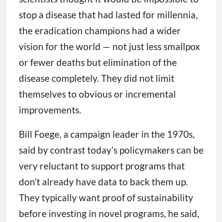
stop a disease that had lasted for millennia,
the eradication champions had a wider
vision for the world — not just less smallpox
or fewer deaths but elimination of the
disease completely. They did not limit
themselves to obvious or incremental
improvements.
Bill Foege, a campaign leader in the 1970s,
said by contrast today’s policymakers can be
very reluctant to support programs that
don’t already have data to back them up.
They typically want proof of sustainability
before investing in novel programs, he said,