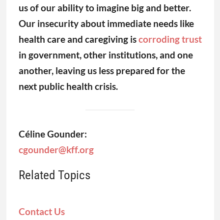
Céline Gounder:
cgounder@kff.org
Related Topics
Contact Us
Submit a Story Tip
Share