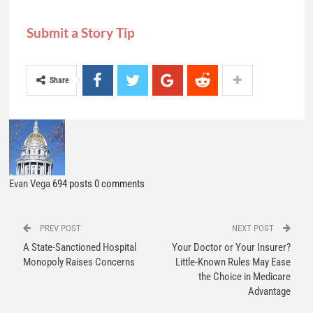
Evan Vega
694 posts
0 comments
PREV POST
NEXT POST
A State-Sanctioned Hospital
Your Doctor or Your Insurer?
Monopoly Raises Concerns
Little-Known Rules May Ease
the Choice in Medicare
Advantage
YOU MIGHT ALSO LIKE
All
News
News