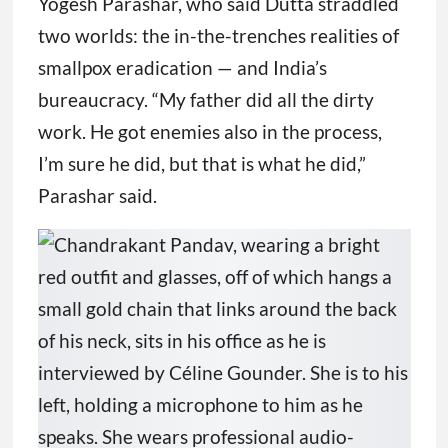
Yogesh Parashar, who said Dutta straddled
two worlds: the in-the-trenches realities of
smallpox eradication — and India’s
bureaucracy. “My father did all the dirty
work. He got enemies also in the process,
I’m sure he did, but that is what he did,”
Parashar said.