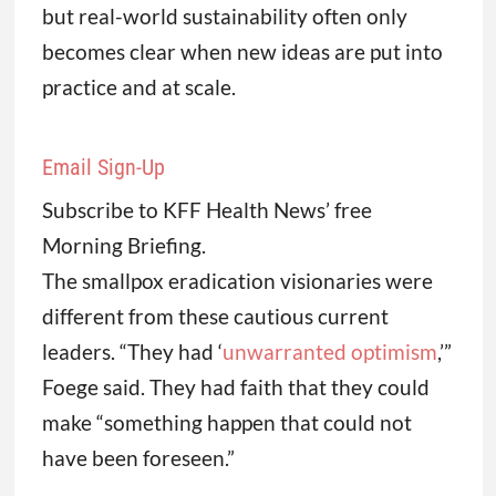
but real-world sustainability often only
becomes clear when new ideas are put into
practice and at scale.
Email Sign-Up
Subscribe to KFF Health News’ free
Morning Briefing.
The smallpox eradication visionaries were
different from these cautious current
leaders. “They had ‘
unwarranted optimism
,’”
Foege said. They had faith that they could
make “something happen that could not
have been foreseen.”