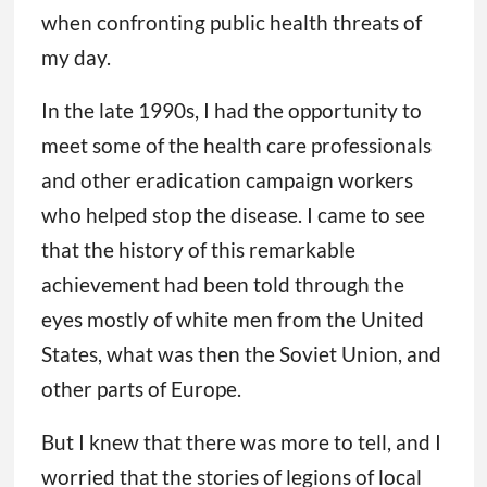
when confronting public health threats of
my day.
In the late 1990s, I had the opportunity to
meet some of the health care professionals
and other eradication campaign workers
who helped stop the disease. I came to see
that the history of this remarkable
achievement had been told through the
eyes mostly of white men from the United
States, what was then the Soviet Union, and
other parts of Europe.
But I knew that there was more to tell, and I
worried that the stories of legions of local