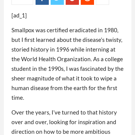
[ad_1]
Smallpox was certified eradicated in 1980,
but I first learned about the disease’s twisty,
storied history in 1996 while interning at
the World Health Organization. As a college
student in the 1990s, I was fascinated by the
sheer magnitude of what it took to wipe a
human disease from the earth for the first
time.
Over the years, I’ve turned to that history
over and over, looking for inspiration and
direction on how to be more ambitious