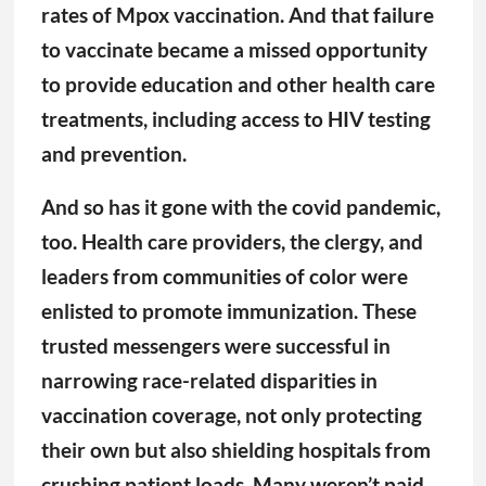
too. Health care providers, the clergy, and
leaders from communities of color were
enlisted to promote immunization. These
trusted messengers were successful in
narrowing race-related disparities in
vaccination coverage, not only protecting
their own but also shielding hospitals from
crushing patient loads. Many weren’t paid
to do this work. They stepped up despite
having good reason to mistrust the health
care system. In some ways, government
officials upheld their end of the social
contract, providing social and economic
support to help these communities weather