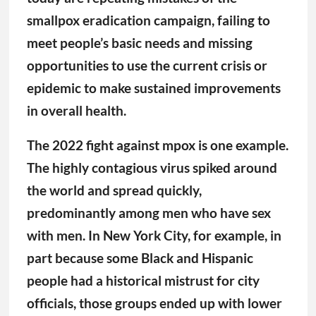
The highly contagious virus spiked around
the world and spread quickly,
predominantly among men who have sex
with men. In New York City, for example, in
part because some Black and Hispanic
people had a historical mistrust for city
officials, those groups ended up with lower
rates of Mpox vaccination. And that failure
to vaccinate became a missed opportunity
to provide education and other health care
treatments, including access to HIV testing
and prevention.
And so has it gone with the covid pandemic,