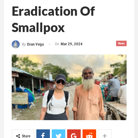
Eradication Of
Smallpox
On
Mar 29, 2024
News
By
Evan Vega
Share