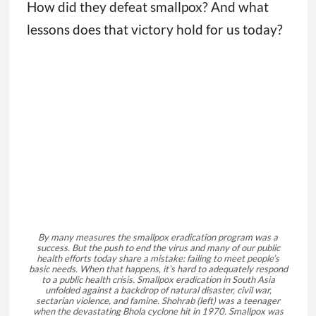
How did they defeat smallpox? And what
lessons does that victory hold for us today?
By many measures the smallpox eradication program was a
success. But the push to end the virus and many of our public
health efforts today share a mistake: failing to meet people’s
basic needs. When that happens, it’s hard to adequately respond
to a public health crisis. Smallpox eradication in South Asia
unfolded against a backdrop of natural disaster, civil war,
sectarian violence, and famine. Shohrab (left) was a teenager
when the devastating Bhola cyclone hit in 1970. Smallpox was