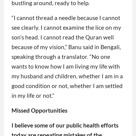
wants to know how I am living my life with
my husband and children, whether I am in a
good condition or not, whether I am settled
in my life or not.”
Missed Opportunities
I believe some of our public health efforts
today are repeating mistakes of the
smallpox eradication campaign, failing to
meet people’s basic needs and missing
opportunities to use the current crisis or
epidemic to make sustained improvements
in overall health.
The 2022 fight against mpox is one example.