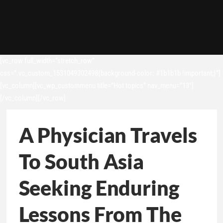
[vc_row full_width=”stretch_row”
css=”.vc_custom_1531049302498{background-color: #1b1b1b !important;}”]
[vc_column][vc_wp_custommenu title=”Hot topics” nav_menu=”13″]
[/vc_column][/vc_row]
A Physician Travels
To South Asia
Seeking Enduring
Lessons From The