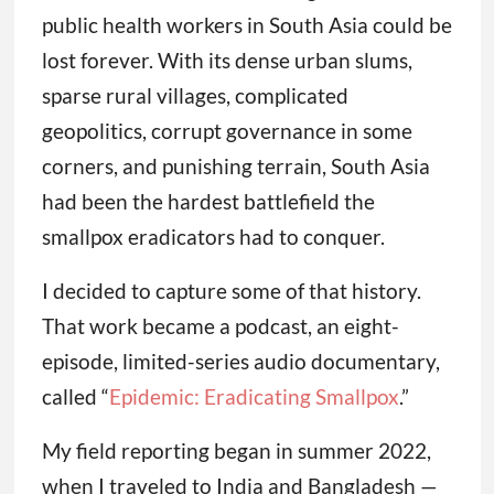
public health workers in South Asia could be
lost forever. With its dense urban slums,
sparse rural villages, complicated
geopolitics, corrupt governance in some
corners, and punishing terrain, South Asia
had been the hardest battlefield the
smallpox eradicators had to conquer.
I decided to capture some of that history.
That work became a podcast, an eight-
episode, limited-series audio documentary,
called “
Epidemic: Eradicating Smallpox
.”
My field reporting began in summer 2022,
when I traveled to India and Bangladesh —