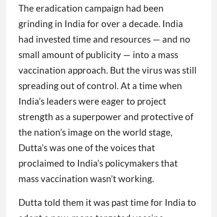
The eradication campaign had been
grinding in India for over a decade. India
had invested time and resources — and no
small amount of publicity — into a mass
vaccination approach. But the virus was still
spreading out of control. At a time when
India’s leaders were eager to project
strength as a superpower and protective of
the nation’s image on the world stage,
Dutta’s was one of the voices that
proclaimed to India’s policymakers that
mass vaccination wasn’t working.
Dutta told them it was past time for India to