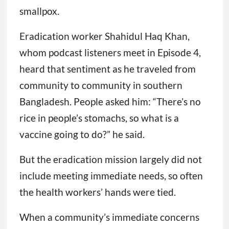
smallpox.
Eradication worker Shahidul Haq Khan,
whom podcast listeners meet in Episode 4,
heard that sentiment as he traveled from
community to community in southern
Bangladesh. People asked him: “There’s no
rice in people’s stomachs, so what is a
vaccine going to do?” he said.
But the eradication mission largely did not
include meeting immediate needs, so often
the health workers’ hands were tied.
When a community’s immediate concerns