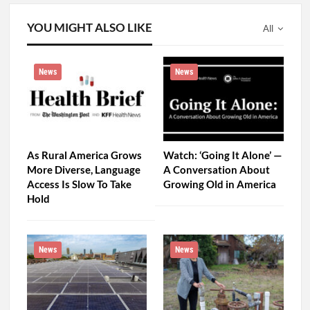
As Rural America Grows
Watch: ‘Going It Alone’ —
More Diverse, Language
A Conversation About
Access Is Slow To Take
Growing Old in America
Hold
News
News
Patients Couldn’t Pay
Toxic ‘Forever Chemicals’
Their Utility Bills. One
Taint Rural California
Hospital Turned to Solar
Drinking Water, Far From
Power for…
Known…
PREV
NEXT