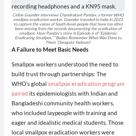
Céline Gounder interviews Chandrakant Pandav, a former WHO
smallpox eradication worker. Gounder traveled to India in 2022
to capture the voices of South Asian people that have too often
been missing from the records documenting the eradication of
smallpox. Hear Pandav’s story in Episode 6 of “Epidemic:
Eradicating Smallpox,” “Bodies Remember What Was Done to
Them.”
(Swagata Yadavar)
A Failure to Meet Basic Needs
Smallpox workers understood the need to
build trust through partnerships: The
WHO’s global
smallpox eradication program
paired
its epidemiologists with Indian and
Bangladeshi community health workers,
who included laypeople with training and
eager and idealistic medical students. Those
local smallpox eradication workers were