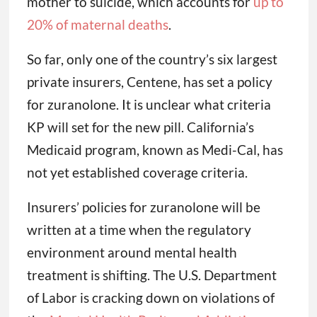
mother to suicide, which accounts for
up to
20% of maternal deaths
.
So far, only one of the country’s six largest
private insurers, Centene, has set a policy
for zuranolone. It is unclear what criteria
KP will set for the new pill. California’s
Medicaid program, known as Medi-Cal, has
not yet established coverage criteria.
Insurers’ policies for zuranolone will be
written at a time when the regulatory
environment around mental health
treatment is shifting. The U.S. Department
of Labor is cracking down on violations of