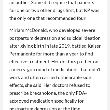
an outlier. Some did require that patients
fail one or two other drugs first, but KP was
the only one that recommended four.
Miriam McDonald, who developed severe
postpartum depression and suicidal ideation
after giving birth in late 2019, battled Kaiser
Permanente for more than a year to find
effective treatment. Her doctors put her on
a merry-go-round of medications that didn’t
work and often carried unbearable side
effects, she said. Her doctors refused to
prescribe brexanolone, the only FDA-
approved medication specifically for
postpartum depression at the time.