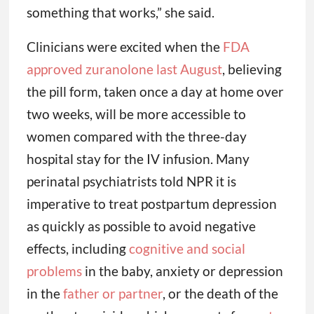
something that works,” she said.
Clinicians were excited when the
FDA
approved zuranolone last August
, believing
the pill form, taken once a day at home over
two weeks, will be more accessible to
women compared with the three-day
hospital stay for the IV infusion. Many
perinatal psychiatrists told NPR it is
imperative to treat postpartum depression
as quickly as possible to avoid negative
effects, including
cognitive and social
problems
in the baby, anxiety or depression
in the
father or partner
, or the death of the