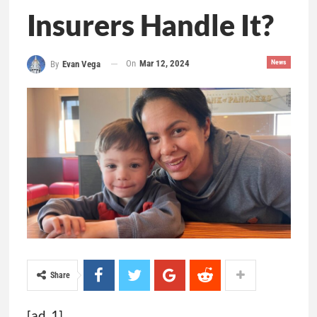
Insurers Handle It?
On
Mar 12, 2024
News
By
Evan Vega
Share
[ad_1]