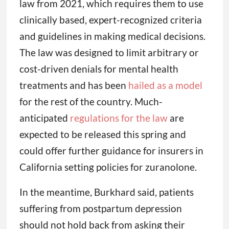
law from 2021, which requires them to use
clinically based, expert-recognized criteria
and guidelines in making medical decisions.
The law was designed to limit arbitrary or
cost-driven denials for mental health
treatments and has been
hailed as a model
for the rest of the country. Much-
anticipated
regulations for the law
are
expected to be released this spring and
could offer further guidance for insurers in
California setting policies for zuranolone.
In the meantime, Burkhard said, patients
suffering from postpartum depression
should not hold back from asking their