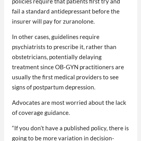
policies require that patients first try and
fail a standard antidepressant before the
insurer will pay for zuranolone.
In other cases, guidelines require
psychiatrists to prescribe it, rather than
obstetricians, potentially delaying
treatment since OB-GYN practitioners are
usually the first medical providers to see
signs of postpartum depression.
Advocates are most worried about the lack
of coverage guidance.
“If you don’t have a published policy, there is
going to be more variation in decision-