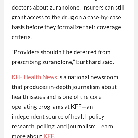
doctors about zuranolone. Insurers can still
grant access to the drug on a case-by-case
basis before they formalize their coverage
criteria.
“Providers shouldn’t be deterred from
prescribing zuranolone,” Burkhard said.
KFF Health News
is a national newsroom
that produces in-depth journalism about
health issues and is one of the core
operating programs at KFF—an
independent source of health policy
research, polling, and journalism. Learn
more about
KFF
.