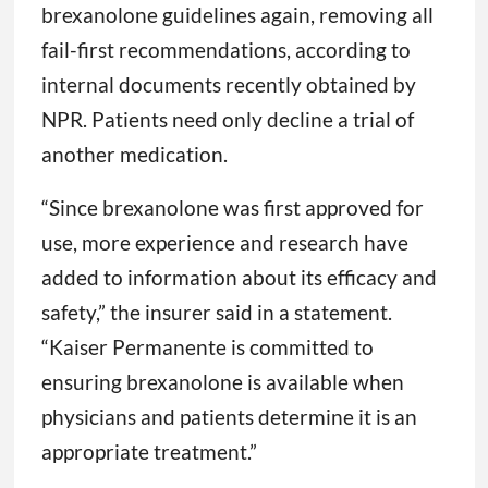
brexanolone guidelines again, removing all
fail-first recommendations, according to
internal documents recently obtained by
NPR. Patients need only decline a trial of
another medication.
“Since brexanolone was first approved for
use, more experience and research have
added to information about its efficacy and
safety,” the insurer said in a statement.
“Kaiser Permanente is committed to
ensuring brexanolone is available when
physicians and patients determine it is an
appropriate treatment.”