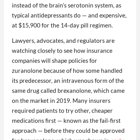
instead of the brain’s serotonin system, as
typical antidepressants do — and expensive,
at $15,900 for the 14-day pill regimen.
Lawyers, advocates, and regulators are
watching closely to see how insurance
companies will shape policies for
zuranolone because of how some handled
its predecessor, an intravenous form of the
same drug called brexanolone, which came
on the market in 2019. Many insurers
required patients to try other, cheaper
medications first — known as the fail-first
approach — before they could be approved