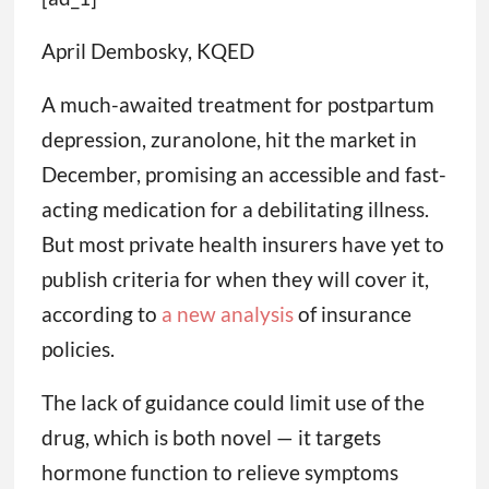
April Dembosky, KQED
A much-awaited treatment for postpartum
depression, zuranolone, hit the market in
December, promising an accessible and fast-
acting medication for a debilitating illness.
But most private health insurers have yet to
publish criteria for when they will cover it,
according to
a new analysis
of insurance
policies.
The lack of guidance could limit use of the
drug, which is both novel — it targets
hormone function to relieve symptoms