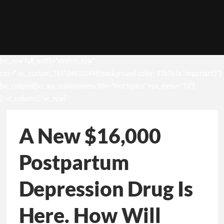
[vc_row full_width=”stretch_row”
css=”.vc_custom_1531049302498{background-color: #1b1b1b !important;}”]
[vc_column][vc_wp_custommenu title=”Hot topics” nav_menu=”13″]
[/vc_column][/vc_row]
A New $16,000
Postpartum
Depression Drug Is
Here. How Will