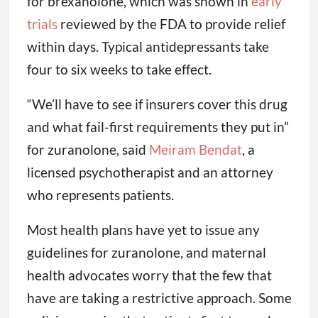
for brexanolone, which was shown in
early
trials
reviewed by the FDA to provide relief
within days. Typical antidepressants take
four to six weeks to take effect.
“We’ll have to see if insurers cover this drug
and what fail-first requirements they put in”
for zuranolone, said
Meiram Bendat
, a
licensed psychotherapist and an attorney
who represents patients.
Most health plans have yet to issue any
guidelines for zuranolone, and maternal
health advocates worry that the few that
have are taking a restrictive approach. Some