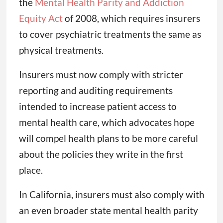
the
Mental Health Parity and Addiction
Equity Act
of 2008, which requires insurers
to cover psychiatric treatments the same as
physical treatments.
Insurers must now comply with stricter
reporting and auditing requirements
intended to increase patient access to
mental health care, which advocates hope
will compel health plans to be more careful
about the policies they write in the first
place.
In California, insurers must also comply with
an even broader state mental health parity