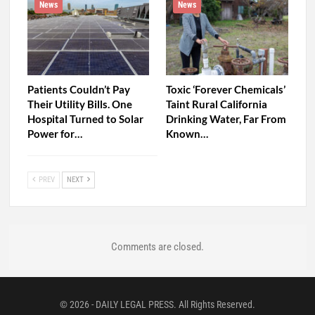
News
News
Patients Couldn’t Pay
Toxic ‘Forever Chemicals’
Their Utility Bills. One
Taint Rural California
Hospital Turned to Solar
Drinking Water, Far From
Power for…
Known…
PREV
NEXT
Comments are closed.
© 2026 - DAILY LEGAL PRESS. All Rights Reserved.