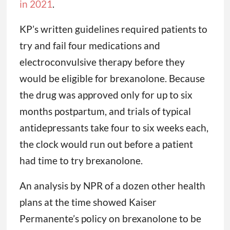
in 2021
.
KP’s written guidelines required patients to
try and fail four medications and
electroconvulsive therapy before they
would be eligible for brexanolone. Because
the drug was approved only for up to six
months postpartum, and trials of typical
antidepressants take four to six weeks each,
the clock would run out before a patient
had time to try brexanolone.
An analysis by NPR of a dozen other health
plans at the time showed Kaiser
Permanente’s policy on brexanolone to be