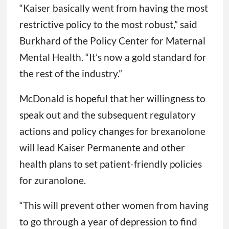
“Kaiser basically went from having the most
restrictive policy to the most robust,” said
Burkhard of the Policy Center for Maternal
Mental Health. “It’s now a gold standard for
the rest of the industry.”
McDonald is hopeful that her willingness to
speak out and the subsequent regulatory
actions and policy changes for brexanolone
will lead Kaiser Permanente and other
health plans to set patient-friendly policies
for zuranolone.
“This will prevent other women from having
to go through a year of depression to find