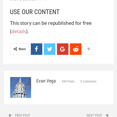
USE OUR CONTENT
This story can be republished for free
(
details
).
Share
Evan Vega
694 Posts
0 Comments
PREV POST
NEXT POST