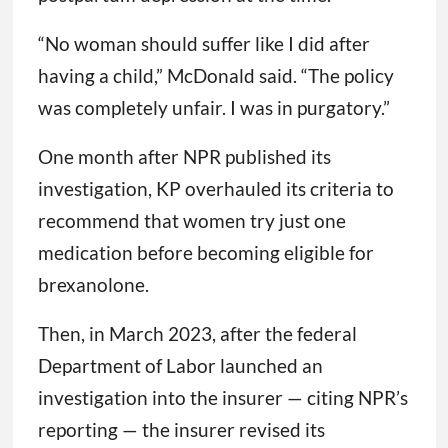
“No woman should suffer like I did after
having a child,” McDonald said. “The policy
was completely unfair. I was in purgatory.”
One month after NPR published its
investigation, KP overhauled its criteria to
recommend that women try just one
medication before becoming eligible for
brexanolone.
Then, in March 2023, after the federal
Department of Labor launched an
investigation into the insurer — citing NPR’s
reporting — the insurer revised its