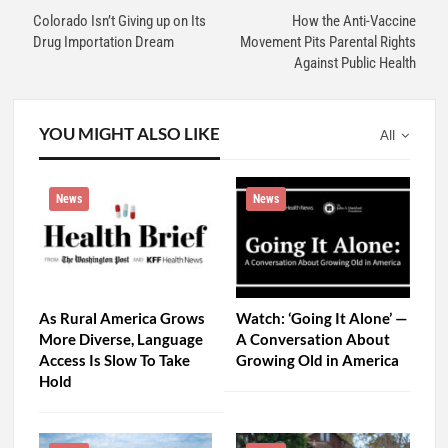
Colorado Isn’t Giving up on Its
How the Anti-Vaccine
Drug Importation Dream
Movement Pits Parental Rights
Against Public Health
YOU MIGHT ALSO LIKE
All
News
News
As Rural America Grows
Watch: ‘Going It Alone’ —
More Diverse, Language
A Conversation About
Access Is Slow To Take
Growing Old in America
Hold