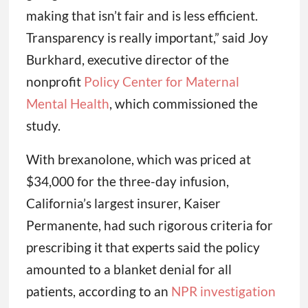
making that isn’t fair and is less efficient.
Transparency is really important,” said Joy
Burkhard, executive director of the
nonprofit
Policy Center for Maternal
Mental Health
, which commissioned the
study.
With brexanolone, which was priced at
$34,000 for the three-day infusion,
California’s largest insurer, Kaiser
Permanente, had such rigorous criteria for
prescribing it that experts said the policy
amounted to a blanket denial for all
patients, according to an
NPR investigation