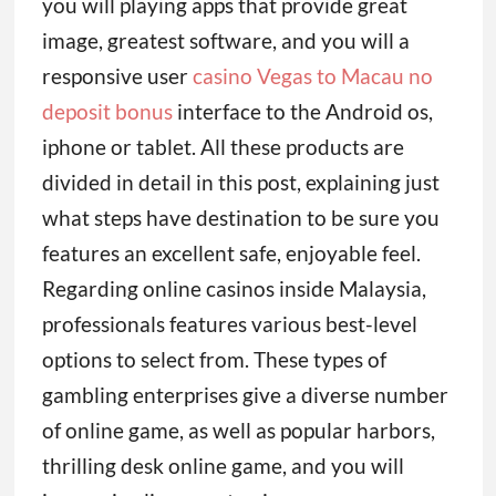
you will playing apps that provide great
image, greatest software, and you will a
responsive user
casino Vegas to Macau no
deposit bonus
interface to the Android os,
iphone or tablet. All these products are
divided in detail in this post, explaining just
what steps have destination to be sure you
features an excellent safe, enjoyable feel.
Regarding online casinos inside Malaysia,
professionals features various best-level
options to select from. These types of
gambling enterprises give a diverse number
of online game, as well as popular harbors,
thrilling desk online game, and you will