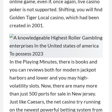
online game, even if, once again, live casino
poker is not supported. Shifting, you will find
Golden Tiger Local casino, which had been
created in 2001.
In the Playing Minutes, there is books and
you can reviews both for modern jackpot
harbors and lower and you may high-
volatility slots. Now, there are many more
than just 500 ports for sale in New jersey.
Just like Caesars, the net casino try running
on the newest powerful betting system from