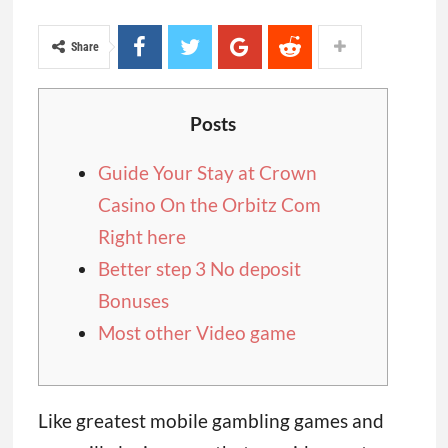
Share
Posts
Guide Your Stay at Crown
Casino On the Orbitz Com
Right here
Better step 3 No deposit
Bonuses
Most other Video game
Like greatest mobile gambling games and