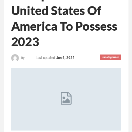
United States Of
America To Possess
2023
Last updated
Jun 5, 2024
Uncategorized
By