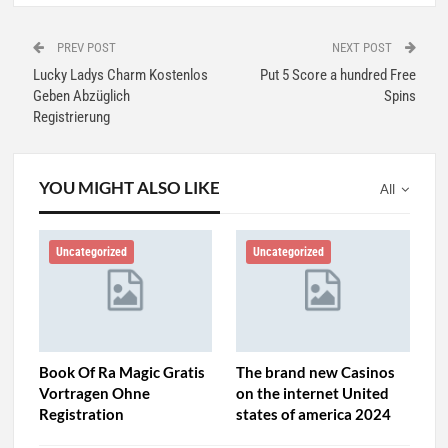
PREV POST
NEXT POST
Lucky Ladys Charm Kostenlos
Put 5 Score a hundred Free
Geben Abzüglich
Spins
Registrierung
YOU MIGHT ALSO LIKE
All
Uncategorized
Uncategorized
Book Of Ra Magic Gratis
The brand new Casinos
Vortragen Ohne
on the internet United
Registration
states of america 2024