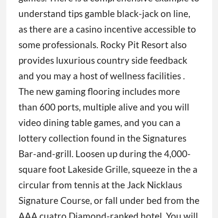
understand tips gamble black-jack on line,
as there are a casino incentive accessible to
some professionals. Rocky Pit Resort also
provides luxurious country side feedback
and you may a host of wellness facilities .
The new gaming flooring includes more
than 600 ports, multiple alive and you will
video dining table games, and you can a
lottery collection found in the Signatures
Bar-and-grill. Loosen up during the 4,000-
square foot Lakeside Grille, squeeze in the a
circular from tennis at the Jack Nicklaus
Signature Course, or fall under bed from the
AAA cuatro Diamond-ranked hotel. You will