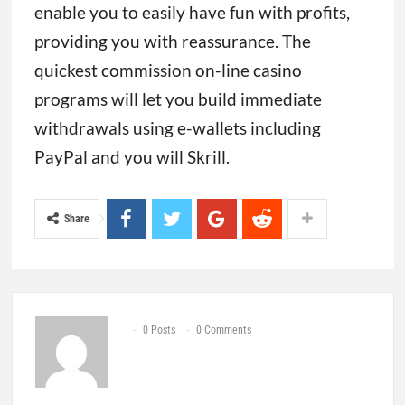
enable you to easily have fun with profits,
providing you with reassurance. The
quickest commission on-line casino
programs will let you build immediate
withdrawals using e-wallets including
PayPal and you will Skrill.
Share
0 Posts
0 Comments