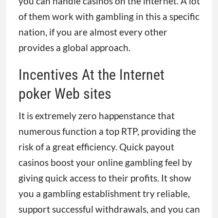
you can handle casinos on the internet. A lot
of them work with gambling in this a specific
nation, if you are almost every other
provides a global approach.
Incentives At the Internet
poker Web sites
It is extremely zero happenstance that
numerous function a top RTP, providing the
risk of a great efficiency. Quick payout
casinos boost your online gambling feel by
giving quick access to their profits. It show
you a gambling establishment try reliable,
support successful withdrawals, and you can