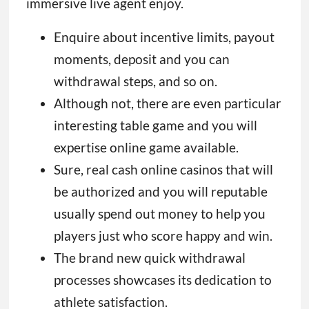
immersive live agent enjoy.
Enquire about incentive limits, payout
moments, deposit and you can
withdrawal steps, and so on.
Although not, there are even particular
interesting table game and you will
expertise online game available.
Sure, real cash online casinos that will
be authorized and you will reputable
usually spend out money to help you
players just who score happy and win.
The brand new quick withdrawal
processes showcases its dedication to
athlete satisfaction.