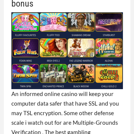
bonus
An informed online casino will keep your
computer data safer that have SSL and you
may TSL encryption. Some other defense
scale i watch out for are Multiple-Grounds
Verification . The best gambling