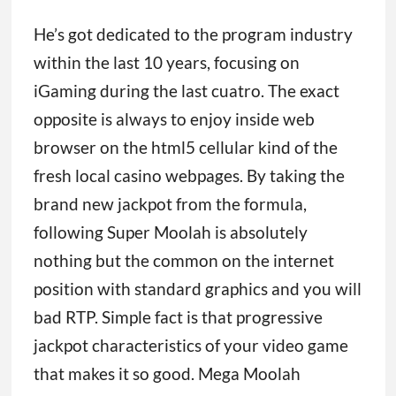
He’s got dedicated to the program industry
within the last 10 years, focusing on
iGaming during the last cuatro. The exact
opposite is always to enjoy inside web
browser on the html5 cellular kind of the
fresh local casino webpages. By taking the
brand new jackpot from the formula,
following Super Moolah is absolutely
nothing but the common on the internet
position with standard graphics and you will
bad RTP. Simple fact is that progressive
jackpot characteristics of your video game
that makes it so good. Mega Moolah