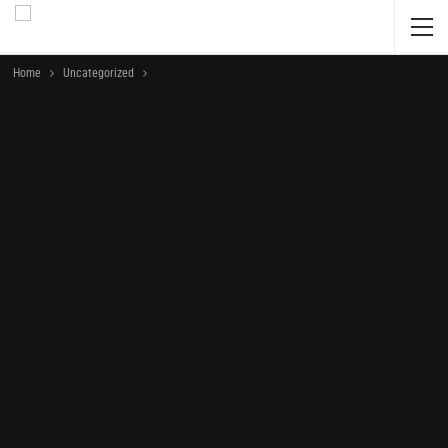
Home
Uncategorized