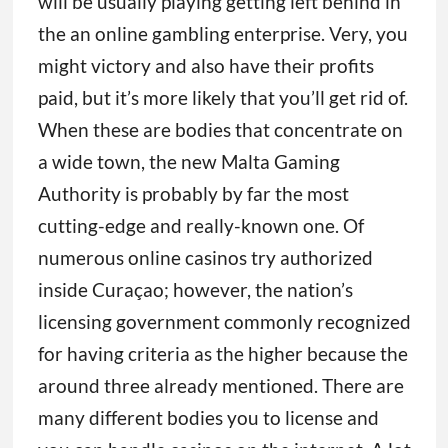
will be usually playing getting left behind in
the an online gambling enterprise. Very, you
might victory and also have their profits
paid, but it’s more likely that you’ll get rid of.
When these are bodies that concentrate on
a wide town, the new Malta Gaming
Authority is probably by far the most
cutting-edge and really-known one. Of
numerous online casinos try authorized
inside Curaçao; however, the nation’s
licensing government commonly recognized
for having criteria as the higher because the
around three already mentioned. There are
many different bodies you to license and