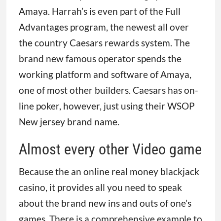
Amaya. Harrah’s is even part of the Full
Advantages program, the newest all over
the country Caesars rewards system. The
brand new famous operator spends the
working platform and software of Amaya,
one of most other builders. Caesars has on-
line poker, however, just using their WSOP
New jersey brand name.
Almost every other Video game
Because the an online real money blackjack
casino, it provides all you need to speak
about the brand new ins and outs of one’s
games. There is a comprehensive example to