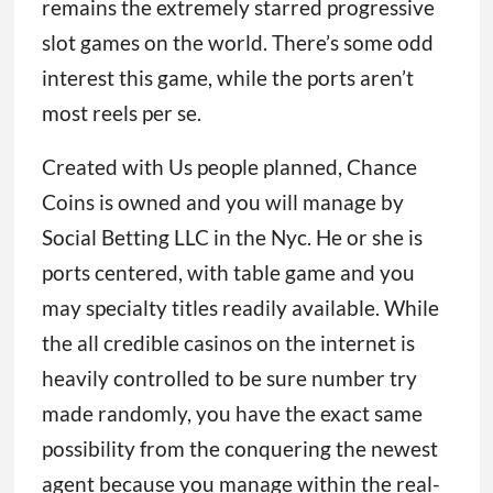
remains the extremely starred progressive
slot games on the world. There’s some odd
interest this game, while the ports aren’t
most reels per se.
Created with Us people planned, Chance
Coins is owned and you will manage by
Social Betting LLC in the Nyc. He or she is
ports centered, with table game and you
may specialty titles readily available. While
the all credible casinos on the internet is
heavily controlled to be sure number try
made randomly, you have the exact same
possibility from the conquering the newest
agent because you manage within the real-