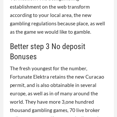
establishment on the web transform
according to your local area, the new
gambling regulations because place, as well
as the game we would like to gamble.
Better step 3 No deposit
Bonuses
The fresh youngest for the number,
Fortunate Elektra retains the new Curacao
permit, and is also obtainable in several
europe, as well as in of many around the
world. They have more 3,one hundred
thousand gambling games, 70 live broker