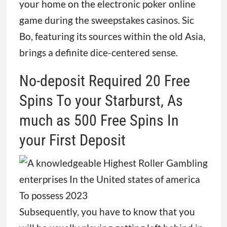
your home on the electronic poker online
game during the sweepstakes casinos. Sic
Bo, featuring its sources within the old Asia,
brings a definite dice-centered sense.
No-deposit Required 20 Free
Spins To your Starburst, As
much as 500 Free Spins In
your First Deposit
Subsequently, you have to know that you