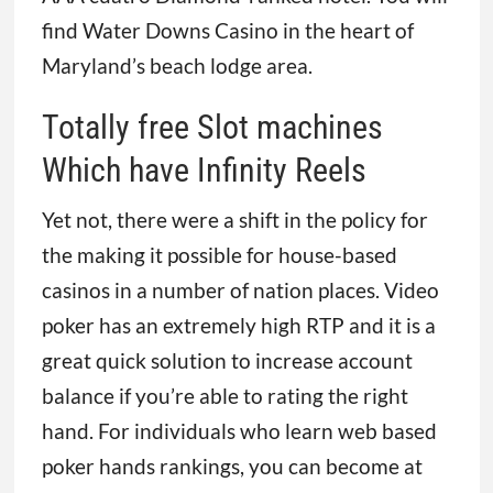
find Water Downs Casino in the heart of
Maryland’s beach lodge area.
Totally free Slot machines
Which have Infinity Reels
Yet not, there were a shift in the policy for
the making it possible for house-based
casinos in a number of nation places. Video
poker has an extremely high RTP and it is a
great quick solution to increase account
balance if you’re able to rating the right
hand. For individuals who learn web based
poker hands rankings, you can become at