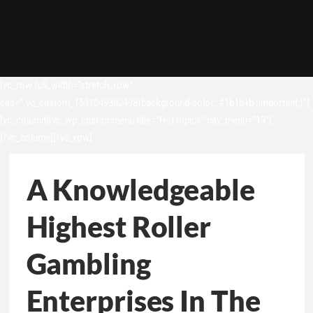
[vc_row full_width=”stretch_row”
css=”.vc_custom_1531049302498{background-color: #1b1b1b !important;}”]
[vc_column][vc_wp_custommenu title=”Hot topics” nav_menu=”13″]
[/vc_column][/vc_row]
A Knowledgeable
Highest Roller
Gambling
Enterprises In The