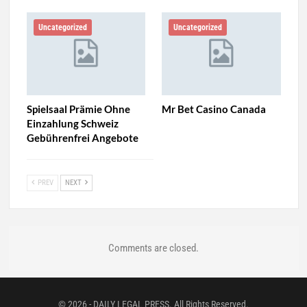
Uncategorized
Uncategorized
Spielsaal Prämie Ohne
Mr Bet Casino Canada
Einzahlung Schweiz
Gebührenfrei Angebote
PREV
NEXT
Comments are closed.
© 2026 - DAILY LEGAL PRESS. All Rights Reserved.