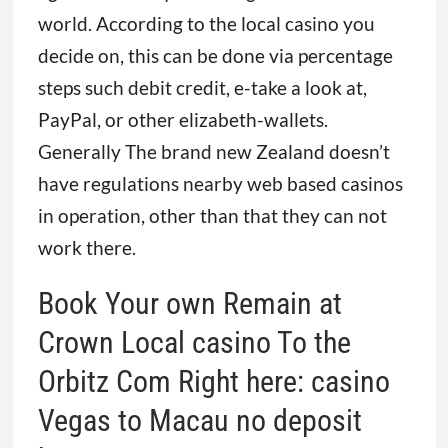
world. According to the local casino you
decide on, this can be done via percentage
steps such debit credit, e-take a look at,
PayPal, or other elizabeth-wallets.
Generally The brand new Zealand doesn’t
have regulations nearby web based casinos
in operation, other than that they can not
work there.
Book Your own Remain at
Crown Local casino To the
Orbitz Com Right here: casino
Vegas to Macau no deposit