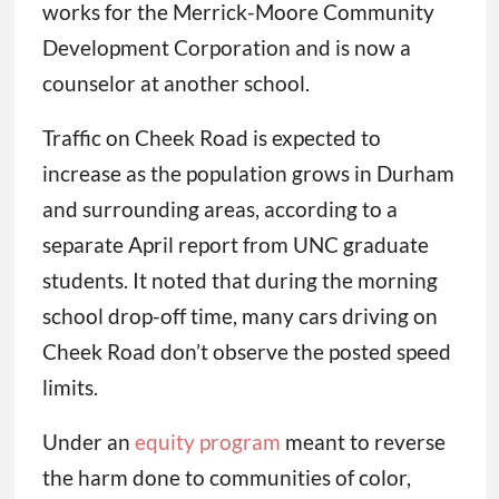
works for the Merrick-Moore Community
Development Corporation and is now a
counselor at another school.
Traffic on Cheek Road is expected to
increase as the population grows in Durham
and surrounding areas, according to a
separate April report from UNC graduate
students. It noted that during the morning
school drop-off time, many cars driving on
Cheek Road don’t observe the posted speed
limits.
Under an
equity program
meant to reverse
the harm done to communities of color,