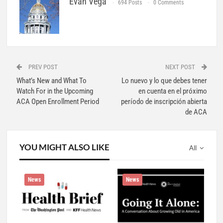
Evan Vega
694 Posts
0 Comments
PREV POST
NEXT POST
What’s New and What To
Lo nuevo y lo que debes tener
Watch For in the Upcoming
en cuenta en el próximo
ACA Open Enrollment Period
período de inscripción abierta
de ACA
YOU MIGHT ALSO LIKE
All
News
News