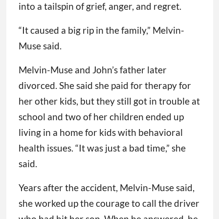
into a tailspin of grief, anger, and regret.
“It caused a big rip in the family,” Melvin-
Muse said.
Melvin-Muse and John’s father later
divorced. She said she paid for therapy for
her other kids, but they still got in trouble at
school and two of her children ended up
living in a home for kids with behavioral
health issues. “It was just a bad time,” she
said.
Years after the accident, Melvin-Muse said,
she worked up the courage to call the driver
who had hit her son. When he answered, he