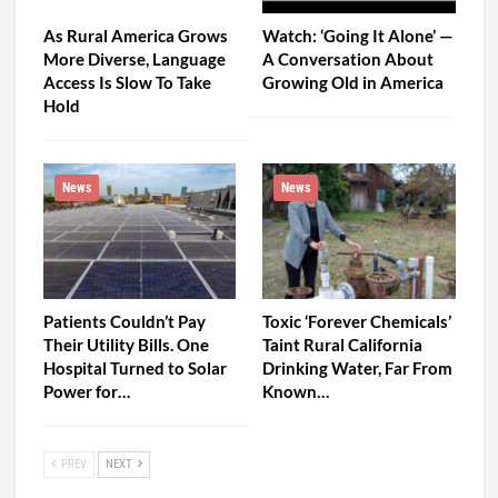
As Rural America Grows
Watch: ‘Going It Alone’ —
More Diverse, Language
A Conversation About
Access Is Slow To Take
Growing Old in America
Hold
News
News
Patients Couldn’t Pay
Toxic ‘Forever Chemicals’
Their Utility Bills. One
Taint Rural California
Hospital Turned to Solar
Drinking Water, Far From
Power for…
Known…
PREV
NEXT