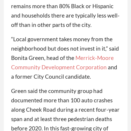
remains more than 80% Black or Hispanic
and households there are typically less well-
off than in other parts of the city.
“Local government takes money from the
neighborhood but does not invest in it,” said
Bonita Green, head of the
Merrick-Moore
Community Development Corporation
and
a former City Council candidate.
Green said the community group had
documented more than 100 auto crashes
along Cheek Road during a recent four-year
span and at least three pedestrian deaths
before 2020. In this fast-growing city of