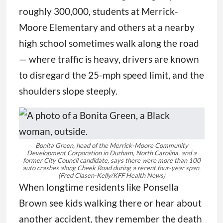
roughly 300,000, students at Merrick-
Moore Elementary and others at a nearby
high school sometimes walk along the road
— where traffic is heavy, drivers are known
to disregard the 25-mph speed limit, and the
shoulders slope steeply.
Bonita Green, head of the Merrick-Moore Community
Development Corporation in Durham, North Carolina, and a
former City Council candidate, says there were more than 100
auto crashes along Cheek Road during a recent four-year span.
(Fred Clasen-Kelly/KFF Health News)
When longtime residents like Ponsella
Brown see kids walking there or hear about
another accident, they remember the death