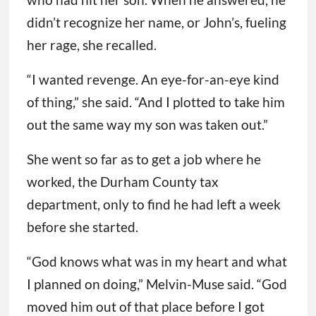
didn’t recognize her name, or John’s, fueling
her rage, she recalled.
“I wanted revenge. An eye-for-an-eye kind
of thing,” she said. “And I plotted to take him
out the same way my son was taken out.”
She went so far as to get a job where he
worked, the Durham County tax
department, only to find he had left a week
before she started.
“God knows what was in my heart and what
I planned on doing,” Melvin-Muse said. “God
moved him out of that place before I got