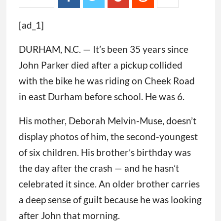
[ad_1]
DURHAM, N.C. — It’s been 35 years since
John Parker died after a pickup collided
with the bike he was riding on Cheek Road
in east Durham before school. He was 6.
His mother, Deborah Melvin-Muse, doesn’t
display photos of him, the second-youngest
of six children. His brother’s birthday was
the day after the crash — and he hasn’t
celebrated it since. An older brother carries
a deep sense of guilt because he was looking
after John that morning.