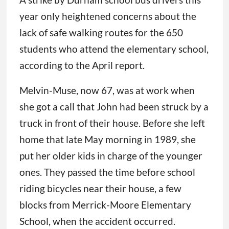
year only heightened concerns about the
lack of safe walking routes for the 650
students who attend the elementary school,
according to the April report.
Melvin-Muse, now 67, was at work when
she got a call that John had been struck by a
truck in front of their house. Before she left
home that late May morning in 1989, she
put her older kids in charge of the younger
ones. They passed the time before school
riding bicycles near their house, a few
blocks from Merrick-Moore Elementary
School, when the accident occurred.