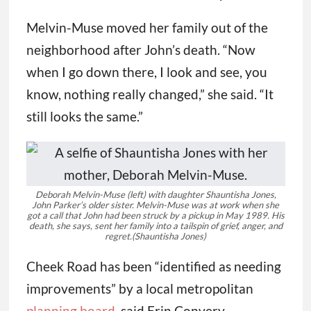
Melvin-Muse moved her family out of the
neighborhood after John’s death. “Now
when I go down there, I look and see, you
know, nothing really changed,” she said. “It
still looks the same.”
Deborah Melvin-Muse (left) with daughter Shauntisha Jones,
John Parker’s older sister. Melvin-Muse was at work when she
got a call that John had been struck by a pickup in May 1989. His
death, she says, sent her family into a tailspin of grief, anger, and
regret.
(Shauntisha Jones)
Cheek Road has been “identified as needing
improvements” by a local metropolitan
planning board
, said Erin Convery,