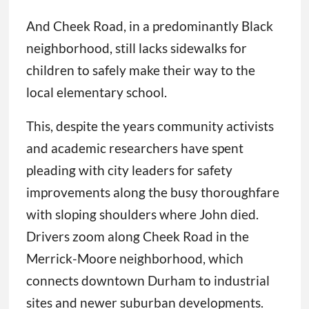
And Cheek Road, in a predominantly Black
neighborhood, still lacks sidewalks for
children to safely make their way to the
local elementary school.
This, despite the years community activists
and academic researchers have spent
pleading with city leaders for safety
improvements along the busy thoroughfare
with sloping shoulders where John died.
Drivers zoom along Cheek Road in the
Merrick-Moore neighborhood, which
connects downtown Durham to industrial
sites and newer suburban developments.