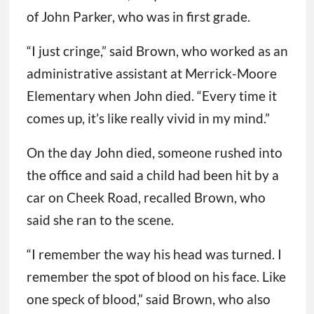
of John Parker, who was in first grade.
“I just cringe,” said Brown, who worked as an
administrative assistant at Merrick-Moore
Elementary when John died. “Every time it
comes up, it’s like really vivid in my mind.”
On the day John died, someone rushed into
the office and said a child had been hit by a
car on Cheek Road, recalled Brown, who
said she ran to the scene.
“I remember the way his head was turned. I
remember the spot of blood on his face. Like
one speck of blood,” said Brown, who also