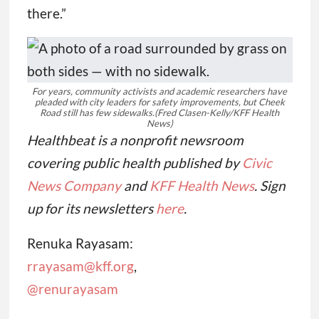
there.”
For years, community activists and academic researchers have
pleaded with city leaders for safety improvements, but Cheek
Road still has few sidewalks.
(Fred Clasen-Kelly/KFF Health
News)
Healthbeat is a nonprofit newsroom
covering public health published by
Civic
News Company
and
KFF Health News
. Sign
up for its newsletters
here
.
Renuka Rayasam:
rrayasam@kff.org
,
@renurayasam