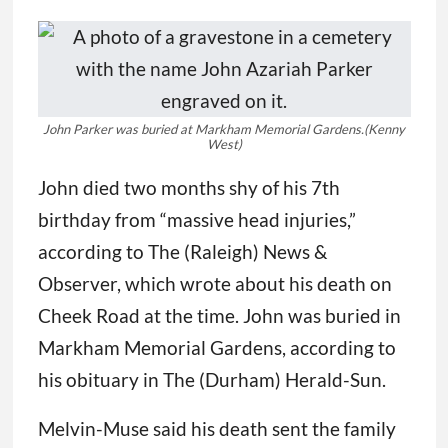
John Parker was buried at Markham Memorial Gardens.
(Kenny
West)
John died two months shy of his 7th
birthday from “massive head injuries,”
according to The (Raleigh) News &
Observer, which wrote about his death on
Cheek Road at the time. John was buried in
Markham Memorial Gardens, according to
his obituary in The (Durham) Herald-Sun.
Melvin-Muse said his death sent the family