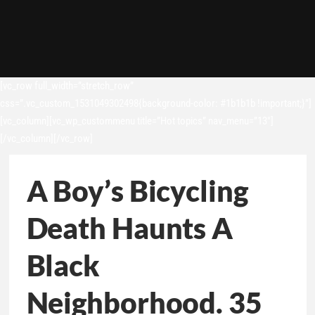
[vc_row full_width=”stretch_row”
css=”.vc_custom_1531049302498{background-color: #1b1b1b !important;}”]
[vc_column][vc_wp_custommenu title=”Hot topics” nav_menu=”13″]
[/vc_column][/vc_row]
A Boy’s Bicycling
Death Haunts A
Black
Neighborhood. 35