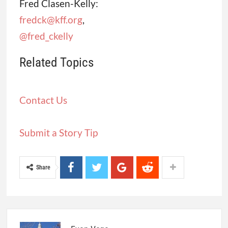
Fred Clasen-Kelly:
fredck@kff.org
,
@fred_ckelly
Related Topics
Contact Us
Submit a Story Tip
Share