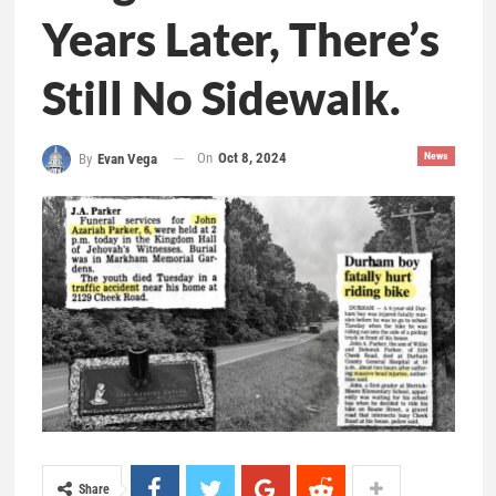
Years Later, There’s
Still No Sidewalk.
On
Oct 8, 2024
News
By
Evan Vega
Share