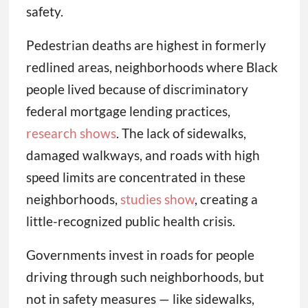
safety.
Pedestrian deaths are highest in formerly
redlined areas, neighborhoods where Black
people lived because of discriminatory
federal mortgage lending practices,
research shows
. The lack of sidewalks,
damaged walkways, and roads with high
speed limits are concentrated in these
neighborhoods,
studies show
, creating a
little-recognized public health crisis.
Governments invest in roads for people
driving through such neighborhoods, but
not in safety measures — like sidewalks,