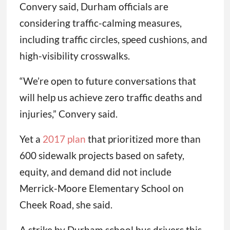
Convery said, Durham officials are
considering traffic-calming measures,
including traffic circles, speed cushions, and
high-visibility crosswalks.
“We’re open to future conversations that
will help us achieve zero traffic deaths and
injuries,” Convery said.
Yet a
2017 plan
that prioritized more than
600 sidewalk projects based on safety,
equity, and demand did not include
Merrick-Moore Elementary School on
Cheek Road, she said.
A strike by Durham school bus drivers this