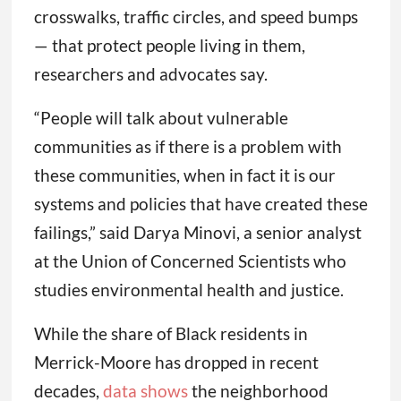
crosswalks, traffic circles, and speed bumps
— that protect people living in them,
researchers and advocates say.
“People will talk about vulnerable
communities as if there is a problem with
these communities, when in fact it is our
systems and policies that have created these
failings,” said Darya Minovi, a senior analyst
at the Union of Concerned Scientists who
studies environmental health and justice.
While the share of Black residents in
Merrick-Moore has dropped in recent
decades,
data shows
the neighborhood