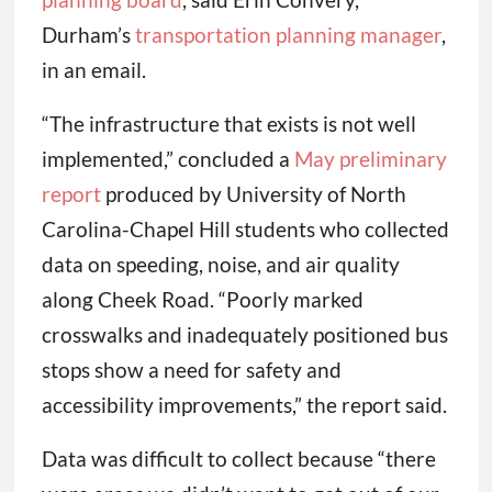
Durham’s
transportation planning manager
,
in an email.
“The infrastructure that exists is not well
implemented,” concluded a
May preliminary
report
produced by University of North
Carolina-Chapel Hill students who collected
data on speeding, noise, and air quality
along Cheek Road. “Poorly marked
crosswalks and inadequately positioned bus
stops show a need for safety and
accessibility improvements,” the report said.
Data was difficult to collect because “there