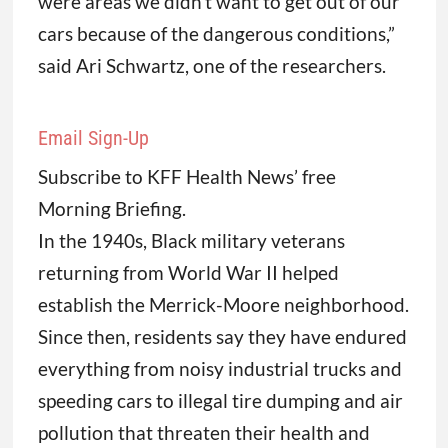
were areas we didn’t want to get out of our
cars because of the dangerous conditions,”
said Ari Schwartz, one of the researchers.
Email Sign-Up
Subscribe to KFF Health News’ free
Morning Briefing.
In the 1940s, Black military veterans
returning from World War II helped
establish the Merrick-Moore neighborhood.
Since then, residents say they have endured
everything from noisy industrial trucks and
speeding cars to illegal tire dumping and air
pollution that threaten their health and