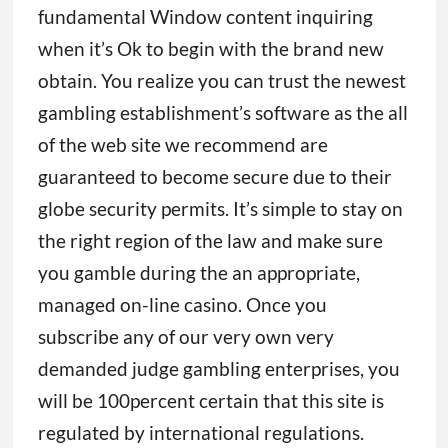
fundamental Window content inquiring
when it’s Ok to begin with the brand new
obtain. You realize you can trust the newest
gambling establishment’s software as the all
of the web site we recommend are
guaranteed to become secure due to their
globe security permits. It’s simple to stay on
the right region of the law and make sure
you gamble during the an appropriate,
managed on-line casino.
Once you
subscribe any of our very own very
demanded judge gambling enterprises, you
will be 100percent certain that this site is
regulated by international regulations.