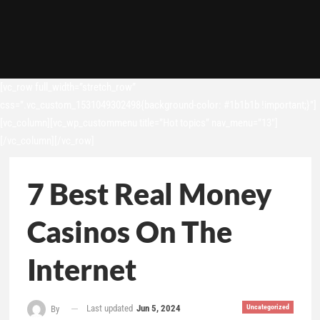
[vc_row full_width=”stretch_row”
css=”.vc_custom_1531049302498{background-color: #1b1b1b !important;}”]
[vc_column][vc_wp_custommenu title=”Hot topics” nav_menu=”13″]
[/vc_column][/vc_row]
7 Best Real Money
Casinos On The
Internet
Last updated
Jun 5, 2024
Uncategorized
By