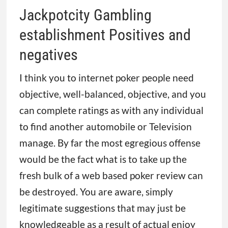
Jackpotcity Gambling
establishment Positives and
negatives
I think you to internet poker people need
objective, well-balanced, objective, and you
can complete ratings as with any individual
to find another automobile or Television
manage. By far the most egregious offense
would be the fact what is to take up the
fresh bulk of a web based poker review can
be destroyed. You are aware, simply
legitimate suggestions that may just be
knowledgeable as a result of actual enjoy