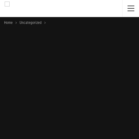
Home
Uncategorized