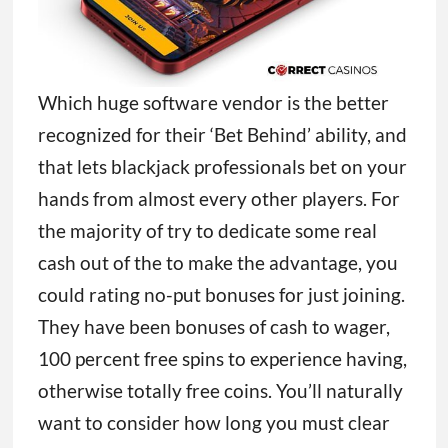
Which huge software vendor is the better
recognized for their ‘Bet Behind’ ability, and
that lets blackjack professionals bet on your
hands from almost every other players. For
the majority of try to dedicate some real
cash out of the to make the advantage, you
could rating no-put bonuses for just joining.
They have been bonuses of cash to wager,
100 percent free spins to experience having,
otherwise totally free coins. You’ll naturally
want to consider how long you must clear