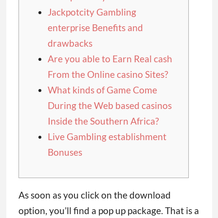
Jackpotcity Gambling
enterprise Benefits and
drawbacks
Are you able to Earn Real cash
From the Online casino Sites?
What kinds of Game Come
During the Web based casinos
Inside the Southern Africa?
Live Gambling establishment
Bonuses
As soon as you click on the download
option, you’ll find a pop up package. That is a