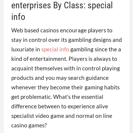
enterprises By Class: special
info
Web based casinos encourage players to
stay in control over its gambling designs and
luxuriate in
special info
gambling since the a
kind of entertainment. Players is always to
acquaint themselves with in control playing
products and you may search guidance
whenever they become their gaming habits
get problematic. What’s the essential
difference between to experience alive
specialist video game and normal on line
casino games?