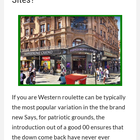
If you are Western roulette can be typically
the most popular variation in the the brand
new Says, for patriotic grounds, the
introduction out of a good 00 ensures that
the down come back have never ever