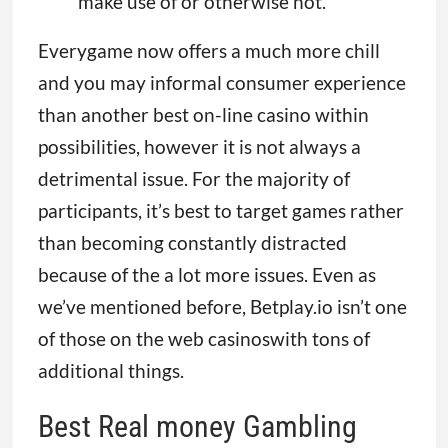
make use of or otherwise not.
Everygame now offers a much more chill
and you may informal consumer experience
than another best on-line casino within
possibilities, however it is not always a
detrimental issue. For the majority of
participants, it’s best to target games rather
than becoming constantly distracted
because of the a lot more issues. Even as
we’ve mentioned before, Betplay.io isn’t one
of those on the web casinoswith tons of
additional things.
Best Real money Gambling