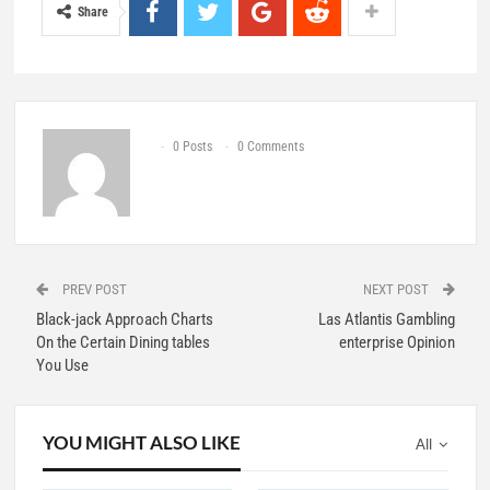
Share
0 Posts
0 Comments
PREV POST
NEXT POST
Black-jack Approach Charts
Las Atlantis Gambling
On the Certain Dining tables
enterprise Opinion
You Use
YOU MIGHT ALSO LIKE
All