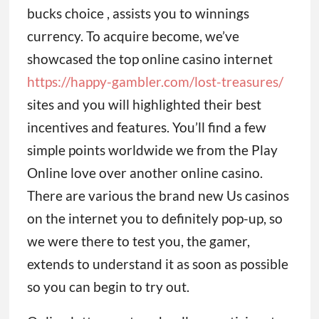
bucks choice , assists you to winnings
currency. To acquire become, we’ve
showcased the top online casino internet
https://happy-gambler.com/lost-treasures/
sites and you will highlighted their best
incentives and features. You’ll find a few
simple points worldwide we from the Play
Online love over another online casino.
There are various the brand new Us casinos
on the internet you to definitely pop-up, so
we were there to test you, the gamer,
extends to understand it as soon as possible
so you can begin to try out.