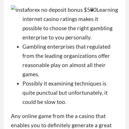
Learning
internet casino ratings makes it
possible to choose the right gambling
enterprise to you personally.
Gambling enterprises that regulated
from the leading organizations offer
reasonable play on almost all their
games.
Possibly it examining techniques is
quite punctual but unfortunately, it
could be slow too.
Any online game from the a casino that
enables you to definitely generate a great