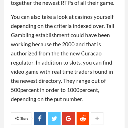
together the newest RTPs of all their game.
You can also take a look at casinos yourself
depending on the criteria indexed over. Tall
Gambling establishment could have been
working because the 2000 and that is
authorized from the the new Curacao
regulator. In addition to slots, you can find
video game with real time traders found in
the newest directory. They range out of
500percent in order to 1000percent,
depending on the put number.
Share