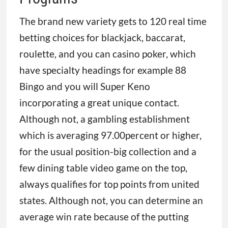
The brand new variety gets to 120 real time
betting choices for blackjack, baccarat,
roulette, and you can casino poker, which
have specialty headings for example 88
Bingo and you will Super Keno
incorporating a great unique contact.
Although not, a gambling establishment
which is averaging 97.00percent or higher,
for the usual position-big collection and a
few dining table video game on the top,
always qualifies for top points from united
states. Although not, you can determine an
average win rate because of the putting