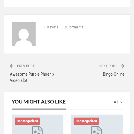
0 Posts
0 Comments
PREV POST
NEXT POST
Awesome Purple Phoenix
Bingo Online
Video slot
YOU MIGHT ALSO LIKE
All
Uncategorized
Uncategorized