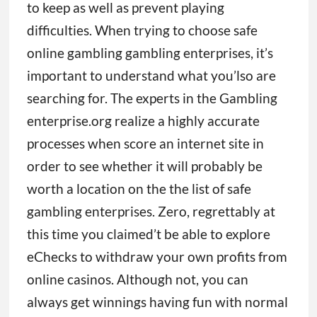
to keep as well as prevent playing
difficulties. When trying to choose safe
online gambling gambling enterprises, it’s
important to understand what you’lso are
searching for. The experts in the Gambling
enterprise.org realize a highly accurate
processes when score an internet site in
order to see whether it will probably be
worth a location on the the list of safe
gambling enterprises. Zero, regrettably at
this time you claimed’t be able to explore
eChecks to withdraw your own profits from
online casinos. Although not, you can
always get winnings having fun with normal