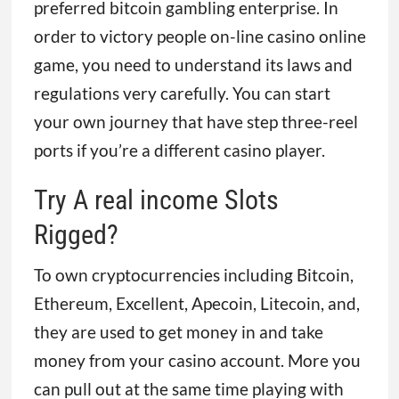
preferred bitcoin gambling enterprise. In
order to victory people on-line casino online
game, you need to understand its laws and
regulations very carefully. You can start
your own journey that have step three-reel
ports if you’re a different casino player.
Try A real income Slots
Rigged?
To own cryptocurrencies including Bitcoin,
Ethereum, Excellent, Apecoin, Litecoin, and,
they are used to get money in and take
money from your casino account. More you
can pull out at the same time playing with