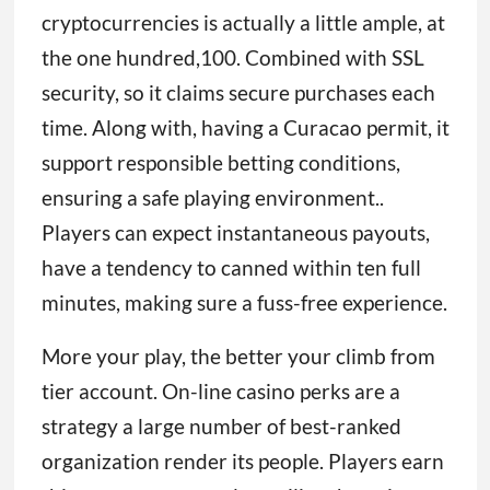
cryptocurrencies is actually a little ample, at
the one hundred,100. Combined with SSL
security, so it claims secure purchases each
time. Along with, having a Curacao permit, it
support responsible betting conditions,
ensuring a safe playing environment..
Players can expect instantaneous payouts,
have a tendency to canned within ten full
minutes, making sure a fuss-free experience.
More your play, the better your climb from
tier account. On-line casino perks are a
strategy a large number of best-ranked
organization render its people. Players earn