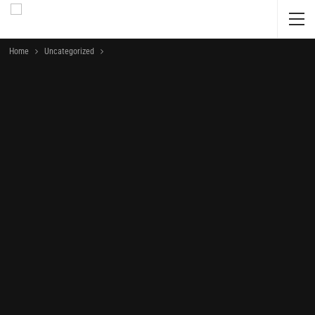
Home
Uncategorized