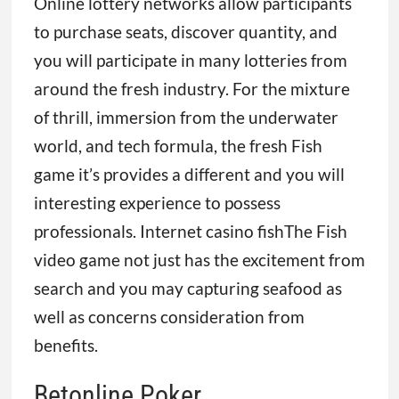
Online lottery networks allow participants
to purchase seats, discover quantity, and
you will participate in many lotteries from
around the fresh industry. For the mixture
of thrill, immersion from the underwater
world, and tech formula, the fresh Fish
game it’s provides a different and you will
interesting experience to possess
professionals. Internet casino fishThe Fish
video game not just has the excitement from
search and you may capturing seafood as
well as concerns consideration from
benefits.
Betonline Poker