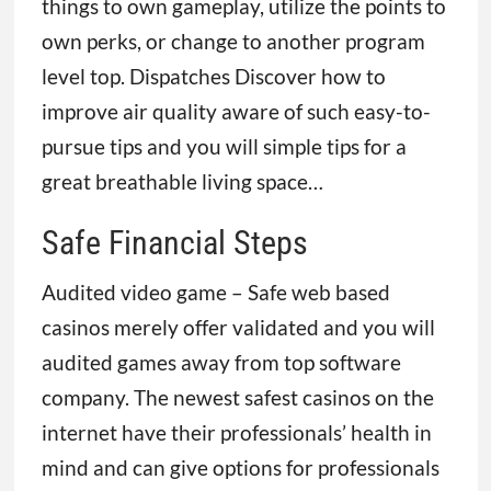
things to own gameplay, utilize the points to
own perks, or change to another program
level top. Dispatches Discover how to
improve air quality aware of such easy-to-
pursue tips and you will simple tips for a
great breathable living space…
Safe Financial Steps
Audited video game – Safe web based
casinos merely offer validated and you will
audited games away from top software
company. The newest safest casinos on the
internet have their professionals’ health in
mind and can give options for professionals