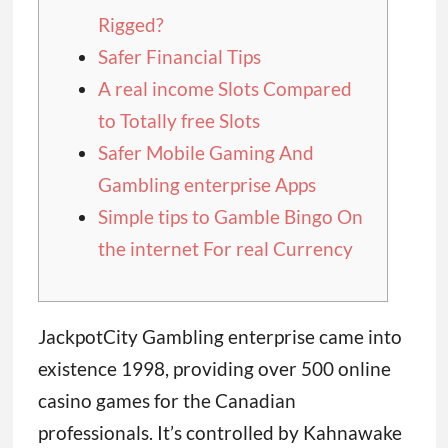
Rigged?
Safer Financial Tips
A real income Slots Compared
to Totally free Slots
Safer Mobile Gaming And
Gambling enterprise Apps
Simple tips to Gamble Bingo On
the internet For real Currency
JackpotCity Gambling enterprise came into
existence 1998, providing over 500 online
casino games for the Canadian
professionals. It’s controlled by Kahnawake