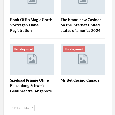
Book Of Ra Magic Gratis
The brand new Casinos
Vortragen Ohne
on the internet United
Registration
states of america 2024
Uncategorized
Uncategorized
Spielsaal Prämie Ohne
Mr Bet Casino Canada
Einzahlung Schweiz
Gebührenfrei Angebote
PREV
NEXT