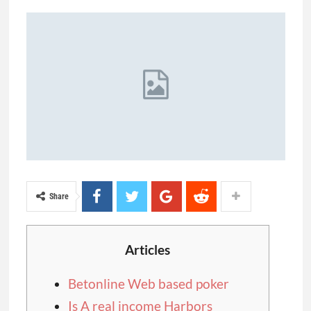
Share
Articles
Betonline Web based poker
Is A real income Harbors