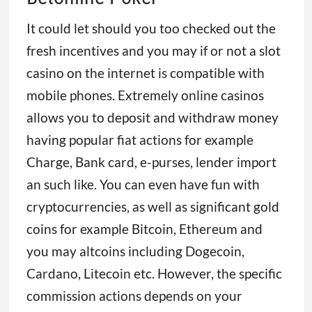
It could let should you too checked out the
fresh incentives and you may if or not a slot
casino on the internet is compatible with
mobile phones. Extremely online casinos
allows you to deposit and withdraw money
having popular fiat actions for example
Charge, Bank card, e-purses, lender import
an such like. You can even have fun with
cryptocurrencies, as well as significant gold
coins for example Bitcoin, Ethereum and
you may altcoins including Dogecoin,
Cardano, Litecoin etc. However, the specific
commission actions depends on your