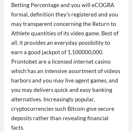
Betting Percentage and you will eCOGRA
formal, definition they’s registered and you
may transparent concerning the Return to
Athlete quantities of its video game. Best of
all, it provides an everyday possibility to
earn a good jackpot of 1,100000,000.
Prontobet are a licensed internet casino
which has an intensive assortment of videos
harbors and you may live agent games, and
you may delivers quick and easy banking
alternatives. Increasingly popular,
cryptocurrencies such Bitcoin give secure
deposits rather than revealing financial
facts.