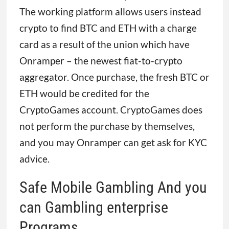
The working platform allows users instead
crypto to find BTC and ETH with a charge
card as a result of the union which have
Onramper – the newest fiat-to-crypto
aggregator. Once purchase, the fresh BTC or
ETH would be credited for the
CryptoGames account. CryptoGames does
not perform the purchase by themselves,
and you may Onramper can get ask for KYC
advice.
Safe Mobile Gambling And you
can Gambling enterprise
Programs