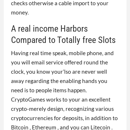
checks otherwise a cable import to your
money.
A real income Harbors
Compared to Totally free Slots
Having real time speak, mobile phone, and
you will email service offered round the
clock, you know your’lso are never well
away regarding the enabling hands you
need is to people items happen.
CryptoGames works to your an excellent
crypto-merely design, recognizing various
cryptocurrencies for deposits, in addition to
Bitcoin , Ethereum , and you can Litecoin .