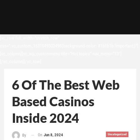
[vc_row full_width=”stretch_row”
css=”.vc_custom_1531049302498{background-color: #1b1b1b !important;}”]
[vc_column][vc_wp_custommenu title=”Hot topics” nav_menu=”13″]
[/vc_column][/vc_row]
6 Of The Best Web
Based Casinos
Inside 2024
On
Jun 8, 2024
Uncategorized
By