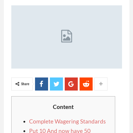
Share
Content
Complete Wagering Standards
Put 10 And now have 50