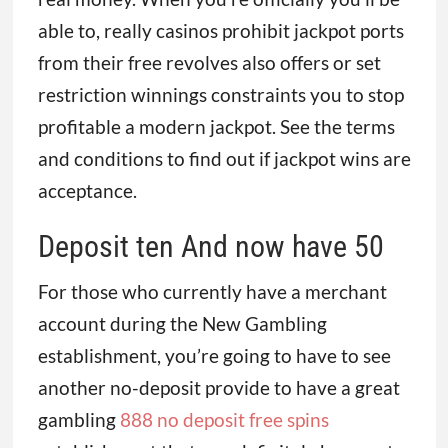
able to, really casinos prohibit jackpot ports
from their free revolves also offers or set
restriction winnings constraints you to stop
profitable a modern jackpot. See the terms
and conditions to find out if jackpot wins are
acceptance.
Deposit ten And now have 50
For those who currently have a merchant
account during the New Gambling
establishment, you’re going to have to see
another no-deposit provide to have a great
gambling
888 no deposit free spins