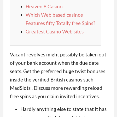
Heaven 8 Casino
Which Web based casinos
Features fifty Totally free Spins?
Greatest Casino Web sites
Vacant revolves might possibly be taken out
of your bank account when the due date
seats. Get the preferred huge twist bonuses
inside the verified British casinos such
MadSlots .
Discuss more rewarding reload
free spins as you claim invited incentives.
Hardly anything else to state that it has