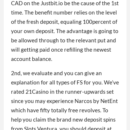
CAD on the Justbit.io be the cause of the 1st
time. The benefit number relies on the level
of the fresh deposit, equaling 100percent of
your own deposit. The advantage is going to
be allowed through to the relevant put and
will getting paid once refilling the newest
account balance.
2nd, we evaluate and you can give an
explanation for all types of FS for you. We’ve
rated 21Casino in the runner-upwards set
since you may experience Narcos by NetEnt
which have fifty totally free revolves. To
help you claim the brand new deposit spins
from Slots Ventura, you should deposit at