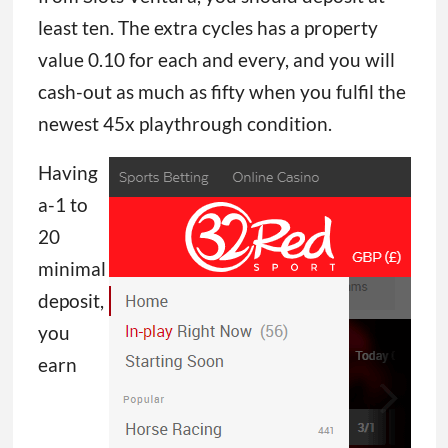
least ten. The extra cycles has a property
value 0.10 for each and every, and you will
cash-out as much as fifty when you fulfil the
newest 45x playthrough condition.
Having
a-1 to
20
minimal
deposit,
you
earn