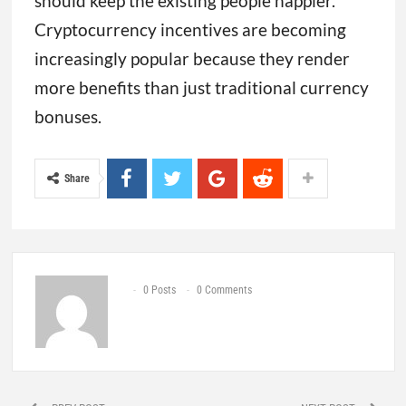
should keep the existing people happier.
Cryptocurrency incentives are becoming
increasingly popular because they render
more benefits than just traditional currency
bonuses.
Share
0 Posts
0 Comments