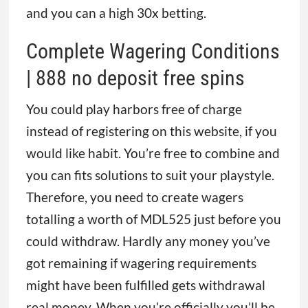
and you can a high 30x betting.
Complete Wagering Conditions
| 888 no deposit free spins
You could play harbors free of charge
instead of registering on this website, if you
would like habit. You’re free to combine and
you can fits solutions to suit your playstyle.
Therefore, you need to create wagers
totalling a worth of MDL525 just before you
could withdraw. Hardly any money you’ve
got remaining if wagering requirements
might have been fulfilled gets withdrawal
real money. When you’re officially you’ll be