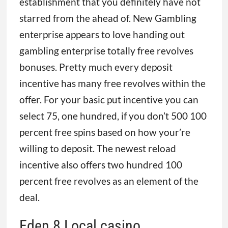
establishment that you definitely have not
starred from the ahead of. New Gambling
enterprise appears to love handing out
gambling enterprise totally free revolves
bonuses. Pretty much every deposit
incentive has many free revolves within the
offer. For your basic put incentive you can
select 75, one hundred, if you don’t 500 100
percent free spins based on how your’re
willing to deposit. The newest reload
incentive also offers two hundred 100
percent free revolves as an element of the
deal.
Eden 8 Local casino