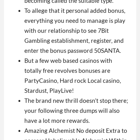
becoming called the suitable type.
To allege that it personal added bonus,
everything you need to manage is play
with our relationship to see 7Bit
Gambling establishment, register, and
enter the bonus password 50SANTA.
But a few web based casinos with
totally free revolves bonuses are
PartyCasino, Hard rock Local casino,
Stardust, PlayLive!
The brand new thrill doesn’t stop there;
your following three dumps will also
have a lot more rewards.
Amazing Alchemist No deposit Extra to