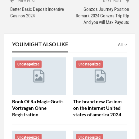
PREV POST
NEXT POST
Better Basic Deposit Incentive
Gonzos Journey Position
Casinos 2024
Remark 2024 Gonzos Trip Rtp
And you will Max Payouts
YOU MIGHT ALSO LIKE
All
Uncategorized
Uncategorized
Book Of Ra Magic Gratis
The brand new Casinos
Vortragen Ohne
on the internet United
Registration
states of america 2024
Uncategorized
Uncategorized