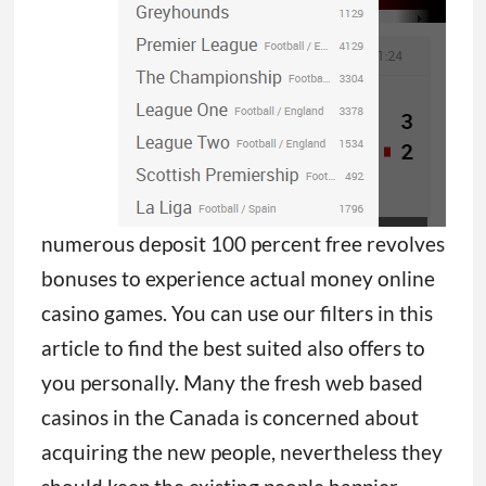
numerous deposit 100 percent free revolves
bonuses to experience actual money online
casino games. You can use our filters in this
article to find the best suited also offers to
you personally. Many the fresh web based
casinos in the Canada is concerned about
acquiring the new people, nevertheless they