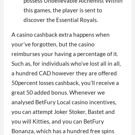
possess Unbelievable Alchemist Within
this games, the player is sent to
discover the Essential Royals.
A casino cashback extra happens when
your’ve forgotten, but the casino
reimburses your having a percentage of it.
Such as, for individuals who’ve lost all in all,
a hundred CAD however they are offered
50percent losses cashback, you’ll receive a
great 50 added bonus. Whenever we
analysed BetFury Local casino incentives,
you can attempt Joker Stoker, Bastet and
you will Kitties, and you can BetFury
Bonanza, which has a hundred free spins