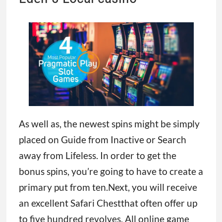
As well as, the newest spins might be simply
placed on Guide from Inactive or Search
away from Lifeless. In order to get the
bonus spins, you’re going to have to create a
primary put from ten.Next, you will receive
an excellent Safari Chestthat often offer up
to five hundred revolves. All online game