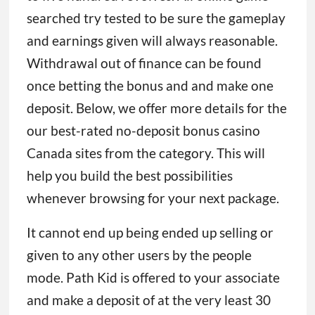
searched try tested to be sure the gameplay
and earnings given will always reasonable.
Withdrawal out of finance can be found
once betting the bonus and and make one
deposit. Below, we offer more details for the
our best-rated no-deposit bonus casino
Canada sites from the category. This will
help you build the best possibilities
whenever browsing for your next package.
It cannot end up being ended up selling or
given to any other users by the people
mode. Path Kid is offered to your associate
and make a deposit of at the very least 30