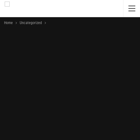
Home
Uncategorized