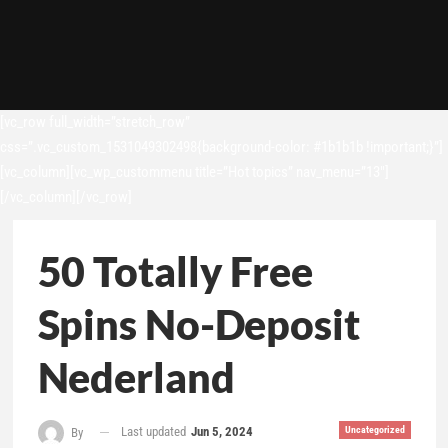
[vc_row full_width=”stretch_row”
css=”.vc_custom_1531049302498{background-color: #1b1b1b !important;}”]
[vc_column][vc_wp_custommenu title=”Hot topics” nav_menu=”13″]
[/vc_column][/vc_row]
50 Totally Free
Spins No-Deposit
Nederland
Last updated
Jun 5, 2024
Uncategorized
By