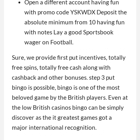
Open a different account having fun
with promo code YSKWDX Deposit the
absolute minimum from 10 having fun
with notes Lay a good Sportsbook
wager on Football.
Sure, we provide first put incentives, totally
free spins, totally free cash along with
cashback and other bonuses. step 3 put
bingo is possible, bingo is one of the most
beloved game by the British players. Even at
the low British casinos bingo can be simply
discover as the it greatest games got a
major international recognition.