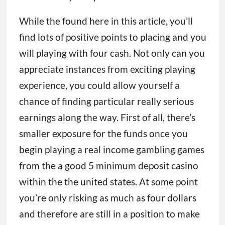
While the found here in this article, you’ll
find lots of positive points to placing and you
will playing with four cash. Not only can you
appreciate instances from exciting playing
experience, you could allow yourself a
chance of finding particular really serious
earnings along the way. First of all, there’s
smaller exposure for the funds once you
begin playing a real income gambling games
from the a good 5 minimum deposit casino
within the the united states. At some point
you’re only risking as much as four dollars
and therefore are still in a position to make