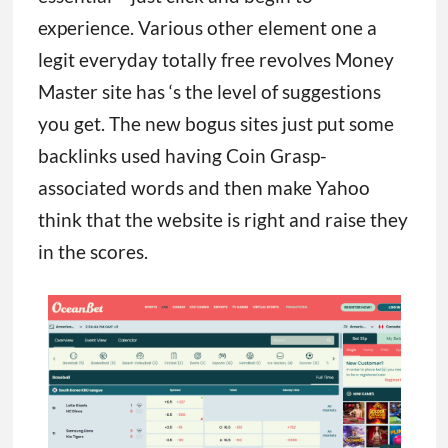
experience.
Various other element one a
legit everyday totally free revolves Money
Master site has ‘s the level of suggestions
you get. The new bogus sites just put some
backlinks used having Coin Grasp-
associated words and then make Yahoo
think that the website is right and raise they
in the scores.