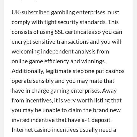
UK-subscribed gambling enterprises must
comply with tight security standards. This
consists of using SSL certificates so you can
encrypt sensitive transactions and you will
welcoming independent analysis from
online game efficiency and winnings.
Additionally, legitimate step one put casinos
operate sensibly and you may mate that
have in charge gaming enterprises. Away
from incentives, it is very worth listing that
you may be unable to claim the brand new
invited incentive that have a-1 deposit.
Internet casino incentives usually need a