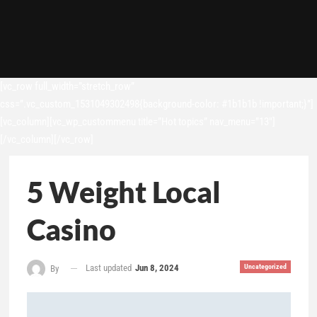
[vc_row full_width=”stretch_row”
css=”.vc_custom_1531049302498{background-color: #1b1b1b !important;}”]
[vc_column][vc_wp_custommenu title=”Hot topics” nav_menu=”13″]
[/vc_column][/vc_row]
5 Weight Local
Casino
Last updated
Jun 8, 2024
Uncategorized
By