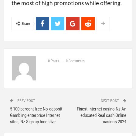
the most of high promotions while offering.
Share
0 Posts
0 Comments
PREV POST
NEXT POST
5 100 percent free No-deposit
Finest Internet casino Nz An
Gambling enterprise Internet
educated Real cash Online
sites, Nz Sign up Incentive
casinos 2024