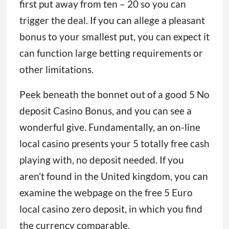
first put away from ten – 20 so you can
trigger the deal. If you can allege a pleasant
bonus to your smallest put, you can expect it
can function large betting requirements or
other limitations.
Peek beneath the bonnet out of a good 5 No
deposit Casino Bonus, and you can see a
wonderful give. Fundamentally, an on-line
local casino presents your 5 totally free cash
playing with, no deposit needed. If you
aren’t found in the United kingdom, you can
examine the webpage on the free 5 Euro
local casino zero deposit, in which you find
the currency comparable.