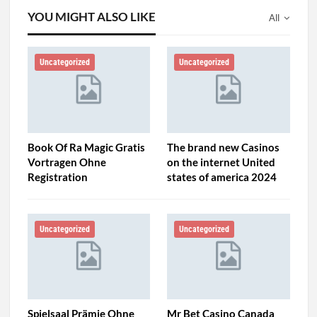
YOU MIGHT ALSO LIKE
All
Uncategorized
Uncategorized
Book Of Ra Magic Gratis
The brand new Casinos
Vortragen Ohne
on the internet United
Registration
states of america 2024
Uncategorized
Uncategorized
Spielsaal Prämie Ohne
Mr Bet Casino Canada