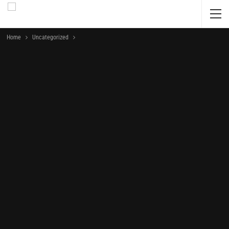
Home
Uncategorized