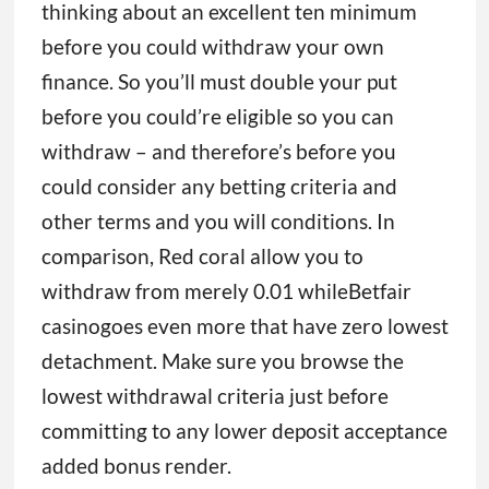
thinking about an excellent ten minimum
before you could withdraw your own
finance. So you’ll must double your put
before you could’re eligible so you can
withdraw – and therefore’s before you
could consider any betting criteria and
other terms and you will conditions. In
comparison, Red coral allow you to
withdraw from merely 0.01 whileBetfair
casinogoes even more that have zero lowest
detachment. Make sure you browse the
lowest withdrawal criteria just before
committing to any lower deposit acceptance
added bonus render.