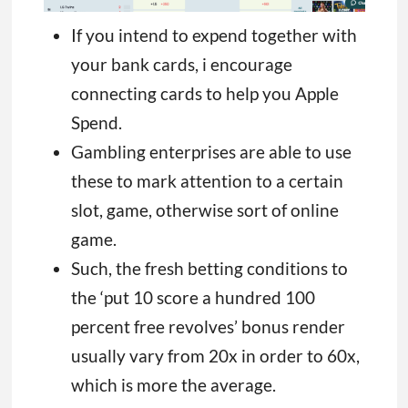
If you intend to expend together with
your bank cards, i encourage
connecting cards to help you Apple
Spend.
Gambling enterprises are able to use
these to mark attention to a certain
slot, game, otherwise sort of online
game.
Such, the fresh betting conditions to
the ‘put 10 score a hundred 100
percent free revolves’ bonus render
usually vary from 20x in order to 60x,
which is more the average.