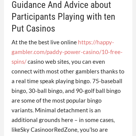
Guidance And Advice about
Participants Playing with ten
Put Casinos
At the the best live online
https://happy-
gambler.com/paddy-power-casino/10-free-
spins/
casino web sites, you can even
connect with most other gamblers thanks to
a real time speak playing bingo. 75-baseball
bingo, 30-ball bingo, and 90-golf ball bingo
are some of the most popular bingo
variants. Minimal detachment is an
additional grounds here – in some cases,
likeSky CasinoorRedZone, you’lso are