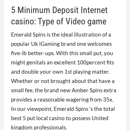
5 Minimum Deposit Internet
casino: Type of Video game
Emerald Spins is the ideal illustration of a
popular Uk iGaming brand one welcomes
five-lb better-ups. With this small put, you
might genitals an excellent 100percent fits
and double your own 1st playing matter.
Whether or not brought about that have a
small fee, the brand new Amber Spins extra
provides a reasonable wagering from 35x.
In our viewpoint, Emerald Spins ‘s the total
best 5 put local casino to possess United
kingdom professionals.