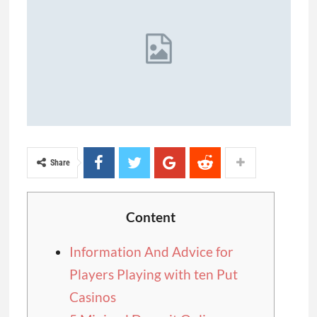
Share
Content
Information And Advice for
Players Playing with ten Put
Casinos