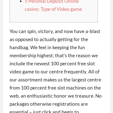
5 Minimal Deposit Online
casino: Type of Video game
You can spin, victory, and now have a-blast
as opposed to actually getting for the
handbag. We feel in keeping the fun
membership highest; that’s the reason we
include the newest 100 percent free slot
video game to our centre frequently. All of
our assortment makes us the largest centre
from 100 percent free slot machines on the
web, an enthusiastic honor we treasure. No
packages otherwise registrations are
essential – just click and begin to