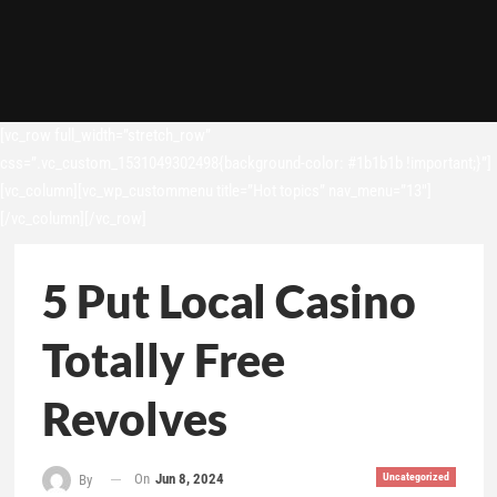
[vc_row full_width=”stretch_row”
css=”.vc_custom_1531049302498{background-color: #1b1b1b !important;}”]
[vc_column][vc_wp_custommenu title=”Hot topics” nav_menu=”13″]
[/vc_column][/vc_row]
5 Put Local Casino
Totally Free
Revolves
On
Jun 8, 2024
Uncategorized
By