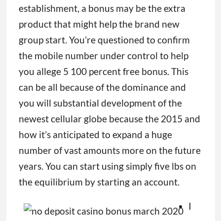
establishment, a bonus may be the extra
product that might help the brand new
group start. You’re questioned to confirm
the mobile number under control to help
you allege 5 100 percent free bonus.
This
can be all because of the dominance and
you will substantial development of the
newest cellular globe because the 2015 and
how it’s anticipated to expand a huge
number of vast amounts more on the future
years. You can start using simply five lbs on
the equilibrium by starting an account.
I