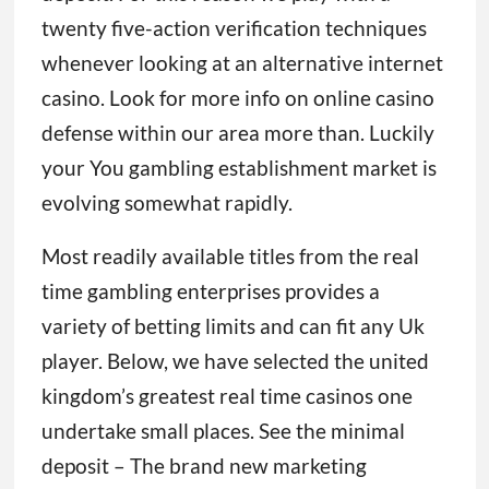
twenty five-action verification techniques
whenever looking at an alternative internet
casino. Look for more info on online casino
defense within our area more than. Luckily
your You gambling establishment market is
evolving somewhat rapidly.
Most readily available titles from the real
time gambling enterprises provides a
variety of betting limits and can fit any Uk
player. Below, we have selected the united
kingdom’s greatest real time casinos one
undertake small places. See the minimal
deposit – The brand new marketing