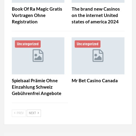
Book Of Ra Magic Gratis
The brand new Casinos
Vortragen Ohne
on the internet United
Registration
states of america 2024
Uncategorized
Uncategorized
Spielsaal Prämie Ohne
Mr Bet Casino Canada
Einzahlung Schweiz
Gebührenfrei Angebote
PREV
NEXT