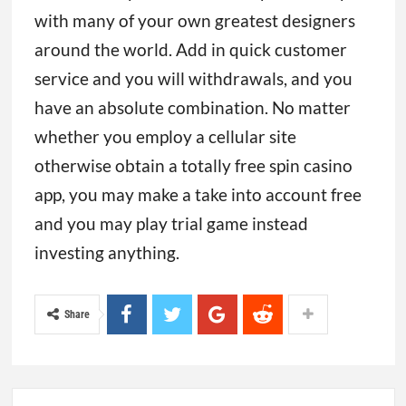
with many of your own greatest designers
around the world. Add in quick customer
service and you will withdrawals, and you
have an absolute combination. No matter
whether you employ a cellular site
otherwise obtain a totally free spin casino
app, you may make a take into account free
and you may play trial game instead
investing anything.
Share