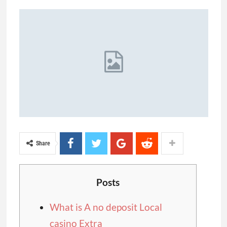
Share
Posts
What is A no deposit Local
casino Extra