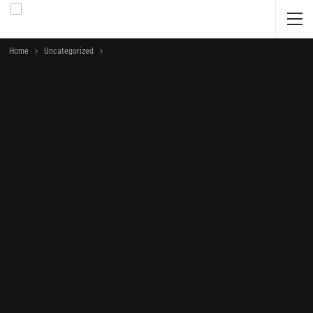
Home
Uncategorized