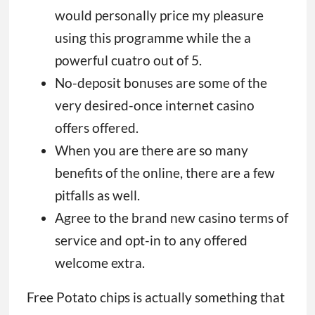
would personally price my pleasure
using this programme while the a
powerful cuatro out of 5.
No-deposit bonuses are some of the
very desired-once internet casino
offers offered.
When you are there are so many
benefits of the online, there are a few
pitfalls as well.
Agree to the brand new casino terms of
service and opt-in to any offered
welcome extra.
Free Potato chips is actually something that