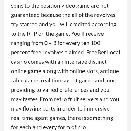
spins to the position video game are not
guaranteed because the all of the revolves
try starred and you will credited according
to the RTP on the game. You’ll receive
ranging from 0 – 8 for every ten 100
percent free revolves claimed. FreeBet Local
casino comes with an intensive distinct
online game along with online slots, antique
table game, real time agent game, and more,
providing to varied preferences and you
may tastes. From retro fruit servers and you
may flowing ports in order to immersive
real time agent games, there is something
for each and every form of pro.