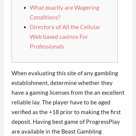
What exactly are Wagering
Conditions?
Directory of All the Cellular
Web based casinos For
Professionals
When evaluating this site of any gambling
establishment, determine whether they
have a gaming licenses from the an excellent
reliable lay. The player have to be aged
verified as the +18 prior to making the first
deposit. Having best game of ProgressPlay
are available in the Beast Gambling