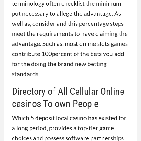
terminology often checklist the minimum
put necessary to allege the advantage. As
well as, consider and this percentage steps
meet the requirements to have claiming the
advantage. Such as, most online slots games
contribute 100percent of the bets you add
for the doing the brand new betting
standards.
Directory of All Cellular Online
casinos To own People
Which 5 deposit local casino has existed for
a long period, provides a top-tier game
choices and possess software partnerships