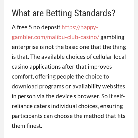
What are Betting Standards?
A free 5 no deposit
https://happy-
gambler.com/malibu-club-casino/
gambling
enterprise is not the basic one that the thing
is that. The available choices of cellular local
casino applications after that improves
comfort, offering people the choice to
download programs or availability websites
in person via the device’s browser. So it self-
reliance caters individual choices, ensuring
participants can choose the method that fits
them finest.