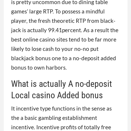
is pretty uncommon due to dining table
games’ large RTP. To possess a mindful
player, the fresh theoretic RTP from black-
jack is actually 99.41percent. As a result the
best online casino sites tend to be far more
likely to lose cash to your no-no put
blackjack bonus one to a no-deposit added
bonus to own harbors.
What is actually A no-deposit
Local casino Added bonus
It incentive type functions in the sense as
the a basic gambling establishment
incentive. Incentive profits of totally free