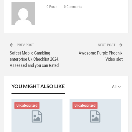
0 Posts
0 Comments
PREV POST
NEXT POST
Safest Mobile Gambling
Awesome Purple Phoenix
enterprise Uk Checklist 2024,
Video slot
Assessed and you can Rated
YOU MIGHT ALSO LIKE
All
Uncategorized
Uncategorized