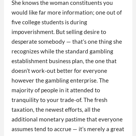
She knows the woman constituents you
would like far more information; one out of
five college students is during
impoverishment. But selling desire to
desperate somebody — that’s one thing she
recognizes while the standard gambling
establishment business plan, the one that
doesn’t work-out better for everyone
however the gambling enterprise. The
majority of people in it attended to
tranquility to your trade-of. The fresh
taxation, the newest efforts, all the
additional monetary pastime that everyone
assumes tend to accrue — it’s merely a great