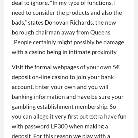
deal to ignore. “In my type of functions, I
need to consider the products and also the
bads,” states Donovan Richards, the new
borough chairman away from Queens.
“People certainly might possibly be damage
with a casino being in intimate proximity.
Visit the formal webpages of your own 5€
deposit on-line casino to join your bank
account. Enter your own and you will
banking information and have be sure your
gambling establishment membership. So
you can allege it very first put extra have fun
with password LP300 when making a
deposit. For this reason we play with a