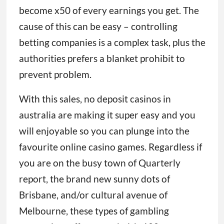
become x50 of every earnings you get. The
cause of this can be easy – controlling
betting companies is a complex task, plus the
authorities prefers a blanket prohibit to
prevent problem.
With this sales, no deposit casinos in
australia are making it super easy and you
will enjoyable so you can plunge into the
favourite online casino games. Regardless if
you are on the busy town of Quarterly
report, the brand new sunny dots of
Brisbane, and/or cultural avenue of
Melbourne, these types of gambling