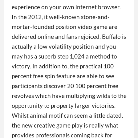
experience on your own internet browser.
In the 2012, it well-known stone-and-
mortar-founded position video game are
delivered online and fans rejoiced. Buffalo is
actually a low volatility position and you
may has a superb step 1,024 a method to
victory. In addition to, the practical 100
percent free spin feature are able to see
participants discover 20 100 percent free
revolves which have multiplying wilds to the
opportunity to property larger victories.
Whilst animal motif can seem a little dated,
the new creative game play is really what
provides professionals coming back for