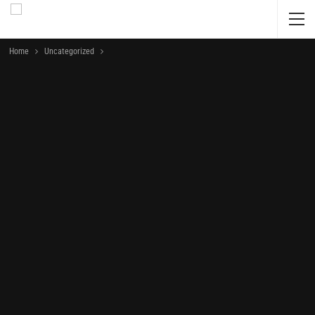
Home
Uncategorized