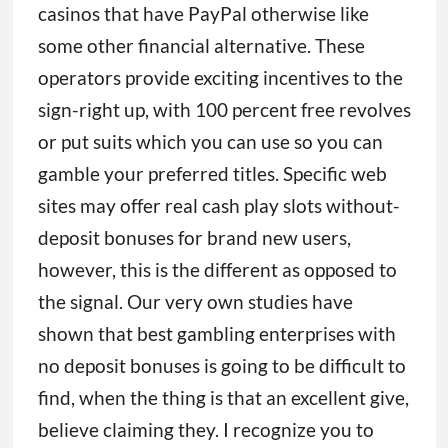
casinos that have PayPal otherwise like
some other financial alternative. These
operators provide exciting incentives to the
sign-right up, with 100 percent free revolves
or put suits which you can use so you can
gamble your preferred titles. Specific web
sites may offer real cash play slots without-
deposit bonuses for brand new users,
however, this is the different as opposed to
the signal. Our very own studies have
shown that best gambling enterprises with
no deposit bonuses is going to be difficult to
find, when the thing is that an excellent give,
believe claiming they. I recognize you to