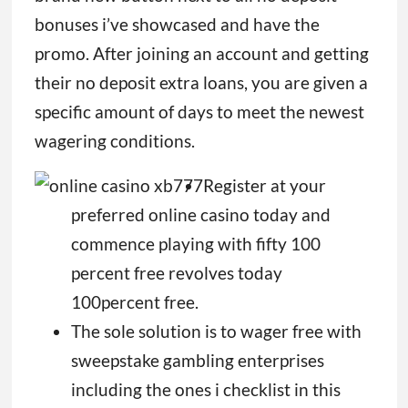
bonuses i’ve showcased and have the
promo.
After joining an account and getting
their no deposit extra loans, you are given a
specific amount of days to meet the newest
wagering conditions.
Register at your
preferred online casino today and
commence playing with fifty 100
percent free revolves today
100percent free.
The sole solution is to wager free with
sweepstake gambling enterprises
including the ones i checklist in this