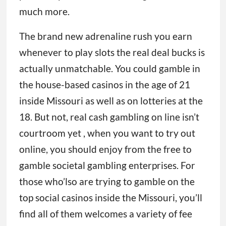
much more.
The brand new adrenaline rush you earn
whenever to play slots the real deal bucks is
actually unmatchable. You could gamble in
the house-based casinos in the age of 21
inside Missouri as well as on lotteries at the
18. But not, real cash gambling on line isn’t
courtroom yet , when you want to try out
online, you should enjoy from the free to
gamble societal gambling enterprises. For
those who’lso are trying to gamble on the
top social casinos inside the Missouri, you’ll
find all of them welcomes a variety of fee