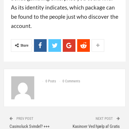
As its identity indicates, which package can
be found to the people just who discover the
account.
Share
0 Posts
0 Comments
PREV POST
NEXT POST
Casinoluck Svindel? +++
Kasinoer Ved hjælp af Gratis