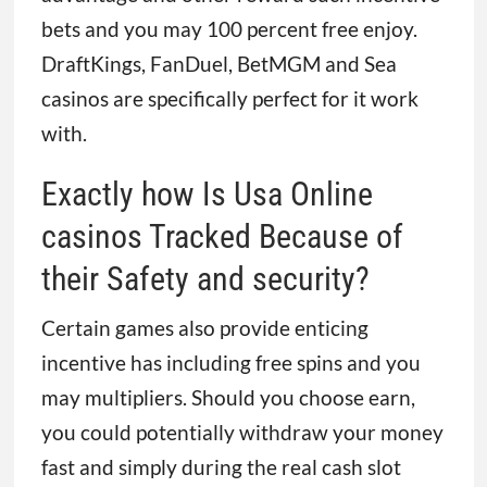
bets and you may 100 percent free enjoy.
DraftKings, FanDuel, BetMGM and Sea
casinos are specifically perfect for it work
with.
Exactly how Is Usa Online
casinos Tracked Because of
their Safety and security?
Certain games also provide enticing
incentive has including free spins and you
may multipliers. Should you choose earn,
you could potentially withdraw your money
fast and simply during the real cash slot