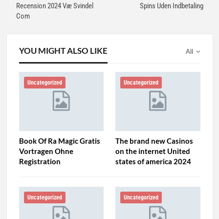
Recension 2024 Væ Svindel
Spins Uden Indbetaling
Com
YOU MIGHT ALSO LIKE
All
Uncategorized
Uncategorized
Book Of Ra Magic Gratis
The brand new Casinos
Vortragen Ohne
on the internet United
Registration
states of america 2024
Uncategorized
Uncategorized