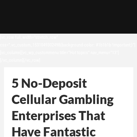
[vc_row full_width=”stretch_row”
css=”.vc_custom_1531049302498{background-color: #1b1b1b !important;}”]
[vc_column][vc_wp_custommenu title=”Hot topics” nav_menu=”13″]
[/vc_column][/vc_row]
5 No-Deposit
Cellular Gambling
Enterprises That
Have Fantastic