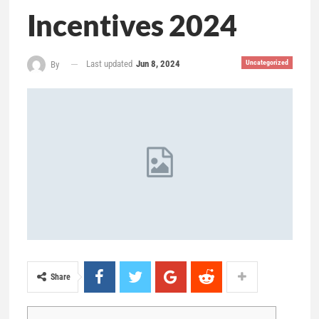
Incentives 2024
Last updated
Jun 8, 2024
Uncategorized
By
Share