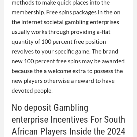
methods to make quick places into the
membership. Free spins packages in the on
the internet societal gambling enterprises
usually works through providing a-flat
quantity of 100 percent free position
revolves to your specific game. The brand
new 100 percent free spins may be awarded
because the a welcome extra to possess the
new players otherwise a reward to have
devoted people.
No deposit Gambling
enterprise Incentives For South
African Players Inside the 2024