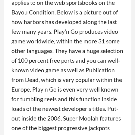
applies to on the web sportsbooks on the
Bayou Condition. Below is a picture out of
how harbors has developed along the last
few many years. Play’n Go produces video
game worldwide, within the more 31 some
other languages. They have a huge selection
of 100 percent free ports and you can well-
known video game as well as Publication
from Dead, which is very popular within the
Europe. Play’n Go is even very well known
for tumbling reels and this function inside
loads of the newest developer’s titles. Put-
out inside the 2006, Super Moolah features
one of the biggest progressive jackpots