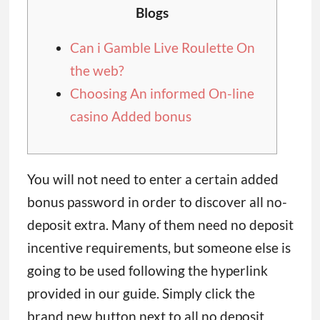
Blogs
Can i Gamble Live Roulette On
the web?
Choosing An informed On-line
casino Added bonus
You will not need to enter a certain added
bonus password in order to discover all no-
deposit extra. Many of them need no deposit
incentive requirements, but someone else is
going to be used following the hyperlink
provided in our guide. Simply click the
brand new button next to all no deposit