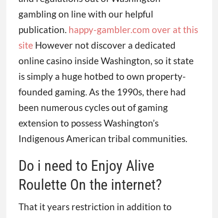
gambling on line with our helpful
publication.
happy-gambler.com over at this
site
However not discover a dedicated
online casino inside Washington, so it state
is simply a huge hotbed to own property-
founded gaming. As the 1990s, there had
been numerous cycles out of gaming
extension to possess Washington’s
Indigenous American tribal communities.
Do i need to Enjoy Alive
Roulette On the internet?
That it years restriction in addition to