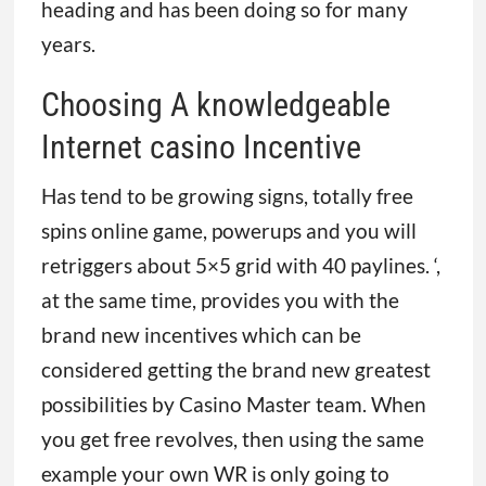
heading and has been doing so for many
years.
Choosing A knowledgeable
Internet casino Incentive
Has tend to be growing signs, totally free
spins online game, powerups and you will
retriggers about 5×5 grid with 40 paylines. ‘,
at the same time, provides you with the
brand new incentives which can be
considered getting the brand new greatest
possibilities by Casino Master team. When
you get free revolves, then using the same
example your own WR is only going to