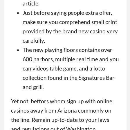
article.
Just before saying people extra offer,
make sure you comprehend small print
provided by the brand new casino very
carefully.
The new playing floors contains over
600 harbors, multiple real time and you
can videos table game, and a lotto
collection found in the Signatures Bar
and grill.
Yet not, bettors whom sign up with online
casinos away from Arizona commonly on
the line. Remain up-to-date to your laws
and regulations out of Washington