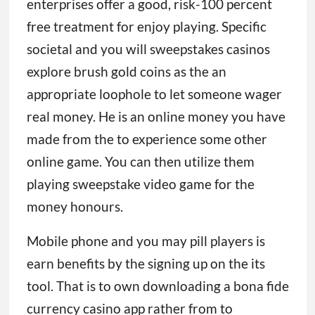
enterprises offer a good, risk-100 percent
free treatment for enjoy playing. Specific
societal and you will sweepstakes casinos
explore brush gold coins as the an
appropriate loophole to let someone wager
real money. He is an online money you have
made from the to experience some other
online game. You can then utilize them
playing sweepstake video game for the
money honours.
Mobile phone and you may pill players is
earn benefits by the signing up on the its
tool. That is to own downloading a bona fide
currency casino app rather from to