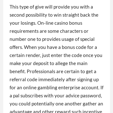
This type of give will provide you with a
second possibility to win straight back the
your losings. On-line casino bonus
requirements are some characters or
number one to provides usage of special
offers. When you have a bonus code for a
certain render, just enter the code once you
make your deposit to allege the main
benefit. Professionals are certain to get a
referral code immediately after signing up
for an online gambling enterprise account. If
a pal subscribes with your advice password,
you could potentially one another gather an
advantage and other reward such incentive