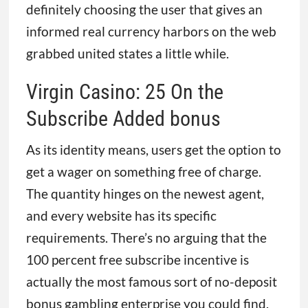
definitely choosing the user that gives an
informed real currency harbors on the web
grabbed united states a little while.
Virgin Casino: 25 On the
Subscribe Added bonus
As its identity means, users get the option to
get a wager on something free of charge.
The quantity hinges on the newest agent,
and every website has its specific
requirements. There’s no arguing that the
100 percent free subscribe incentive is
actually the most famous sort of no-deposit
bonus gambling enterprise you could find.