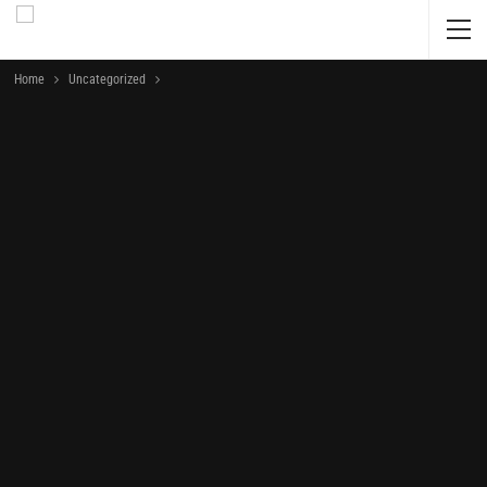
Home
Uncategorized