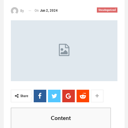
On
Jun 2, 2024
Uncategorized
By
Share
Content