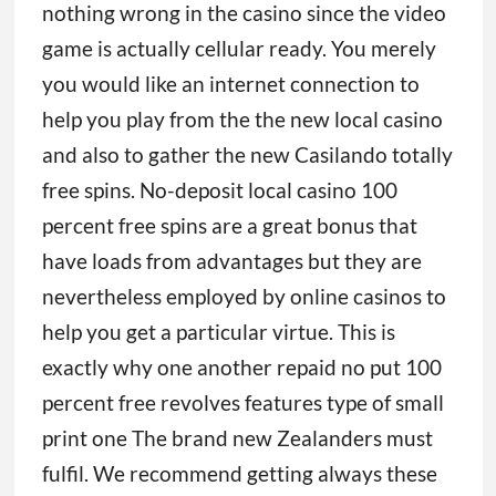
nothing wrong in the casino since the video
game is actually cellular ready. You merely
you would like an internet connection to
help you play from the the new local casino
and also to gather the new Casilando totally
free spins. No-deposit local casino 100
percent free spins are a great bonus that
have loads from advantages but they are
nevertheless employed by online casinos to
help you get a particular virtue. This is
exactly why one another repaid no put 100
percent free revolves features type of small
print one The brand new Zealanders must
fulfil. We recommend getting always these