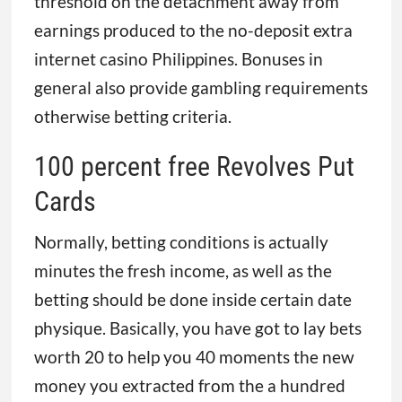
threshold on the detachment away from
earnings produced to the no-deposit extra
internet casino Philippines. Bonuses in
general also provide gambling requirements
otherwise betting criteria.
100 percent free Revolves Put
Cards
Normally, betting conditions is actually
minutes the fresh income, as well as the
betting should be done inside certain date
physique. Basically, you have got to lay bets
worth 20 to help you 40 moments the new
money you extracted from the a hundred