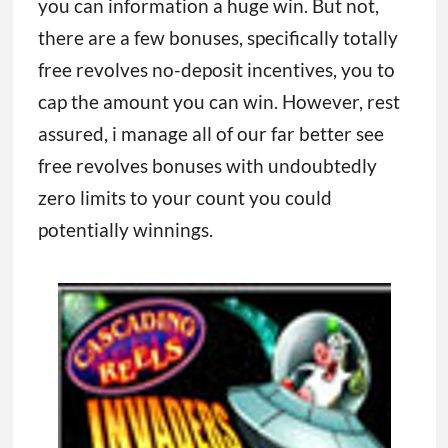
you can information a huge win. But not,
there are a few bonuses, specifically totally
free revolves no-deposit incentives, you to
cap the amount you can win.
However, rest
assured, i manage all of our far better see
free revolves bonuses with undoubtedly
zero limits to your count you could
potentially winnings.