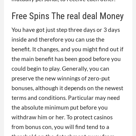
Free Spins The real deal Money
You have got just step three days or 3 days
inside and therefore you can use the
benefit. It changes, and you might find out if
the main benefit has been good before you
could begin to play. Generally, you can
preserve the new winnings of zero-put
bonuses, although it depends on the newest
terms and conditions. Particular may need
the absolute minimum put before you
withdraw him or her. To protect casinos
from bonus con, you will find tend to a