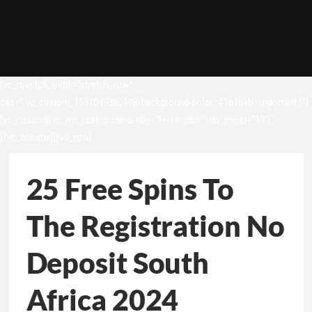
[vc_row full_width=”stretch_row”
css=”.vc_custom_1531049302498{background-color: #1b1b1b !important;}”]
[vc_column][vc_wp_custommenu title=”Hot topics” nav_menu=”13″]
[/vc_column][/vc_row]
25 Free Spins To
The Registration No
Deposit South
Africa 2024