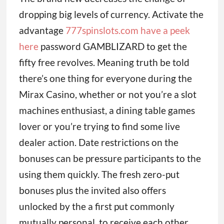
dropping big levels of currency. Activate the
advantage
777spinslots.com have a peek
here
password GAMBLIZARD to get the
fifty free revolves. Meaning truth be told
there’s one thing for everyone during the
Mirax Casino, whether or not you’re a slot
machines enthusiast, a dining table games
lover or you’re trying to find some live
dealer action. Date restrictions on the
bonuses can be pressure participants to the
using them quickly. The fresh zero-put
bonuses plus the invited also offers
unlocked by the a first put commonly
mutually personal, to receive each other.