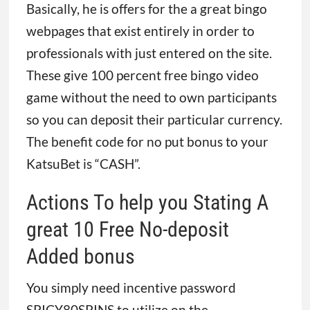
Basically, he is offers for the a great bingo
webpages that exist entirely in order to
professionals with just entered on the site.
These give 100 percent free bingo video
game without the need to own participants
so you can deposit their particular currency.
The benefit code for no put bonus to your
KatsuBet is “CASH”.
Actions To help you Stating A
great 10 Free No-deposit
Added bonus
You simply need incentive password
SPICY80SPINS to utilize on the