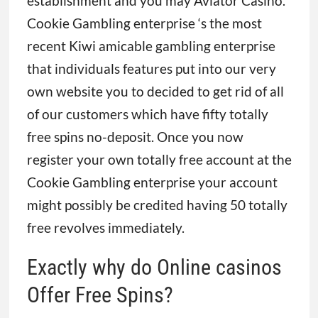
establishment and you may Aviator Casino.
Cookie Gambling enterprise ‘s the most
recent Kiwi amicable gambling enterprise
that individuals features put into our very
own website you to decided to get rid of all
of our customers which have fifty totally
free spins no-deposit. Once you now
register your own totally free account at the
Cookie Gambling enterprise your account
might possibly be credited having 50 totally
free revolves immediately.
Exactly why do Online casinos
Offer Free Spins?