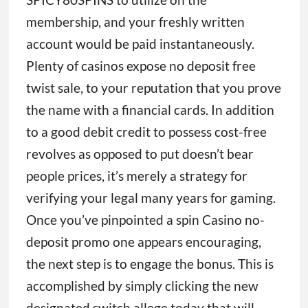
membership, and your freshly written
account would be paid instantaneously.
Plenty of casinos expose no deposit free
twist sale, to your reputation that you prove
the name with a financial cards. In addition
to a good debit credit to possess cost-free
revolves as opposed to put doesn’t bear
people prices, it’s merely a strategy for
verifying your legal many years for gaming.
Once you’ve pinpointed a spin Casino no-
deposit promo one appears encouraging,
the next step is to engage the bonus. This is
accomplished by simply clicking the new
designated switch allege today that will