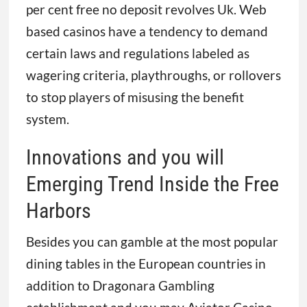
per cent free no deposit revolves Uk. Web
based casinos have a tendency to demand
certain laws and regulations labeled as
wagering criteria, playthroughs, or rollovers
to stop players of misusing the benefit
system.
Innovations and you will
Emerging Trend Inside the Free
Harbors
Besides you can gamble at the most popular
dining tables in the European countries in
addition to Dragonara Gambling