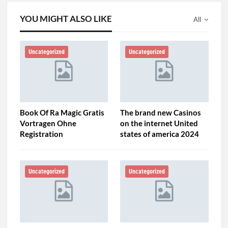
YOU MIGHT ALSO LIKE
All
Uncategorized
Uncategorized
Book Of Ra Magic Gratis
The brand new Casinos
Vortragen Ohne
on the internet United
Registration
states of america 2024
Uncategorized
Uncategorized