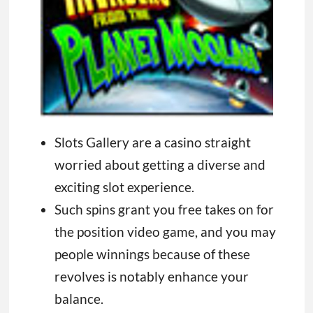
Slots Gallery are a casino straight
worried about getting a diverse and
exciting slot experience.
Such spins grant you free takes on for
the position video game, and you may
people winnings because of these
revolves is notably enhance your
balance.