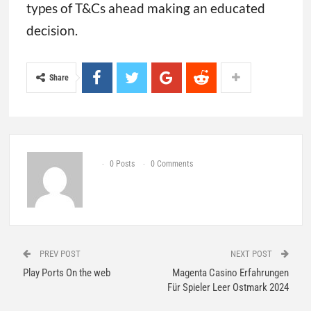
types of T&Cs ahead making an educated
decision.
Share
0 Posts
0 Comments
PREV POST
NEXT POST
Play Ports On the web
Magenta Casino Erfahrungen
Für Spieler Leer Ostmark 2024