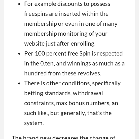
For example discounts to possess
freespins are inserted within the
membership or even in one of many
membership monitoring of your
website just after enrolling.
Per 100 percent free Spin is respected
in the 0.ten, and winnings as much as a
hundred from these revolves.
There is other conditions, specifically,
betting standards, withdrawal
constraints, max bonus numbers, an
such like., but generally, that’s the
system.
The brand new decreases the change of