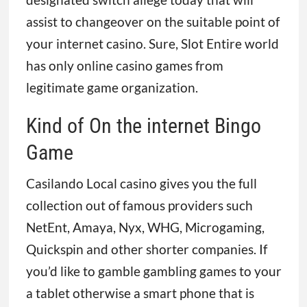
assist to changeover on the suitable point of
your internet casino. Sure, Slot Entire world
has only online casino games from
legitimate game organization.
Kind of On the internet Bingo
Game
Casilando Local casino gives you the full
collection out of famous providers such
NetEnt, Amaya, Nyx, WHG, Microgaming,
Quickspin and other shorter companies. If
you’d like to gamble gambling games to your
a tablet otherwise a smart phone that is