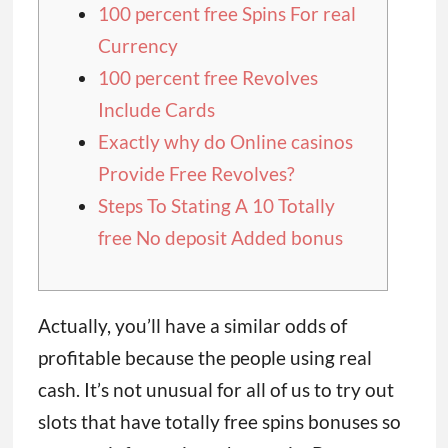
100 percent free Spins For real
Currency
100 percent free Revolves
Include Cards
Exactly why do Online casinos
Provide Free Revolves?
Steps To Stating A 10 Totally
free No deposit Added bonus
Actually, you’ll have a similar odds of
profitable because the people using real
cash. It’s not unusual for all of us to try out
slots that have totally free spins bonuses so