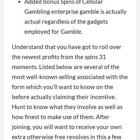
Added bonus Spins of Cellular
Gambling enterprise gamble is actually
actual regardless of the gadgets
employed for Gamble.
Understand that you have got to roll over
the newest profits from the spins 31
moments. Listed below are several of the
most well-known selling associated with the
form which you’ll want to know on the
before actually claiming their incentive.
Hunt to know what they involve as well as
how finest to make use of them. After
joining, you will want to receive your own
extra otherwise free revolves in this a few