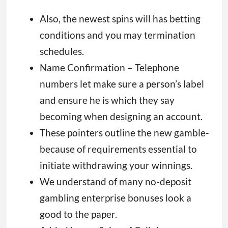
Also, the newest spins will has betting
conditions and you may termination
schedules.
Name Confirmation – Telephone
numbers let make sure a person’s label
and ensure he is which they say
becoming when designing an account.
These pointers outline the new gamble-
because of requirements essential to
initiate withdrawing your winnings.
We understand of many no-deposit
gambling enterprise bonuses look a
good to the paper.