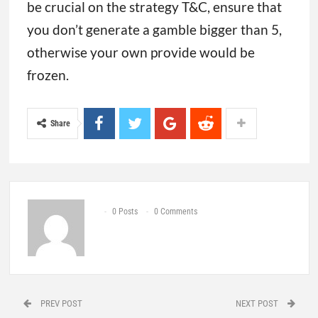
be crucial on the strategy T&C, ensure that
you don’t generate a gamble bigger than 5,
otherwise your own provide would be
frozen.
Share
0 Posts
0 Comments
PREV POST
NEXT POST