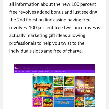
all information about the new 100 percent
free revolves added bonus and just seeking
the 2nd finest on line casino having free
revolves.
100 percent free twist incentives is
actually marketing gift ideas allowing
professionals to help you twist to the
individuals slot game free of charge.