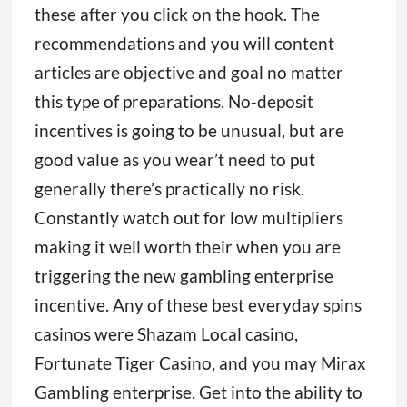
these after you click on the hook. The
recommendations and you will content
articles are objective and goal no matter
this type of preparations. No-deposit
incentives is going to be unusual, but are
good value as you wear’t need to put
generally there’s practically no risk.
Constantly watch out for low multipliers
making it well worth their when you are
triggering the new gambling enterprise
incentive. Any of these best everyday spins
casinos were Shazam Local casino,
Fortunate Tiger Casino, and you may Mirax
Gambling enterprise. Get into the ability to