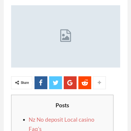
Share
Posts
Nz No deposit Local casino
Faq’s