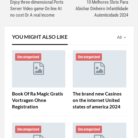
Enjoy three-dimensional Ports
10 Melhores Slots Para
Server Video game On line At
Abichar Dinheiro Infantilidade
no cost Or A real income
Autenticidade 2024
YOU MIGHT ALSO LIKE
All
Uncategorized
Uncategorized
Book Of Ra Magic Gratis
The brand new Casinos
Vortragen Ohne
on the internet United
Registration
states of america 2024
Uncategorized
Uncategorized