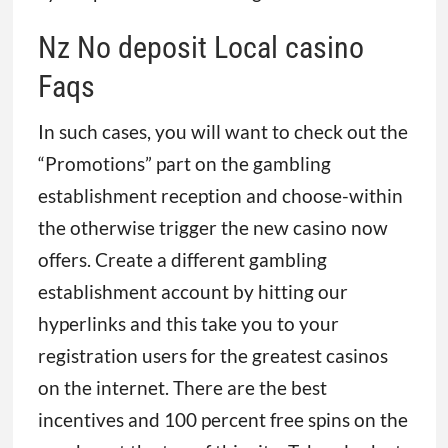
Nz No deposit Local casino
Faqs
In such cases, you will want to check out the
“Promotions” part on the gambling
establishment reception and choose-within
the otherwise trigger the new casino now
offers. Create a different gambling
establishment account by hitting our
hyperlinks and this take you to your
registration users for the greatest casinos
on the internet. There are the best
incentives and 100 percent free spins on the