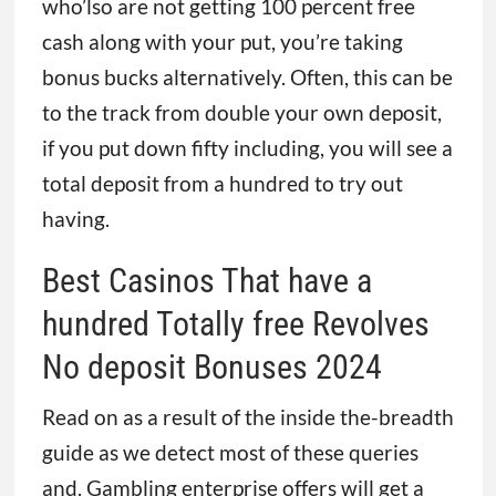
who’lso are not getting 100 percent free
cash along with your put, you’re taking
bonus bucks alternatively. Often, this can be
to the track from double your own deposit,
if you put down fifty including, you will see a
total deposit from a hundred to try out
having.
Best Casinos That have a
hundred Totally free Revolves
No deposit Bonuses 2024
Read on as a result of the inside the-breadth
guide as we detect most of these queries
and. Gambling enterprise offers will get a