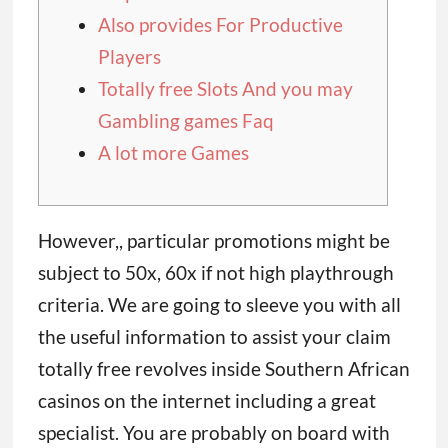
Also provides For Productive
Players
Totally free Slots And you may
Gambling games Faq
A lot more Games
However,, particular promotions might be
subject to 50x, 60x if not high playthrough
criteria. We are going to sleeve you with all
the useful information to assist your claim
totally free revolves inside Southern African
casinos on the internet including a great
specialist. You are probably on board with