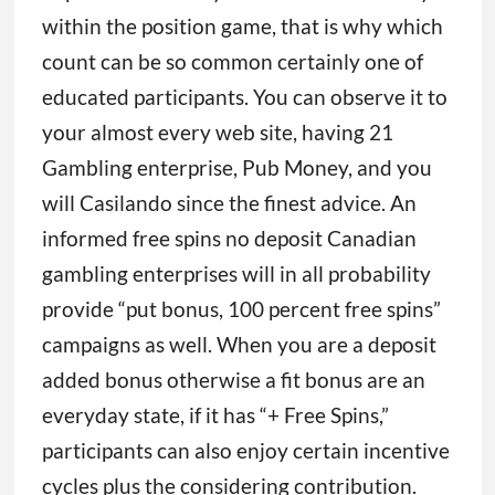
within the position game, that is why which
count can be so common certainly one of
educated participants. You can observe it to
your almost every web site, having 21
Gambling enterprise, Pub Money, and you
will Casilando since the finest advice. An
informed free spins no deposit Canadian
gambling enterprises will in all probability
provide “put bonus, 100 percent free spins”
campaigns as well. When you are a deposit
added bonus otherwise a fit bonus are an
everyday state, if it has “+ Free Spins,”
participants can also enjoy certain incentive
cycles plus the considering contribution.