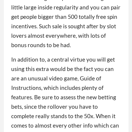
little large inside regularity and you can pair
get people bigger than 500 totally free spin
incentives. Such sale is sought after by slot
lovers almost everywhere, with lots of
bonus rounds to be had.
In addition to, a central virtue you will get
using this extra would be the fact you can
are an unusual video game, Guide of
Instructions, which includes plenty of
features. Be sure to assess the new betting
bets, since the rollover you have to
complete really stands to the 50x. When it
comes to almost every other info which can