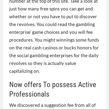
number at the top of this site. Take a look at
just how many free spins you can get and
whether or not you have to put to discover
the revolves. You could read the gambling
enterprise’ game choices and you will fee
procedures. You might winnings some funds
on the real cash casinos or bucks honors for
the social gambling enterprises for the daily
revolves so they is actually value
capitalizing on.
Now offers To possess Active
Professionals
We discovered a suggestion fee from all of