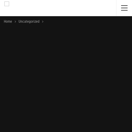
Home
Uncategorized