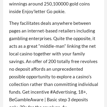
winnings around 250,100000 gold coins
inside Enjoy’letter Go pokie.
They facilitates deals anywhere between
pages an internet-based retailers including
gambling enterprises. Quite the opposite, it
acts as a great “middle-man” linking the net
local casino together with your family
savings. An offer of 200 totally free revolves
no deposit affords an unprecedented
possible opportunity to explore a casino’s
collection rather than committing individual
funds. Get incentive #Advertising, 18+,
BeGambleAware | Basic step 3 deposits