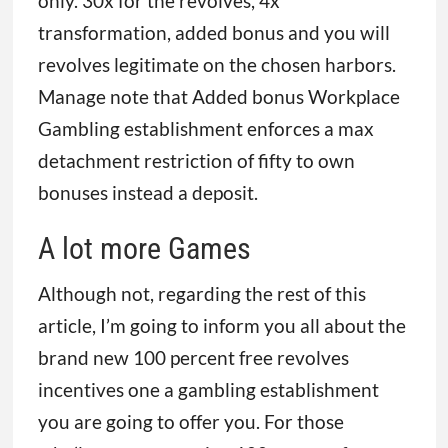
only. 30x for the revolves, 4x
transformation, added bonus and you will
revolves legitimate on the chosen harbors.
Manage note that Added bonus Workplace
Gambling establishment enforces a max
detachment restriction of fifty to own
bonuses instead a deposit.
A lot more Games
Although not, regarding the rest of this
article, I’m going to inform you all about the
brand new 100 percent free revolves
incentives one a gambling establishment
you are going to offer you. For those