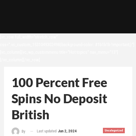
[vc_row full_width=”stretch_row”
css=”.vc_custom_1531049302498{background-color: #1b1b1b !important;}”]
[vc_column][vc_wp_custommenu title=”Hot topics” nav_menu=”13″]
[/vc_column][/vc_row]
100 Percent Free
Spins No Deposit
British
Last updated
Jun 2, 2024
Uncategorized
By