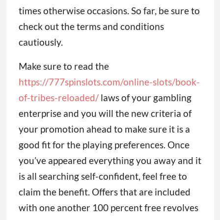
times otherwise occasions. So far, be sure to
check out the terms and conditions
cautiously.
Make sure to read the
https://777spinslots.com/online-slots/book-
of-tribes-reloaded/
laws of your gambling
enterprise and you will the new criteria of
your promotion ahead to make sure it is a
good fit for the playing preferences. Once
you’ve appeared everything you away and it
is all searching self-confident, feel free to
claim the benefit. Offers that are included
with one another 100 percent free revolves