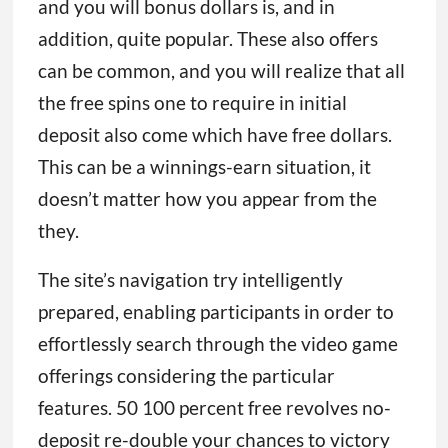
and you will bonus dollars is, and in
addition, quite popular. These also offers
can be common, and you will realize that all
the free spins one to require in initial
deposit also come which have free dollars.
This can be a winnings-earn situation, it
doesn’t matter how you appear from the
they.
The site’s navigation try intelligently
prepared, enabling participants in order to
effortlessly search through the video game
offerings considering the particular
features. 50 100 percent free revolves no-
deposit re-double your chances to victory