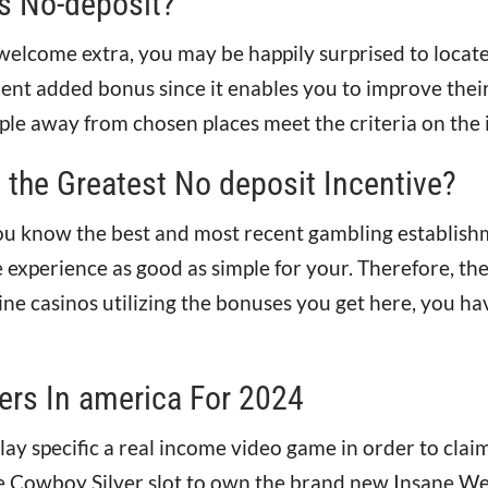
s No-deposit?
elcome extra, you may be happily surprised to locate a
ent added bonus since it enables you to improve their
eople away from chosen places meet the criteria on the
the Greatest No deposit Incentive?
u know the best and most recent gambling establishme
e experience as good as simple for your. Therefore, the
ne casinos utilizing the bonuses you get here, you ha
ers In america For 2024
play specific a real income video game in order to cla
the Cowboy Silver slot to own the brand new Insane Wes