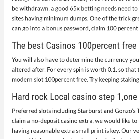
be withdrawn, a good 65x betting needs need to 
sites having minimum dumps. One of the trick gre
can go into a bonus password, claim 100 percent 
The best Casinos 100percent free 
You will also have to determine the currency your
altered after. For every spin is worth 0.1, so tha
modern slot 100percent free. Try keeping staking
Hard rock Local casino step 1,one
Preferred slots including Starburst and Gonzo’s T
claim a no-deposit casino extra, we would like to 
having reasonable extra small print is key. Our v