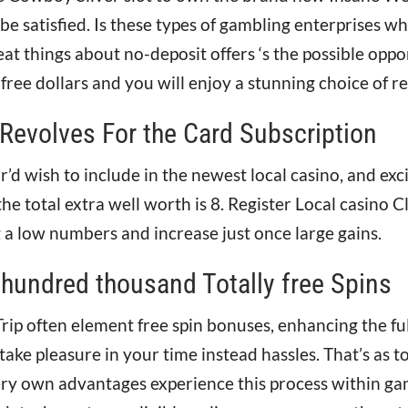
be satisfied. Is these types of gambling enterprises
at things about no-deposit offers ‘s the possible opp
free dollars and you will enjoy a stunning choice of 
Revolves For the Card Subscription
’d wish to include in the newest local casino, and exci
t the total extra well worth is 8. Register Local casin
 a low numbers and increase just once large gains.
 hundred thousand Totally free Spins
rip often element free spin bonuses, enhancing the ful
take pleasure in your time instead hassles. That’s as t
ery own advantages experience this process within gamb