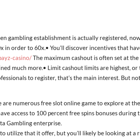
sen gambling establishment is actually registered, no
 in order to 60x.• You’ll discover incentives that hav
payz-casino/
The maximum cashout is often set at th
d much more.• Limit cashout limits are highest, or th
fessionals to register, that’s the main interest. But 
 are numerous free slot online game to explore at th
ave access to 100 percent free spins bonuses during 
ta Gambling enterprise.
o utilize that it offer, but you’ll likely be looking a