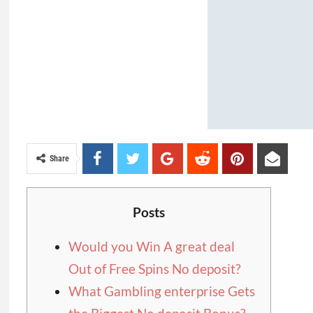
Share
Posts
Would you Win A great deal
Out of Free Spins No deposit?
What Gambling enterprise Gets