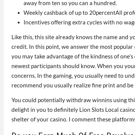
away from ten so you can a hundred.
Weekly cashback of up to 20percentAll profe
Incentives offering extra cycles with no wag
Like this, this site already knows the name and yo
credit. In this point, we answer the most popular
you may take advantage of the kindness of one’s 
newest participants should know. When you yours
concerns. In the gaming, you usually need to und
recommend you usually realize fine print and be 
You could potentially withdraw winnins using t
delight in you to definitely Lion Slots Local cas
shelter of your casino. I comment these platfo