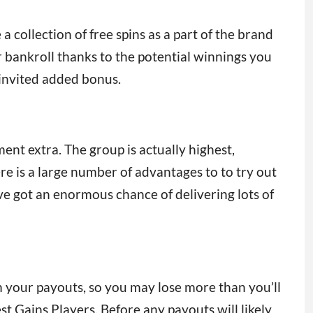
 collection of free spins as a part of the brand
 bankroll thanks to the potential winnings you
 invited added bonus.
nt extra. The group is actually highest,
re is a large number of advantages to to try out
ve got an enormous chance of delivering lots of
im your payouts, so you may lose more than you’ll
t Gains Players. Before any payouts will likely