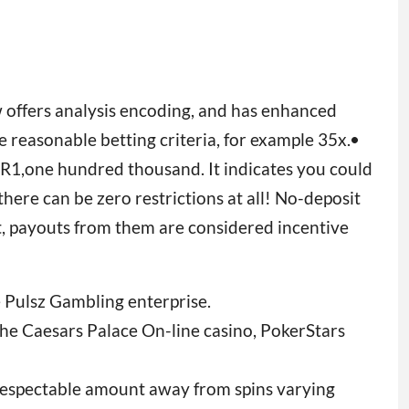
w offers analysis encoding, and has enhanced
e reasonable betting criteria, for example 35x.•
e R1,one hundred thousand.
It indicates you could
ere can be zero restrictions at all! No-deposit
not, payouts from them are considered incentive
e Pulsz Gambling enterprise.
the Caesars Palace On-line casino, PokerStars
t a respectable amount away from spins varying