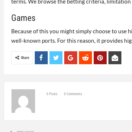
terms. We browse the betting criteria, limitation
Games
Because of this you might simply choose to use h
well-known ports. For this reason, it provides hi
Share
0 Posts
0 Comments