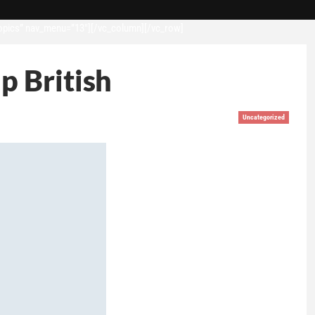
opics” nav_menu=”13″][/vc_column][/vc_row]
p British
Uncategorized