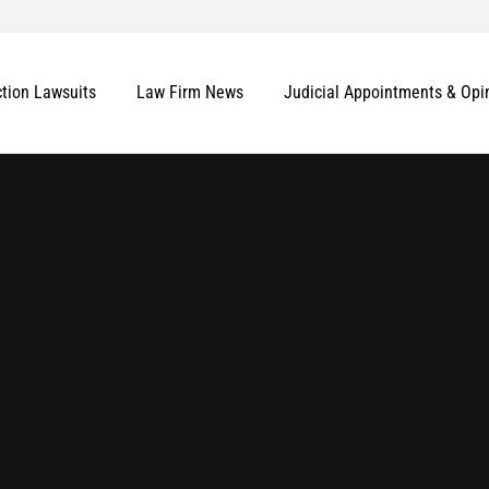
ction Lawsuits
Law Firm News
Judicial Appointments & Opi
More