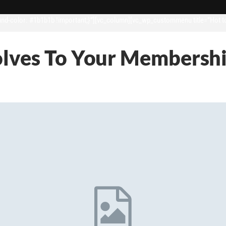
d-color: #1b1b1b !important;}”][vc_column][vc_wp_custommenu title=”Hot t
olves To Your Membershi