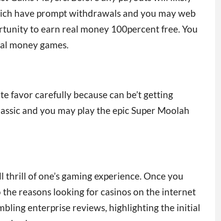
 which have prompt withdrawals and you may web
ortunity to earn real money 100percent free. You
real money games.
te favor carefully because can be’t getting
o Classic and you may play the epic Super Moolah
l thrill of one’s gaming experience. Once you
o the reasons looking for casinos on the internet
ling enterprise reviews, highlighting the initial