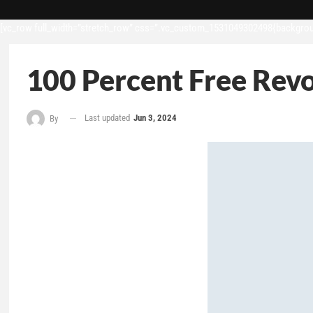
[vc_row full_width=”stretch_row” css=”.vc_custom_1531049302498{backgroun
100 Percent Free Rev
Last updated
Jun 3, 2024
By