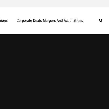
nions
Corporate Deals Mergers And Acquisitions