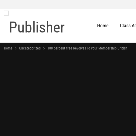
Home
Class A
Home
Uncategorized
100 percent free Revolves To your Membership British