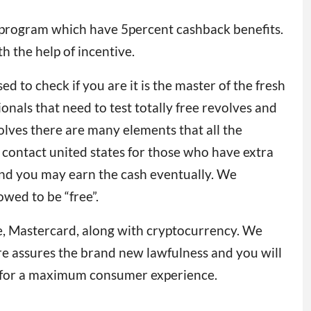
y program which have 5percent cashback benefits.
h the help of incentive.
d to check if you are it is the master of the fresh
onals that need to test totally free revolves and
olves there are many elements that all the
contact united states for those who have extra
 and you may earn the cash eventually. We
wed to be “free”.
e, Mastercard, along with cryptocurrency. We
ore assures the brand new lawfulness and you will
l for a maximum consumer experience.