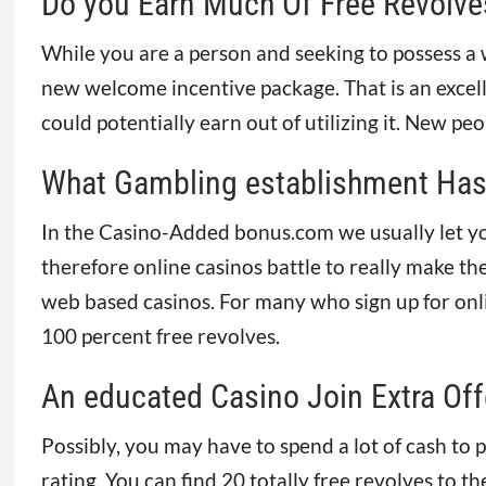
Do you Earn Much Of Free Revolve
While you are a person and seeking to possess a w
new welcome incentive package. That is an excell
could potentially earn out of utilizing it. New p
What Gambling establishment Has 
In the Casino-Added bonus.com we usually let yo
therefore online casinos battle to really make th
web based casinos. For many who sign up for onli
100 percent free revolves.
An educated Casino Join Extra Off
Possibly, you may have to spend a lot of cash to 
rating. You can find 20 totally free revolves to 