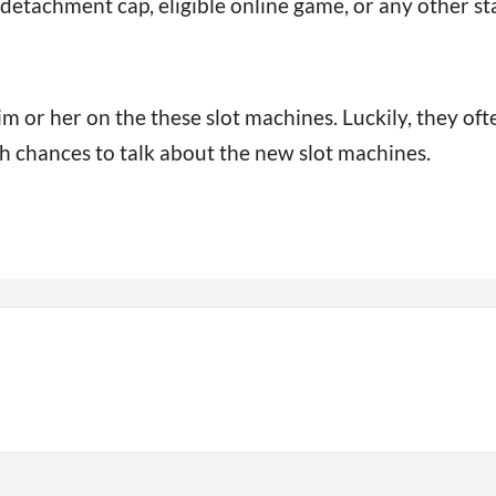
 detachment cap, eligible online game, or any other s
im or her on the these slot machines. Luckily, they 
gh chances to talk about the new slot machines.