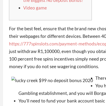
the Biggest No deposit Bonus?
Video game
For the best feel, ensure that the brand new cho
their webpages for different devices. Between 40x
https://777spinslots.com/payment-methods/eco
just withdraw R1,100000, even though you obtaine
100 percent free spins incentives simply need pro
money if you do not see wagering conditions.
There
You h
Gambling establishment, and you will Borga
You’ll need to fund your bank account basic t