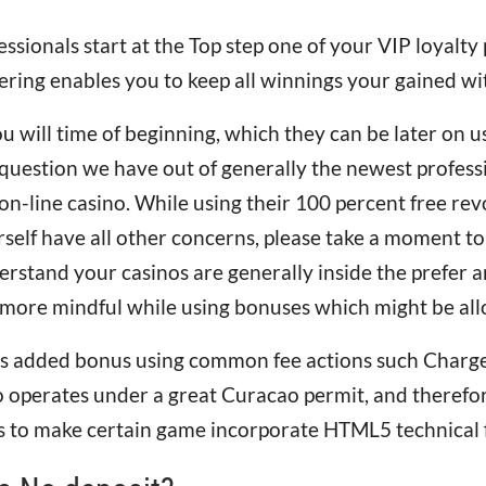
ssionals start at the Top step one of your VIP loyalt
ering enables you to keep all winnings your gained wit
u will time of beginning, which they can be later on use
 question we have out of generally the newest professi
on-line casino. While using their 100 percent free rev
elf have all other concerns, please take a moment to 
erstand your casinos are generally inside the prefer
more mindful while using bonuses which might be allo
his added bonus using common fee actions such Charg
ino operates under a great Curacao permit, and theref
rms to make certain game incorporate HTML5 technica