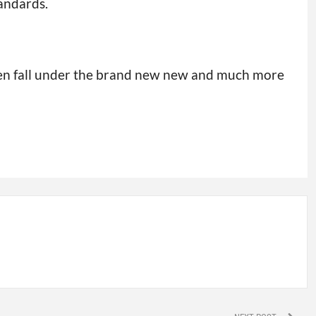
tandards.
often fall under the brand new new and much more