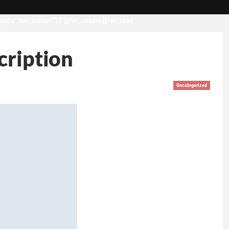
opics” nav_menu=”13″][/vc_column][/vc_row]
cription
Uncategorized