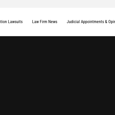
ction Lawsuits
Law Firm News
Judicial Appointments & Opi
More