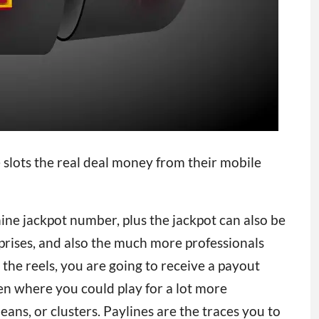
e slots the real deal money from their mobile
hine jackpot number, plus the jackpot can also be
erprises, and also the much more professionals
 the reels, you are going to receive a payout
een where you could play for a lot more
ns, or clusters. Paylines are the traces you to