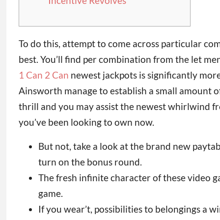
Incentive Revolves
To do this, attempt to come across particular com
best.
You’ll find per combination from the let me
1 Can 2 Can
newest jackpots is significantly mor
Ainsworth manage to establish a small amount of
thrill and you may assist the newest whirlwind fr
you’ve been looking to own now.
But not, take a look at the brand new paytab
turn on the bonus round.
The fresh infinite character of these video
game.
If you wear’t, possibilities to belongings a w