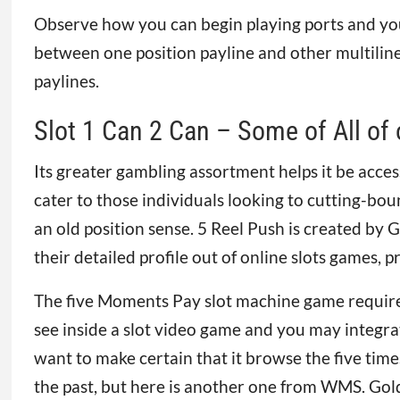
Observe how you can begin playing ports and you
between one position payline and other multiline 
paylines.
Slot 1 Can 2 Can – Some of All of
Its greater gambling assortment helps it be acces
cater to those individuals looking to cutting-bou
an old position sense. 5 Reel Push is created b
their detailed profile out of online slots games,
The five Moments Pay slot machine game requires
see inside a slot video game and you may integrat
want to make certain that it browse the five time
the past, but here is another one from WMS. Gold