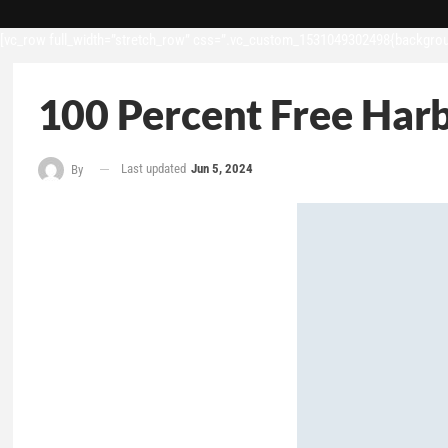
[vc_row full_width=”stretch_row” css=”.vc_custom_1531049302498{backgroun
100 Percent Free Harb
Last updated
Jun 5, 2024
By