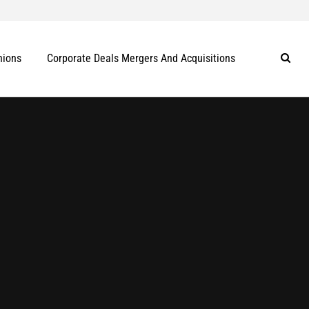
nions
Corporate Deals Mergers And Acquisitions