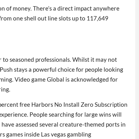
on of money. There’s a direct impact anywhere
from one shell out line slots up to 117,649
r to seasoned professionals. Whilst it may not
 Push stays a powerful choice for people looking
aming. Video game Global is acknowledged for
ing.
experience. People searching for large wins will
We have assessed several creature-themed ports in
ors games inside Las vegas gambling