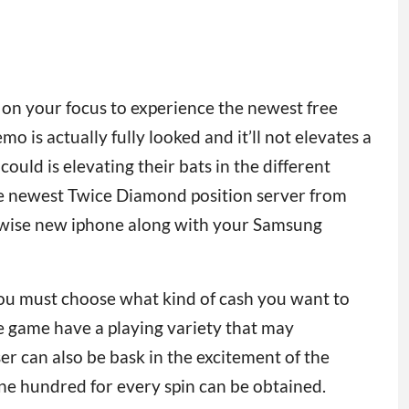
is on your focus to experience the newest free
s actually fully looked and it’ll not elevates a
uld is elevating their bats in the different
 the newest Twice Diamond position server from
erwise new iphone along with your Samsung
 you must choose what kind of cash you want to
he game have a playing variety that may
r can also be bask in the excitement of the
ne hundred for every spin can be obtained.