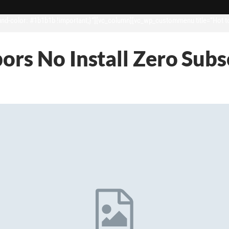
d-color: #1b1b1b !important;}”][vc_column][vc_wp_custommenu title=”Hot t
ors No Install Zero Subs