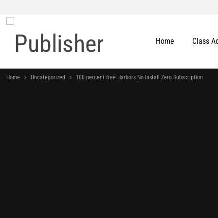
Home
Class A
Home
Uncategorized
100 percent free Harbors No Install Zero Subscription