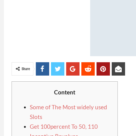
Share
Content
Some of The Most widely used
Slots
Get 100percent To 50, 110