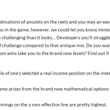
binations of amulets on the reels and you may an exce
nu in the game, however, we could let you know immed
e challenging than it looks… Developers you’ll struggl
 challenge compared to that antique mix. Do you want
om wins take you to the brand new levels? Find out if
le of one’s selected a real income position on the int
 game arises from the brand new mathematical options
innings on the a non-effective line are pretty highest.