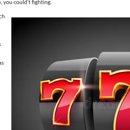
you could’t fighting.
ch
s
as