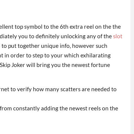
llent top symbol to the 6th extra reel on the the
iately you to definitely unlocking any of the
slot
e to put together unique info, however such
 in order to step to your which exhilarating
 Skip Joker will bring you the newest fortune
ernet to verify how many scatters are needed to
 from constantly adding the newest reels on the