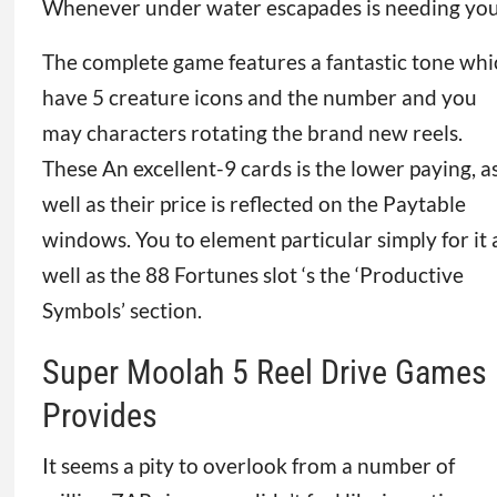
Whenever under water escapades is needing you, 
The complete game features a fantastic tone whi
have 5 creature icons and the number and you
may characters rotating the brand new reels.
These An excellent-9 cards is the lower paying, a
well as their price is reflected on the Paytable
windows. You to element particular simply for it 
well as the 88 Fortunes slot ‘s the ‘Productive
Symbols’ section.
Super Moolah 5 Reel Drive Games
Provides
It seems a pity to overlook from a number of