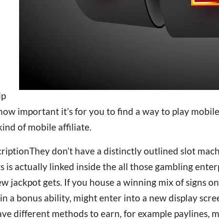
ip
how important it’s for you to find a way to play mobil
ind of mobile affiliate.
They don’t have a distinctly outlined slot mac
ts is actually linked inside the all those gambling ent
w jackpot gets. If you house a winning mix of signs on
n a bonus ability, might enter into a new display scr
e different methods to earn, for example paylines, mea