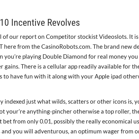
110 Incentive Revolves
ll of our report on Competitor stockist Videoslots. It 
here from the CasinoRobots.com. The brand new demo i
en you’re playing Double Diamond for real money you co
r gains. There is a cellular app readily available for
 to have fun with it along with your Apple ipad oth
 indexed just what wilds, scatters or other icons is,
not your’re anything-pincher otherwise a top roller, t
bet from only 0.01, possibly the really economical use
us and you will adventurous, an optimum wager from o