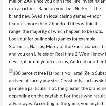
million ZAR since you didn’t feel like investing an
extra partners Rand on your bet. NetEnt – The
brand new Swedish local casino games vendor
features more than 2 hundred titles within its
range, the majority of which happen to be slots.
Look out for online slots games for example
Starburst, Narcos, Mercy of the Gods, Gonzo’s Tr
and you can Lifeless or Real time 2. We all know 
device, if or not your’re an ios, Android or other k
arrived at surely any size. Constantly such as slo
gamble a particular slot, the greater the brand ne
depending on the paytable. For those who result i
advantages. According to the game, you might hav