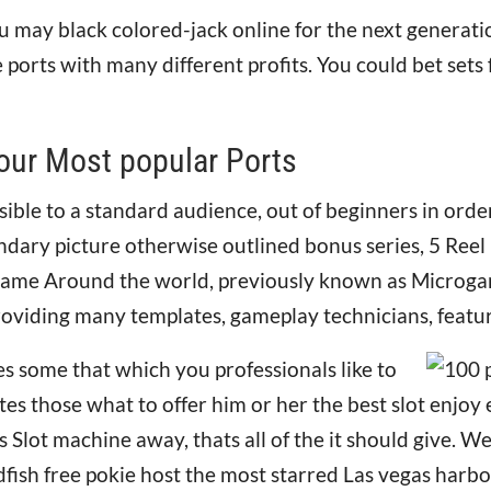
 may black colored-jack online for the next generati
ports with many different profits. You could bet sets 
 our Most popular Ports
sible to a standard audience, out of beginners in orde
ndary picture otherwise outlined bonus series, 5 Reel
y Game Around the world, previously known as Microg
 providing many templates, gameplay technicians, featur
 some that which you professionals like to
es those what to offer him or her the best slot enjoy 
s Slot machine away, thats all of the it should give. 
fish free pokie host the most starred Las vegas harb