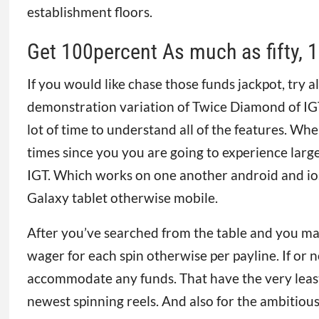
establishment floors.
Get 100percent As much as fifty, 
If you would like chase those funds jackpot, try a
demonstration variation of Twice Diamond of IGT 
lot of time to understand all of the features. Wh
times since you you are going to experience large
IGT. Which works on one another android and ios
Galaxy tablet otherwise mobile.
After you’ve searched from the table and you may
wager for each spin otherwise per payline. If or 
accommodate any funds. That have the very least 
newest spinning reels. And also for the ambitio