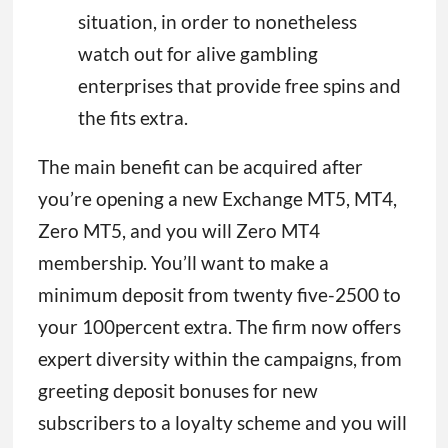
situation, in order to nonetheless
watch out for alive gambling
enterprises that provide free spins and
the fits extra.
The main benefit can be acquired after
you’re opening a new Exchange MT5, MT4,
Zero MT5, and you will Zero MT4
membership. You’ll want to make a
minimum deposit from twenty five-2500 to
your 100percent extra. The firm now offers
expert diversity within the campaigns, from
greeting deposit bonuses for new
subscribers to a loyalty scheme and you will