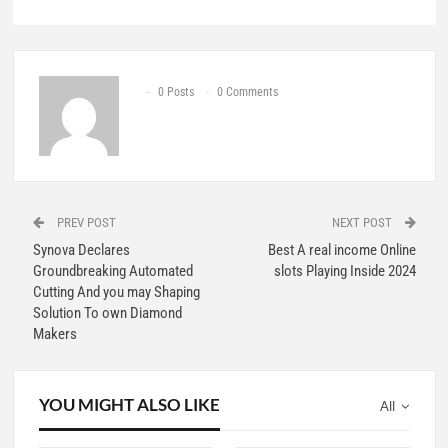
0 Posts
0 Comments
PREV POST
NEXT POST
Synova Declares
Best A real income Online
Groundbreaking Automated
slots Playing Inside 2024
Cutting And you may Shaping
Solution To own Diamond
Makers
YOU MIGHT ALSO LIKE
All