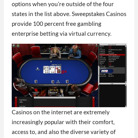
options when you’re outside of the four
states in the list above. Sweepstakes Casinos
provide 100 percent free gambling
enterprise betting via virtual currency.
Casinos on the internet are extremely
increasingly popular with their comfort,
access to, and also the diverse variety of