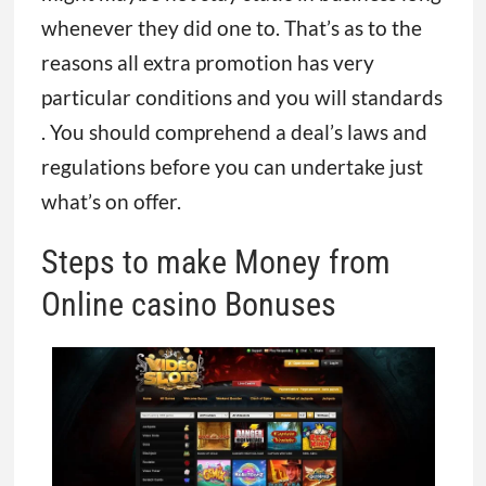
whenever they did one to. That’s as to the
reasons all extra promotion has very
particular conditions and you will standards
. You should comprehend a deal’s laws and
regulations before you can undertake just
what’s on offer.
Steps to make Money from
Online casino Bonuses