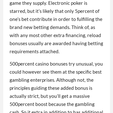
game they supply. Electronic poker is
starred, but it’s likely that only 5percent of
one’s bet contribute in order to fulfilling the
brand new betting demands. Think of, as
with any most other extra financing, reload
bonuses usually are awarded having betting
requirements attached.
500percent casino bonuses try unusual, you
could however see them at the specific best
gambling enterprises. Although not, the
principles guiding these added bonus is
actually strict, but you’ll get a massive
500percent boost because the gambling
cash. So it extra in addition to has additional