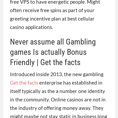
free VPS to have energetic people. Might
often receive free spins as part of your
greeting incentive plan at best cellular
casino applications.
Never assume all Gambling
games Is actually Bonus
Friendly | Get the facts
Introduced inside 2013, the new gambling
Get the facts
enterprise has established in
itself typically as the a number one identity
in the community. Online casinos are not in
the industry of offering money away. They
might maybe not stay static in business long