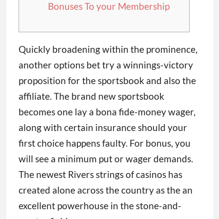
Bonuses To your Membership
Quickly broadening within the prominence,
another options bet try a winnings-victory
proposition for the sportsbook and also the
affiliate. The brand new sportsbook
becomes one lay a bona fide-money wager,
along with certain insurance should your
first choice happens faulty. For bonus, you
will see a minimum put or wager demands.
The newest Rivers strings of casinos has
created alone across the country as the an
excellent powerhouse in the stone-and-