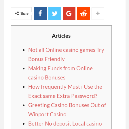
Share
Articles
Not all Online casino games Try
Bonus Friendly
Making Funds from Online
casino Bonuses
How frequently Must i Use the
Exact same Extra Password?
Greeting Casino Bonuses Out of
Winport Casino
Better No deposit Local casino