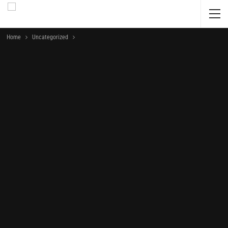
Home
Uncategorized