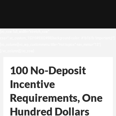
[vc_row full_width=”stretch_row”
css=”.vc_custom_1531049302498{background-color: #1b1b1b !important;}”]
[vc_column][vc_wp_custommenu title=”Hot topics” nav_menu=”13″]
[/vc_column][/vc_row]
100 No-Deposit
Incentive
Requirements, One
Hundred Dollars