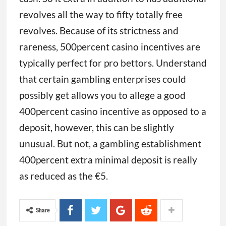
revolves all the way to fifty totally free
revolves. Because of its strictness and
rareness, 500percent casino incentives are
typically perfect for pro bettors. Understand
that certain gambling enterprises could
possibly get allows you to allege a good
400percent casino incentive as opposed to a
deposit, however, this can be slightly
unusual. But not, a gambling establishment
400percent extra minimal deposit is really
as reduced as the €5.
Share