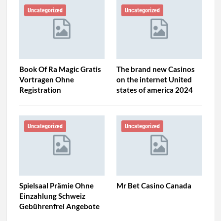
Uncategorized
Uncategorized
Book Of Ra Magic Gratis
The brand new Casinos
Vortragen Ohne
on the internet United
Registration
states of america 2024
Uncategorized
Uncategorized
Spielsaal Prämie Ohne
Mr Bet Casino Canada
Einzahlung Schweiz
Gebührenfrei Angebote