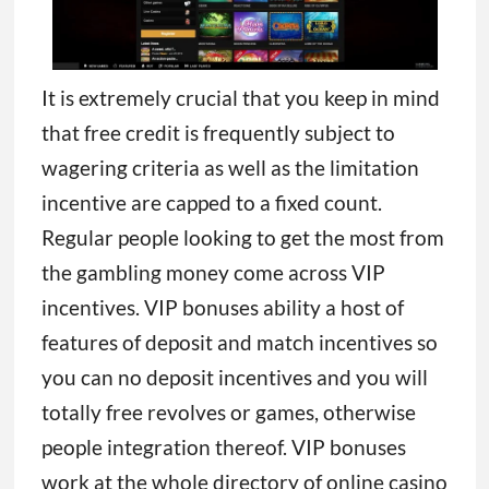
It is extremely crucial that you keep in mind
that free credit is frequently subject to
wagering criteria as well as the limitation
incentive are capped to a fixed count.
Regular people looking to get the most from
the gambling money come across VIP
incentives. VIP bonuses ability a host of
features of deposit and match incentives so
you can no deposit incentives and you will
totally free revolves or games, otherwise
people integration thereof. VIP bonuses
work at the whole directory of online casino