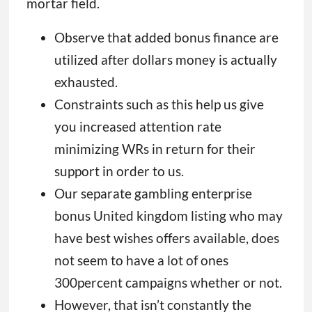
mortar field.
Observe that added bonus finance are
utilized after dollars money is actually
exhausted.
Constraints such as this help us give
you increased attention rate
minimizing WRs in return for their
support in order to us.
Our separate gambling enterprise
bonus United kingdom listing who may
have best wishes offers available, does
not seem to have a lot of ones
300percent campaigns whether or not.
However, that isn’t constantly the