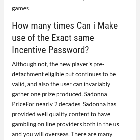
games.
How many times Can i Make
use of the Exact same
Incentive Password?
Although not, the new player’s pre-
detachment eligible put continues to be
valid, and also the user can invariably
gather one prize produced. Sadonna
PriceFor nearly 2 decades, Sadonna has
provided well quality content to have
gambling on line providers both in the us
and you will overseas. There are many