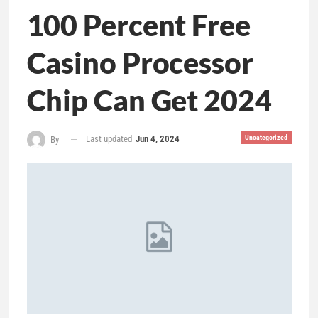
100 Percent Free
Casino Processor
Chip Can Get 2024
Last updated
Jun 4, 2024
Uncategorized
By