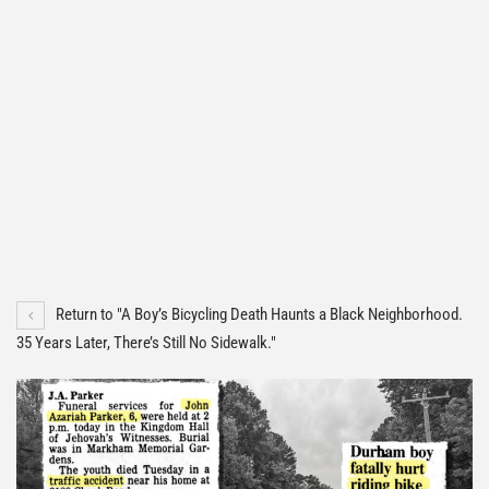
Return to "A Boy’s Bicycling Death Haunts a Black Neighborhood.
35 Years Later, There’s Still No Sidewalk."