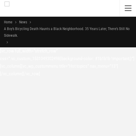
Home
News
A Boy’s Bicycling Death Haunts a Black Neighborhood. 35 Years Later, There’s Still No
Sidewalk.
[vc_row full_width=”stretch_row”
css=”.vc_custom_1531049302498{background-color: #1b1b1b !important;}”]
[vc_column][vc_wp_custommenu title=”Hot topics” nav_menu=”13″]
[/vc_column][/vc_row]