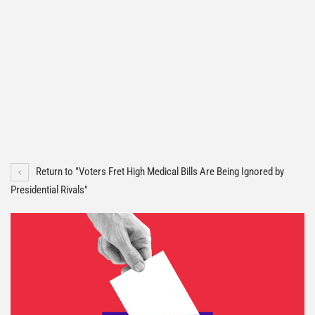
Return to "Voters Fret High Medical Bills Are Being Ignored by
Presidential Rivals"