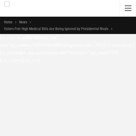
Home
News
Voters Fret High Medical Bills Are Being Ignored by Presidential Rivals
[vc_row full_width=”stretch_row”
css=”.vc_custom_1531049302498{background-color: #1b1b1b !important;}”]
[vc_column][vc_wp_custommenu title=”Hot topics” nav_menu=”13″]
[/vc_column][/vc_row]