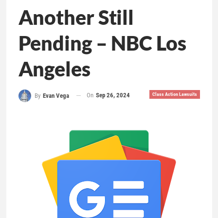
Another Still
Pending – NBC Los
Angeles
On
Sep 26, 2024
Class Action Lawsuits
By
Evan Vega