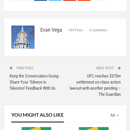
Evan Vega
694 Posts
0 Comments
PREV POST
NEXT POST
Keep the Conversation Going:
UFC reaches $375m
Share Your ‘Silence in
settlement on class-action
Sikeston’ Feedback With Us
lawsuit with another pending –
The Guardian
YOU MIGHT ALSO LIKE
All