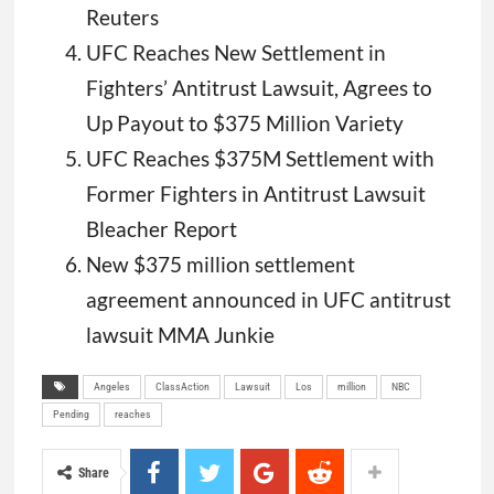
Reuters
UFC Reaches New Settlement in
Fighters’ Antitrust Lawsuit, Agrees to
Up Payout to $375 Million Variety
UFC Reaches $375M Settlement with
Former Fighters in Antitrust Lawsuit
Bleacher Report
New $375 million settlement
agreement announced in UFC antitrust
lawsuit MMA Junkie
Angeles
ClassAction
Lawsuit
Los
million
NBC
Pending
reaches
Share