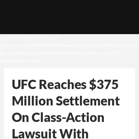
[vc_row full_width=”stretch_row”
css=”.vc_custom_1531049302498{background-color: #1b1b1b !important;}”]
[vc_column][vc_wp_custommenu title=”Hot topics” nav_menu=”13″]
[/vc_column][/vc_row]
UFC Reaches $375
Million Settlement
On Class-Action
Lawsuit With