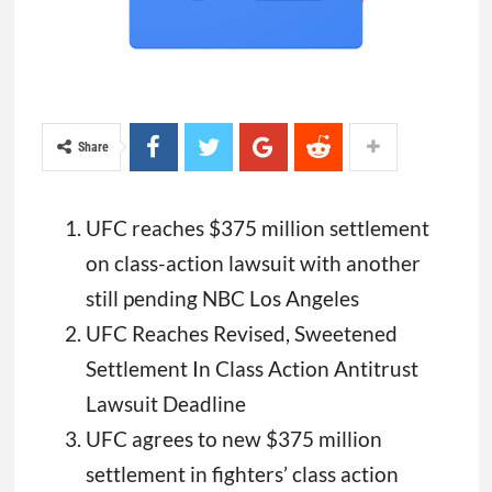
Share
UFC reaches $375 million settlement
on class-action lawsuit with another
still pending NBC Los Angeles
UFC Reaches Revised, Sweetened
Settlement In Class Action Antitrust
Lawsuit Deadline
UFC agrees to new $375 million
settlement in fighters’ class action