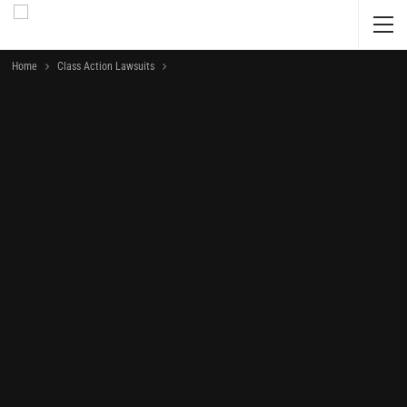
Home
Class Action Lawsuits