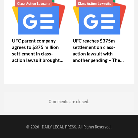
Class Action Lawsuits
Class Action Lawsuits
UFC parent company
UFC reaches $375m
agrees to $375 million
settlement on class-
settlement in class-
action lawsuit with
action lawsuit brought…
another pending – The…
Comments are closed.
© 2026 - DAILY LEGAL PRESS. All Rights Reserved.